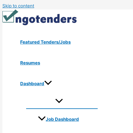
Skip to content
Featured Tenders/Jobs
Resumes
Dashboard
Job Dashboard