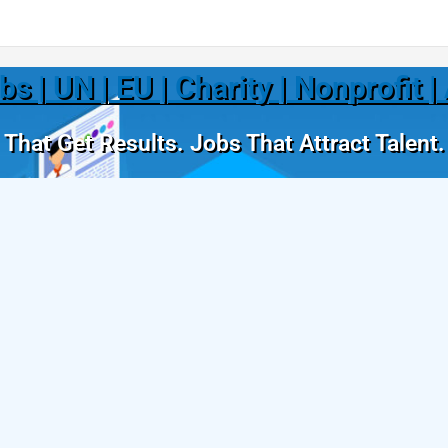
 | UN | EU | Charity | Nonprofit 
That Get Results. Jobs That Attract Talent.