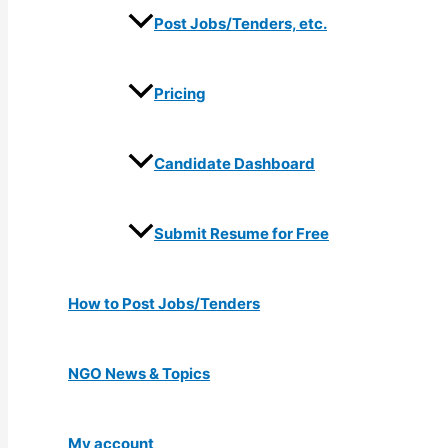
Post Jobs/Tenders, etc.
Pricing
Candidate Dashboard
Submit Resume for Free
How to Post Jobs/Tenders
NGO News & Topics
My account