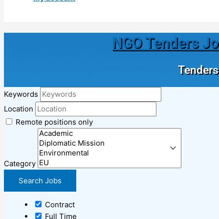
NGO Tenders Jobs
Tenders 
Keywords
Location
Remote positions only
Category
Contract
Full Time