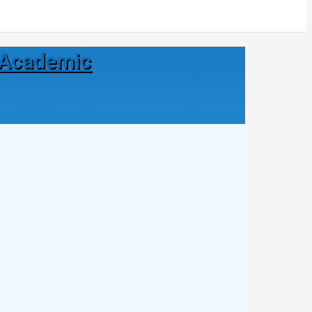
| Academic