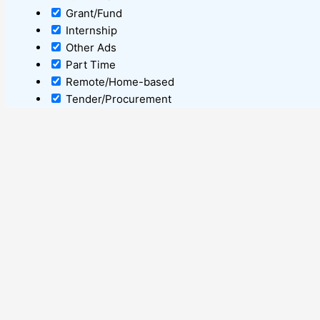
Grant/Fund
Internship
Other Ads
Part Time
Remote/Home-based
Tender/Procurement