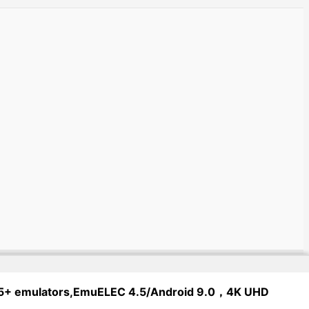
 65+ emulators,EmuELEC 4.5/Android 9.0，4K UHD