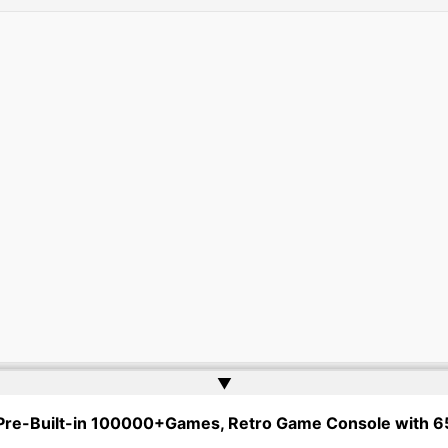
▲
gher Ed Tenders | Powered by
Web Doktoru
 Pre-Built-in 100000+Games, Retro Game Console with