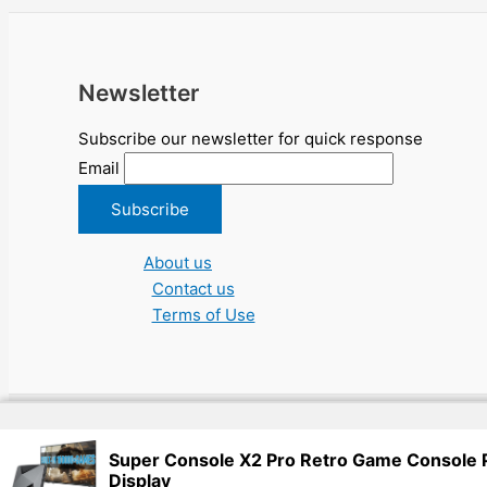
Newsletter
Subscribe our newsletter for quick response
Email
About us
Contact us
Terms of Use
Copyright © 2026 NGO Jobs UN EU Charity Nonprofit Academic Hi
Super Console X2 Pro Retro Game Console
Display