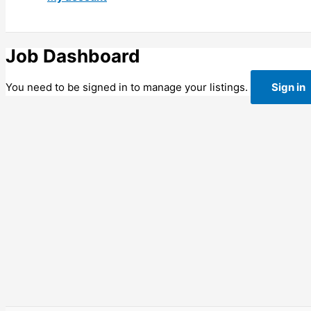
Job Dashboard
You need to be signed in to manage your listings.
Sign in