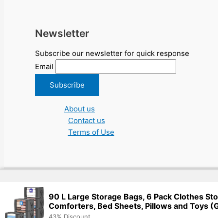
Newsletter
Subscribe our newsletter for quick response
Email
About us
Contact us
Terms of Use
Copyright © 2026 NGO Jobs UN EU Charity Nonprofit Academic Hi
90 L Large Storage Bags, 6 Pack Clothes Sto
Comforters, Bed Sheets, Pillows and Toys (
43% Discount