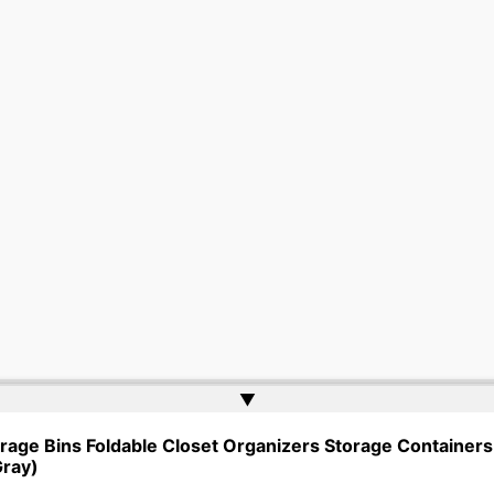
▲
gher Ed Tenders | Powered by
Web Doktoru
rage Bins Foldable Closet Organizers Storage Containers 
Gray)