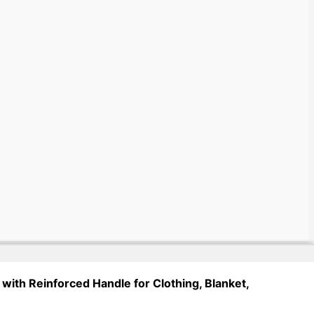
with Reinforced Handle for Clothing, Blanket,