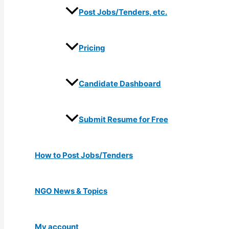
Post Jobs/Tenders, etc.
Pricing
Candidate Dashboard
Submit Resume for Free
How to Post Jobs/Tenders
NGO News & Topics
My account