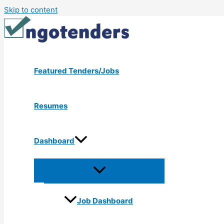
Skip to content
Featured Tenders/Jobs
Resumes
Dashboard
Job Dashboard