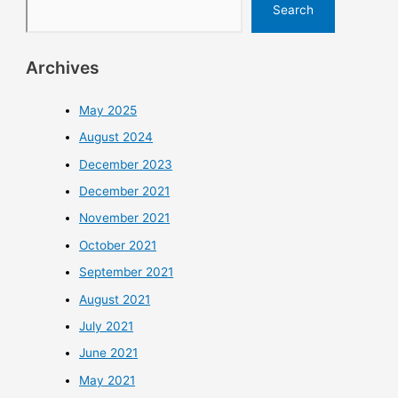
Search
Archives
May 2025
August 2024
December 2023
December 2021
November 2021
October 2021
September 2021
August 2021
July 2021
June 2021
May 2021