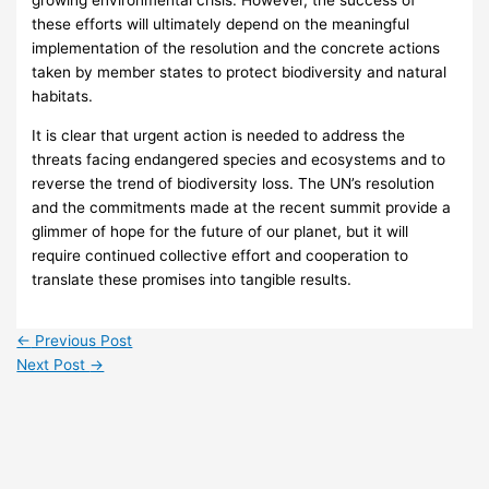
growing environmental crisis. However, the success of
these efforts will ultimately depend on the meaningful
implementation of the resolution and the concrete actions
taken by member states to protect biodiversity and natural
habitats.
It is clear that urgent action is needed to address the
threats facing endangered species and ecosystems and to
reverse the trend of biodiversity loss. The UN’s resolution
and the commitments made at the recent summit provide a
glimmer of hope for the future of our planet, but it will
require continued collective effort and cooperation to
translate these promises into tangible results.
←
Previous Post
Next Post
→