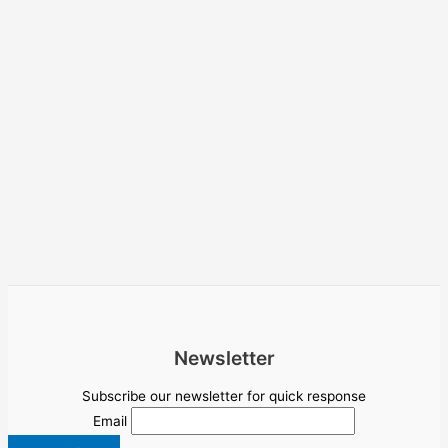
Newsletter
Subscribe our newsletter for quick response
Email