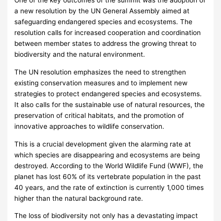
One of the key outcomes of the summit was the adoption of
a new resolution by the UN General Assembly aimed at
safeguarding endangered species and ecosystems. The
resolution calls for increased cooperation and coordination
between member states to address the growing threat to
biodiversity and the natural environment.
The UN resolution emphasizes the need to strengthen
existing conservation measures and to implement new
strategies to protect endangered species and ecosystems.
It also calls for the sustainable use of natural resources, the
preservation of critical habitats, and the promotion of
innovative approaches to wildlife conservation.
This is a crucial development given the alarming rate at
which species are disappearing and ecosystems are being
destroyed. According to the World Wildlife Fund (WWF), the
planet has lost 60% of its vertebrate population in the past
40 years, and the rate of extinction is currently 1,000 times
higher than the natural background rate.
The loss of biodiversity not only has a devastating impact