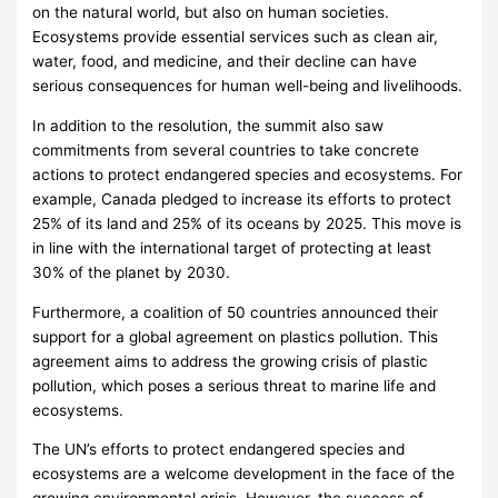
on the natural world, but also on human societies.
Ecosystems provide essential services such as clean air,
water, food, and medicine, and their decline can have
serious consequences for human well-being and livelihoods.
In addition to the resolution, the summit also saw
commitments from several countries to take concrete
actions to protect endangered species and ecosystems. For
example, Canada pledged to increase its efforts to protect
25% of its land and 25% of its oceans by 2025. This move is
in line with the international target of protecting at least
30% of the planet by 2030.
Furthermore, a coalition of 50 countries announced their
support for a global agreement on plastics pollution. This
agreement aims to address the growing crisis of plastic
pollution, which poses a serious threat to marine life and
ecosystems.
The UN’s efforts to protect endangered species and
ecosystems are a welcome development in the face of the