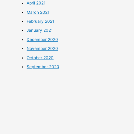
April 2021
March 2021
February 2021
January 2021
December 2020
November 2020
October 2020
September 2020