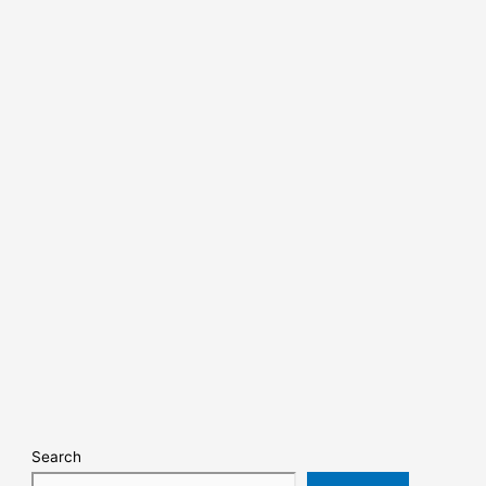
Search