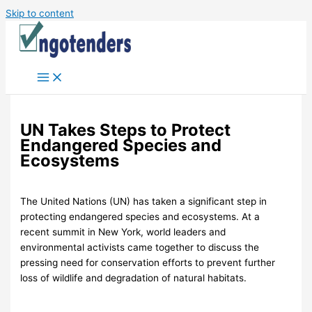
Skip to content
UN Takes Steps to Protect
Endangered Species and
Ecosystems
The United Nations (UN) has taken a significant step in
protecting endangered species and ecosystems. At a
recent summit in New York, world leaders and
environmental activists came together to discuss the
pressing need for conservation efforts to prevent further
loss of wildlife and degradation of natural habitats.