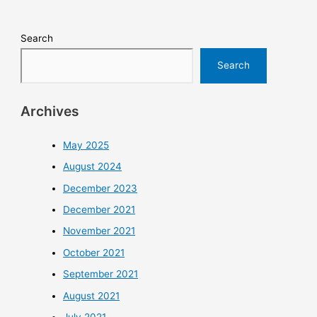
Search
Search
Archives
May 2025
August 2024
December 2023
December 2021
November 2021
October 2021
September 2021
August 2021