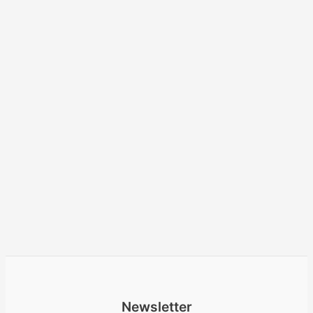
Newsletter