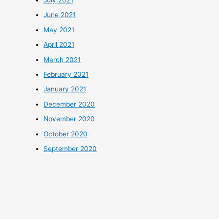
July 2021
June 2021
May 2021
April 2021
March 2021
February 2021
January 2021
December 2020
November 2020
October 2020
September 2020