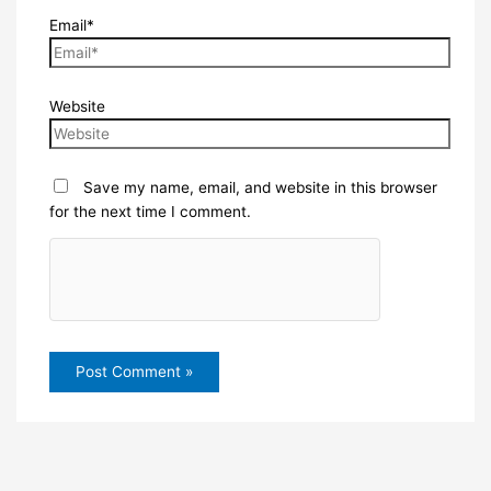
Email*
Website
Save my name, email, and website in this browser
for the next time I comment.