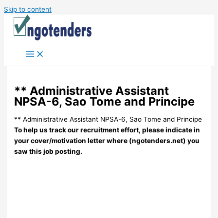
Skip to content
** Administrative Assistant
NPSA-6, Sao Tome and Principe
** Administrative Assistant NPSA-6, Sao Tome and Principe
To help us track our recruitment effort, please indicate in
your cover/motivation letter where (ngotenders.net) you
saw this job posting.