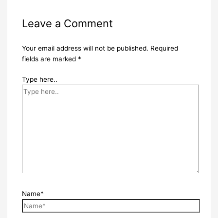
Leave a Comment
Your email address will not be published.
Required
fields are marked
*
Type here..
Name*