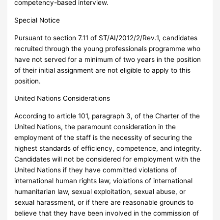
competency-based interview.
Special Notice
Pursuant to section 7.11 of ST/AI/2012/2/Rev.1, candidates
recruited through the young professionals programme who
have not served for a minimum of two years in the position
of their initial assignment are not eligible to apply to this
position.
United Nations Considerations
According to article 101, paragraph 3, of the Charter of the
United Nations, the paramount consideration in the
employment of the staff is the necessity of securing the
highest standards of efficiency, competence, and integrity.
Candidates will not be considered for employment with the
United Nations if they have committed violations of
international human rights law, violations of international
humanitarian law, sexual exploitation, sexual abuse, or
sexual harassment, or if there are reasonable grounds to
believe that they have been involved in the commission of