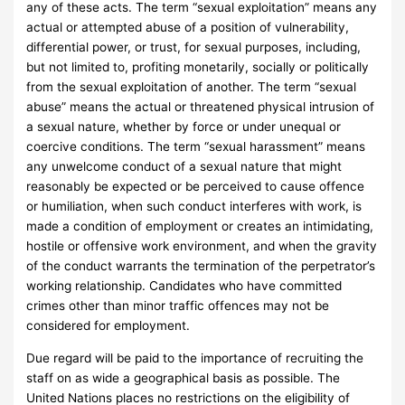
any of these acts. The term “sexual exploitation” means any
actual or attempted abuse of a position of vulnerability,
differential power, or trust, for sexual purposes, including,
but not limited to, profiting monetarily, socially or politically
from the sexual exploitation of another. The term “sexual
abuse” means the actual or threatened physical intrusion of
a sexual nature, whether by force or under unequal or
coercive conditions. The term “sexual harassment” means
any unwelcome conduct of a sexual nature that might
reasonably be expected or be perceived to cause offence
or humiliation, when such conduct interferes with work, is
made a condition of employment or creates an intimidating,
hostile or offensive work environment, and when the gravity
of the conduct warrants the termination of the perpetrator’s
working relationship. Candidates who have committed
crimes other than minor traffic offences may not be
considered for employment.
Due regard will be paid to the importance of recruiting the
staff on as wide a geographical basis as possible. The
United Nations places no restrictions on the eligibility of