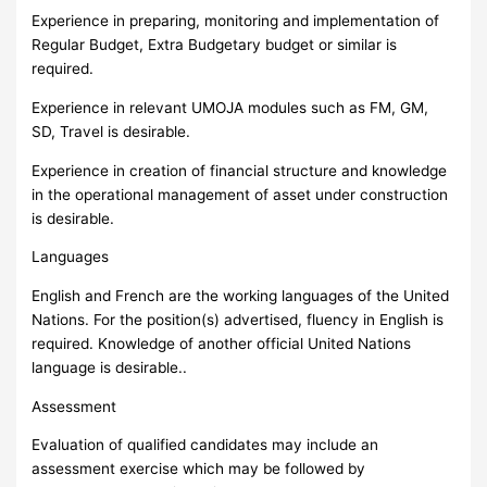
Experience in preparing, monitoring and implementation of
Regular Budget, Extra Budgetary budget or similar is
required.
Experience in relevant UMOJA modules such as FM, GM,
SD, Travel is desirable.
Experience in creation of financial structure and knowledge
in the operational management of asset under construction
is desirable.
Languages
English and French are the working languages of the United
Nations. For the position(s) advertised, fluency in English is
required. Knowledge of another official United Nations
language is desirable..
Assessment
Evaluation of qualified candidates may include an
assessment exercise which may be followed by