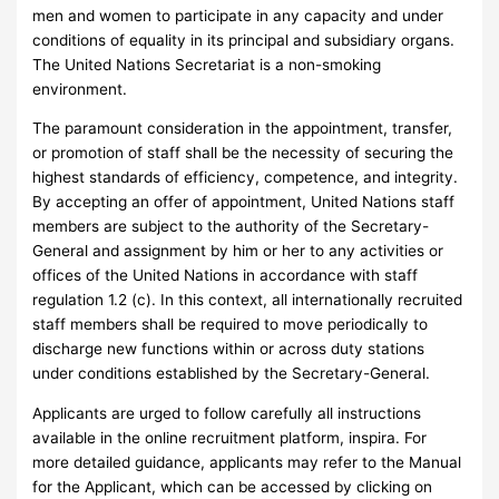
men and women to participate in any capacity and under
conditions of equality in its principal and subsidiary organs.
The United Nations Secretariat is a non-smoking
environment.
The paramount consideration in the appointment, transfer,
or promotion of staff shall be the necessity of securing the
highest standards of efficiency, competence, and integrity.
By accepting an offer of appointment, United Nations staff
members are subject to the authority of the Secretary-
General and assignment by him or her to any activities or
offices of the United Nations in accordance with staff
regulation 1.2 (c). In this context, all internationally recruited
staff members shall be required to move periodically to
discharge new functions within or across duty stations
under conditions established by the Secretary-General.
Applicants are urged to follow carefully all instructions
available in the online recruitment platform, inspira. For
more detailed guidance, applicants may refer to the Manual
for the Applicant, which can be accessed by clicking on