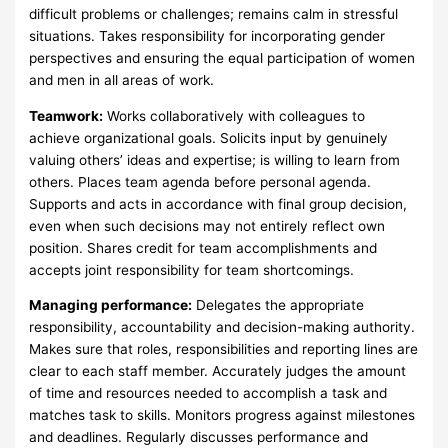
difficult problems or challenges; remains calm in stressful
situations. Takes responsibility for incorporating gender
perspectives and ensuring the equal participation of women
and men in all areas of work.
Teamwork:
Works collaboratively with colleagues to
achieve organizational goals. Solicits input by genuinely
valuing others’ ideas and expertise; is willing to learn from
others. Places team agenda before personal agenda.
Supports and acts in accordance with final group decision,
even when such decisions may not entirely reflect own
position. Shares credit for team accomplishments and
accepts joint responsibility for team shortcomings.
Managing performance:
Delegates the appropriate
responsibility, accountability and decision-making authority.
Makes sure that roles, responsibilities and reporting lines are
clear to each staff member. Accurately judges the amount
of time and resources needed to accomplish a task and
matches task to skills. Monitors progress against milestones
and deadlines. Regularly discusses performance and