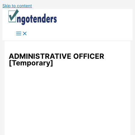
Skip to content
ADMINISTRATIVE OFFICER
[Temporary]