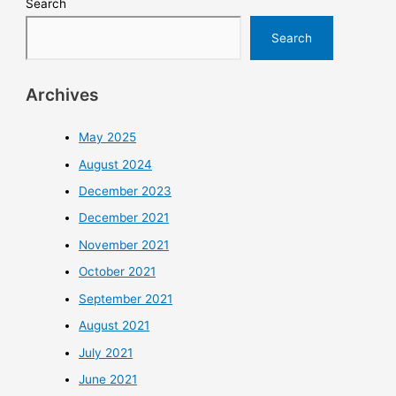
Search
Search
Archives
May 2025
August 2024
December 2023
December 2021
November 2021
October 2021
September 2021
August 2021
July 2021
June 2021