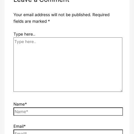
Your email address will not be published.
Required
fields are marked
*
Type here..
Name*
Email*