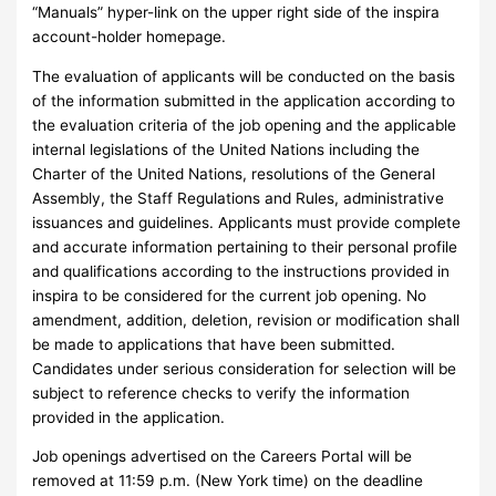
“Manuals” hyper-link on the upper right side of the inspira
account-holder homepage.
The evaluation of applicants will be conducted on the basis
of the information submitted in the application according to
the evaluation criteria of the job opening and the applicable
internal legislations of the United Nations including the
Charter of the United Nations, resolutions of the General
Assembly, the Staff Regulations and Rules, administrative
issuances and guidelines. Applicants must provide complete
and accurate information pertaining to their personal profile
and qualifications according to the instructions provided in
inspira to be considered for the current job opening. No
amendment, addition, deletion, revision or modification shall
be made to applications that have been submitted.
Candidates under serious consideration for selection will be
subject to reference checks to verify the information
provided in the application.
Job openings advertised on the Careers Portal will be
removed at 11:59 p.m. (New York time) on the deadline