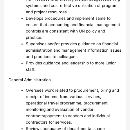
systems and cost effective utilization of program
and project resources.
Develops procedures and implement same to
ensure that accounting and financial management
controls are consistent with UN policy and
practice.
Supervises and/or provides guidance on financial
administration and management information issues
and practices to colleagues.
Provides guidance and leadership to more junior
staff.
General Administration
Oversees work related to procurement, billing and
receipt of income from various services,
operational travel programme, procurement
monitoring and evaluation of vendor
contracts/payment to vendors and individual
contractors for services.
Reviews adequacy of departmental space