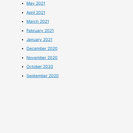
May 2021
April 2021
March 2021
February 2021
January 2021
December 2020
November 2020
October 2020
September 2020