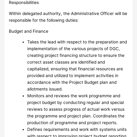
Responsibilities
Within delegated authority, the Administrative Officer will be
responsible for the following duties:
Budget and Finance
Takes the lead with respect to the preparation and
implementation of the various projects of DGC,
creating project financing structure to ensure the
correct asset classes are identified and
capitalized, ensuring that financial resources are
provided and utilized to implement activities in
accordance with the Project Budget plan and
allotments issued.
Monitors and reviews the work programme and
project budget by conducting regular and special
reviews to assess progress of actual work versus
the programme and project plan. Coordinates the
production of programme and project reports.
Defines requirements and work with systems units
with respect to improving project budget reporting