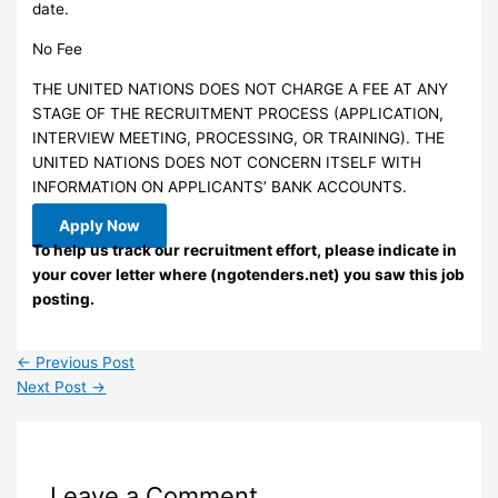
date.
No Fee
THE UNITED NATIONS DOES NOT CHARGE A FEE AT ANY
STAGE OF THE RECRUITMENT PROCESS (APPLICATION,
INTERVIEW MEETING, PROCESSING, OR TRAINING). THE
UNITED NATIONS DOES NOT CONCERN ITSELF WITH
INFORMATION ON APPLICANTS’ BANK ACCOUNTS.
Apply Now
To help us track our recruitment effort, please indicate in
your cover letter where (ngotenders.net) you saw this job
posting.
←
Previous Post
Next Post
→
Leave a Comment