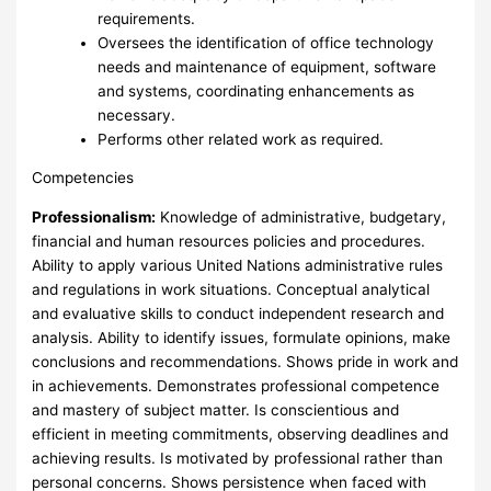
requirements.
Oversees the identification of office technology
needs and maintenance of equipment, software
and systems, coordinating enhancements as
necessary.
Performs other related work as required.
Competencies
Professionalism:
Knowledge of administrative, budgetary,
financial and human resources policies and procedures.
Ability to apply various United Nations administrative rules
and regulations in work situations. Conceptual analytical
and evaluative skills to conduct independent research and
analysis. Ability to identify issues, formulate opinions, make
conclusions and recommendations. Shows pride in work and
in achievements. Demonstrates professional competence
and mastery of subject matter. Is conscientious and
efficient in meeting commitments, observing deadlines and
achieving results. Is motivated by professional rather than
personal concerns. Shows persistence when faced with