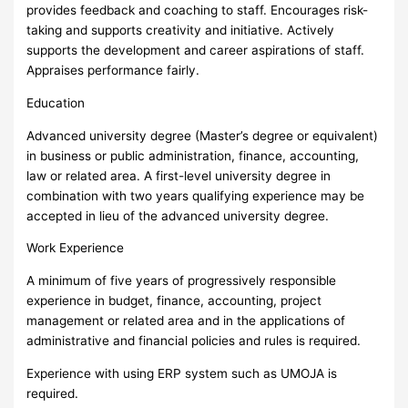
provides feedback and coaching to staff. Encourages risk-
taking and supports creativity and initiative. Actively
supports the development and career aspirations of staff.
Appraises performance fairly.
Education
Advanced university degree (Master’s degree or equivalent)
in business or public administration, finance, accounting,
law or related area. A first-level university degree in
combination with two years qualifying experience may be
accepted in lieu of the advanced university degree.
Work Experience
A minimum of five years of progressively responsible
experience in budget, finance, accounting, project
management or related area and in the applications of
administrative and financial policies and rules is required.
Experience with using ERP system such as UMOJA is
required.