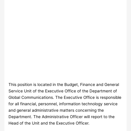
This position is located in the Budget, Finance and General
Service Unit of the Executive Office of the Department of
Global Communications. The Executive Office is responsible
for all financial, personnel, information technology service
and general administrative matters concerning the
Department. The Administrative Officer will report to the
Head of the Unit and the Executive Officer.