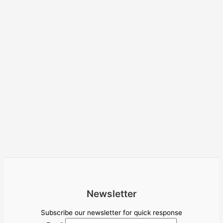
Newsletter
Subscribe our newsletter for quick response