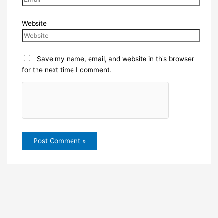
Website
Save my name, email, and website in this browser
for the next time I comment.