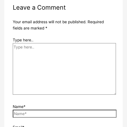
Leave a Comment
Your email address will not be published.
Required
fields are marked
*
Type here..
Name*