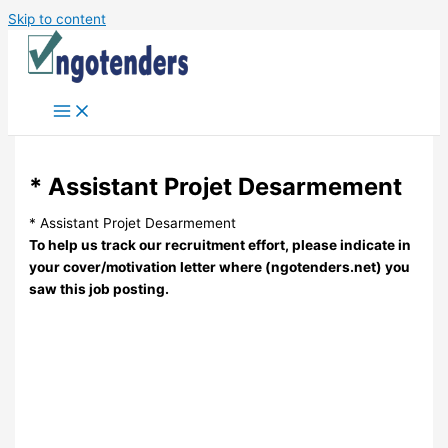
Skip to content
* Assistant Projet Desarmement
* Assistant Projet Desarmement
To help us track our recruitment effort, please indicate in
your cover/motivation letter where (ngotenders.net) you
saw this job posting.