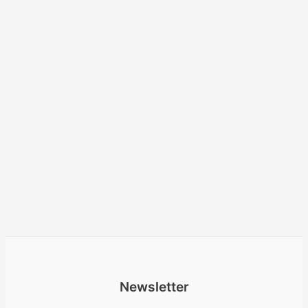
Newsletter