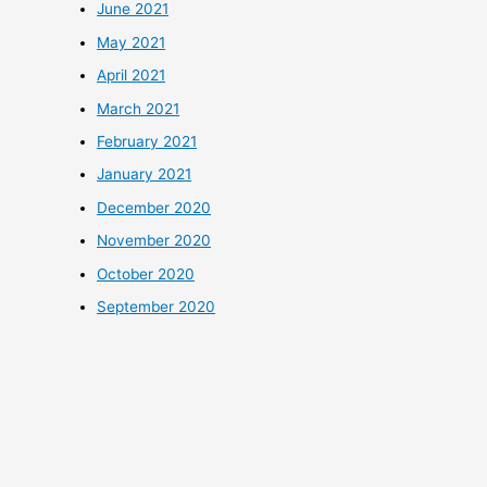
June 2021
May 2021
April 2021
March 2021
February 2021
January 2021
December 2020
November 2020
October 2020
September 2020