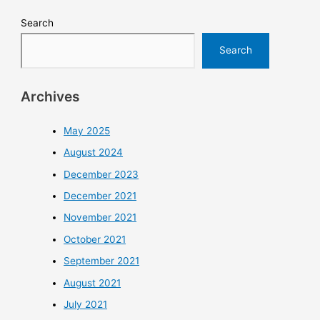
Search
Search
Archives
May 2025
August 2024
December 2023
December 2021
November 2021
October 2021
September 2021
August 2021
July 2021