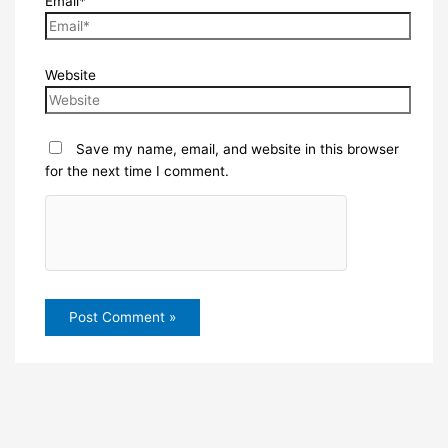
Email*
Website
Save my name, email, and website in this browser
for the next time I comment.