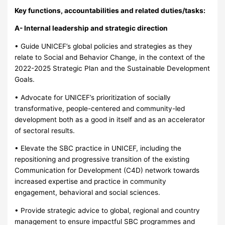
Key functions, accountabilities and related duties/tasks:
A- Internal leadership and strategic direction
• Guide UNICEF’s global policies and strategies as they
relate to Social and Behavior Change, in the context of the
2022-2025 Strategic Plan and the Sustainable Development
Goals.
• Advocate for UNICEF’s prioritization of socially
transformative, people-centered and community-led
development both as a good in itself and as an accelerator
of sectoral results.
• Elevate the SBC practice in UNICEF, including the
repositioning and progressive transition of the existing
Communication for Development (C4D) network towards
increased expertise and practice in community
engagement, behavioral and social sciences.
• Provide strategic advice to global, regional and country
management to ensure impactful SBC programmes and