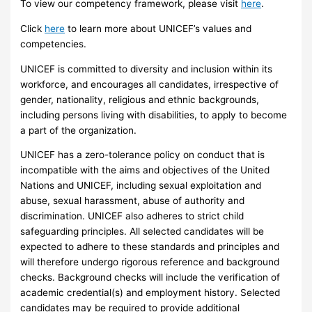
To view our competency framework, please visit
here
.
Click
here
to learn more about UNICEF’s values and
competencies.
UNICEF is committed to diversity and inclusion within its
workforce, and encourages all candidates, irrespective of
gender, nationality, religious and ethnic backgrounds,
including persons living with disabilities, to apply to become
a part of the organization.
UNICEF has a zero-tolerance policy on conduct that is
incompatible with the aims and objectives of the United
Nations and UNICEF, including sexual exploitation and
abuse, sexual harassment, abuse of authority and
discrimination. UNICEF also adheres to strict child
safeguarding principles. All selected candidates will be
expected to adhere to these standards and principles and
will therefore undergo rigorous reference and background
checks. Background checks will include the verification of
academic credential(s) and employment history. Selected
candidates may be required to provide additional