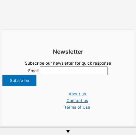
Newsletter
Subscribe our newsletter for quick response
Email
About us
Contact us
Terms of Use
▲