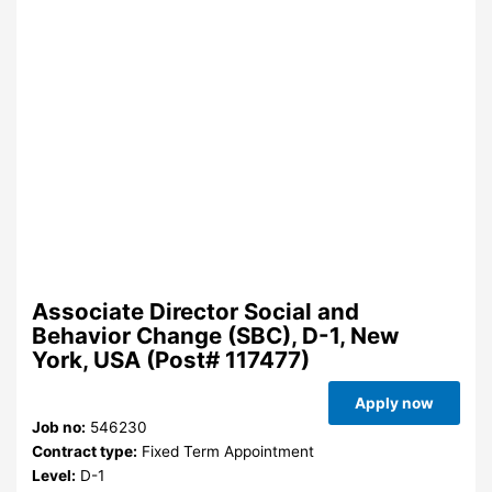
Associate Director Social and
Behavior Change (SBC), D-1, New
York, USA (Post# 117477)
Apply now
Job no:
546230
Contract type:
Fixed Term Appointment
Level:
D-1