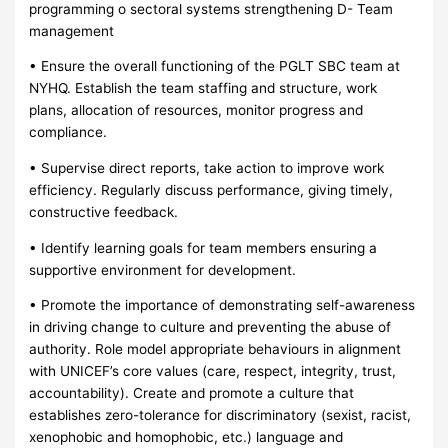
programming o sectoral systems strengthening D- Team
management
• Ensure the overall functioning of the PGLT SBC team at
NYHQ. Establish the team staffing and structure, work
plans, allocation of resources, monitor progress and
compliance.
• Supervise direct reports, take action to improve work
efficiency. Regularly discuss performance, giving timely,
constructive feedback.
• Identify learning goals for team members ensuring a
supportive environment for development.
• Promote the importance of demonstrating self-awareness
in driving change to culture and preventing the abuse of
authority. Role model appropriate behaviours in alignment
with UNICEF’s core values (care, respect, integrity, trust,
accountability). Create and promote a culture that
establishes zero-tolerance for discriminatory (sexist, racist,
xenophobic and homophobic, etc.) language and