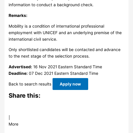
information to conduct a background check.
Remarks:
Mobility is a condition of international professional
employment with UNICEF and an underlying premise of the
international civil service.
Only shortlisted candidates will be contacted and advance
to the next stage of the selection process.
Advertised:
16 Nov 2021
Eastern Standard Time
Deadline:
07 Dec 2021
Eastern Standard Time
Back to search results
Apply now
Share this:
|
More