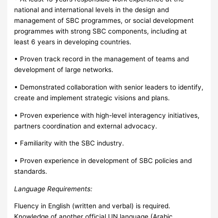
national and international levels in the design and
management of SBC programmes, or social development
programmes with strong SBC components, including at
least 6 years in developing countries.
• Proven track record in the management of teams and
development of large networks.
• Demonstrated collaboration with senior leaders to identify,
create and implement strategic visions and plans.
• Proven experience with high-level interagency initiatives,
partners coordination and external advocacy.
• Familiarity with the SBC industry.
• Proven experience in development of SBC policies and
standards.
Language Requirements:
Fluency in English (written and verbal) is required.
Knowledge of another official UN language (Arabic,