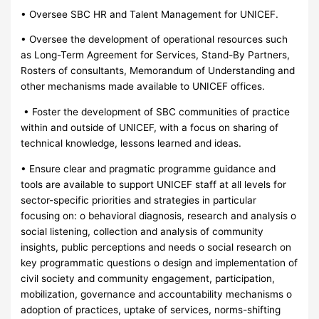
• Oversee SBC HR and Talent Management for UNICEF.
• Oversee the development of operational resources such
as Long-Term Agreement for Services, Stand-By Partners,
Rosters of consultants, Memorandum of Understanding and
other mechanisms made available to UNICEF offices.
• Foster the development of SBC communities of practice
within and outside of UNICEF, with a focus on sharing of
technical knowledge, lessons learned and ideas.
• Ensure clear and pragmatic programme guidance and
tools are available to support UNICEF staff at all levels for
sector-specific priorities and strategies in particular
focusing on: o behavioral diagnosis, research and analysis o
social listening, collection and analysis of community
insights, public perceptions and needs o social research on
key programmatic questions o design and implementation of
civil society and community engagement, participation,
mobilization, governance and accountability mechanisms o
adoption of practices, uptake of services, norms-shifting