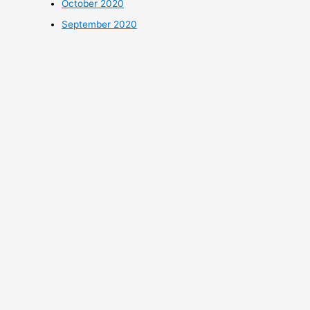
October 2020
September 2020