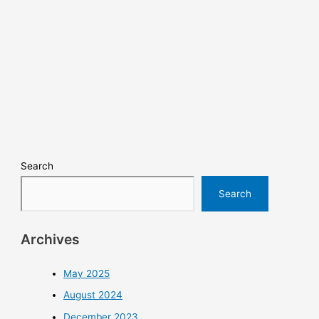
Search
Search
Archives
May 2025
August 2024
December 2023