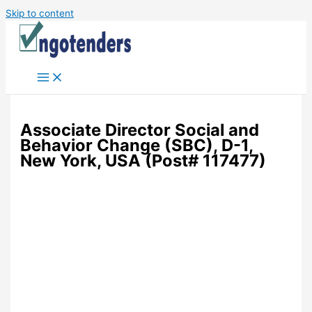
Skip to content
Associate Director Social and
Behavior Change (SBC), D-1,
New York, USA (Post# 117477)