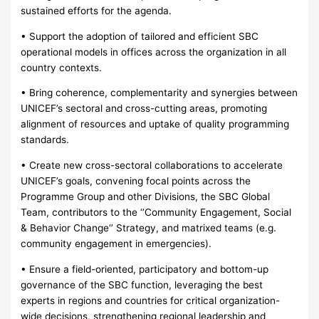
sustained efforts for the agenda.
• Support the adoption of tailored and efficient SBC
operational models in offices across the organization in all
country contexts.
• Bring coherence, complementarity and synergies between
UNICEF’s sectoral and cross-cutting areas, promoting
alignment of resources and uptake of quality programming
standards.
• Create new cross-sectoral collaborations to accelerate
UNICEF’s goals, convening focal points across the
Programme Group and other Divisions, the SBC Global
Team, contributors to the ‘’Community Engagement, Social
& Behavior Change‘’ Strategy, and matrixed teams (e.g.
community engagement in emergencies).
• Ensure a field-oriented, participatory and bottom-up
governance of the SBC function, leveraging the best
experts in regions and countries for critical organization-
wide decisions, strengthening regional leadership and