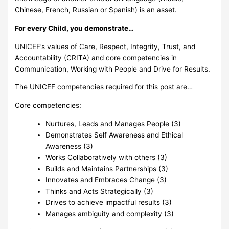
Chinese, French, Russian or Spanish) is an asset.
For every Child, you demonstrate…
UNICEF’s values of Care, Respect, Integrity, Trust, and
Accountability (CRITA) and core competencies in
Communication, Working with People and Drive for Results.
The UNICEF competencies required for this post are…
Core competencies:
Nurtures, Leads and Manages People (3)
Demonstrates Self Awareness and Ethical
Awareness (3)
Works Collaboratively with others (3)
Builds and Maintains Partnerships (3)
Innovates and Embraces Change (3)
Thinks and Acts Strategically (3)
Drives to achieve impactful results (3)
Manages ambiguity and complexity (3)