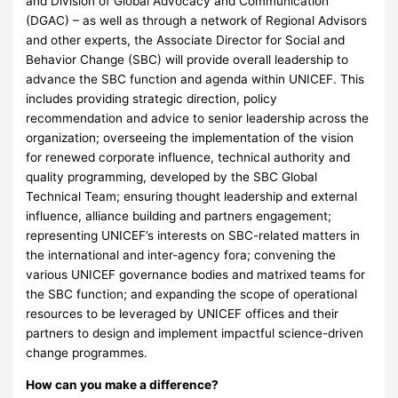
and Division of Global Advocacy and Communication
(DGAC) – as well as through a network of Regional Advisors
and other experts, the Associate Director for Social and
Behavior Change (SBC) will provide overall leadership to
advance the SBC function and agenda within UNICEF. This
includes providing strategic direction, policy
recommendation and advice to senior leadership across the
organization; overseeing the implementation of the vision
for renewed corporate influence, technical authority and
quality programming, developed by the SBC Global
Technical Team; ensuring thought leadership and external
influence, alliance building and partners engagement;
representing UNICEF’s interests on SBC-related matters in
the international and inter-agency fora; convening the
various UNICEF governance bodies and matrixed teams for
the SBC function; and expanding the scope of operational
resources to be leveraged by UNICEF offices and their
partners to design and implement impactful science-driven
change programmes.
How can you make a difference?