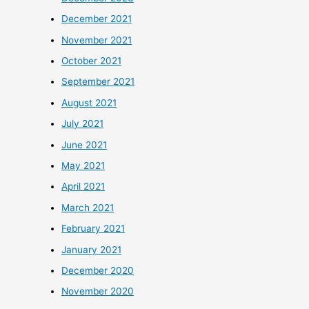
December 2021
November 2021
October 2021
September 2021
August 2021
July 2021
June 2021
May 2021
April 2021
March 2021
February 2021
January 2021
December 2020
November 2020