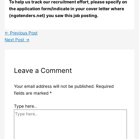
To help us track our recruitment effort, please specify on
the application form/indicate in your cover letter where
(ngotenders.net) you saw this job posting.
←
Previous Post
Next Post
→
Leave a Comment
Your email address will not be published.
Required
fields are marked
*
Type here..