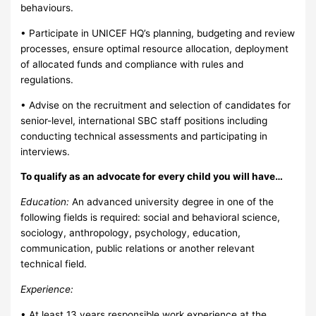
behaviours.
• Participate in UNICEF HQ’s planning, budgeting and review
processes, ensure optimal resource allocation, deployment
of allocated funds and compliance with rules and
regulations.
• Advise on the recruitment and selection of candidates for
senior-level, international SBC staff positions including
conducting technical assessments and participating in
interviews.
To qualify as an advocate for every child you will have…
Education:
An advanced university degree in one of the
following fields is required: social and behavioral science,
sociology, anthropology, psychology, education,
communication, public relations or another relevant
technical field.
Experience:
• At least 13 years responsible work experience at the