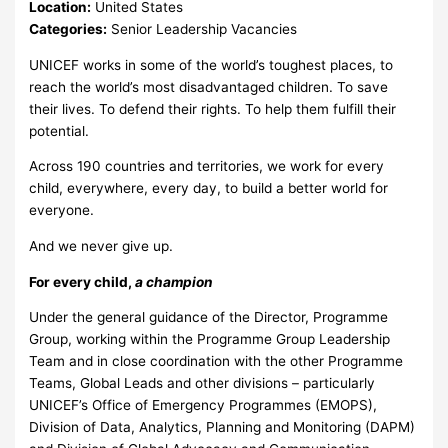
Location:
United States
Categories:
Senior Leadership Vacancies
UNICEF works in some of the world’s toughest places, to
reach the world’s most disadvantaged children. To save
their lives. To defend their rights. To help them fulfill their
potential.
Across 190 countries and territories, we work for every
child, everywhere, every day, to build a better world for
everyone.
And we never give up.
For every child,
a champion
Under the general guidance of the Director, Programme
Group, working within the Programme Group Leadership
Team and in close coordination with the other Programme
Teams, Global Leads and other divisions – particularly
UNICEF’s Office of Emergency Programmes (EMOPS),
Division of Data, Analytics, Planning and Monitoring (DAPM)