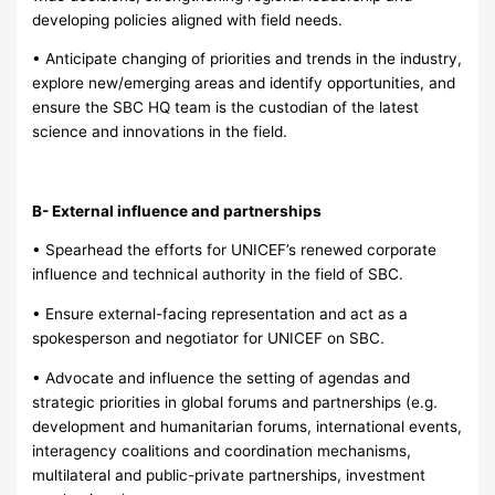
developing policies aligned with field needs.
• Anticipate changing of priorities and trends in the industry,
explore new/emerging areas and identify opportunities, and
ensure the SBC HQ team is the custodian of the latest
science and innovations in the field.
B- External influence and partnerships
• Spearhead the efforts for UNICEF’s renewed corporate
influence and technical authority in the field of SBC.
• Ensure external-facing representation and act as a
spokesperson and negotiator for UNICEF on SBC.
• Advocate and influence the setting of agendas and
strategic priorities in global forums and partnerships (e.g.
development and humanitarian forums, international events,
interagency coalitions and coordination mechanisms,
multilateral and public-private partnerships, investment