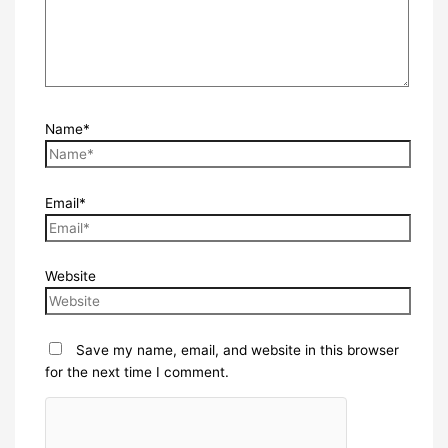
Name*
Email*
Website
Save my name, email, and website in this browser
for the next time I comment.