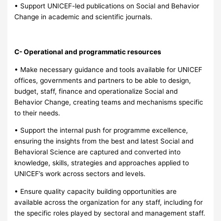
• Support UNICEF-led publications on Social and Behavior
Change in academic and scientific journals.
C- Operational and programmatic resources
• Make necessary guidance and tools available for UNICEF
offices, governments and partners to be able to design,
budget, staff, finance and operationalize Social and
Behavior Change, creating teams and mechanisms specific
to their needs.
• Support the internal push for programme excellence,
ensuring the insights from the best and latest Social and
Behavioral Science are captured and converted into
knowledge, skills, strategies and approaches applied to
UNICEF’s work across sectors and levels.
• Ensure quality capacity building opportunities are
available across the organization for any staff, including for
the specific roles played by sectoral and management staff.