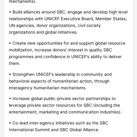
mechanisms).
• Build alliances around SBC, engage and develop high level
relationships with UNICEF Executive Board, Member States,
UN agencies, donor organizations, civil society
organizations and global initiatives.
• Create new opportunities for and support global resource
mobilization, increase donors’ interest in quality SBC
programmes and confidence in UNICEF’s ability to deliver
them.
• Strengthen UNICEF’s leadership in community and
behavioral aspects of humanitarian action, through
interagency humanitarian mechanisms.
• Increase global public-private sector partnerships to
leverage private sector resources for SBC (including the
entertainment, marketing and communication industries).
• Co-lead inter-agency initiatives such as the SBC
International Summit and SBC Global Alliance.