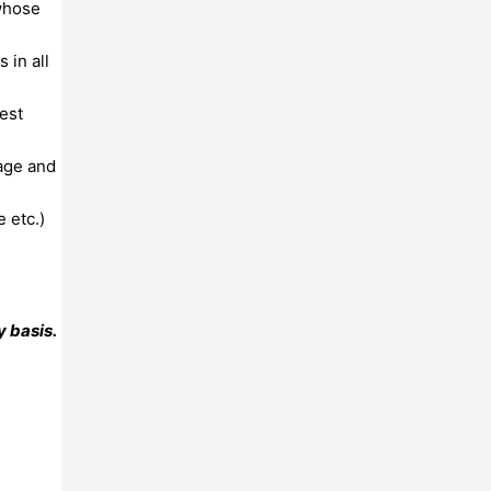
 whose
 in all
est
rage and
 etc.)
 basis.