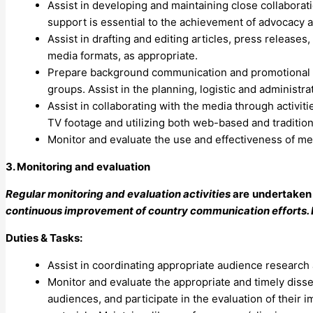
Assist in developing and maintaining close collabora
support is essential to the achievement of advocacy 
Assist in drafting and editing articles, press releases
media formats, as appropriate.
Prepare background communication and promotional mat
groups. Assist in the planning, logistic and administr
Assist in collaborating with the media through activiti
TV footage and utilizing both web-based and tradition
Monitor and evaluate the use and effectiveness of medi
3. Monitoring and evaluation
Regular monitoring and evaluation activities
are
undertaken 
continuous improvement of country communication efforts. E
Duties & Tasks:
Assist in coordinating appropriate audience research 
Monitor and evaluate the appropriate and timely diss
audiences, and participate in the evaluation of their 