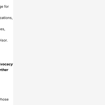
ge for
cations,
ies,
isor.
advocacy
rther
 whose