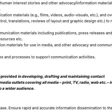
s, human interest stories and other advocacy/information material
.
tion materials (e.g., films, videos, audio-visuals, etc.), and o
ntrol, translations, reviews of layout and graphic design etc.) to
unication materials including publications, press releases an
esources etc.
n materials for use in media, and other advocacy and commun
s and processes to support communication activities.
e provided
in developing, drafting and maintaining contact
edia outlets covering all media – print, TV, radio, web etc. – i
o a wider audience.
base. Ensure rapid and accurate information dissemination to th