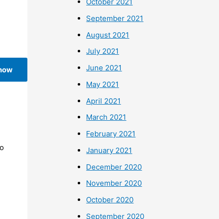
October 2021
September 2021
August 2021
July 2021
June 2021
 now
May 2021
April 2021
March 2021
February 2021
To
January 2021
December 2020
November 2020
October 2020
September 2020