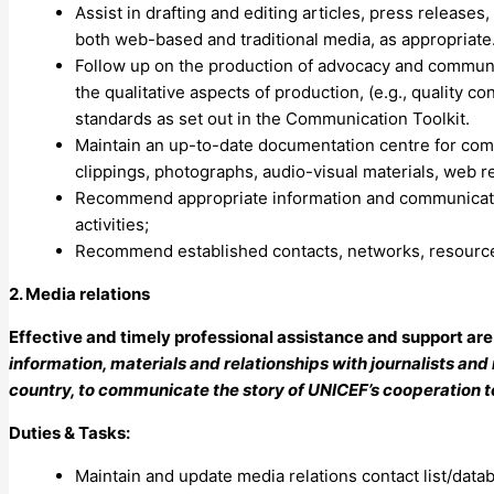
Assist in drafting and editing articles, press release
both web-based and traditional media, as appropriate
Follow up on the production of advocacy and communica
the qualitative aspects of production, (e.g., quality co
standards as set out in the Communication Toolkit.
Maintain an up-to-date documentation centre for comm
clippings, photographs, audio-visual materials, web r
Recommend appropriate information and communicatio
activities;
Recommend established contacts, networks, resource
2. Media relations
Effective and timely professional assistance and support ar
information, materials and relationships with journalists and m
country, to communicate the story of UNICEF’s cooperation t
Duties & Tasks:
Maintain and update media relations contact list/data