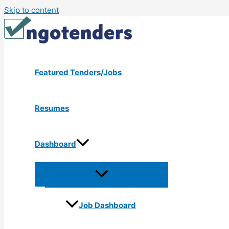
Skip to content
Featured Tenders/Jobs
Resumes
Dashboard
Job Dashboard