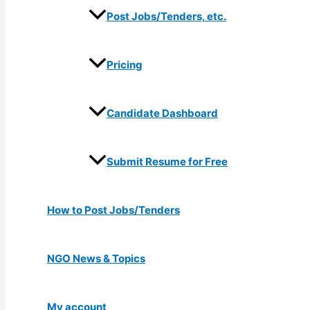
Post Jobs/Tenders, etc.
Pricing
Candidate Dashboard
Submit Resume for Free
How to Post Jobs/Tenders
NGO News & Topics
My account