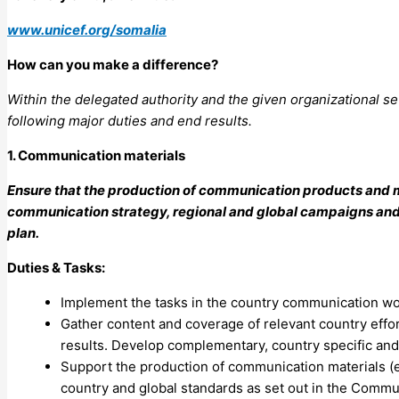
www.unicef.org/somalia
How can you make a difference?
Within the delegated authority and the given organizational se
following major duties and end results.
1. Communication materials
Ensure that the production of communication products and m
communication strategy, regional and global campaigns and p
plan.
Duties & Tasks:
Implement the tasks in the country communication wo
Gather content and coverage of relevant country effor
results. Develop complementary, country specific and 
Support the production of communication materials (e.
country and global standards as set out in the Commun