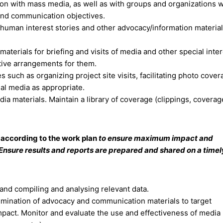
tion with mass media, as well as with groups and organizations
and communication objectives.
, human interest stories and other advocacy/information materials
erials for briefing and visits of media and other special inter
ative arrangements for them.
es such as organizing project site visits, facilitating photo cove
al media as appropriate.
a materials. Maintain a library of coverage (clippings, coverage
according to the work plan
to ensure maximum impact and
nsure results and reports are prepared and shared on a timely
and compiling and analysing relevant data.
emination of advocacy and communication materials to target
impact. Monitor and evaluate the use and effectiveness of media