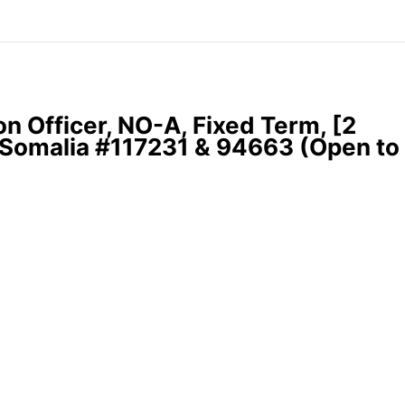
 Officer, NO-A, Fixed Term, [2
 Somalia #117231 & 94663 (Open to