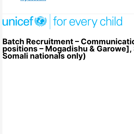
Batch Recruitment – Communication
positions – Mogadishu & Garowe],
Somali nationals only)