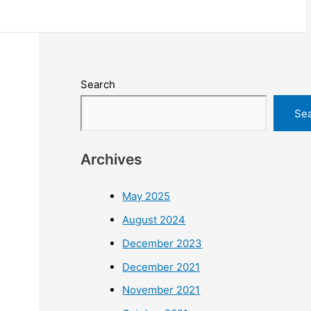
Search
Se
Archives
May 2025
August 2024
December 2023
December 2021
November 2021