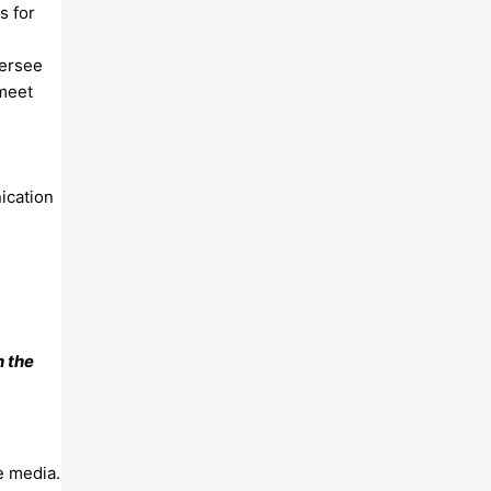
s for
versee
 meet
d
ication
n the
e media.