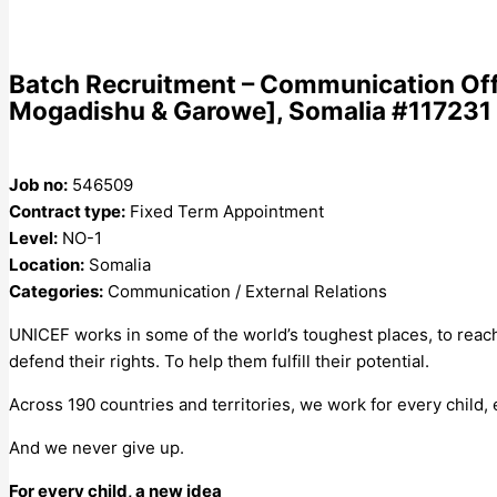
Batch Recruitment – Communication Offic
Mogadishu & Garowe], Somalia #117231 
Job no:
546509
Contract type:
Fixed Term Appointment
Level:
NO-1
Location:
Somalia
Categories:
Communication / External Relations
UNICEF works in some of the world’s toughest places, to reach
defend their rights. To help them fulfill their potential.
Across 190 countries and territories, we work for every child,
And we never give up.
For every child, a new idea