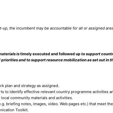
t-up, the incumbent may be accountable for all or assigned area
aterials is
timely executed and followed up
to support count
riorities and to support resource mobilization as set out in t
rk plan and strategy as assigned.
ts to identify effective relevant country programme activities a
local community materials and activities.
g. briefing notes, images, video. Web pages etc.) that meet the
ication Toolkit.