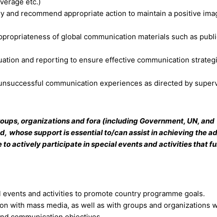
overage etc.)
ry and recommend appropriate action to maintain a positive ima
ppropriateness of global communication materials such as publi
luation and reporting to ensure effective communication strateg
unsuccessful communication experiences as directed by superv
 groups, organizations and fora (including Government, UN, and
ed,
whose support is essential to/can assist in achieving the 
 actively participate in special events and activities that fu
l events and activities to promote country programme goals.
tion with mass media, as well as with groups and organizations
and communication objectives.