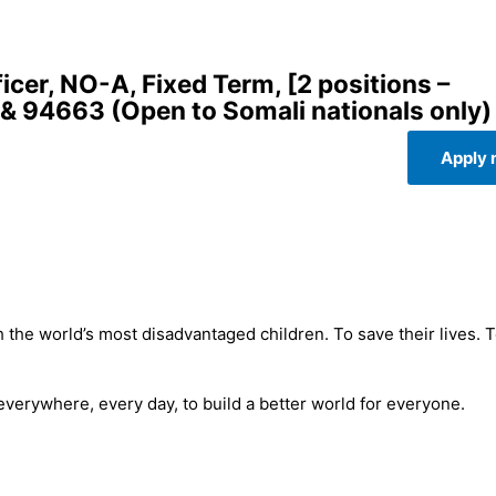
er, NO-A, Fixed Term, [2 positions –
& 94663 (Open to Somali nationals only)
Apply
 the world’s most disadvantaged children. To save their lives. 
 everywhere, every day, to build a better world for everyone.