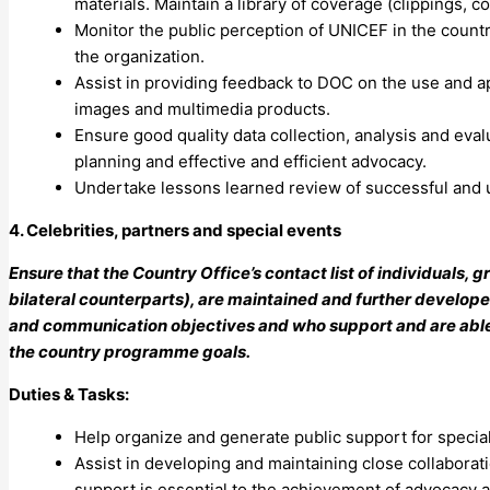
materials. Maintain a library of coverage (clippings, c
Monitor the public perception of UNICEF in the count
the organization.
Assist in providing feedback to DOC on the use and a
images and multimedia products.
Ensure good quality data collection, analysis and eva
planning and effective and efficient advocacy.
Undertake lessons learned review of successful and 
4. Celebrities, partners and special events
Ensure that the Country Office’s contact list of individuals,
bilateral counterparts), are maintained and further develop
and communication objectives and who support and are able to
the country programme goals.
Duties & Tasks:
Help organize and generate public support for specia
Assist in developing and maintaining close collabora
support is essential to the achievement of advocacy 