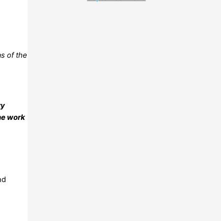
s of the
ry
he work
nd