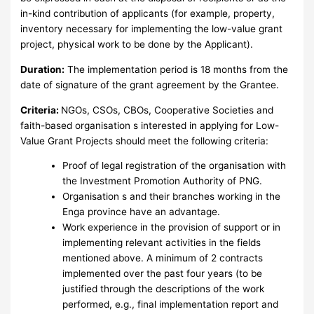
in-kind contribution of applicants (for example, property,
inventory necessary for implementing the low-value grant
project, physical work to be done by the Applicant).
Duration:
The implementation period is 18 months from the
date of signature of the grant agreement by the Grantee.
Criteria:
NGOs, CSOs, CBOs, Cooperative Societies and
faith-based organisation s interested in applying for Low-
Value Grant Projects should meet the following criteria:
Proof of legal registration of the organisation with
the Investment Promotion Authority of PNG.
Organisation s and their branches working in the
Enga province have an advantage.
Work experience in the provision of support or in
implementing relevant activities in the fields
mentioned above. A minimum of 2 contracts
implemented over the past four years (to be
justified through the descriptions of the work
performed, e.g., final implementation report and