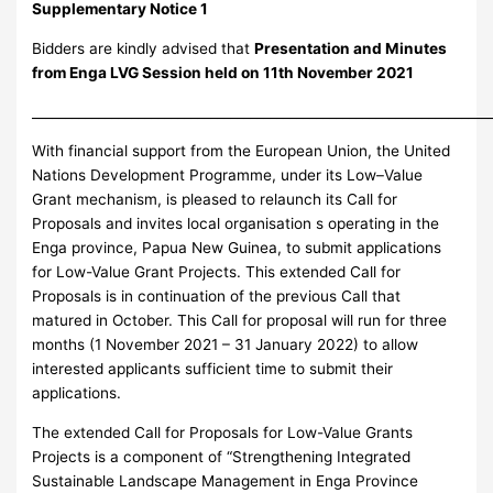
Supplementary Notice 1
Bidders are kindly advised that
Presentation and Minutes
from Enga LVG Session held on 11th November 2021
_____________________________________________________________________
With financial support from the European Union, the United
Nations Development Programme, under its Low–Value
Grant mechanism, is pleased to relaunch its Call for
Proposals and invites local organisation s operating in the
Enga province, Papua New Guinea, to submit applications
for Low-Value Grant Projects. This extended Call for
Proposals is in continuation of the previous Call that
matured in October. This Call for proposal will run for three
months (1 November 2021 – 31 January 2022) to allow
interested applicants sufficient time to submit their
applications.
The extended Call for Proposals for Low-Value Grants
Projects is a component of “Strengthening Integrated
Sustainable Landscape Management in Enga Province