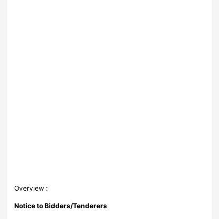
Overview :
Notice to Bidders/Tenderers