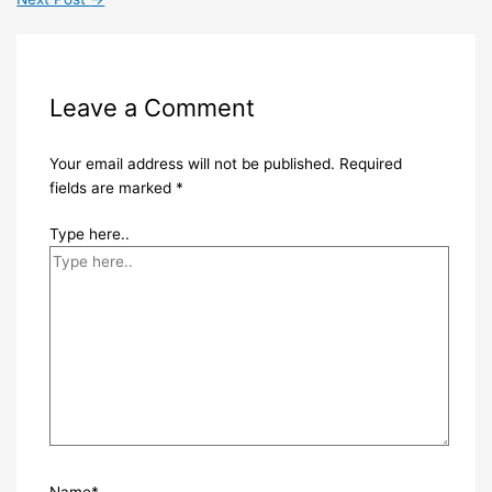
Leave a Comment
Your email address will not be published.
Required
fields are marked
*
Type here..
Name*