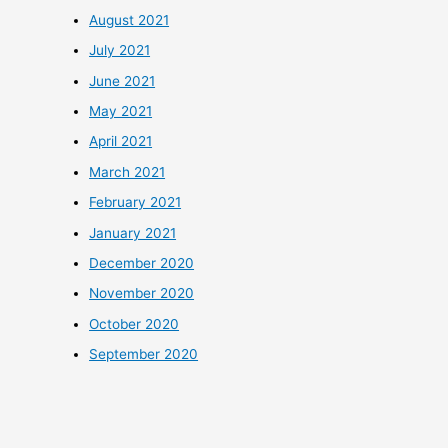
August 2021
July 2021
June 2021
May 2021
April 2021
March 2021
February 2021
January 2021
December 2020
November 2020
October 2020
September 2020