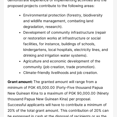
proposed projects contribute to the following areas:
Environmental protection (forestry, biodiversity
and wildlife management, combating land
degradation, research).
Development of community infrastructure (repair
or restoration works at infrastructure or social
facilities, for instance, buildings of schools,
kindergartens, local hospitals, electricity lines, and
drinking and irrigation water systems).
Agriculture and economic development of the
community (job creation, trade promotion).
Climate-friendly livelihoods and job creation.
Grant amount:
The granted amount will range from a
minimum of PGK 45,000.00 (Forty-Five thousand Papua
New Guinean Kina to a maximum of PGK 90,000.00 (Ninety
thousand Papua New Guinean Kina) per proposal.
Successful applicants will have to contribute a minimum of
20% of the total grant amount. This contribution of 20% can
be expressed in cash at the disposal of recipients or as the