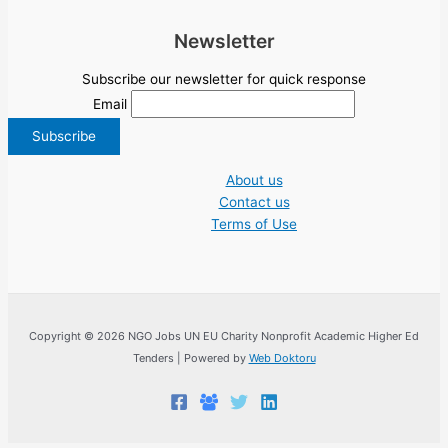
Newsletter
Subscribe our newsletter for quick response
Email
About us
Contact us
Terms of Use
Copyright © 2026 NGO Jobs UN EU Charity Nonprofit Academic Higher Ed
Tenders | Powered by
Web Doktoru