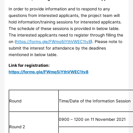
In order to provide information and to respond to any
questions from interested applicants, the project team will
hold information/training sessions for interested applicants.
The schedule of these sessions is provided in below table.
The interested applicants need to register through filling the
on (
https://forms.gle/FWmq5iYthVWEC1tv8
). Please note to
submit the interest for attendance by the deadines
mentioned in below table.
Link for registration:
https://forms.gle/FWmq5iYthVWEC1tv8
Round
Time/Date of the Information Session
0900 – 1200 on 11 November 2021
Round 2