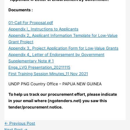
Documents :
01-Call For Proposal.pdf
Appendix I_ Instructions to Applicants
Appendix 2_ Applicant Information Template for Low-Value
Grant Project
Appendix 3_ Project Application Form for Low-Value Grants
Appendix 4_ Letter of Endorsement by Government
Supplementary Note # 1
Enga_LVG Presentation_20211115
First Training Session Minutes_11 Nov 2021
UNDP PNG Country Office – PAPUA NEW GUINEA
To help us track our procurement effort, please indicate
in your email where (ngotenders.net) you saw this
tender/procurement notice.
←
Previous Post
Next Post
→