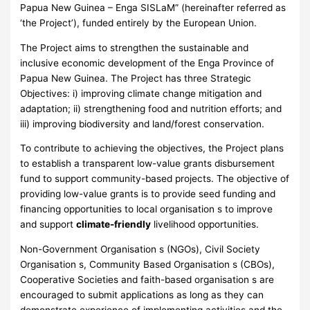
Papua New Guinea – Enga SISLaM” (hereinafter referred as
‘the Project’), funded entirely by the European Union.
The Project aims to strengthen the sustainable and
inclusive economic development of the Enga Province of
Papua New Guinea. The Project has three Strategic
Objectives: i) improving climate change mitigation and
adaptation; ii) strengthening food and nutrition efforts; and
iii) improving biodiversity and land/forest conservation.
To contribute to achieving the objectives, the Project plans
to establish a transparent low-value grants disbursement
fund to support community-based projects. The objective of
providing low-value grants is to provide seed funding and
financing opportunities to local organisation s to improve
and support
climate-friendly
livelihood opportunities.
Non-Government Organisation s (NGOs), Civil Society
Organisation s, Community Based Organisation s (CBOs),
Cooperative Societies and faith-based organisation s are
encouraged to submit applications as long as they can
demonstrate experience of implementing activities and the