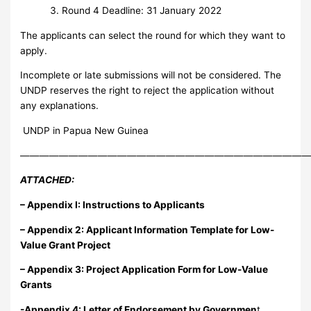
Round 4 Deadline: 31 January 2022
The applicants can select the round for which they want to
apply.
Incomplete or late submissions will not be considered. The
UNDP reserves the right to reject the application without
any explanations.
UNDP in Papua New Guinea
——————————————————————————————
ATTACHED:
– Appendix I
: Instructions to Applicants
– Appendix 2: Applicant Information Template for Low-
Value Grant Project
– Appendix 3: Project Application Form for Low-Value
Grants
-Appendix 4: Letter of Endorsement by Governmen
t