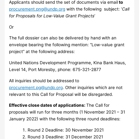
Applicants should send the set of documents via email
to
procurement.png@undp.org
with the following subject: ‘
Call
for Proposals for Low-Value Grant Projects
‘
Or
The full dossier can also be delivered by hand with an
envelope bearing the following mention: “Low-value grant
project” at the following address:
United Nations Development Programme, Kina Bank Haus,
Level 14, Port Moresby, phone: 675-321-2877
All inquiries should be addressed to
procurement.pg@undp.org
. Other inquiries which are not
relevant to this Call for Proposal will be disregarded.
Effective close dates of applications:
The Call for
proposals will run for three months (1 November 2021 – 31
January 2022) with the following three round deadlines:
Round 2 Deadline: 30 November 2021
Round 3 Deadline: 31 December 2021