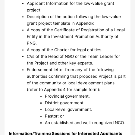
Applicant Information for the low-value grant
project
Description of the action following the low-value
grant project template in Appendix
A copy of the Certificate of Registration of a Legal
Entity in the Investment Promotion Authority of
PNG.
A copy of the Charter for legal entities.
CVs of the Head of NGO or the Team Leader for
the Project and other key experts.
Endorsement letter from any of the following
authorities confirming that proposed Project is part
of the community or local development plans
(refer to Appendix 4 for sample form):
Provincial government.
District government.
Local-level government.
Pastor; or
An established and well-recognized NGO.
Information/Training Sessions for Interested Applicants