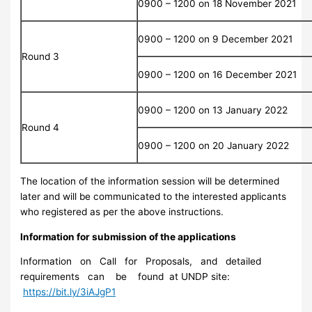
0900 – 1200 on 18 November 2021
0900 – 1200 on 9 December 2021
Round 3
0900 – 1200 on 16 December 2021
0900 – 1200 on 13 January 2022
Round 4
0900 – 1200 on 20 January 2022
The location of the information session will be determined
later and will be communicated to the interested applicants
who registered as per the above instructions.
Information for submission of the applications
Information on Call for Proposals, and detailed
requirements can be found at UNDP site:
https://bit.ly/3iAJgP1