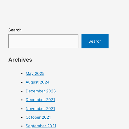
Search
Search
Archives
May 2025
August 2024
December 2023
December 2021
November 2021
October 2021
September 2021