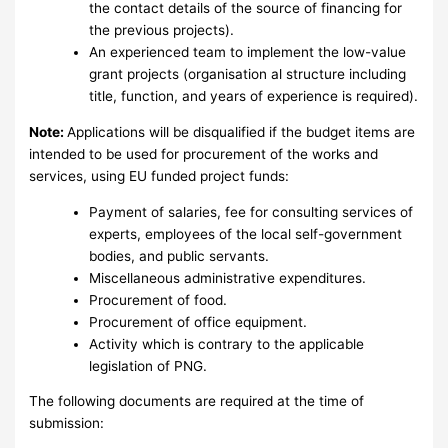
the contact details of the source of financing for
the previous projects).
An experienced team to implement the low-value
grant projects (organisation al structure including
title, function, and years of experience is required).
Note:
Applications will be disqualified if the budget items are
intended to be used for procurement of the works and
services, using EU funded project funds:
Payment of salaries, fee for consulting services of
experts, employees of the local self-government
bodies, and public servants.
Miscellaneous administrative expenditures.
Procurement of food.
Procurement of office equipment.
Activity which is contrary to the applicable
legislation of PNG.
The following documents are required at the time of
submission: