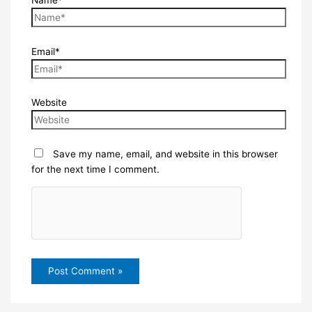
Email*
Website
Save my name, email, and website in this browser
for the next time I comment.