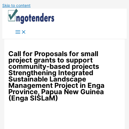
Skip to content
Call for Proposals for small
project grants to support
community-based projects
Strengthening Integrated
Sustainable Landscape
Management Project in Enga
Province, Papua New Guinea
(Enga SISLaM)