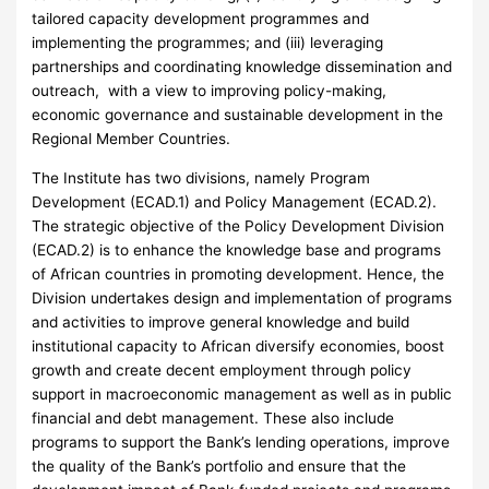
tailored capacity development programmes and
implementing the programmes; and (iii) leveraging
partnerships and coordinating knowledge dissemination and
outreach, with a view to improving policy-making,
economic governance and sustainable development in the
Regional Member Countries.
The Institute has two divisions, namely Program
Development (ECAD.1) and Policy Management (ECAD.2).
The strategic objective of the Policy Development Division
(ECAD.2) is to enhance the knowledge base and programs
of African countries in promoting development. Hence, the
Division undertakes design and implementation of programs
and activities to improve general knowledge and build
institutional capacity to African diversify economies, boost
growth and create decent employment through policy
support in macroeconomic management as well as in public
financial and debt management. These also include
programs to support the Bank’s lending operations, improve
the quality of the Bank’s portfolio and ensure that the