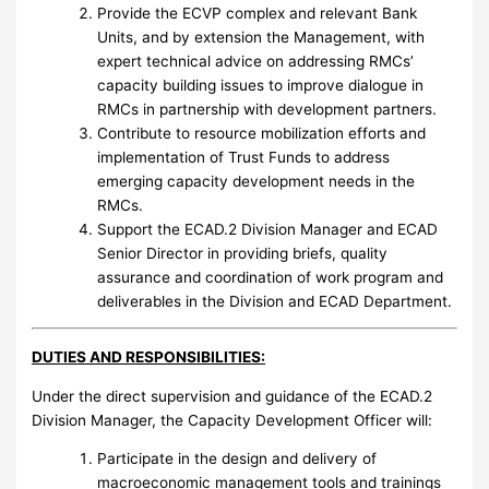
Provide the ECVP complex and relevant Bank
Units, and by extension the Management, with
expert technical advice on addressing RMCs’
capacity building issues to improve dialogue in
RMCs in partnership with development partners.
Contribute to resource mobilization efforts and
implementation of Trust Funds to address
emerging capacity development needs in the
RMCs.
Support the ECAD.2 Division Manager and ECAD
Senior Director in providing briefs, quality
assurance and coordination of work program and
deliverables in the Division and ECAD Department.
DUTIES AND RESPONSIBILITIES:
Under the direct supervision and guidance of the ECAD.2
Division Manager, the Capacity Development Officer will:
Participate in the design and delivery of
macroeconomic management tools and trainings