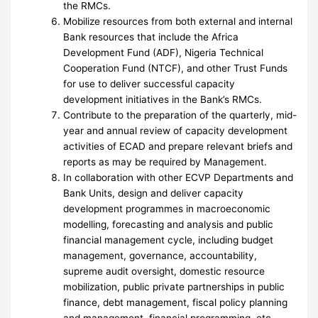
the RMCs.
Mobilize resources from both external and internal
Bank resources that include the Africa
Development Fund (ADF), Nigeria Technical
Cooperation Fund (NTCF), and other Trust Funds
for use to deliver successful capacity
development initiatives in the Bank’s RMCs.
Contribute to the preparation of the quarterly, mid-
year and annual review of capacity development
activities of ECAD and prepare relevant briefs and
reports as may be required by Management.
In collaboration with other ECVP Departments and
Bank Units, design and deliver capacity
development programmes in macroeconomic
modelling, forecasting and analysis and public
financial management cycle, including budget
management, governance, accountability,
supreme audit oversight, domestic resource
mobilization, public private partnerships in public
finance, debt management, fiscal policy planning