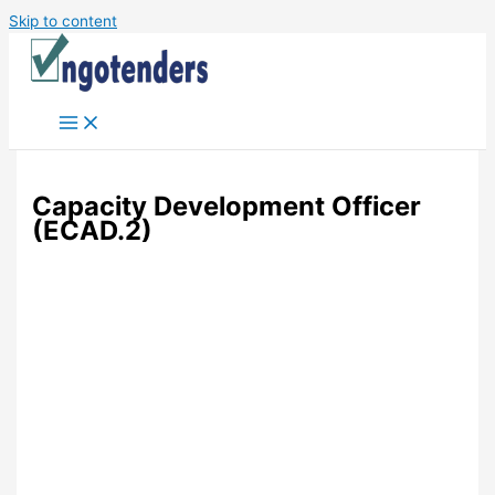
Skip to content
Capacity Development Officer
(ECAD.2)