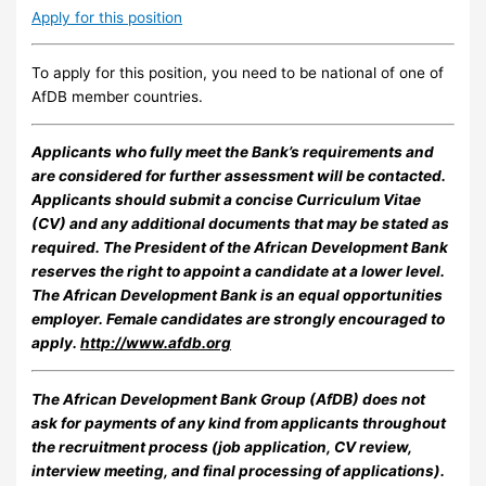
Apply for this position
To apply for this position, you need to be national of one of
AfDB member countries.
Applicants who fully meet the Bank’s requirements and
are considered for further assessment will be contacted.
Applicants should submit a concise Curriculum Vitae
(CV) and any additional documents that may be stated as
required. The President of the African Development Bank
reserves the right to appoint a candidate at a lower level.
The African Development Bank is an equal opportunities
employer. Female candidates are strongly encouraged to
apply.
http://www.afdb.org
The African Development Bank Group (AfDB) does not
ask for payments of any kind from applicants throughout
the recruitment process (job application, CV review,
interview meeting, and final processing of applications).