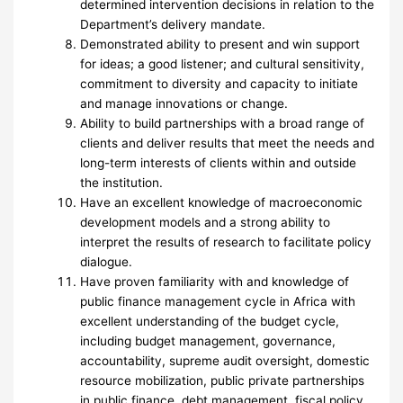
determined intervention decisions in relation to the
Department’s delivery mandate.
Demonstrated ability to present and win support
for ideas; a good listener; and cultural sensitivity,
commitment to diversity and capacity to initiate
and manage innovations or change.
Ability to build partnerships with a broad range of
clients and deliver results that meet the needs and
long-term interests of clients within and outside
the institution.
Have an excellent knowledge of macroeconomic
development models and a strong ability to
interpret the results of research to facilitate policy
dialogue.
Have proven familiarity with and knowledge of
public finance management cycle in Africa with
excellent understanding of the budget cycle,
including budget management, governance,
accountability, supreme audit oversight, domestic
resource mobilization, public private partnerships
in public finance, debt management, fiscal policy