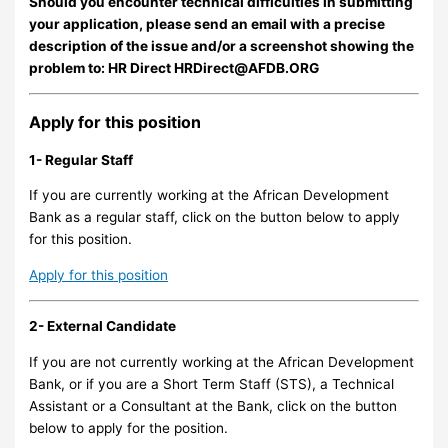
Should you encounter technical difficulties in submitting
your application, please send an email with a precise
description of the issue and/or a screenshot showing the
problem to: HR Direct
HRDirect@AFDB.ORG
Apply for this position
1- Regular Staff
If you are currently working at the African Development
Bank as a regular staff, click on the button below to apply
for this position.
Apply for this position
2- External Candidate
If you are not currently working at the African Development
Bank, or if you are a Short Term Staff (STS), a Technical
Assistant or a Consultant at the Bank, click on the button
below to apply for the position.