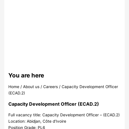
You are here
Home
/
About us
/
Careers
/
Capacity Development Officer
(ECAD.2)
Capacity Development Officer (ECAD.2)
Full vacancy title:
Capacity Development Officer – (ECAD.2)
Location:
Abidjan, Côte d’Ivoire
Position Grade:
PL6