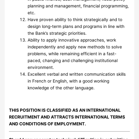
planning and management, financial programming,
etc.
Have proven ability to think strategically and to
design long-term plans and programs in line with
the Bank’s strategic priorities.
Ability to apply innovative approaches, work
independently and apply new methods to solve
problems, while remaining efficient in a fast-
paced, changing and challenging institutional
environment.
Excellent verbal and written communication skills
in French or English, with a good working
knowledge of the other language.
THIS POSITION IS CLASSIFIED AS AN INTERNATIONAL
RECRUITMENT AND ATTRACTS INTERNATIONAL TERMS
AND CONDITIONS OF EMPLOYMENT.