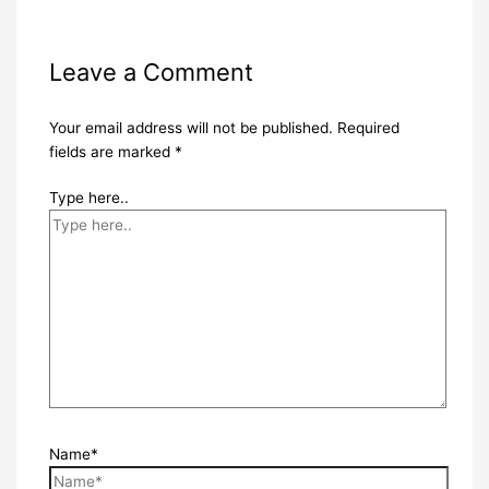
Leave a Comment
Your email address will not be published.
Required
fields are marked
*
Type here..
Name*