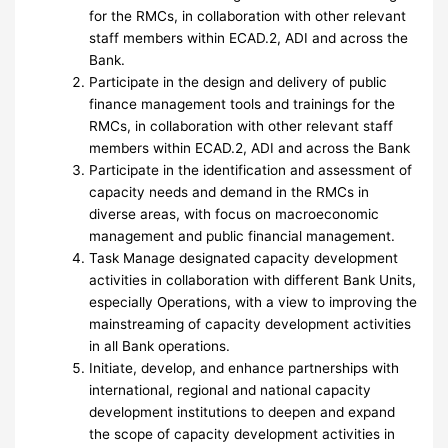
for the RMCs, in collaboration with other relevant
staff members within ECAD.2, ADI and across the
Bank.
Participate in the design and delivery of public
finance management tools and trainings for the
RMCs, in collaboration with other relevant staff
members within ECAD.2, ADI and across the Bank
Participate in the identification and assessment of
capacity needs and demand in the RMCs in
diverse areas, with focus on macroeconomic
management and public financial management.
Task Manage designated capacity development
activities in collaboration with different Bank Units,
especially Operations, with a view to improving the
mainstreaming of capacity development activities
in all Bank operations.
Initiate, develop, and enhance partnerships with
international, regional and national capacity
development institutions to deepen and expand
the scope of capacity development activities in