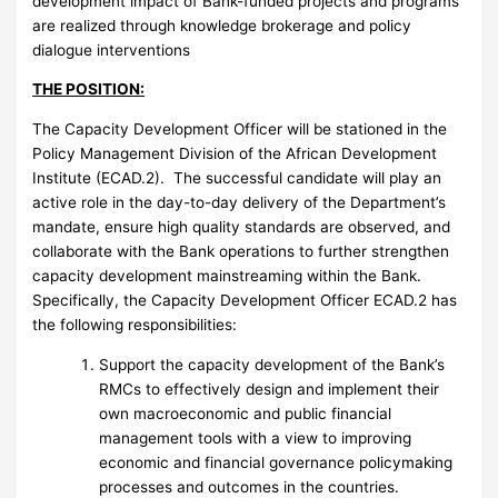
development impact of Bank-funded projects and programs
are realized through knowledge brokerage and policy
dialogue interventions
THE POSITION:
The Capacity Development Officer will be stationed in the
Policy Management Division of the African Development
Institute (ECAD.2). The successful candidate will play an
active role in the day-to-day delivery of the Department’s
mandate, ensure high quality standards are observed, and
collaborate with the Bank operations to further strengthen
capacity development mainstreaming within the Bank.
Specifically, the Capacity Development Officer ECAD.2 has
the following responsibilities:
Support the capacity development of the Bank’s
RMCs to effectively design and implement their
own macroeconomic and public financial
management tools with a view to improving
economic and financial governance policymaking
processes and outcomes in the countries.