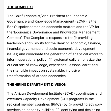
THE COMPLEX:
The Chief Economist/Vice-President for Economic
Governance and Knowledge Management (ECVP) is the
Bank’s spokesperson on economic matters and the VP for
the ‘Economics Governance and Knowledge Management
Complex’. The Complex is responsible for (i) providing
leadership and visibility for the Bank on economic, finance,
financial governance and socio economic development
issues; and coordinate the generation of analytical works to
inform operational policy; (ii) systematically emphasize the
critical role of knowledge, experience, lessons learnt and
their tangible impact on sustainable, inclusive
transformation of African economies.
THE HIRING DEPARTMENT DIVISION:
The African Development Institute (ECAD) coordinates and
executes Capacity Development (CD) programs in the
regional member countries (RMCs) by (i) providing advisory
services on capacity building; (ii) identifying and designing