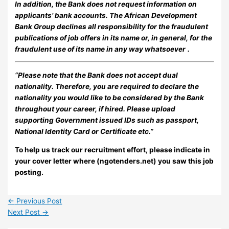
In addition, the Bank does not request information on
applicants’ bank accounts. The African Development
Bank Group declines all responsibility for the fraudulent
publications of job offers in its name or, in general, for the
fraudulent use of its name in any way whatsoever
.
“Please note that the Bank does not accept dual
nationality. Therefore, you are required to declare the
nationality you would like to be considered by the Bank
throughout your career, if hired. Please upload
supporting Government issued IDs such as passport,
National Identity Card or Certificate etc.”
To help us track our recruitment effort, please indicate in
your cover letter where (ngotenders.net) you saw this job
posting.
←
Previous Post
Next Post
→