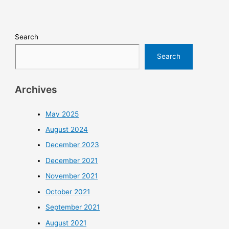
Search
Search
Archives
May 2025
August 2024
December 2023
December 2021
November 2021
October 2021
September 2021
August 2021