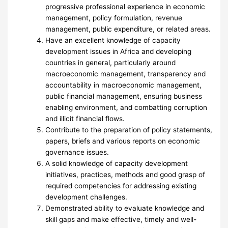
progressive professional experience in economic
management, policy formulation, revenue
management, public expenditure, or related areas.
Have an excellent knowledge of capacity
development issues in Africa and developing
countries in general, particularly around
macroeconomic management, transparency and
accountability in macroeconomic management,
public financial management, ensuring business
enabling environment, and combatting corruption
and illicit financial flows.
Contribute to the preparation of policy statements,
papers, briefs and various reports on economic
governance issues.
A solid knowledge of capacity development
initiatives, practices, methods and good grasp of
required competencies for addressing existing
development challenges.
Demonstrated ability to evaluate knowledge and
skill gaps and make effective, timely and well-