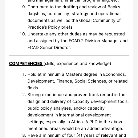
and management, financial programming, etc.
Contribute to the drafting and review of Bank’s
flagships, core policy, strategy and operational
documents as well as the Global Community of
Practice’s Policy briefs.
Undertake any other duties as may be requested
and assigned by the ECAD.2 Division Manager and
ECAD Senior Director.
COMPETENCIES
(skills, experience and knowledge)
Hold at minimum a Master’s degree in Economics,
Development, Finance, Social Sciences, or related
fields.
Strong experience and proven track record in the
design and delivery of capacity development tools,
public policy analyses, and/or capacity
development in international development
settings, especially in Africa. A PhD in the above-
mentioned areas would be an added advantage.
Have a minimum of four (4) years of relevant and