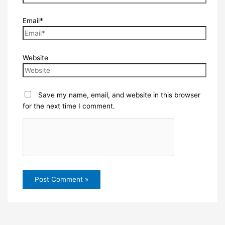
Email*
Website
Save my name, email, and website in this browser
for the next time I comment.