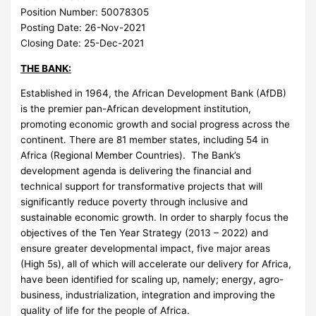
Position Number:
50078305
Posting Date:
26-Nov-2021
Closing Date:
25-Dec-2021
THE BANK:
Established in 1964, the African Development Bank (AfDB)
is the premier pan-African development institution,
promoting economic growth and social progress across the
continent. There are 81 member states, including 54 in
Africa (Regional Member Countries). The Bank’s
development agenda is delivering the financial and
technical support for transformative projects that will
significantly reduce poverty through inclusive and
sustainable economic growth. In order to sharply focus the
objectives of the Ten Year Strategy (2013 – 2022) and
ensure greater developmental impact, five major areas
(High 5s), all of which will accelerate our delivery for Africa,
have been identified for scaling up, namely; energy, agro-
business, industrialization, integration and improving the
quality of life for the people of Africa.