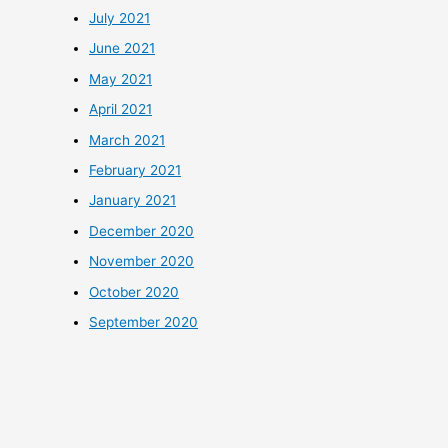
July 2021
June 2021
May 2021
April 2021
March 2021
February 2021
January 2021
December 2020
November 2020
October 2020
September 2020