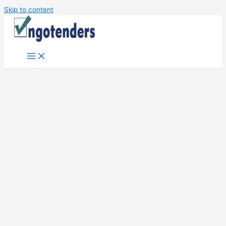
Skip to content