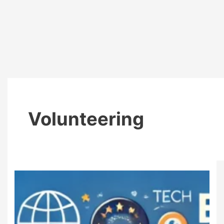
Volunteering