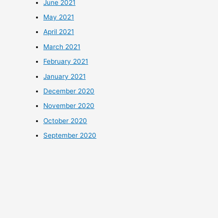
June 2021
May 2021
April 2021
March 2021
February 2021
January 2021
December 2020
November 2020
October 2020
September 2020