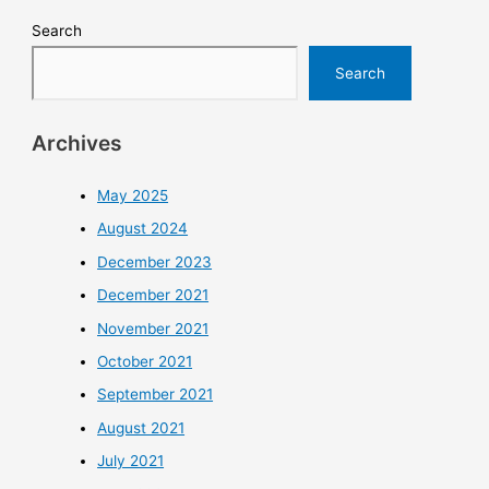
Search
Search
Archives
May 2025
August 2024
December 2023
December 2021
November 2021
October 2021
September 2021
August 2021
July 2021