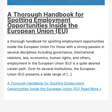
A Thorough Handbook for
Spotting Employment
Opportunities Inside the
European Union (EU)
a thorough handbook for spotting employment opportunities
inside the European Union For those with a strong passion in
several disciplines including governance, international
relations, law, economics, human rights, and others,
employment in the European Union (EU) is a quite desired
career path. Over its several institutions, the European
Union (EU) presents a wide range of […]
A Thorough Handbook for Spotting Employment
Opportunities Inside the European Union (EU)
Read More »