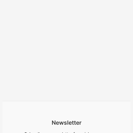
Newsletter