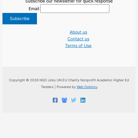
Subscribe our newsletter for quick response
Email
About us
Contact us
Terms of Use
Copyright © 2026 NGO Jobs UN EU Charity Nonprofit Academic Higher Ed
Tenders | Powered by
Web Doktoru