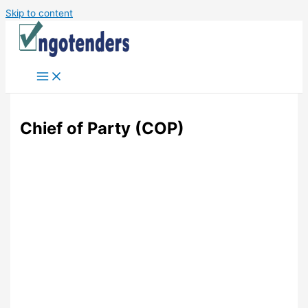
Skip to content
Chief of Party (COP)