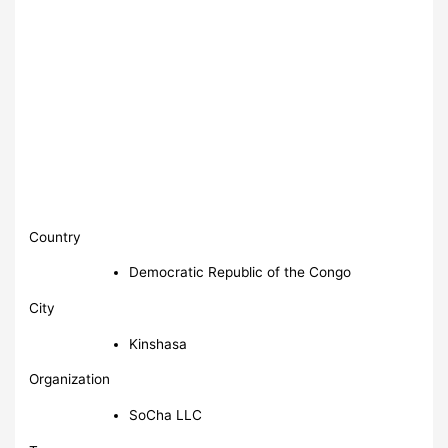
Country
Democratic Republic of the Congo
City
Kinshasa
Organization
SoCha LLC