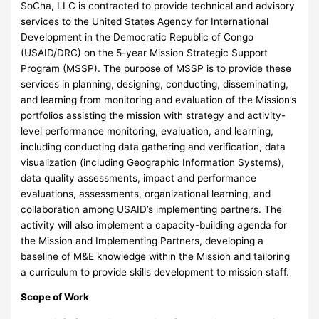
SoCha, LLC is contracted to provide technical and advisory
services to the United States Agency for International
Development in the Democratic Republic of Congo
(USAID/DRC) on the 5-year Mission Strategic Support
Program (MSSP). The purpose of MSSP is to provide these
services in planning, designing, conducting, disseminating,
and learning from monitoring and evaluation of the Mission’s
portfolios assisting the mission with strategy and activity-
level performance monitoring, evaluation, and learning,
including conducting data gathering and verification, data
visualization (including Geographic Information Systems),
data quality assessments, impact and performance
evaluations, assessments, organizational learning, and
collaboration among USAID’s implementing partners. The
activity will also implement a capacity-building agenda for
the Mission and Implementing Partners, developing a
baseline of M&E knowledge within the Mission and tailoring
a curriculum to provide skills development to mission staff.
Scope of Work