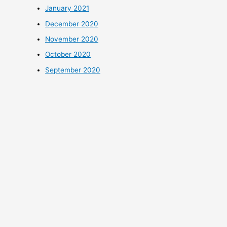
January 2021
December 2020
November 2020
October 2020
September 2020