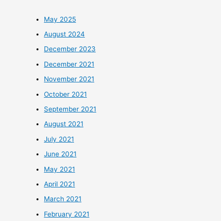
May 2025
August 2024
December 2023
December 2021
November 2021
October 2021
September 2021
August 2021
July 2021
June 2021
May 2021
April 2021
March 2021
February 2021