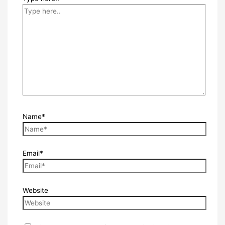
Name*
Email*
Website