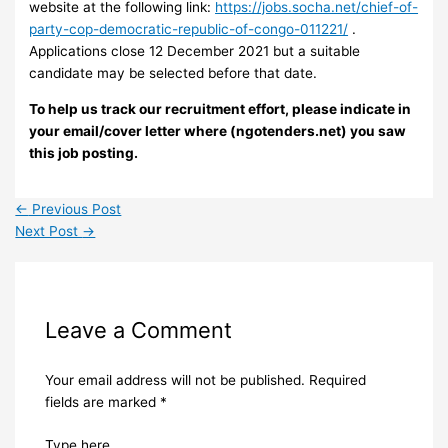
website at the following link:
https://jobs.socha.net/chief-of-
party-cop-democratic-republic-of-congo-011221/
.
Applications close 12 December 2021 but a suitable
candidate may be selected before that date.
To help us track our recruitment effort, please indicate in
your email/cover letter where (ngotenders.net) you saw
this job posting.
←
Previous Post
Next Post
→
Leave a Comment
Your email address will not be published.
Required
fields are marked
*
Type here..