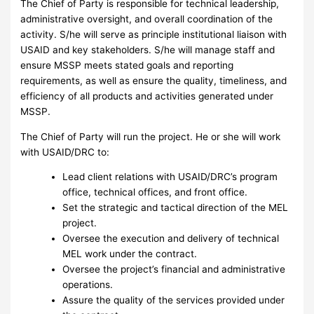
The Chief of Party is responsible for technical leadership,
administrative oversight, and overall coordination of the
activity. S/he will serve as principle institutional liaison with
USAID and key stakeholders. S/he will manage staff and
ensure MSSP meets stated goals and reporting
requirements, as well as ensure the quality, timeliness, and
efficiency of all products and activities generated under
MSSP.
The Chief of Party will run the project. He or she will work
with USAID/DRC to:
Lead client relations with USAID/DRC’s program
office, technical offices, and front office.
Set the strategic and tactical direction of the MEL
project.
Oversee the execution and delivery of technical
MEL work under the contract.
Oversee the project’s financial and administrative
operations.
Assure the quality of the services provided under