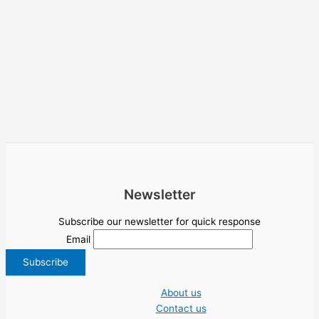
Newsletter
Subscribe our newsletter for quick response
Email
About us
Contact us