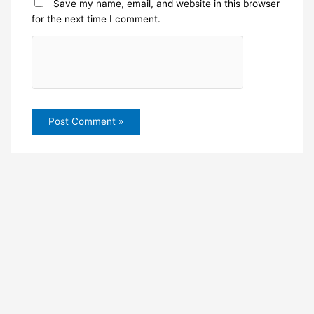
Save my name, email, and website in this browser
for the next time I comment.