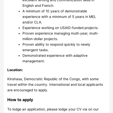
English and French.
A minimum of 10 years of demonstrable
experience with a minimum of 5 years in MEL
and/or CLA.
Experience working on USAID-funded projects.
Proven experience managing multi-year, multi-
million-dollar projects.
Proven ability to respond quickly to newly
emergent tasks.
Demonstrated experience with adaptive
management.
Location:
Kinshasa, Democratic Republic of the Congo, with some
travel within the country. International and local applicants
are encouraged to apply.
How to apply
To lodge an application, please lodge your CV via on our