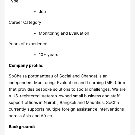
Type
Job
Career Category
Monitoring and Evaluation
Years of experience
10+ years
Company profile:
SoCha (a portmanteau of Social and Change) is an
independent Monitoring, Evaluation and Learning (MEL) firm
that provides bespoke solutions to social challenges. We are
a US-registered, veteran-owned small business and staff
support offices in Nairobi, Bangkok and Mauritius. SoCha
currently supports multiple foreign assistance interventions
across Asia and Africa.
Background: