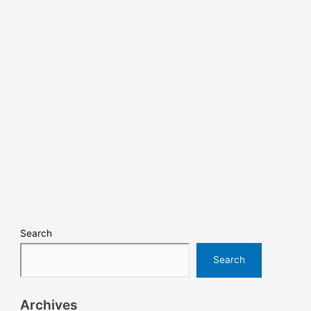
Search
Search
Archives