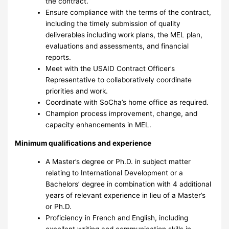
the contract.
Ensure compliance with the terms of the contract,
including the timely submission of quality
deliverables including work plans, the MEL plan,
evaluations and assessments, and financial
reports.
Meet with the USAID Contract Officer’s
Representative to collaboratively coordinate
priorities and work.
Coordinate with SoCha’s home office as required.
Champion process improvement, change, and
capacity enhancements in MEL.
Minimum qualifications and experience
A Master’s degree or Ph.D. in subject matter
relating to International Development or a
Bachelors’ degree in combination with 4 additional
years of relevant experience in lieu of a Master’s
or Ph.D.
Proficiency in French and English, including
excellent writing and communication skills in