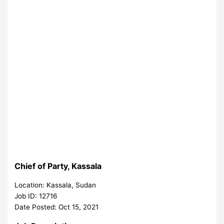
Chief of Party, Kassala
Location: Kassala, Sudan
Job ID: 12716
Date Posted: Oct 15, 2021