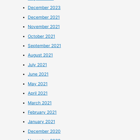
December 2023
December 2021
November 2021
October 2021
September 2021
August 2021
July 2021
June 2021
May 2021
April 2021
March 2021
February 2021
January 2021
December 2020