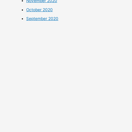
November 2020
October 2020
September 2020