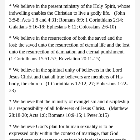
* We believe in the present ministry of the Holy Spirit, whose
indwelling enables the Christian to live a godly life. (John
3:5-8; Acts 1:8 and 4:31; Romans 8:9; 1 Corinthians 2:14;
Galatians 5:16-18; Ephesians 6:12; Colossians 2:6-10)
* We believe in the resurrection of both the saved and the
lost; the saved unto the resurrection of eternal life and the lost
unto the resurrection of damnation and eternal punishment.
(1 Corinthians 15:51-57; Revelation 20:11-15)
* We believe in the spiritual unity of believers in the Lord
Jesus Christ and that all true believers are members of His
body, the church. (1 Corinthians 12:12, 27; Ephesians 1:22-
23)
* We believe that the ministry of evangelism and discipleship
is a responsibility of all followers of Jesus Christ. (Matthew
28:18-20; Acts 1:8; Romans 10:9-15; 1 Peter 3:15)
* We believe God’s plan for human sexuality is to be
expressed only within the context of marriage, that God