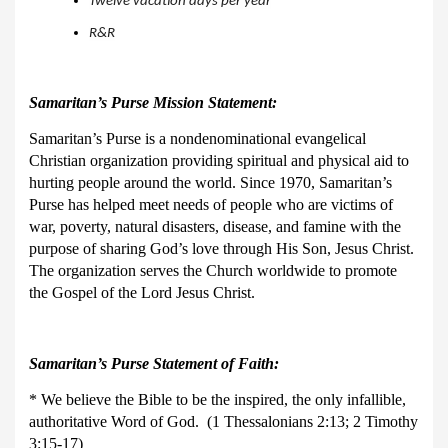
Twelve vacation days per year
R&R
Samaritan’s Purse Mission Statement:
Samaritan’s Purse is a nondenominational evangelical
Christian organization providing spiritual and physical aid to
hurting people around the world. Since 1970, Samaritan’s
Purse has helped meet needs of people who are victims of
war, poverty, natural disasters, disease, and famine with the
purpose of sharing God’s love through His Son, Jesus Christ.
The organization serves the Church worldwide to promote
the Gospel of the Lord Jesus Christ.
Samaritan’s Purse Statement of Faith:
* We believe the Bible to be the inspired, the only infallible,
authoritative Word of God. (1 Thessalonians 2:13; 2 Timothy
3:15-17)