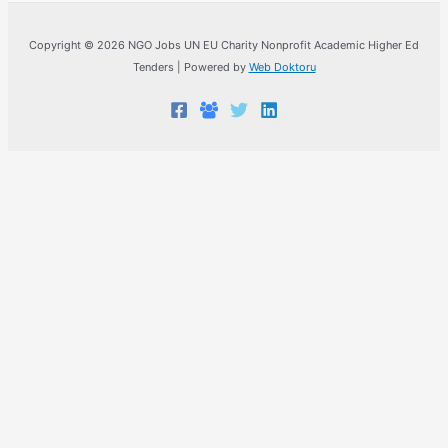
Copyright © 2026 NGO Jobs UN EU Charity Nonprofit Academic Higher Ed
Tenders | Powered by
Web Doktoru