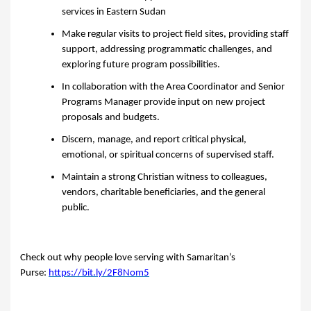
services in Eastern Sudan
Make regular visits to project field sites, providing staff
support, addressing programmatic challenges, and
exploring future program possibilities.
In collaboration with the Area Coordinator and Senior
Programs Manager provide input on new project
proposals and budgets.
Discern, manage, and report critical physical,
emotional, or spiritual concerns of supervised staff.
Maintain a strong Christian witness to colleagues,
vendors, charitable beneficiaries, and the general
public.
Check out why people love serving with Samaritan’s
Purse:
https://bit.ly/2F8Nom5