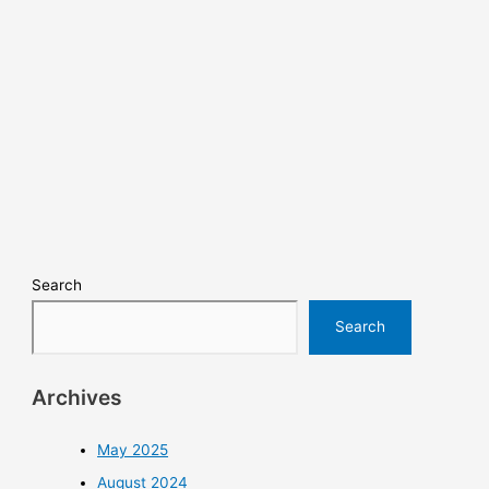
Search
Search
Archives
May 2025
August 2024