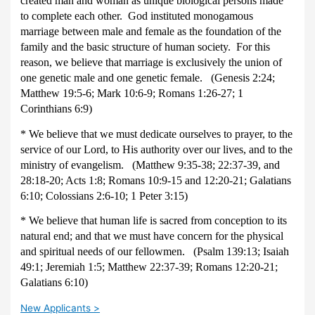
created man and woman as unique biological persons made
to complete each other. God instituted monogamous
marriage between male and female as the foundation of the
family and the basic structure of human society. For this
reason, we believe that marriage is exclusively the union of
one genetic male and one genetic female. (Genesis 2:24;
Matthew 19:5-6; Mark 10:6-9; Romans 1:26-27; 1
Corinthians 6:9)
* We believe that we must dedicate ourselves to prayer, to the
service of our Lord, to His authority over our lives, and to the
ministry of evangelism. (Matthew 9:35-38; 22:37-39, and
28:18-20; Acts 1:8; Romans 10:9-15 and 12:20-21; Galatians
6:10; Colossians 2:6-10; 1 Peter 3:15)
* We believe that human life is sacred from conception to its
natural end; and that we must have concern for the physical
and spiritual needs of our fellowmen. (Psalm 139:13; Isaiah
49:1; Jeremiah 1:5; Matthew 22:37-39; Romans 12:20-21;
Galatians 6:10)
New Applicants >