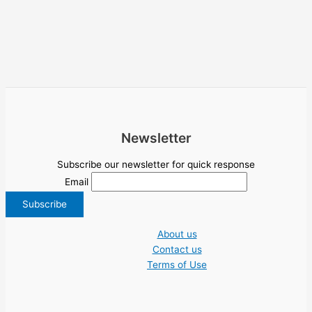
Newsletter
Subscribe our newsletter for quick response
Email
About us
Contact us
Terms of Use