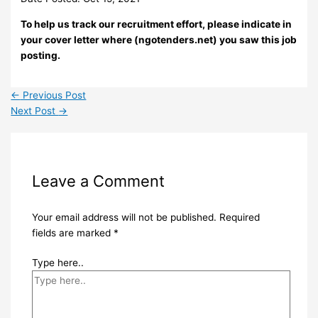
To help us track our recruitment effort, please indicate in
your cover letter where (ngotenders.net) you saw this job
posting.
←
Previous Post
Next Post
→
Leave a Comment
Your email address will not be published.
Required
fields are marked
*
Type here..