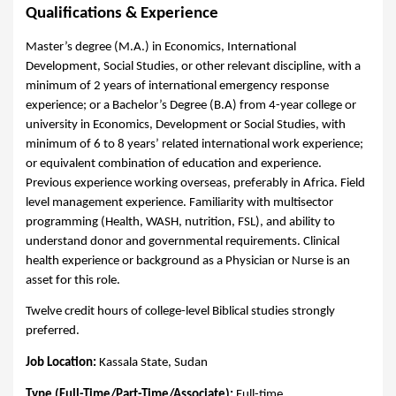
Qualifications & Experience
Master’s degree (M.A.) in Economics, International
Development, Social Studies, or other relevant discipline, with a
minimum of 2 years of international emergency response
experience; or a Bachelor’s Degree (B.A) from 4-year college or
university in Economics, Development or Social Studies, with
minimum of 6 to 8 years’ related international work experience;
or equivalent combination of education and experience.
Previous experience working overseas, preferably in Africa. Field
level management experience.
Familiarity with multisector
programming (Health, WASH, nutrition, FSL), and ability to
understand donor and governmental requirements. Clinical
health experience or background as a Physician or Nurse is an
asset for this role.
Twelve credit hours of college-level Biblical studies strongly
preferred.
Job Location:
Kassala State, Sudan
Type (Full-Time/Part-Time/Associate):
Full-time