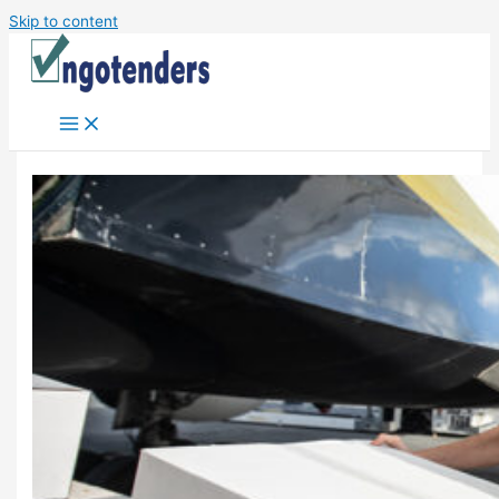
Skip to content