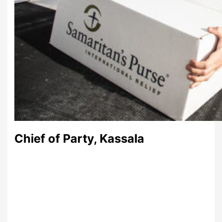
Chief of Party, Kassala