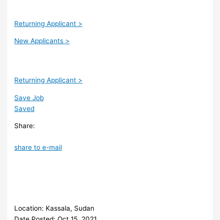
Returning Applicant >
New Applicants >
Returning Applicant >
Save Job
Saved
Share:
share to e-mail
Location: Kassala, Sudan
Date Posted: Oct 15, 2021