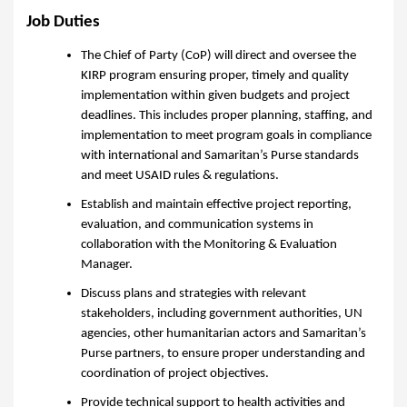
Job Duties
The Chief of Party (CoP) will direct and oversee the
KIRP program ensuring proper, timely and quality
implementation within given budgets and project
deadlines. This includes proper planning, staffing, and
implementation to meet program goals in compliance
with international and Samaritan’s Purse standards
and meet USAID rules & regulations.
Establish and maintain effective project reporting,
evaluation, and communication systems in
collaboration with the Monitoring & Evaluation
Manager.
Discuss plans and strategies with relevant
stakeholders, including government authorities, UN
agencies, other humanitarian actors and Samaritan’s
Purse partners, to ensure proper understanding and
coordination of project objectives.
Provide technical support to health activities and