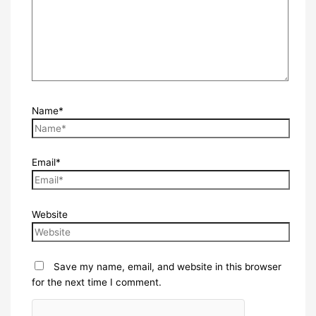
Name*
Email*
Website
Save my name, email, and website in this browser
for the next time I comment.