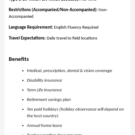
Restrictions (Accompanied/Non-Accompanied):
Non-
Accompanied
Language Requirement:
English Fluency Required
Travel Expectations
: Daily travel to field locations
Benefits
Medical, prescription, dental & vision coverage
Disability insurance
Term Life insurance
Retirement savings plan
Ten paid holidays (holiday observance will depend on
the host country)
Annual home leave