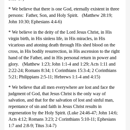
* We believe that there is one God, eternally existent in three
persons: Father, Son, and Holy Spirit. (Matthew 28:19;
John 10:30; Ephesians 4:4-6)
* We believe in the deity of the Lord Jesus Christ, in His
virgin birth, in His sinless life, in His miracles, in His
vicarious and atoning death through His shed blood on the
cross, in His bodily resurrection, in His ascension to the right
hand of the Father, and in His personal return in power and
glory. (Matthew 1:23; John 1:1-4 and 1:29; Acts 1:11 and
2:22-24; Romans 8:34; 1 Corinthians 15:3-4; 2 Corinthians
5:21; Philippians 2:5-11; Hebrews 1:1-4 and 4:15)
* We believe that all men everywhere are lost and face the
judgment of God, that Jesus Christ is the only way of
salvation, and that for the salvation of lost and sinful man,
repentance of sin and faith in Jesus Christ results in
regeneration by the Holy Spirit. (Luke 24:46-47; John 14:6;
Acts 4:12; Romans 3:23; 2 Corinthians 5:10-11; Ephesians
1:7 and 2:8-9; Titus 3:4-7)