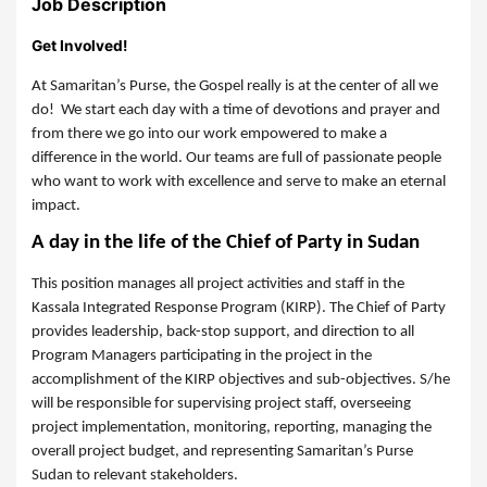
Job Description
Get Involved!
At Samaritan’s Purse, the Gospel really is at the center of all we
do! We start each day with a time of devotions and prayer and
from there we go into our work empowered to make a
difference in the world. Our teams are full of passionate people
who want to work with excellence and serve to make an eternal
impact.
A day in the life of the Chief of Party in Sudan
This position manages all project activities and staff in the
Kassala Integrated Response Program (KIRP). The Chief of Party
provides leadership, back-stop support, and direction to all
Program Managers participating in the project in the
accomplishment of the KIRP objectives and sub-objectives. S/he
will be responsible for supervising project staff, overseeing
project implementation, monitoring, reporting, managing the
overall project budget, and representing Samaritan’s Purse
Sudan to relevant stakeholders.