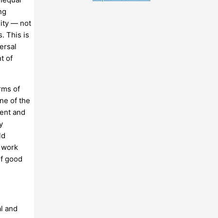
ng
uity — not
s. This is
ersal
t of
rms of
ne of the
vent and
y
ld
f work
of good
al and