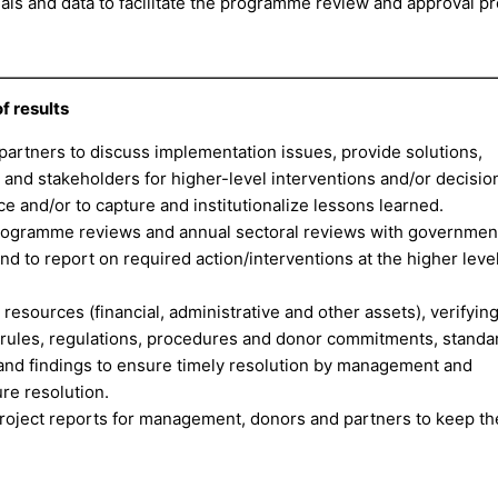
s and data to facilitate the programme review and approval pr
 results
partners to discuss implementation issues, provide solutions,
 and stakeholders for higher-level interventions and/or decisio
 and/or to capture and institutionalize lessons learned.
 programme reviews and annual sectoral reviews with governmen
 to report on required action/interventions at the higher level
esources (financial, administrative and other assets), verifyin
 rules, regulations, procedures and donor commitments, standa
es and findings to ensure timely resolution by management and
re resolution.
oject reports for management, donors and partners to keep t