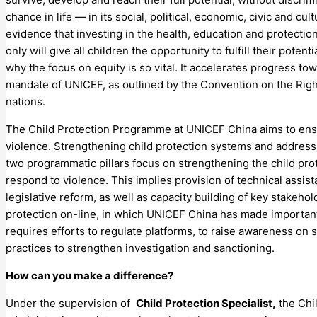
chance in life — in its social, political, economic, civic and c
evidence that investing in the health, education and protecti
only will give all children the opportunity to fulfill their potent
why the focus on equity is so vital. It accelerates progress tow
mandate of UNICEF, as outlined by the Convention on the Right
nations.
The Child Protection Programme at UNICEF China aims to ensur
violence. Strengthening child protection systems and address
two programmatic pillars focus on strengthening the child prot
respond to violence. This implies provision of technical assi
legislative reform, as well as capacity building of key stakehol
protection on-line, in which UNICEF China has made important
requires efforts to regulate platforms, to raise awareness on 
practices to strengthen investigation and sanctioning.
How can you make a difference?
Under the supervision of
Child Protection Specialist,
the Chil