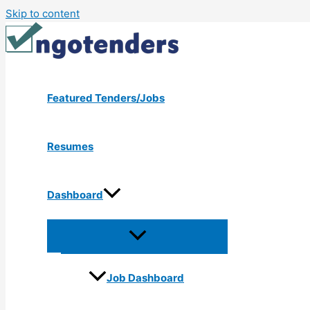
Skip to content
Featured Tenders/Jobs
Resumes
Dashboard
Job Dashboard