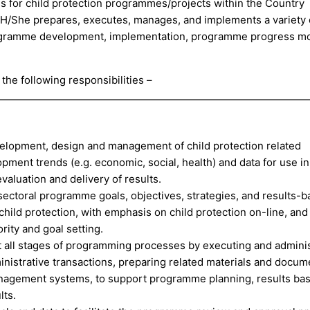
 for child protection programmes/projects within the Country
 H/She prepares, executes, manages, and implements a variety 
programme development, implementation, programme progress mo
 the following responsibilities –
velopment, design and management of child protection related
ent trends (e.g. economic, social, health) and data for use in
luation and delivery of results.
ectoral programme goals, objectives, strategies, and results-
child protection, with emphasis on child protection on-line, and
rity and goal setting.
t all stages of programming processes by executing and adminis
inistrative transactions, preparing related materials and docum
nagement systems, to support programme planning, results ba
lts.