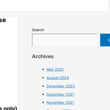
se
Search
S
Archives
May 2025
August 2024
December 2023
December 2021
November 2021
s only)