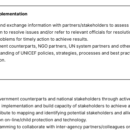
mplementation
and exchange information with partners/stakeholders to assess
to resolve issues and/or refer to relevant officials for resoluti
roblems for timely action to achieve results.
ment counterparts, NGO partners, UN system partners and othe
anding of UNICEF policies, strategies, processes and best pract
on.
overnment counterparts and national stakeholders through activ
 implementation and build capacity of stakeholders to achieve 
tribute to mapping and identifying potential stakeholders and alli
on on-line/child protection and technology.
ramming to collaborate with inter-agency partners/colleagues 