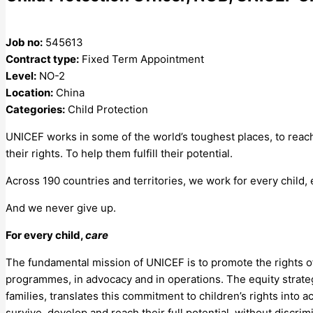
Job no:
545613
Contract type:
Fixed Term Appointment
Level:
NO-2
Location:
China
Categories:
Child Protection
UNICEF works in some of the world’s toughest places, to reach
their rights. To help them fulfill their potential.
Across 190 countries and territories, we work for every child,
And we never give up.
For every child,
care
The fundamental mission of UNICEF is to promote the rights of
programmes, in advocacy and in operations. The equity strat
families, translates this commitment to children’s rights into 
survive, develop and reach their full potential, without discrim