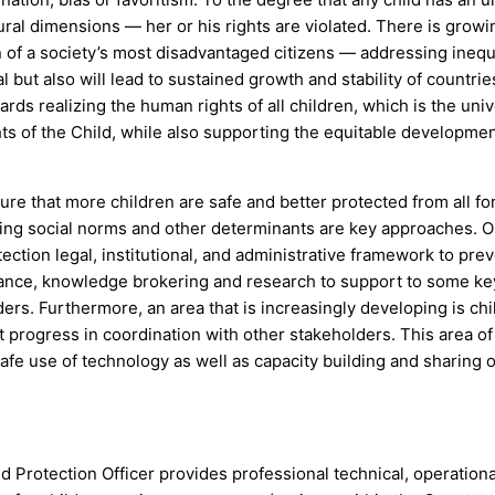
ultural dimensions — her or his rights are violated. There is growi
on of a society’s most disadvantaged citizens — addressing ineq
ial but also will lead to sustained growth and stability of countrie
ards realizing the human rights of all children, which is the univ
s of the Child, while also supporting the equitable developmen
e that more children are safe and better protected from all fo
ing social norms and other determinants are key approaches. O
ection legal, institutional, and administrative framework to pre
stance, knowledge brokering and research to support to some ke
ders. Furthermore, an area that is increasingly developing is chi
 progress in coordination with other stakeholders. This area o
safe use of technology as well as capacity building and sharing 
d Protection Officer provides professional technical, operation