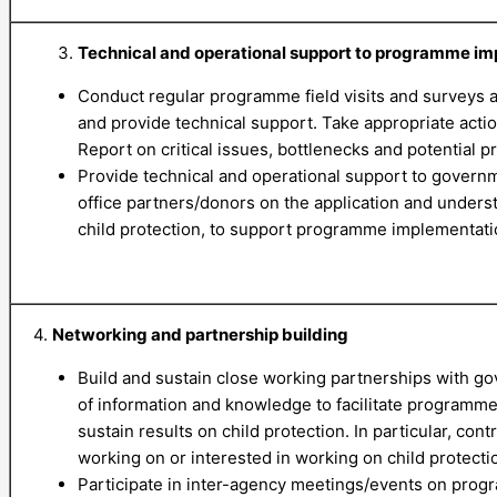
Technical and operational support to programme i
Conduct regular programme field visits and surveys 
and provide technical support. Take appropriate action 
Report on critical issues, bottlenecks and potential p
Provide technical and operational support to govern
office partners/donors on the application and underst
child protection, to support programme implementati
4.
Networking and partnership building
Build and sustain close working partnerships with g
of information and knowledge to facilitate programme
sustain results on child protection. In particular, con
working on or interested in working on child protecti
Participate in inter-agency meetings/events on prog