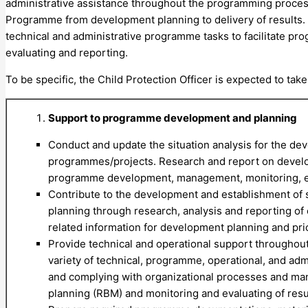
administrative assistance throughout the programming process
Programme from development planning to delivery of results.
technical and administrative programme tasks to facilitate 
evaluating and reporting.
To be specific, the Child Protection Officer is expected to take
Support to programme development and planning
Conduct and update the situation analysis for the de
programmes/projects. Research and report on developm
programme development, management, monitoring, eva
Contribute to the development and establishment of s
planning through research, analysis and reporting of 
related information for development planning and prio
Provide technical and operational support throughou
variety of technical, programme, operational, and adm
and complying with organizational processes and ma
planning (RBM) and monitoring and evaluating of resu