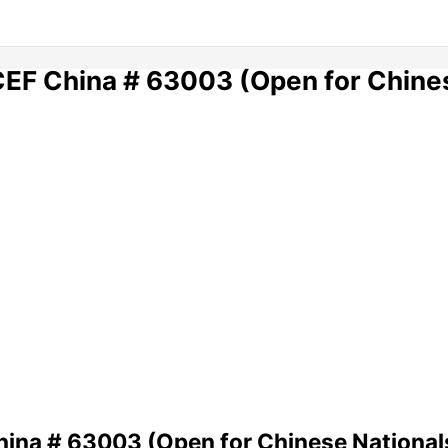
ICEF China # 63003 (Open for Chine
hina # 63003 (Open for Chinese National