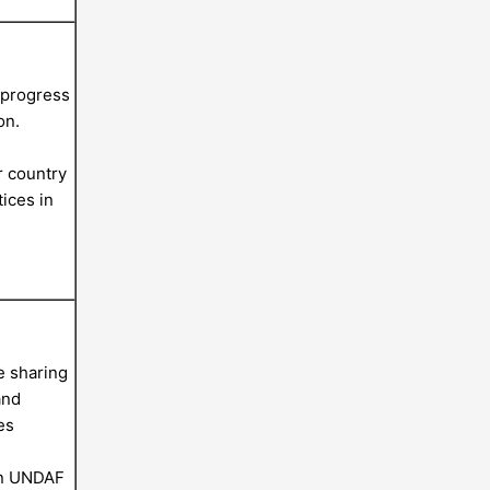
 progress
on.
r country
ices in
e sharing
and
es
on UNDAF