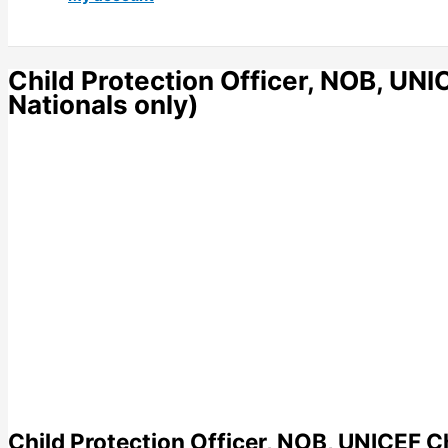
Child Protection Officer, NOB, UN
Nationals only)
Child Protection Officer, NOB, UNICEF C