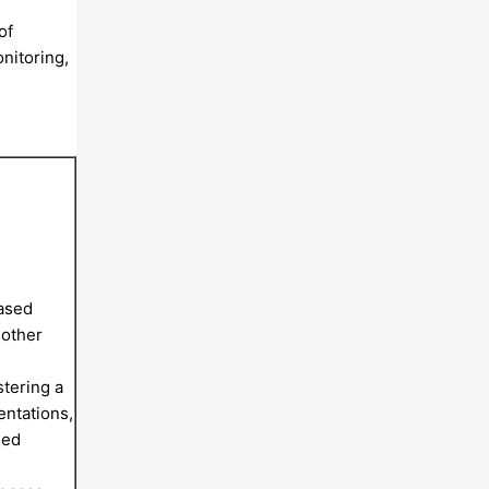
of
nitoring,
based
 other
tering a
entations,
sed