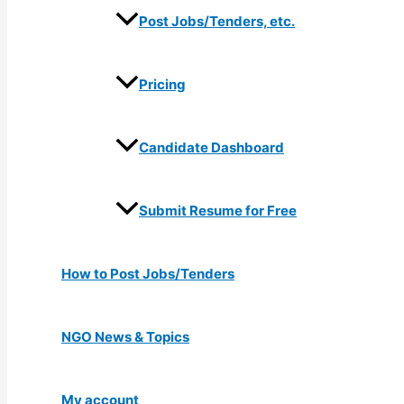
Post Jobs/Tenders, etc.
Pricing
Candidate Dashboard
Submit Resume for Free
How to Post Jobs/Tenders
NGO News & Topics
My account