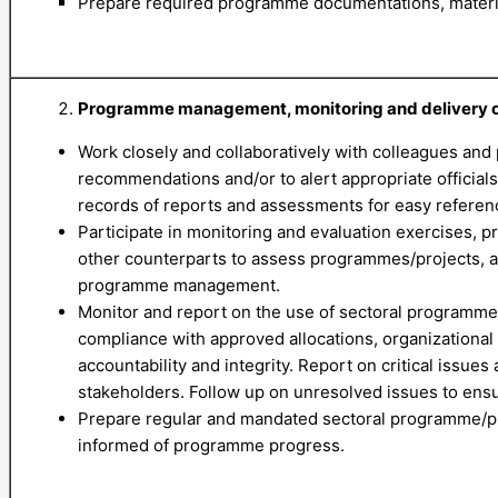
Prepare required programme documentations, material
Programme management, monitoring and delivery of
Work closely and collaboratively with colleagues and 
recommendations and/or to alert appropriate officials
records of reports and assessments for easy reference
Participate in monitoring and evaluation exercises,
other counterparts to assess programmes/projects, and
programme management.
Monitor and report on the use of sectoral programme r
compliance with approved allocations, organizational
accountability and integrity. Report on critical issu
stakeholders. Follow up on unresolved issues to ensu
Prepare regular and mandated sectoral programme/pr
informed of programme progress.