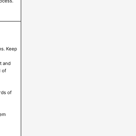
ocess.
ns. Keep
t and
 of
g
rds of
hem