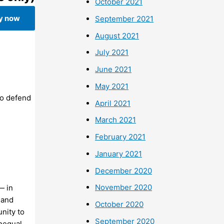
October 2021
y now
September 2021
August 2021
July 2021
June 2021
May 2021
To defend
April 2021
March 2021
February 2021
January 2021
December 2020
November 2020
— in
 and
October 2020
unity to
September 2020
unequal