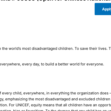
Appl
 the world’s most disadvantaged children. To save their lives. 
 everywhere, every day, to build a better world for everyone.
 every child, everywhere, in everything the organization does 
egy, emphasizing the most disadvantaged and excluded children
action. For UNICEF, equity means that all children have an opport
ination, bias or favoritism. To the degree that any child has an 