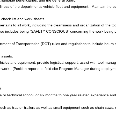
haritable beneficiaries, and the general public.
liness of the department’s vehicle fleet and equipment. Maintain the e
 check list and work sheets.
ertains to all work, including the cleanliness and organization of the t
 also includes being “SAFETY CONSCIOUS” concerning the work being 
ment of Transportation (DOT) rules and regulations to include hours of
M assets.
ehicles and equipment, provide logistical support, assist with tool man
our work. (Position reports to field site Program Manager during deploym
d.
e or technical school; or six months to one year related experience and/
uch as tractor-trailers as well as small equipment such as chain saws, 