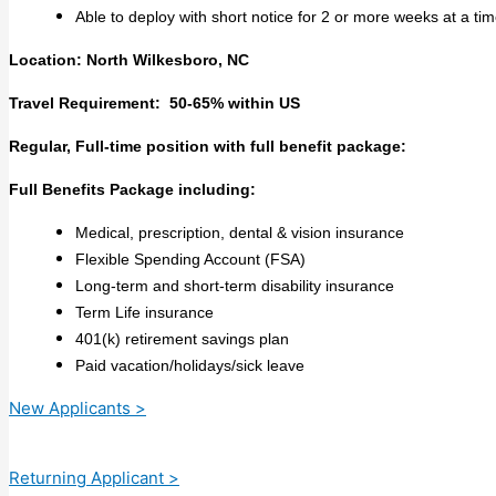
Able to deploy with short notice for 2 or more weeks at a tim
Location: North Wilkesboro, NC
Travel Requirement: 50-65% within US
Regular, Full-time position with full benefit package:
Full Benefits Package including:
Medical, prescription, dental & vision insurance
Flexible Spending Account (FSA)
Long-term and short-term disability insurance
Term Life insurance
401(k) retirement savings plan
Paid vacation/holidays/sick leave
New Applicants >
Returning Applicant >