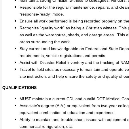
Maintain a strong Christian witness to colleagues, vendors, c
Responsible for the regular maintenance, repairs, and clean
“response-ready” mode.
Ensure all work performed is being recorded properly on the
Recognize “quality work” as being a Christian witness. This p
as well as the warehouse, sheds, and garage areas. This
areas surrounding the work.
Stay current and knowledgeable on Federal and State Depart
requirements, vehicle registrations and permits.
Assist with Disaster Relief inventory and the tracking of NA
Travel to field sites as necessary to maintain and operate v
site instruction, and help ensure the safety and quality of 
QUALIFICATIONS
MUST maintain a current CDL and a valid DOT Medical Car
Associate’s degree (A.A.) or equivalent from two-year colleg
equivalent combination of education and experience.
Ability to maintain and trouble shoot issues with equipment s
commercial refrigeration, etc.