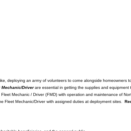
rike, deploying an army of volunteers to come alongside homeowners to 
t Mechanic/Driver
are essential in getting the supplies and equipment 
he Fleet Mechanic / Driver (FMD) with operation and maintenance of No
the Fleet Mechanic/Driver with assigned duties at deployment sites.
Req