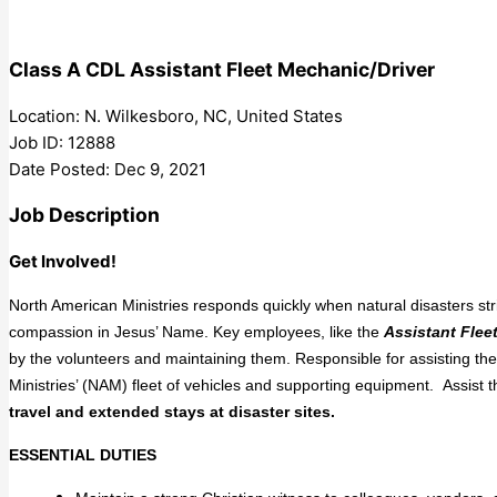
Class A CDL Assistant Fleet Mechanic/Driver
Location: N. Wilkesboro, NC, United States
Job ID: 12888
Date Posted: Dec 9, 2021
Job Description
Get Involved!
North American Ministries responds quickly when natural disasters st
compassion in Jesus’ Name. Key employees, like the
Assistant
Flee
by the volunteers and maintaining them. Responsible for assisting t
Ministries’ (NAM) fleet of vehicles and supporting equipment. Assist 
travel and extended stays at disaster sites.
ESSENTIAL DUTIES