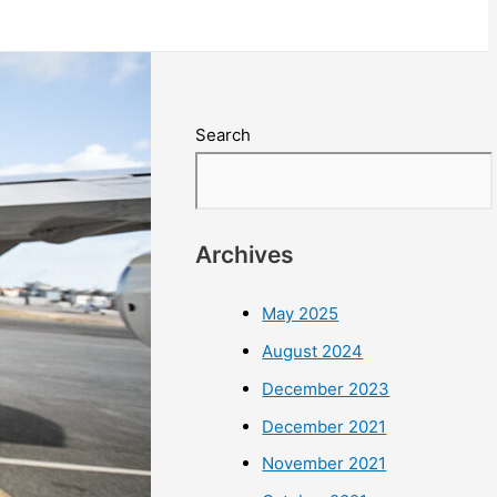
Search
Archives
May 2025
August 2024
December 2023
December 2021
November 2021