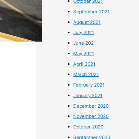
October 2021
September 2021
August 2021
July 2021
June 2021
May 2021
April 2021
March 2021
February 2021
January 2021
December 2020
November 2020
October 2020
September 2020