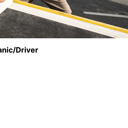
anic/Driver