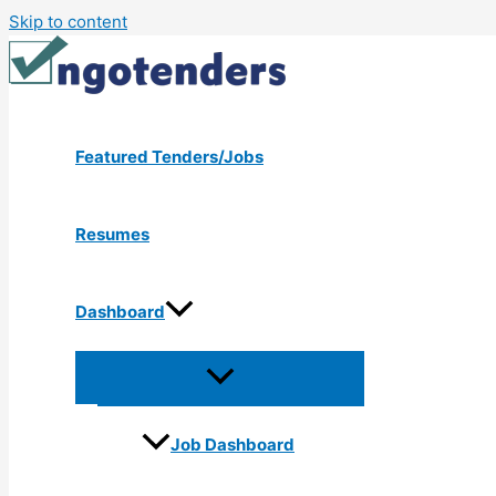
Skip to content
Featured Tenders/Jobs
Resumes
Dashboard
Job Dashboard