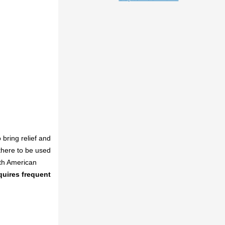
bring relief and
there to be used
rth American
uires frequent