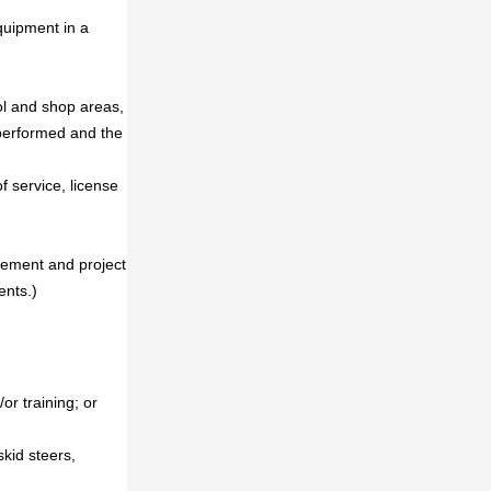
quipment in a
ool and shop areas,
performed and the
 service, license
agement and project
ents.)
or training; or
skid steers,