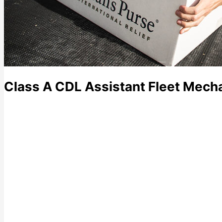
Class A CDL Assistant Fleet Mech