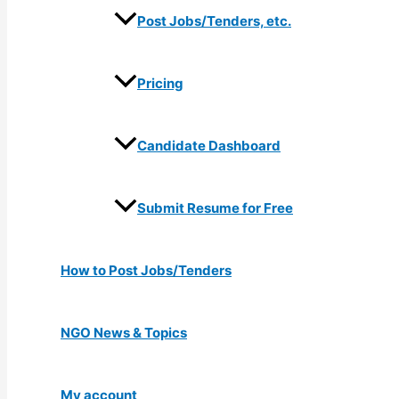
Post Jobs/Tenders, etc.
Pricing
Candidate Dashboard
Submit Resume for Free
How to Post Jobs/Tenders
NGO News & Topics
My account