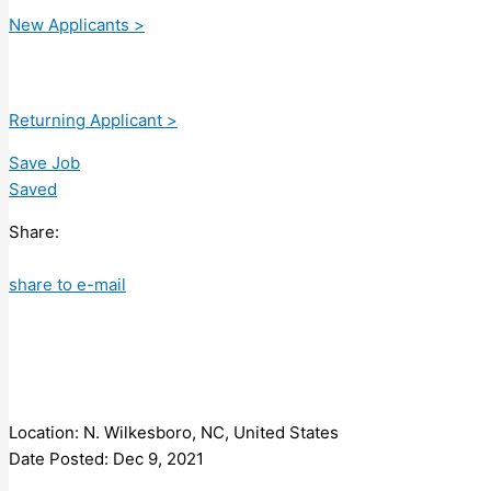
New Applicants >
Returning Applicant >
Save Job
Saved
Share:
share to e-mail
Location: N. Wilkesboro, NC, United States
Date Posted: Dec 9, 2021