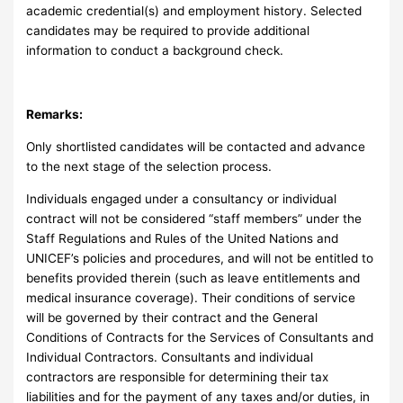
academic credential(s) and employment history. Selected
candidates may be required to provide additional
information to conduct a background check.
Remarks:
Only shortlisted candidates will be contacted and advance
to the next stage of the selection process.
Individuals engaged under a consultancy or individual
contract will not be considered “staff members” under the
Staff Regulations and Rules of the United Nations and
UNICEF’s policies and procedures, and will not be entitled to
benefits provided therein (such as leave entitlements and
medical insurance coverage). Their conditions of service
will be governed by their contract and the General
Conditions of Contracts for the Services of Consultants and
Individual Contractors. Consultants and individual
contractors are responsible for determining their tax
liabilities and for the payment of any taxes and/or duties, in