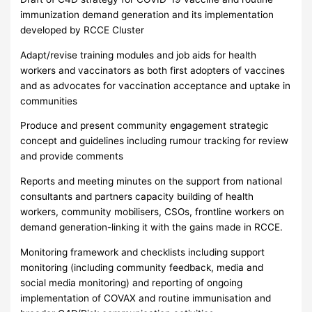
immunization demand generation and its implementation
developed by RCCE Cluster
Adapt/revise training modules and job aids for health
workers and vaccinators as both first adopters of vaccines
and as advocates for vaccination acceptance and uptake in
communities
Produce and present community engagement strategic
concept and guidelines including rumour tracking for review
and provide comments
Reports and meeting minutes on the support from national
consultants and partners capacity building of health
workers, community mobilisers, CSOs, frontline workers on
demand generation-linking it with the gains made in RCCE.
Monitoring framework and checklists including support
monitoring (including community feedback, media and
social media monitoring) and reporting of ongoing
implementation of COVAX and routine immunisation and