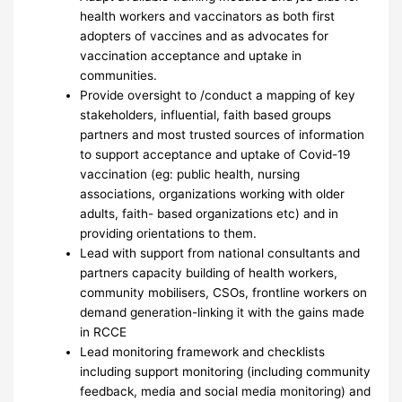
health workers and vaccinators as both first
adopters of vaccines and as advocates for
vaccination acceptance and uptake in
communities.
Provide oversight to /conduct a mapping of key
stakeholders, influential, faith based groups
partners and most trusted sources of information
to support acceptance and uptake of Covid-19
vaccination (eg: public health, nursing
associations, organizations working with older
adults, faith- based organizations etc) and in
providing orientations to them.
Lead with support from national consultants and
partners capacity building of health workers,
community mobilisers, CSOs, frontline workers on
demand generation-linking it with the gains made
in RCCE
Lead monitoring framework and checklists
including support monitoring (including community
feedback, media and social media monitoring) and