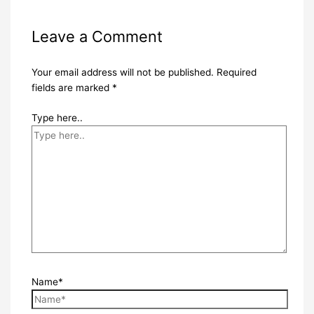
Leave a Comment
Your email address will not be published.
Required
fields are marked
*
Type here..
Name*