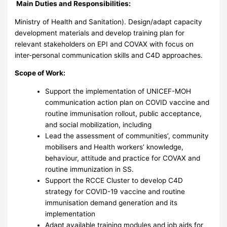
Main Duties and Responsibilities:
Ministry of Health and Sanitation). Design/adapt capacity
development materials and develop training plan for
relevant stakeholders on EPI and COVAX with focus on
inter-personal communication skills and C4D approaches.
Scope of Work:
Support the implementation of UNICEF-MOH
communication action plan on COVID vaccine and
routine immunisation rollout, public acceptance,
and social mobilization, including
Lead the assessment of communities’, community
mobilisers and Health workers’ knowledge,
behaviour, attitude and practice for COVAX and
routine immunization in SS.
Support the RCCE Cluster to develop C4D
strategy for COVID-19 vaccine and routine
immunisation demand generation and its
implementation
Adapt available training modules and job aids for