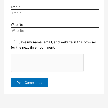
Email*
Website
Save my name, email, and website in this browser
for the next time I comment.