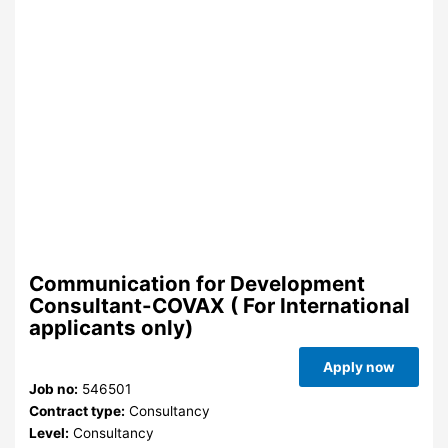
Communication for Development
Consultant-COVAX ( For International
applicants only)
Apply now
Job no:
546501
Contract type:
Consultancy
Level:
Consultancy