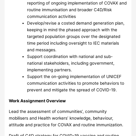
reporting of ongoing implementation of COVAX and
routine immunisation and broader C4D/Risk
communication activities
Develop/revise a costed demand generation plan,
keeping in mind the phased approach with the
targeted population groups over the designated
time period including oversight to IEC materials
and messages.
Support coordination with national and sub-
national stakeholders, including government,
implementing partners.
Support the on-going implementation of UNICEF
communication activities to promote behaviors to
prevent and mitigate the spread of COVID-19.
Work Assignment Overview
Lead the assessment of communities’, community
mobilisers and Health workers’ knowledge, behaviour,
attitude and practice for COVAX and routine immunization.
Draft of C4D strategy for COVID-19 vaccine and routine