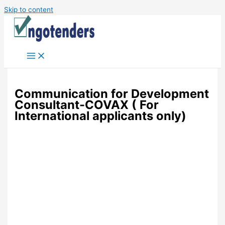
Skip to content
Communication for Development
Consultant-COVAX ( For
International applicants only)