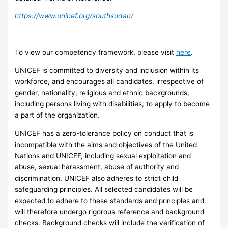
https://www.unicef.org/southsudan/
To view our competency framework, please visit
here
.
UNICEF is committed to diversity and inclusion within its
workforce, and encourages all candidates, irrespective of
gender, nationality, religious and ethnic backgrounds,
including persons living with disabilities, to apply to become
a part of the organization.
UNICEF has a zero-tolerance policy on conduct that is
incompatible with the aims and objectives of the United
Nations and UNICEF, including sexual exploitation and
abuse, sexual harassment, abuse of authority and
discrimination. UNICEF also adheres to strict child
safeguarding principles. All selected candidates will be
expected to adhere to these standards and principles and
will therefore undergo rigorous reference and background
checks. Background checks will include the verification of