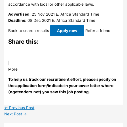
accordance with local or other applicable laws.
Advertised:
25 Nov 2021
E. Africa Standard Time
Deadline:
08 Dec 2021
E. Africa Standard Time
Back to search results
Apply now
Refer a friend
Share this:
|
More
To help us track our recruitment effort, please specify on
the application form/indicate in your cover letter where
(ngotenders.net) you saw this job posting.
←
Previous Post
Next Post
→