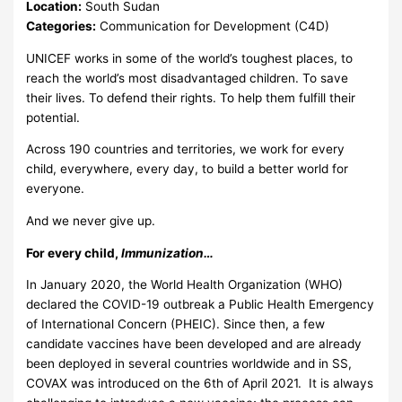
Location:
South Sudan
Categories:
Communication for Development (C4D)
UNICEF works in some of the world’s toughest places, to
reach the world’s most disadvantaged children. To save
their lives. To defend their rights. To help them fulfill their
potential.
Across 190 countries and territories, we work for every
child, everywhere, every day, to build a better world for
everyone.
And we never give up.
For every child,
Immunization…
In January 2020, the World Health Organization (WHO)
declared the COVID-19 outbreak a Public Health Emergency
of International Concern (PHEIC). Since then, a few
candidate vaccines have been developed and are already
been deployed in several countries worldwide and in SS,
COVAX was introduced on the 6th of April 2021. It is always