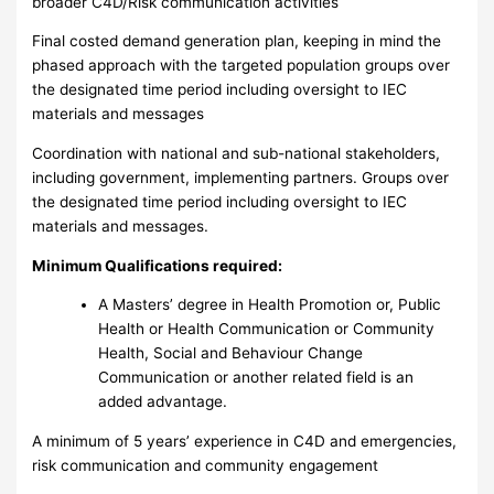
broader C4D/Risk communication activities
Final costed demand generation plan, keeping in mind the
phased approach with the targeted population groups over
the designated time period including oversight to IEC
materials and messages
Coordination with national and sub-national stakeholders,
including government, implementing partners. Groups over
the designated time period including oversight to IEC
materials and messages.
Minimum Qualifications required:
A Masters’ degree in Health Promotion or, Public
Health or Health Communication or Community
Health, Social and Behaviour Change
Communication or another related field is an
added advantage.
A minimum of 5 years’ experience in C4D and emergencies,
risk communication and community engagement