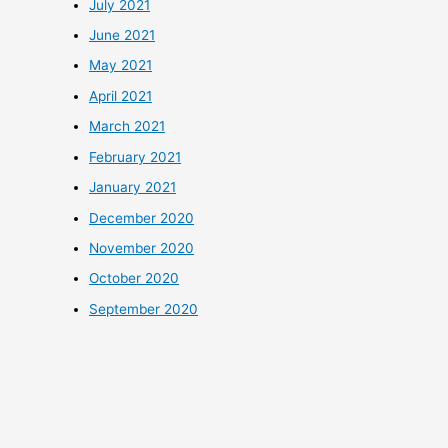
July 2021
June 2021
May 2021
April 2021
March 2021
February 2021
January 2021
December 2020
November 2020
October 2020
September 2020