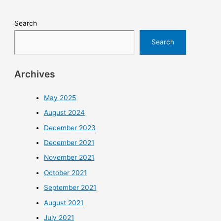
Search
Search
Archives
May 2025
August 2024
December 2023
December 2021
November 2021
October 2021
September 2021
August 2021
July 2021