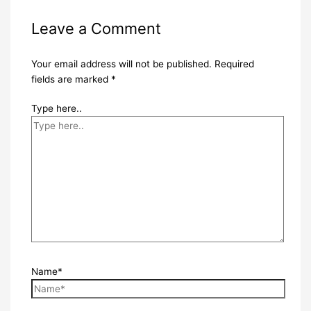
Leave a Comment
Your email address will not be published.
Required
fields are marked
*
Type here..
Name*