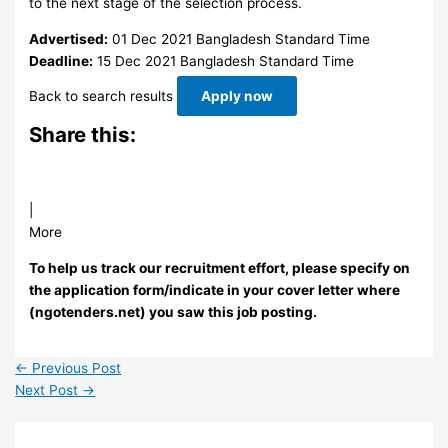
to the next stage of the selection process.
Advertised:
01 Dec 2021
Bangladesh Standard Time
Deadline:
15 Dec 2021
Bangladesh Standard Time
Back to search results
Apply now
Share this:
|
More
To help us track our recruitment effort, please specify on
the application form/indicate in your cover letter where
(ngotenders.net) you saw this job posting.
←
Previous Post
Next Post
→