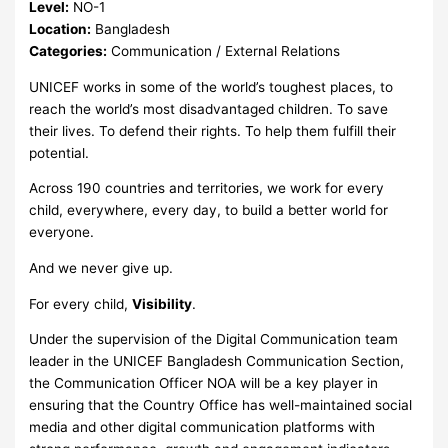
Level:
NO-1
Location:
Bangladesh
Categories:
Communication / External Relations
UNICEF works in some of the world’s toughest places, to
reach the world’s most disadvantaged children. To save
their lives. To defend their rights. To help them fulfill their
potential.
Across 190 countries and territories, we work for every
child, everywhere, every day, to build a better world for
everyone.
And we never give up.
For every child,
Visibility
.
Under the supervision of the Digital Communication team
leader in the UNICEF Bangladesh Communication Section,
the Communication Officer NOA will be a key player in
ensuring that the Country Office has well-maintained social
media and other digital communication platforms with