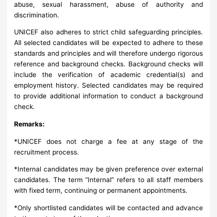
abuse, sexual harassment, abuse of authority and
discrimination.
UNICEF also adheres to strict child safeguarding principles.
All selected candidates will be expected to adhere to these
standards and principles and will therefore undergo rigorous
reference and background checks. Background checks will
include the verification of academic credential(s) and
employment history. Selected candidates may be required
to provide additional information to conduct a background
check.
Remarks:
*UNICEF does not charge a fee at any stage of the
recruitment process.
*Internal candidates may be given preference over external
candidates. The term “Internal” refers to all staff members
with fixed term, continuing or permanent appointments.
*Only shortlisted candidates will be contacted and advance