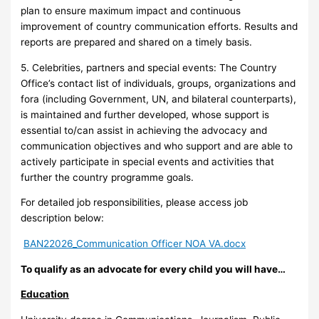
plan to ensure maximum impact and continuous
improvement of country communication efforts. Results and
reports are prepared and shared on a timely basis.
5. Celebrities, partners and special events: The Country
Office’s contact list of individuals, groups, organizations and
fora (including Government, UN, and bilateral counterparts),
is maintained and further developed, whose support is
essential to/can assist in achieving the advocacy and
communication objectives and who support and are able to
actively participate in special events and activities that
further the country programme goals.
For detailed job responsibilities, please access job
description below:
BAN22026_Communication Officer NOA VA.docx
To qualify as an advocate for every child you will have…
Education