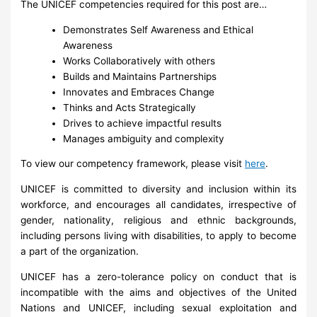
The UNICEF competencies required for this post are…
Demonstrates Self Awareness and Ethical
Awareness
Works Collaboratively with others
Builds and Maintains Partnerships
Innovates and Embraces Change
Thinks and Acts Strategically
Drives to achieve impactful results
Manages ambiguity and complexity
To view our competency framework, please visit
here
.
UNICEF is committed to diversity and inclusion within its
workforce, and encourages all candidates, irrespective of
gender, nationality, religious and ethnic backgrounds,
including persons living with disabilities, to apply to become
a part of the organization.
UNICEF has a zero-tolerance policy on conduct that is
incompatible with the aims and objectives of the United
Nations and UNICEF, including sexual exploitation and