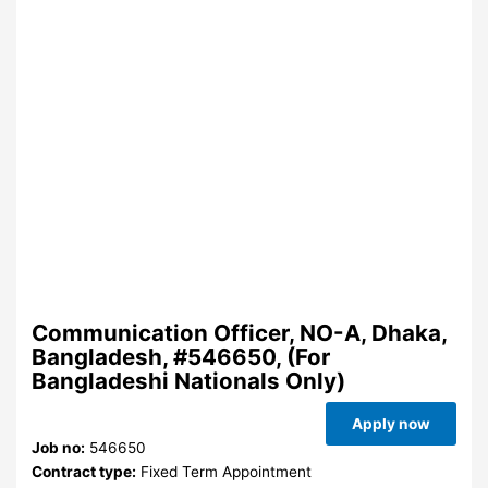
Communication Officer, NO-A, Dhaka,
Bangladesh, #546650, (For
Bangladeshi Nationals Only)
Apply now
Job no:
546650
Contract type:
Fixed Term Appointment