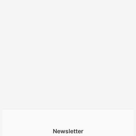
Newsletter