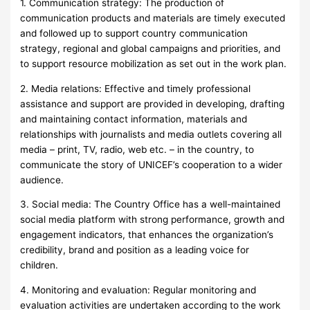
1. Communication strategy: The production of
communication products and materials are timely executed
and followed up to support country communication
strategy, regional and global campaigns and priorities, and
to support resource mobilization as set out in the work plan.
2. Media relations: Effective and timely professional
assistance and support are provided in developing, drafting
and maintaining contact information, materials and
relationships with journalists and media outlets covering all
media – print, TV, radio, web etc. – in the country, to
communicate the story of UNICEF’s cooperation to a wider
audience.
3. Social media: The Country Office has a well-maintained
social media platform with strong performance, growth and
engagement indicators, that enhances the organization’s
credibility, brand and position as a leading voice for
children.
4. Monitoring and evaluation: Regular monitoring and
evaluation activities are undertaken according to the work