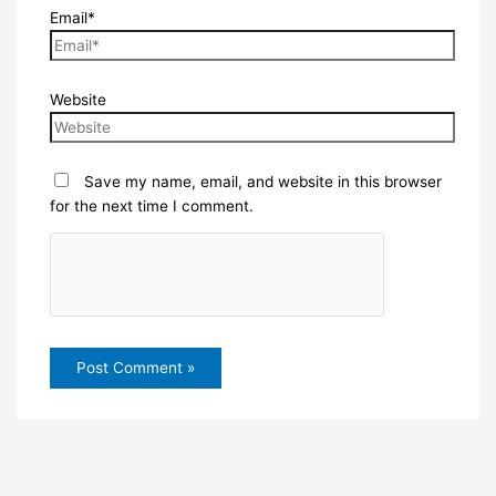
Email*
Website
Save my name, email, and website in this browser
for the next time I comment.