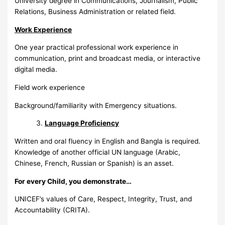
University degree in Communications, Journalism, Public
Relations, Business Administration or related field.
Work Experience
One year practical professional work experience in
communication, print and broadcast media, or interactive
digital media.
Field work experience
Background/familiarity with Emergency situations.
Language Proficiency
Written and oral fluency in English and Bangla is required.
Knowledge of another official UN language (Arabic,
Chinese, French, Russian or Spanish) is an asset.
For every Child, you demonstrate…
UNICEF’s values of Care, Respect, Integrity, Trust, and
Accountability (CRITA).