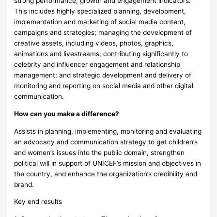
strong performance, growth and engagement indicators.
This includes highly specialized planning, development,
implementation and marketing of social media content,
campaigns and strategies; managing the development of
creative assets, including videos, photos, graphics,
animations and livestreams; contributing significantly to
celebrity and influencer engagement and relationship
management; and strategic development and delivery of
monitoring and reporting on social media and other digital
communication.
How can you make a difference?
Assists in planning, implementing, monitoring and evaluating
an advocacy and communication strategy to get children’s
and women’s issues into the public domain, strengthen
political will in support of UNICEF’s mission and objectives in
the country, and enhance the organization’s credibility and
brand.
Key end results