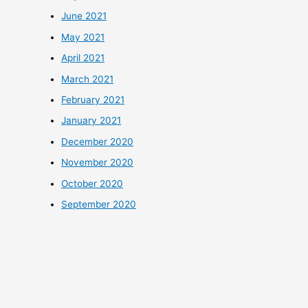
June 2021
May 2021
April 2021
March 2021
February 2021
January 2021
December 2020
November 2020
October 2020
September 2020