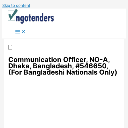
Skip to content
Communication Officer, NO-A,
Dhaka, Bangladesh, #546650,
(For Bangladeshi Nationals Only)