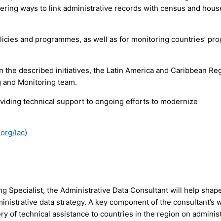
idering ways to link administrative records with census and hou
licies and programmes, as well as for monitoring countries’ pr
 the described initiatives, the Latin America and Caribbean Re
g and Monitoring team.
roviding technical support to ongoing efforts to modernize
org/lac
)
g Specialist, the Administrative Data Consultant will help shap
istrative data strategy. A key component of the consultant’s w
ry of technical assistance to countries in the region on adminis