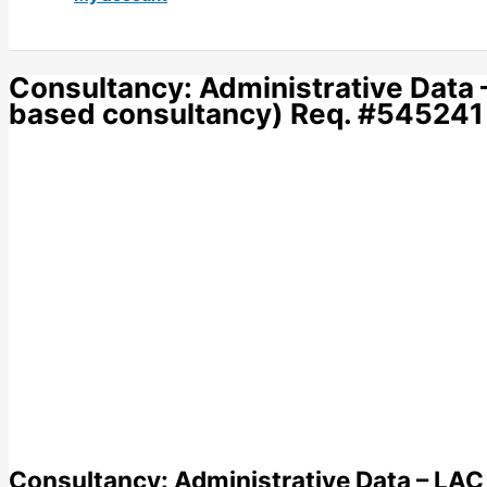
Consultancy: Administrative Data
based consultancy) Req. #545241
Consultancy: Administrative Data – LA