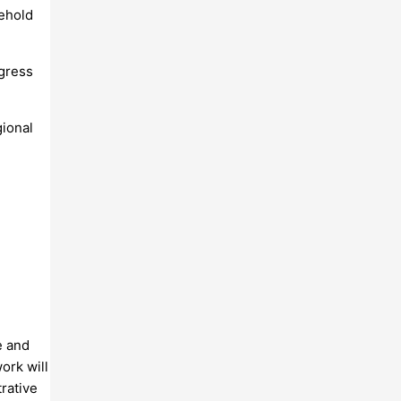
sehold
ogress
gional
e and
ork will
trative