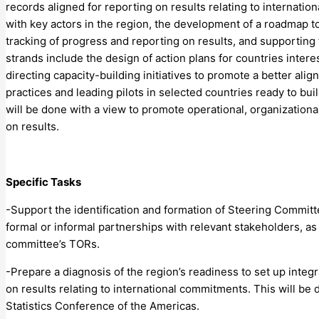
records aligned for reporting on results relating to internatio
with key actors in the region, the development of a roadmap t
tracking of progress and reporting on results, and supporting 
strands include the design of action plans for countries inter
directing capacity-building initiatives to promote a better al
practices and leading pilots in selected countries ready to bui
will be done with a view to promote operational, organization
on results.
Specific Tasks
-Support the identification and formation of Steering Committe
formal or informal partnerships with relevant stakeholders, as 
committee’s TORs.
-Prepare a diagnosis of the region’s readiness to set up integr
on results relating to international commitments. This will be 
Statistics Conference of the Americas.