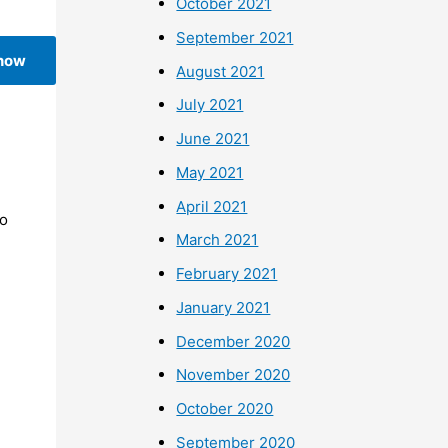
October 2021
September 2021
 now
August 2021
July 2021
June 2021
May 2021
April 2021
To
March 2021
February 2021
January 2021
December 2020
November 2020
October 2020
September 2020