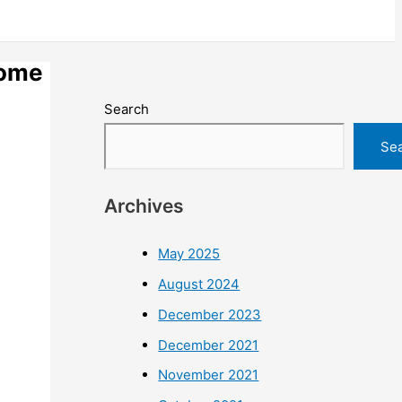
home
Search
Se
Archives
May 2025
August 2024
December 2023
December 2021
November 2021