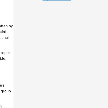
often by
tial
tional
 report
ble,
ars,
s group
m