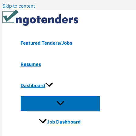
Skip to content
Featured Tenders/Jobs
Resumes
Dashboard
Job Dashboard