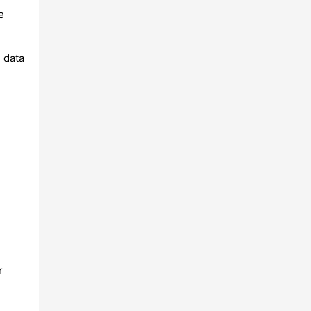
e
 data
r