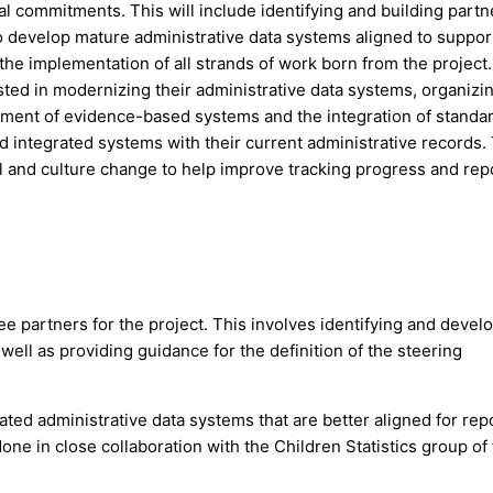
nal commitments. This will include identifying and building part
o develop mature administrative data systems aligned to suppor
the implementation of all strands of work born from the project
ested in modernizing their administrative data systems, organizi
ignment of evidence-based systems and the integration of standa
ld integrated systems with their current administrative records.
al and culture change to help improve tracking progress and rep
e partners for the project. This involves identifying and devel
well as providing guidance for the definition of the steering
ated administrative data systems that are better aligned for rep
done in close collaboration with the Children Statistics group of