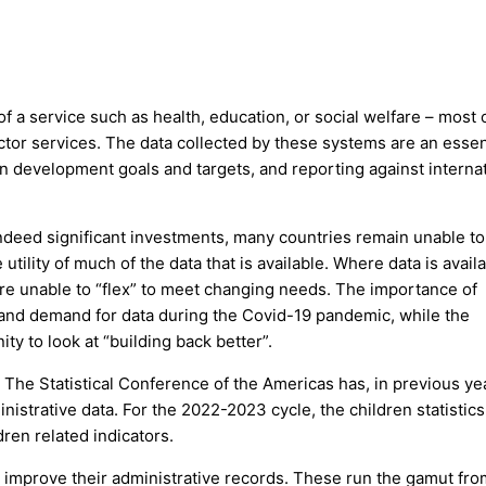
of a service such as health, education, or social welfare – most 
ctor services. The data collected by these systems are an essen
on development goals and targets, and reporting against interna
ndeed significant investments, many countries remain unable to
utility of much of the data that is available. Where data is availa
are unable to “flex” to meet changing needs. The importance of
t and demand for data during the Covid-19 pandemic, while the
y to look at “building back better”.
 The Statistical Conference of the Americas has, in previous ye
nistrative data. For the 2022-2023 cycle, the children statistic
ren related indicators.
o improve their administrative records. These run the gamut fro