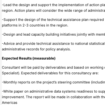
-Lead the design and support the implementation of action plan
region. Action plans will consider the wide range of administr
-Support the design of the technical assistance plan required 
platforms in 2-3 countries in the region.
-Design and lead capacity building initiatives jointly with me
-Advice and provide technical assistance to national statistic
administrative records for policy analysis.
Expected Results (measurable)
Consultant will be paid by deliverables and based on working 
Specialist). Expected deliverables for this consultancy are:
-Monthly reports on the project’s steering committee (includ
-White paper on administrative data systems readiness to supp
improvement. The report will be made in collaboration with the
Americas