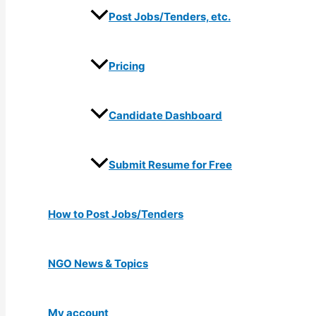
Post Jobs/Tenders, etc.
Pricing
Candidate Dashboard
Submit Resume for Free
How to Post Jobs/Tenders
NGO News & Topics
My account