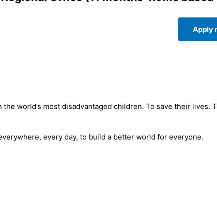
Apply
 the world’s most disadvantaged children. To save their lives. 
 everywhere, every day, to build a better world for everyone.