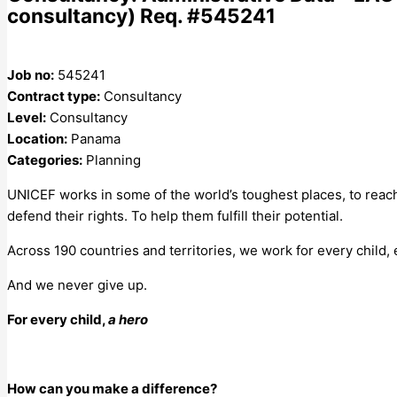
consultancy) Req. #545241
Job no:
545241
Contract type:
Consultancy
Level:
Consultancy
Location:
Panama
Categories:
Planning
UNICEF works in some of the world’s toughest places, to reach
defend their rights. To help them fulfill their potential.
Across 190 countries and territories, we work for every child,
And we never give up.
For every child,
a hero
How can you make a difference?