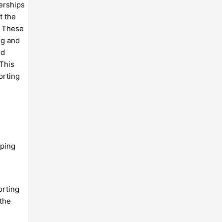
nerships
t the
. These
ng and
rd
 This
orting
oping
orting
 the