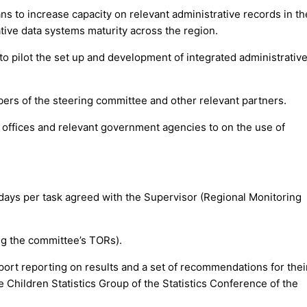
s to increase capacity on relevant administrative records in th
ative data systems maturity across the region.
to pilot the set up and development of integrated administrative
mbers of the steering committee and other relevant partners.
al offices and relevant government agencies to on the use of
days per task agreed with the Supervisor (Regional Monitoring
ing the committee’s TORs).
ort reporting on results and a set of recommendations for thei
 Children Statistics Group of the Statistics Conference of the