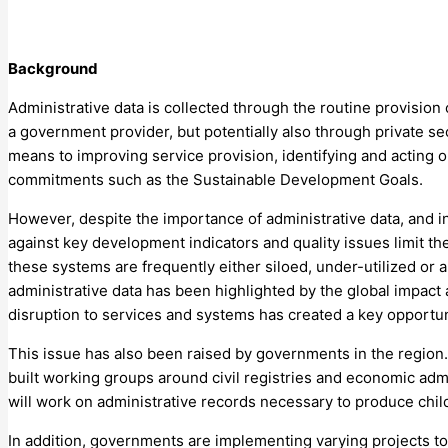
Background
Administrative data is collected through the routine provision 
a government provider, but potentially also through private se
means to improving service provision, identifying and acting 
commitments such as the Sustainable Development Goals.
However, despite the importance of administrative data, and i
against key development indicators and quality issues limit the 
these systems are frequently either siloed, under-utilized or 
administrative data has been highlighted by the global impac
disruption to services and systems has created a key opportunit
This issue has also been raised by governments in the region.
built working groups around civil registries and economic admi
will work on administrative records necessary to produce child
In addition, governments are implementing varying projects t