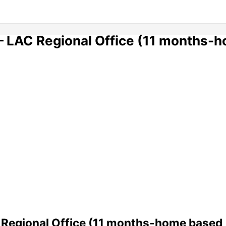
 – LAC Regional Office (11 months-
C Regional Office (11 months-home based