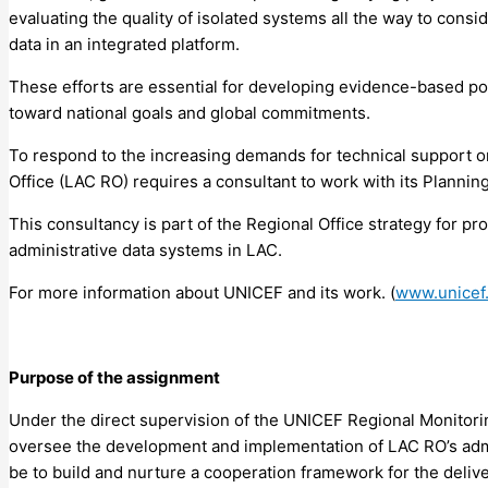
evaluating the quality of isolated systems all the way to cons
data in an integrated platform.
These efforts are essential for developing evidence-based po
toward national goals and global commitments.
To respond to the increasing demands for technical support on
Office (LAC RO) requires a consultant to work with its Plannin
This consultancy is part of the Regional Office strategy for p
administrative data systems in LAC.
For more information about UNICEF and its work. (
www.unicef.
Purpose of the assignment
Under the direct supervision of the UNICEF Regional Monitorin
oversee the development and implementation of LAC RO’s admin
be to build and nurture a cooperation framework for the delive