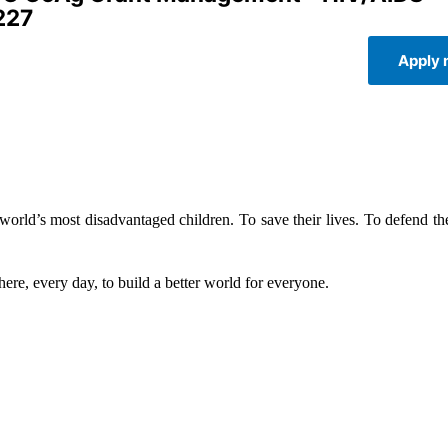
227
Apply
rld’s most disadvantaged children. To save their lives. To defend thei
ere, every day, to build a better world for everyone.