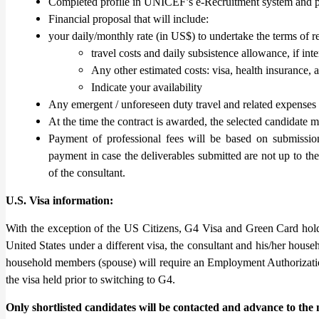
Completed profile in UNICEF’s e-Recruitment system and p
Financial proposal that will include:
your daily/monthly rate (in US$) to undertake the terms of r
travel costs and daily subsistence allowance, if int
Any other estimated costs: visa, health insurance, a
Indicate your availability
Any emergent / unforeseen duty travel and related expense
At the time the contract is awarded, the selected candidate 
Payment of professional fees will be based on submission
payment in case the deliverables submitted are not up to the 
of the consultant.
U.S. Visa information:
With the exception of the US Citizens, G4 Visa and Green Card holde
United States under a different visa, the consultant and his/her house
household members (spouse) will require an Employment Authorizatio
the visa held prior to switching to G4.
Only shortlisted candidates will be contacted and advance to the n