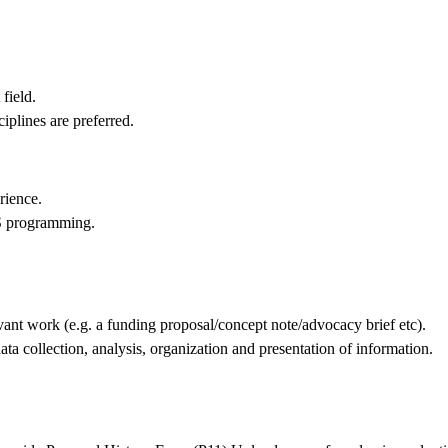
field.
ciplines are preferred.
rience.
S programming.
evant work (e.g. a funding proposal/concept note/advocacy brief etc).
data collection, analysis, organization and presentation of information.