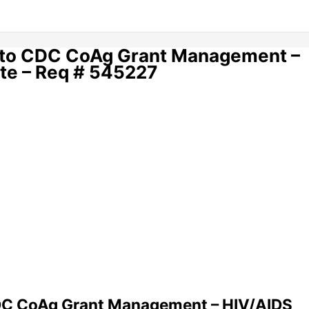
t to CDC CoAg Grant Management –
te – Req # 545227
CDC CoAg Grant Management – HIV/AIDS