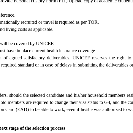
rovide Personal History Form (P11) Upload copy of academic credenti
eference.
ernationally recruited or travel is required as per TOR.
nd living costs as applicable.
s will be covered by UNICEF.
must have in place current health insurance coverage.
 of agreed satisfactory deliverables. UNICEF reserves the right to
required standard or in case of delays in submitting the deliverables o
rs, should the selected candidate and his/her household members resi
hold members are required to change their visa status to G4, and the co
n Card (EAD) to be able to work, even if he/she was authorized to w
ext stage of the selection process