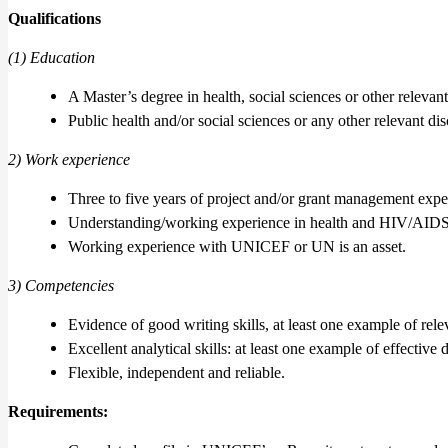
Qualifications
(1) Education
A Master’s degree in health, social sciences or other relevant 
Public health and/or social sciences or any other relevant dis
2) Work experience
Three to five years of project and/or grant management expe
Understanding/working experience in health and HIV/AID
Working experience with UNICEF or UN is an asset.
3) Competencies
Evidence of good writing skills, at least one example of rel
Excellent analytical skills: at least one example of effective 
Flexible, independent and reliable.
Requirements
: