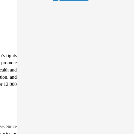
’s rights
o promote
ealth and
tion, and
er 12,000
se. Since
 acted as