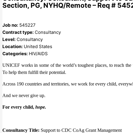
Section, PG, NYHQ/Remote – Req # 545
Job no:
545227
Contract type:
Consultancy
Level:
Consultancy
Location:
United States
Categories:
HIV/AIDS
UNICEF works in some of the world’s toughest places, to reach the wo
To help them fulfill their potential.
Across 190 countries and territories, we work for every child, everywh
And we never give up.
For every child,
hope.
Consultancy Title:
Support to CDC CoAg Grant Management