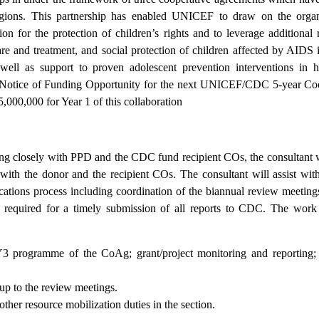
regions. This partnership has enabled UNICEF to draw on the organ
n for the protection of children’s rights and to leverage additional 
e and treatment, and social protection of children affected by AIDS 
 well as support to proven adolescent prevention interventions in
w Notice of Funding Opportunity for the next UNICEF/CDC 5-year Co
,000,000 for Year 1 of this collaboration
ng closely with PPD and the CDC fund recipient COs, the consultant wi
 with the donor and the recipient COs. The consultant will assist wi
lications process including coordination of the biannual review meeting
 required for a timely submission of all reports to CDC. The work
3 programme of the CoAg; grant/project monitoring and reporting; 
 up to the review meetings.
her resource mobilization duties in the section.