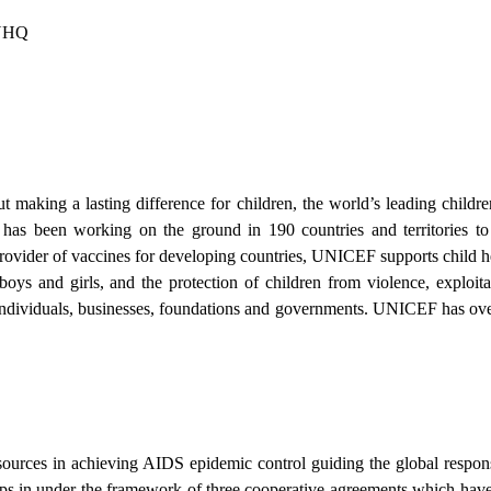
NYHQ
t making a lasting difference for children, the world’s leading children
has been working on the ground in 190 countries and territories t
 provider of vaccines for developing countries, UNICEF supports child h
 boys and girls, and the protection of children from violence, exploita
individuals, businesses, foundations and governments. UNICEF has ov
ources in achieving AIDS epidemic control guiding the global respon
 in under the framework of three cooperative agreements which have