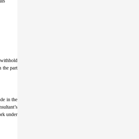
als
 withhold
n the part
de in the
nsultant’s
ork under