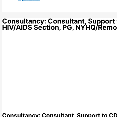
Consultancy: Consultant, Suppor
HIV/AIDS Section, PG, NYHQ/Remo
Consultancy: Consultant, Support to 