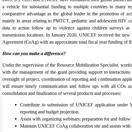
a vehicle for substantial funding to multiple countries in many 
comparative advantage as the global leader in the promotion of actio
mainly in areas relating to PMTCT, pediatric and adolescent HIV car
data to action follow up to violence against children surveys as
transmission locations. In January 2020, UNICEF received the ne
Agreement (CoAg) with an approximate total fiscal year funding of $5
How can you make a difference?
Under the supervision of the Resource Mobilization Specialist, worki
with the management of the grant providing support to interactions
oversight of project, coordination of reporting and continuation app
will ensure timely communication and follow ups with all COs as
consolidation and finalization of several products and processes:
Contribute to submission of UNICEF application under Y
reporting and budget projection.
Assist with organizing webinars; preparation for and follow
Maintain UNICEF CoAg collaboration site and assists with ot