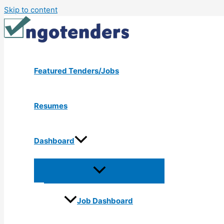
Skip to content
Featured Tenders/Jobs
Resumes
Dashboard
Job Dashboard