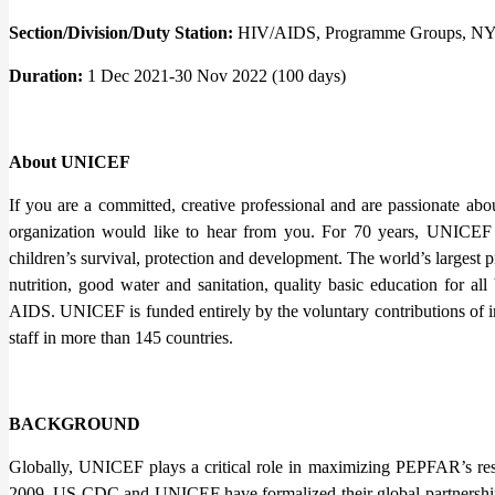
Section/Division/Duty Station:
HIV/AIDS, Programme Groups, 
Duration:
1 Dec 2021-30 Nov 2022 (100 days)
About UNICEF
If you are a committed, creative professional and are passionate abou
organization would like to hear from you. For 70 years, UNICEF 
children’s survival, protection and development. The world’s largest
nutrition, good water and sanitation, quality basic education for all
AIDS. UNICEF is funded entirely by the voluntary contributions of 
staff in more than 145 countries.
BACKGROUND
Globally, UNICEF plays a critical role in maximizing PEPFAR’s res
2009, US CDC and UNICEF have formalized their global partnerships