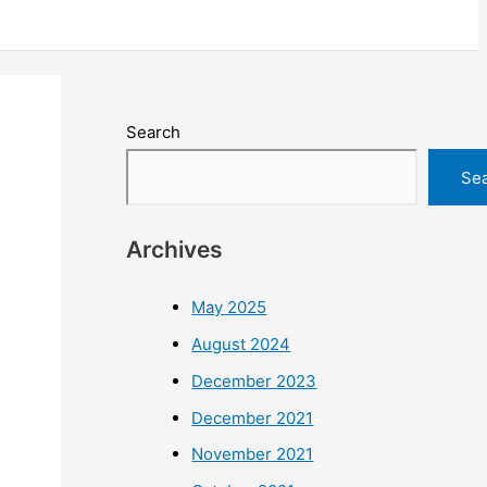
Search
Se
Archives
May 2025
August 2024
December 2023
December 2021
November 2021