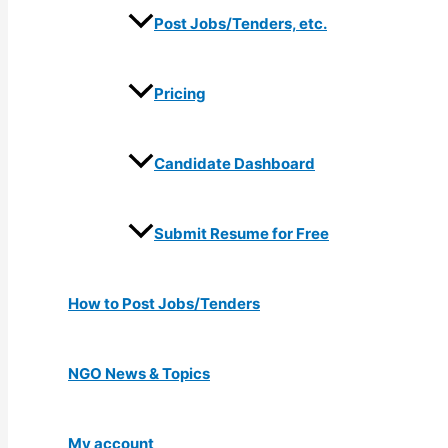
Post Jobs/Tenders, etc.
Pricing
Candidate Dashboard
Submit Resume for Free
How to Post Jobs/Tenders
NGO News & Topics
My account