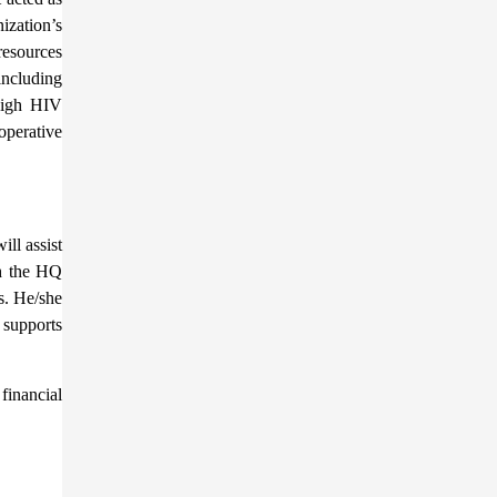
ization’s
resources
including
 high HIV
operative
ll assist
th the HQ
s. He/she
 supports
financial