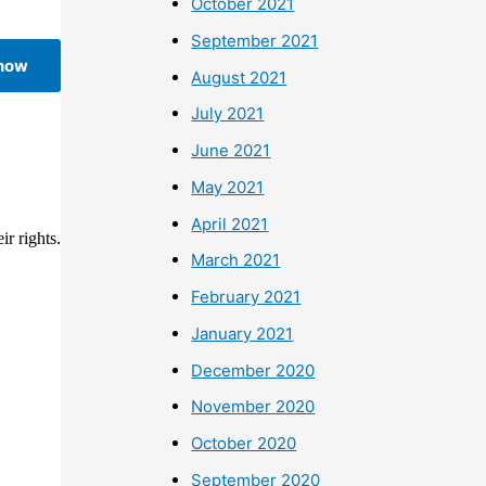
October 2021
September 2021
 now
August 2021
July 2021
June 2021
May 2021
April 2021
r rights.
March 2021
February 2021
January 2021
December 2020
November 2020
October 2020
September 2020