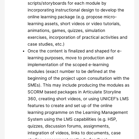
scripts/storyboards for each module by
incorporating instructional design to develop the
online learning package (e.g. propose micro-
learning assets, short videos or video tutorials,
animations, games, quizzes, simulation
exercises, incorporation of practical activities and
case studies, etc.)
Once the content is finalized and shaped for e-
learning purposes, move to production and
implementation of the scoped e-learning
modules (exact number to be defined at the
beginning of the project upon consultation with the
SMEs). This may include producing the modules as
SCORM based packages in Articulate Storyline
360, creating short videos, or using UNICEF’s LMS
features to create and set up of the online
learning programme on the Learning Management
System using the LMS capabilities (e.g. H5P,
quizzes, discussion forums, assignments,
integration of videos, links to documents, case