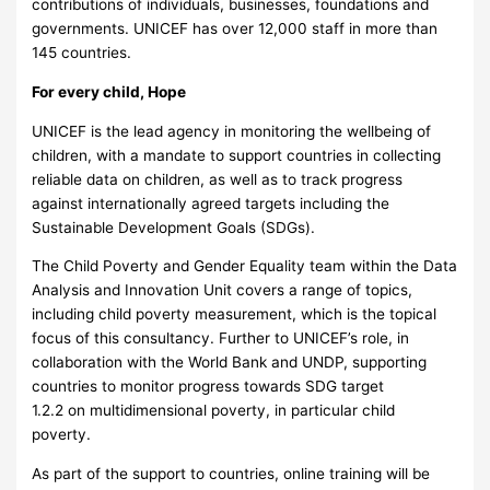
contributions of individuals, businesses, foundations and
governments. UNICEF has over 12,000 staff in more than
145 countries.
For every child, Hope
UNICEF is the lead agency in monitoring the wellbeing of
children, with a mandate to support countries in collecting
reliable data on children, as well as to track progress
against internationally agreed targets including the
Sustainable Development Goals (SDGs).
The Child Poverty and Gender Equality team within the Data
Analysis and Innovation Unit covers a range of topics,
including child poverty measurement, which is the topical
focus of this consultancy. Further to UNICEF’s role, in
collaboration with the World Bank and UNDP, supporting
countries to monitor progress towards SDG target
1.2.2 on multidimensional poverty, in particular child
poverty.
As part of the support to countries, online training will be