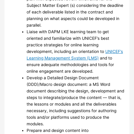
Subject Matter Expert (s) considering the deadline
of each deliverable listed in the contract and
planning on what aspects could be developed in
parallel.
Liaise with DAPM LKE learning team to get
oriented and familiarize with UNICEF’s best
practice strategies for online learning
development, including an orientation to
UNICEF’s
Learning Management System (LMS)
and to
ensure adequate methodologies and tools for
online engagement are developed.
Develop a Detailed Design Document
(DDD)/Macro design document: a MS Word
document describing the design, development and
steps to integrate/produce the content — that is,
the lessons or modules and all the deliverables
necessary, including suggestions for authoring
tools and/or platforms used to produce the
modules.
Prepare and design content into