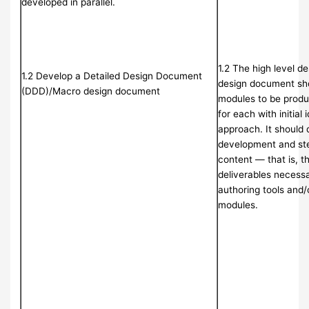
developed in parallel.
1.2 The high level d
1.2 Develop a Detailed Design Document
design document sho
(DDD)/Macro design document
modules to be produ
for each with initial 
approach. It should 
development and ste
content — that is, t
deliverables necessa
authoring tools and/
modules.