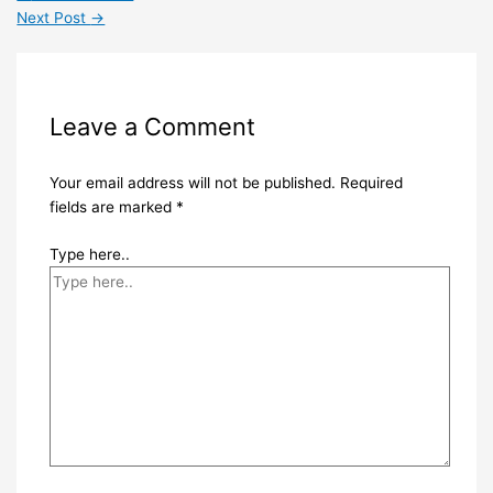
Next Post
→
Leave a Comment
Your email address will not be published.
Required
fields are marked
*
Type here..