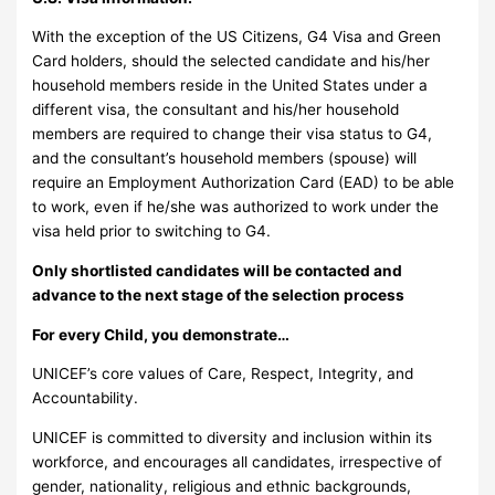
With the exception of the US Citizens, G4 Visa and Green
Card holders, should the selected candidate and his/her
household members reside in the United States under a
different visa, the consultant and his/her household
members are required to change their visa status to G4,
and the consultant’s household members (spouse) will
require an Employment Authorization Card (EAD) to be able
to work, even if he/she was authorized to work under the
visa held prior to switching to G4.
Only shortlisted candidates will be contacted and
advance to the next stage of the selection process
For every Child, you demonstrate…
UNICEF’s core values of Care, Respect, Integrity, and
Accountability.
UNICEF is committed to diversity and inclusion within its
workforce, and encourages all candidates, irrespective of
gender, nationality, religious and ethnic backgrounds,