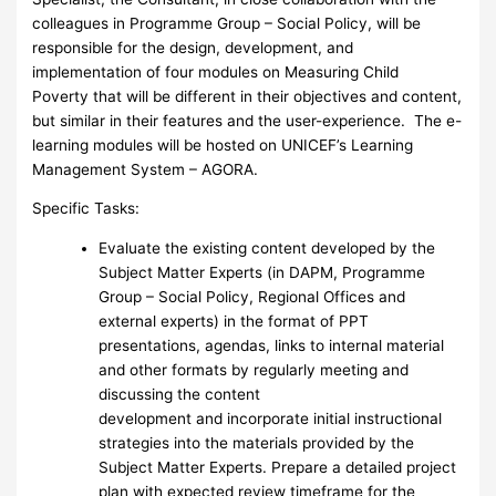
colleagues in Programme Group – Social Policy, will be
responsible for the design, development, and
implementation of four modules on Measuring Child
Poverty that will be different in their objectives and content,
but similar in their features and the user-experience. The e-
learning modules will be hosted on UNICEF’s Learning
Management System – AGORA.
Specific Tasks:
Evaluate the existing content developed by the
Subject Matter Experts (in DAPM, Programme
Group – Social Policy, Regional Offices and
external experts) in the format of PPT
presentations, agendas, links to internal material
and other formats by regularly meeting and
discussing the content
development and incorporate initial instructional
strategies into the materials provided by the
Subject Matter Experts. Prepare a detailed project
plan with expected review timeframe for the