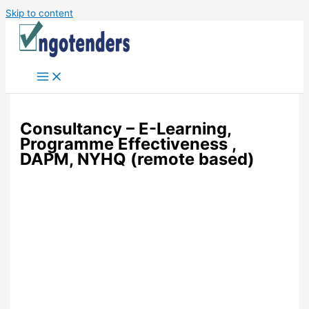
Skip to content
Consultancy – E-Learning,
Programme Effectiveness ,
DAPM, NYHQ (remote based)