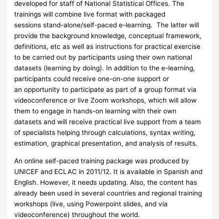
developed for staff of National Statistical Offices. The
trainings will combine live format with packaged
sessions stand-alone/self-paced e-learning. The latter will
provide the background knowledge, conceptual framework,
definitions, etc as well as instructions for practical exercise
to be carried out by participants using their own national
datasets (learning by doing). In addition to the e-learning,
participants could receive one-on-one support or
an opportunity to participate as part of a group format via
videoconference or live Zoom workshops, which will allow
them to engage in hands-on learning with their own
datasets and will receive practical live support from a team
of specialists helping through calculations, syntax writing,
estimation, graphical presentation, and analysis of results.
An online self-paced training package was produced by
UNICEF and ECLAC in 2011/12. It is available in Spanish and
English. However, it needs updating. Also, the content has
already been used in several countries and regional training
workshops (live, using Powerpoint slides, and via
videoconference) throughout the world.