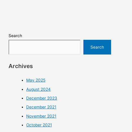
Search
Search
Archives
May 2025
August 2024
December 2023
December 2021
November 2021
October 2021