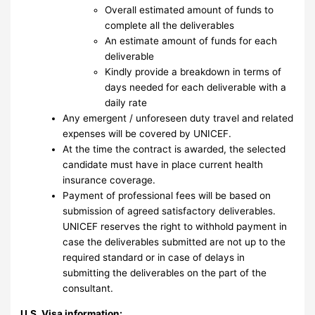
Overall estimated amount of funds to
complete all the deliverables
An estimate amount of funds for each
deliverable
Kindly provide a breakdown in terms of
days needed for each deliverable with a
daily rate
Any emergent / unforeseen duty travel and related
expenses will be covered by UNICEF.
At the time the contract is awarded, the selected
candidate must have in place current health
insurance coverage.
Payment of professional fees will be based on
submission of agreed satisfactory deliverables.
UNICEF reserves the right to withhold payment in
case the deliverables submitted are not up to the
required standard or in case of delays in
submitting the deliverables on the part of the
consultant.
U.S. Visa information: