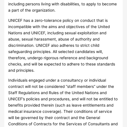
including persons living with disabilities, to apply to become
a part of the organization.
UNICEF has a zero-tolerance policy on conduct that is
incompatible with the aims and objectives of the United
Nations and UNICEF, including sexual exploitation and
abuse, sexual harassment, abuse of authority and
discrimination. UNICEF also adheres to strict child
safeguarding principles. All selected candidates will,
therefore, undergo rigorous reference and background
checks, and will be expected to adhere to these standards
and principles.
Individuals engaged under a consultancy or individual
contract will not be considered “staff members” under the
Staff Regulations and Rules of the United Nations and
UNICEF’s policies and procedures, and will not be entitled to
benefits provided therein (such as leave entitlements and
medical insurance coverage). Their conditions of service
will be governed by their contract and the General
Conditions of Contracts for the Services of Consultants and