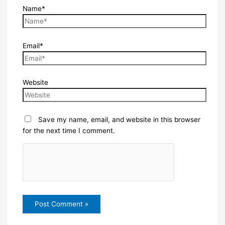
Name*
Email*
Website
Save my name, email, and website in this browser
for the next time I comment.