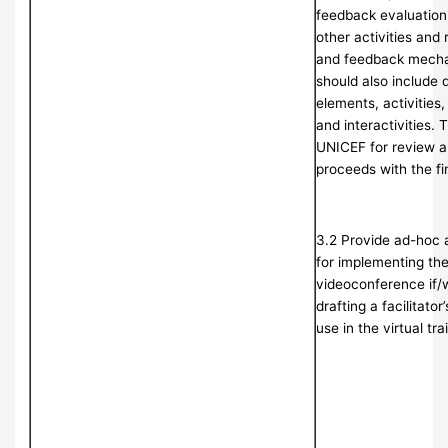
feedback evaluation,
other activities and
and feedback mecha
should also include 
elements, activities
and interactivities. 
UNICEF for review a
proceeds with the fi
3.2 Provide ad-hoc a
for implementing the 
videoconference if/
drafting a facilitator
use in the virtual tr