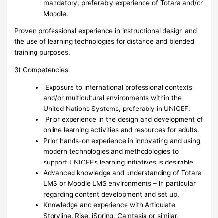
mandatory, preferably experience of Totara and/or
Moodle.
Proven professional experience in instructional design and
the use of learning technologies for distance and blended
training purposes.
3) Competencies
Exposure to international professional contexts
and/or multicultural environments within the
United Nations Systems, preferably in UNICEF.
Prior experience in the design and development of
online learning activities and resources for adults.
Prior hands-on experience in innovating and using
modern technologies and methodologies to
support UNICEF’s learning initiatives is desirable.
Advanced knowledge and understanding of Totara
LMS or Moodle LMS environments – in particular
regarding content development and set up.
Knowledge and experience with Articulate
Storyline, Rise, iSpring, Camtasia or similar,