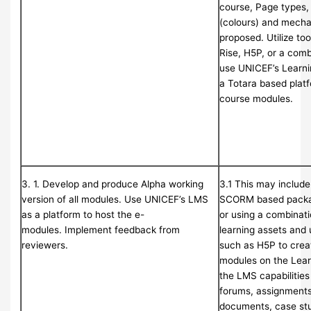
course, Page types,
(colours) and mechan
proposed. Utilize too
Rise, H5P, or a comb
use UNICEF’s Learn
a Totara based platf
course modules.
3. 1. Develop and produce Alpha working
3.1 This may includ
version of all modules. Use UNICEF’s LMS
SCORM based package
as a platform to host the e-
or using a combinati
modules. Implement feedback from
learning assets and 
reviewers.
such as H5P to creat
modules on the Lea
the LMS capabilities
forums, assignments,
documents, case st