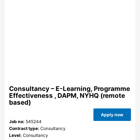
Consultancy – E-Learning, Programme
Effectiveness , DAPM, NYHQ (remote
based)
Apply now
Job no:
545244
Contract type:
Consultancy
Level:
Consultancy