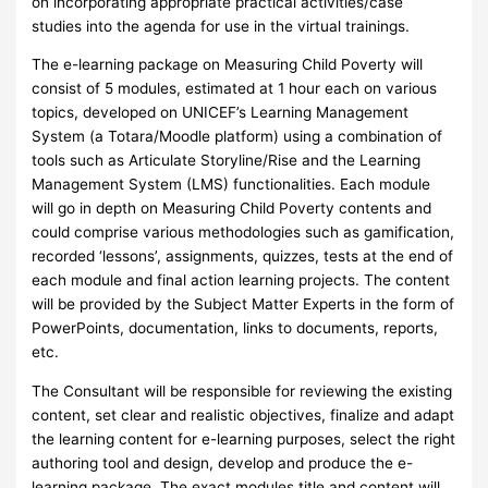
on incorporating appropriate practical activities/case
studies into the agenda for use in the virtual trainings.
The e-learning package on Measuring Child Poverty will
consist of 5 modules, estimated at 1 hour each on various
topics, developed on UNICEF’s Learning Management
System (a Totara/Moodle platform) using a combination of
tools such as Articulate Storyline/Rise and the Learning
Management System (LMS) functionalities. Each module
will go in depth on Measuring Child Poverty contents and
could comprise various methodologies such as gamification,
recorded ‘lessons’, assignments, quizzes, tests at the end of
each module and final action learning projects. The content
will be provided by the Subject Matter Experts in the form of
PowerPoints, documentation, links to documents, reports,
etc.
The Consultant will be responsible for reviewing the existing
content, set clear and realistic objectives, finalize and adapt
the learning content for e-learning purposes, select the right
authoring tool and design, develop and produce the e-
learning package. The exact modules title and content will