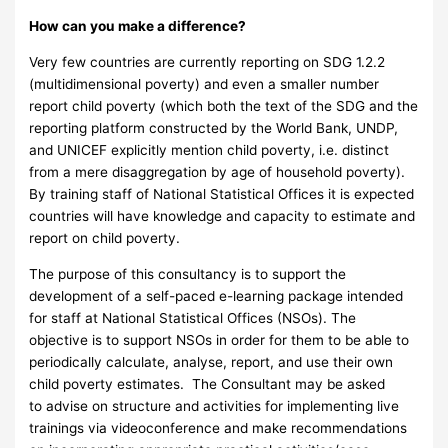
How can you make a difference?
Very few countries are currently reporting on SDG 1.2.2
(multidimensional poverty) and even a smaller number
report child poverty (which both the text of the SDG and the
reporting platform constructed by the World Bank, UNDP,
and UNICEF explicitly mention child poverty, i.e. distinct
from a mere disaggregation by age of household poverty).
By training staff of National Statistical Offices it is expected
countries will have knowledge and capacity to estimate and
report on child poverty.
The purpose of this consultancy is to support the
development of a self-paced e-learning package intended
for staff at National Statistical Offices (NSOs). The
objective is to support NSOs in order for them to be able to
periodically calculate, analyse, report, and use their own
child poverty estimates. The Consultant may be asked
to advise on structure and activities for implementing live
trainings via videoconference and make recommendations