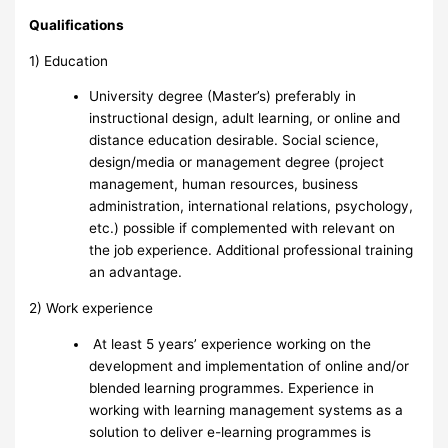
Qualifications
1) Education
University degree (Master’s) preferably in
instructional design, adult learning, or online and
distance education desirable. Social science,
design/media or management degree (project
management, human resources, business
administration, international relations, psychology,
etc.) possible if complemented with relevant on
the job experience. Additional professional training
an advantage.
2) Work experience
At least 5 years’ experience working on the
development and implementation of online and/or
blended learning programmes. Experience in
working with learning management systems as a
solution to deliver e-learning programmes is