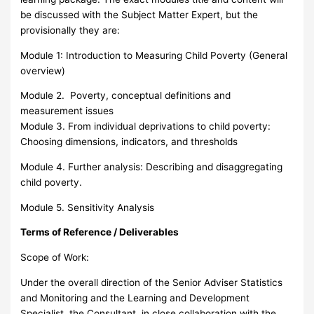
be discussed with the Subject Matter Expert, but the
provisionally they are:
Module 1: Introduction to Measuring Child Poverty (General
overview)
Module 2. Poverty, conceptual definitions and
measurement issues
Module 3. From individual deprivations to child poverty:
Choosing dimensions, indicators, and thresholds
Module 4. Further analysis: Describing and disaggregating
child poverty.
Module 5. Sensitivity Analysis
Terms of Reference / Deliverables
Scope of Work:
Under the overall direction of the Senior Adviser Statistics
and Monitoring and the Learning and Development
Specialist, the Consultant, in close collaboration with the