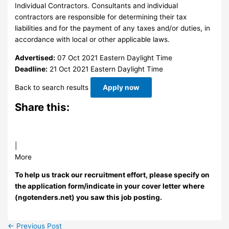
Individual Contractors. Consultants and individual
contractors are responsible for determining their tax
liabilities and for the payment of any taxes and/or duties, in
accordance with local or other applicable laws.
Advertised:
07 Oct 2021
Eastern Daylight Time
Deadline:
21 Oct 2021
Eastern Daylight Time
Back to search results
Apply now
Share this:
|
More
To help us track our recruitment effort, please specify on
the application form/indicate in your cover letter where
(ngotenders.net) you saw this job posting.
←
Previous Post