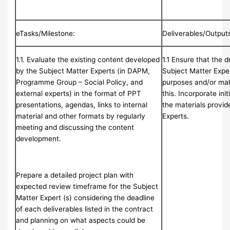
eTasks/Milestone:
Deliverables/Output
1.1. Evaluate the existing content developed
1.1 Ensure that the 
by the Subject Matter Experts (in DAPM,
Subject Matter Expert
Programme Group – Social Policy, and
purposes and/or mak
external experts) in the format of PPT
this. Incorporate init
presentations, agendas, links to internal
the materials provid
material and other formats by regularly
Experts.
meeting and discussing the content
development.
Prepare a detailed project plan with
expected review timeframe for the Subject
Matter Expert (s) considering the deadline
of each deliverables listed in the contract
and planning on what aspects could be