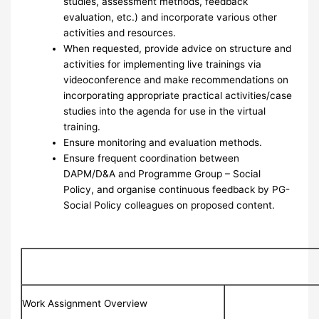
studies, assessment methods, feedback
evaluation, etc.) and incorporate various other
activities and resources.
When requested, provide advice on structure and
activities for implementing live trainings via
videoconference and make recommendations on
incorporating appropriate practical activities/case
studies into the agenda for use in the virtual
training.
Ensure monitoring and evaluation methods.
Ensure frequent coordination between
DAPM/D&A and Programme Group – Social
Policy, and organise continuous feedback by PG-
Social Policy colleagues on proposed content.
Work Assignment Overview