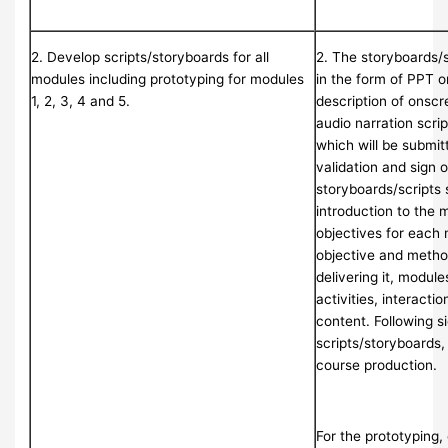
2. Develop scripts/storyboards for all
2. The storyboards/
modules including prototyping for modules
in the form of PPT 
1, 2, 3, 4 and 5.
description of onscr
audio narration scrip
which will be submi
validation and sign o
storyboards/scripts 
introduction to the 
objectives for each 
objective and metho
delivering it, module
activities, interactio
content. Following s
scripts/storyboards, 
course production.
For the prototyping, 