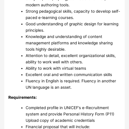
modern authoring tools.
Strong pedagogical skills, capacity to develop self-
paced e-learning courses.
Good understanding of graphic design for learning
principles.
Knowledge and understanding of content
management platforms and knowledge sharing
tools highly desirable.
Attention to detail, excellent organizational skills,
ability to work well with others.
Ability to work with virtual teams
Excellent oral and written communication skills
Fluency in English is required. Fluency in another
UN language is an asset.
Requirements
:
Completed profile in UNICEF’s e-Recruitment
system and provide Personal History Form (P11)
Upload copy of academic credentials
Financial proposal that will include: