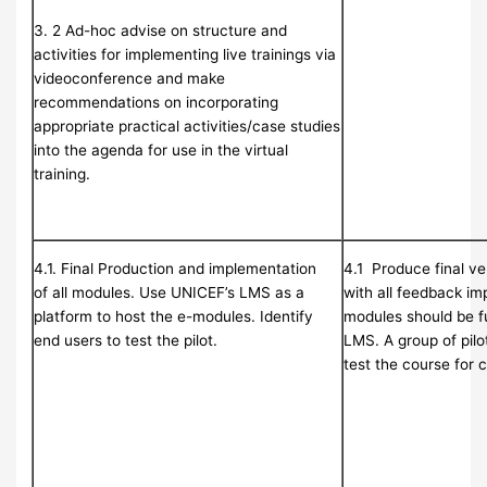
3. 2 Ad-hoc advise on structure and
activities for implementing live trainings via
videoconference and make
recommendations on incorporating
appropriate practical activities/case studies
into the agenda for use in the virtual
training.
4.1. Final Production and implementation
4.1 Produce final ve
of all modules. Use UNICEF’s LMS as a
with all feedback im
platform to host the e-modules. Identify
modules should be fu
end users to test the pilot.
LMS. A group of pilot
test the course for 