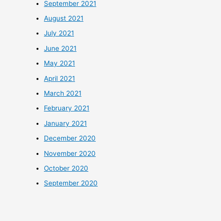
September 2021
August 2021
July 2021
June 2021
May 2021
April 2021
March 2021
February 2021
January 2021
December 2020
November 2020
October 2020
September 2020