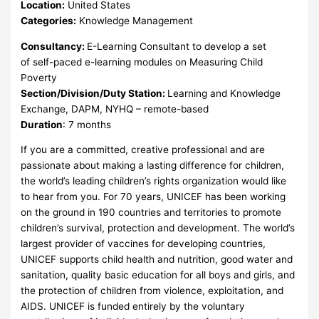
Location:
United States
Categories:
Knowledge Management
Consultancy:
E-Learning Consultant to develop a set
of self-paced e-learning modules on Measuring Child
Poverty
Section/Division/Duty Station:
Learning and Knowledge
Exchange, DAPM, NYHQ – remote-based
Duration
: 7 months
If you are a committed, creative professional and are
passionate about making a lasting difference for children,
the world’s leading children’s rights organization would like
to hear from you. For 70 years, UNICEF has been working
on the ground in 190 countries and territories to promote
children’s survival, protection and development. The world’s
largest provider of vaccines for developing countries,
UNICEF supports child health and nutrition, good water and
sanitation, quality basic education for all boys and girls, and
the protection of children from violence, exploitation, and
AIDS. UNICEF is funded entirely by the voluntary