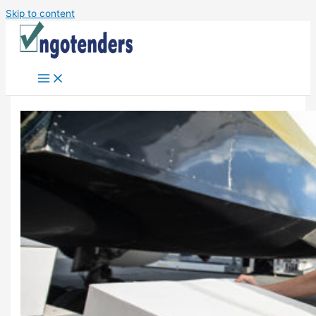
Skip to content