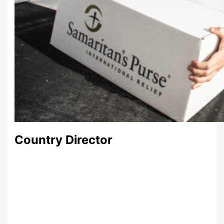
Country Director