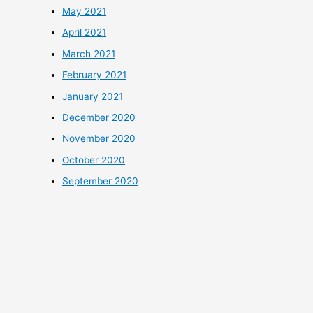
May 2021
April 2021
March 2021
February 2021
January 2021
December 2020
November 2020
October 2020
September 2020