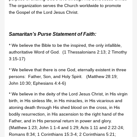
The organization serves the Church worldwide to promote
the Gospel of the Lord Jesus Christ.
Samaritan’s Purse Statement of Faith:
* We believe the Bible to be the inspired, the only infallible,
authoritative Word of God. (1 Thessalonians 2:13; 2 Timothy
3:15-17)
* We believe that there is one God, eternally existent in three
persons: Father, Son, and Holy Spirit. (Matthew 28:19;
John 10:30; Ephesians 4:4-6)
* We believe in the deity of the Lord Jesus Christ, in His virgin
birth, in His sinless life, in His miracles, in His vicarious and
atoning death through His shed blood on the cross, in His
bodily resurrection, in His ascension to the right hand of the
Father, and in His personal return in power and glory.
(Matthew 1:23; John 1:1-4 and 1:29; Acts 1:11 and 2:22-24;
Romans 8:34; 1 Corinthians 15:3-4; 2 Corinthians 5:21;