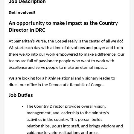
Job Description
Get Involved!
An opportunity to make impact as the Country
Director in DRC
At Samaritan’s Purse, the Gospel really is the center of all we do!
We start each day with a time of devotions and prayer and from
there we go into our work empowered to make a difference. Our
teams are full of passionate people who want to work with
excellence and serve people to make an eternal impact.
We are looking for a highly relational and visionary leader to
direct our office in the Democratic Republic of Congo.
Job Duties
The Country Director provides overall vision,
management, and leadership to the ministry’s
activities in the country. This person builds
relationships, pours into staff, and brings wisdom and
guidance to various situations and areas.