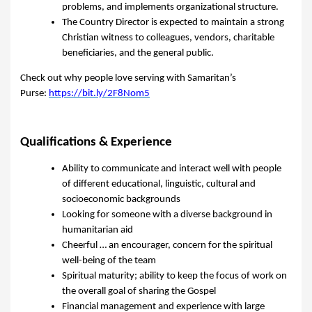
problems, and implements organizational structure.
The Country Director is expected to maintain a strong
Christian witness to colleagues, vendors, charitable
beneficiaries, and the general public.
Check out why people love serving with Samaritan’s
Purse:
https://bit.ly/2F8Nom5
Qualifications & Experience
Ability to communicate and interact well with people
of different educational, linguistic, cultural and
socioeconomic backgrounds
Looking for someone with a diverse background in
humanitarian aid
Cheerful … an encourager, concern for the spiritual
well-being of the team
Spiritual maturity; ability to keep the focus of work on
the overall goal of sharing the Gospel
Financial management and experience with large