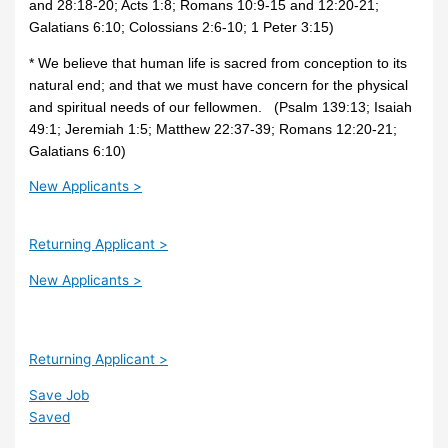
and 28:18-20; Acts 1:8; Romans 10:9-15 and 12:20-21;
Galatians 6:10; Colossians 2:6-10; 1 Peter 3:15)
* We believe that human life is sacred from conception to its
natural end; and that we must have concern for the physical
and spiritual needs of our fellowmen. (Psalm 139:13; Isaiah
49:1; Jeremiah 1:5; Matthew 22:37-39; Romans 12:20-21;
Galatians 6:10)
New Applicants >
Returning Applicant >
New Applicants >
Returning Applicant >
Save Job
Saved