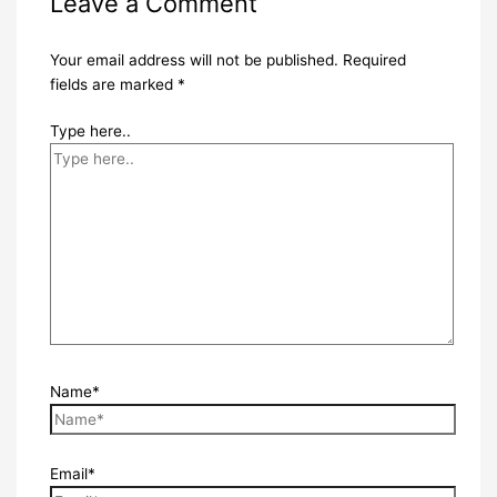
Leave a Comment
Your email address will not be published.
Required
fields are marked
*
Type here..
Name*
Email*