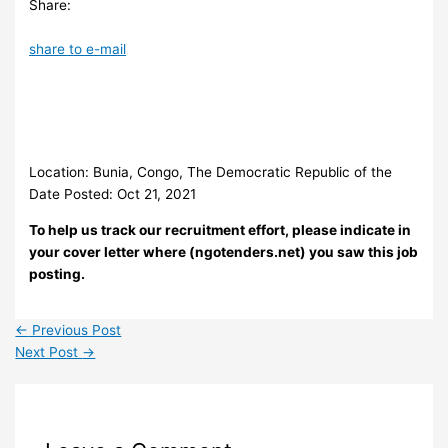
Share:
share to e-mail
Location: Bunia, Congo, The Democratic Republic of the
Date Posted: Oct 21, 2021
To help us track our recruitment effort, please indicate in
your cover letter where (ngotenders.net) you saw this job
posting.
←
Previous Post
Next Post
→