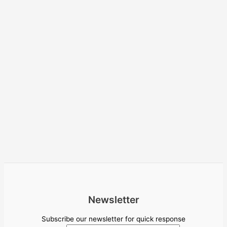
Newsletter
Subscribe our newsletter for quick response