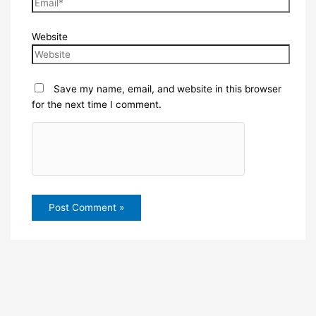
Website
Save my name, email, and website in this browser
for the next time I comment.