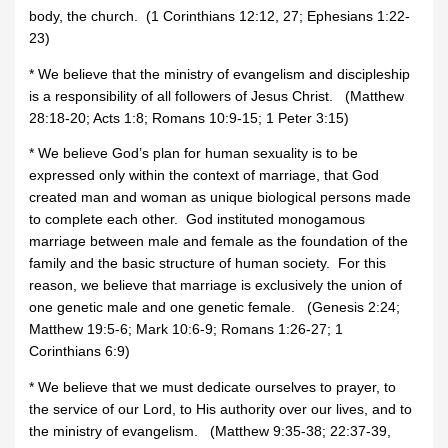
body, the church. (1 Corinthians 12:12, 27; Ephesians 1:22-
23)
* We believe that the ministry of evangelism and discipleship
is a responsibility of all followers of Jesus Christ. (Matthew
28:18-20; Acts 1:8; Romans 10:9-15; 1 Peter 3:15)
* We believe God’s plan for human sexuality is to be
expressed only within the context of marriage, that God
created man and woman as unique biological persons made
to complete each other. God instituted monogamous
marriage between male and female as the foundation of the
family and the basic structure of human society. For this
reason, we believe that marriage is exclusively the union of
one genetic male and one genetic female. (Genesis 2:24;
Matthew 19:5-6; Mark 10:6-9; Romans 1:26-27; 1
Corinthians 6:9)
* We believe that we must dedicate ourselves to prayer, to
the service of our Lord, to His authority over our lives, and to
the ministry of evangelism. (Matthew 9:35-38; 22:37-39,