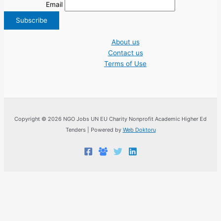
Email
About us
Contact us
Terms of Use
Copyright © 2026 NGO Jobs UN EU Charity Nonprofit Academic Higher Ed
Tenders | Powered by
Web Doktoru