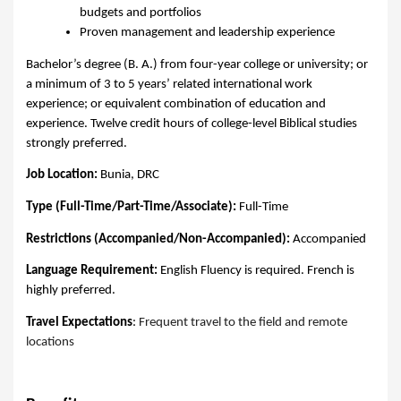
budgets and portfolios
Proven management and leadership experience
Bachelor’s degree (B. A.) from four-year college or university; or
a minimum of 3 to 5 years’ related international work
experience; or equivalent combination of education and
experience. Twelve credit hours of college-level Biblical studies
strongly preferred.
Job Location:
Bunia, DRC
Type (Full-Time/Part-Time/Associate):
Full-Time
Restrictions (Accompanied/Non-Accompanied):
Accompanied
Language Requirement:
English Fluency is required. French is
highly preferred.
Travel Expectations
:
Frequent travel to the field and remote
locations