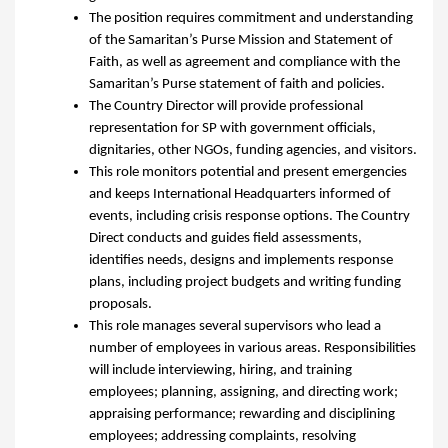
The position requires commitment and understanding
of the Samaritan’s Purse Mission and Statement of
Faith, as well as agreement and compliance with the
Samaritan’s Purse statement of faith and policies.
The Country Director will provide professional
representation for SP with government officials,
dignitaries, other NGOs, funding agencies, and visitors.
This role monitors potential and present emergencies
and keeps International Headquarters informed of
events, including crisis response options. The Country
Direct conducts and guides field assessments,
identifies needs, designs and implements response
plans, including project budgets and writing funding
proposals.
This role manages several supervisors who lead a
number of employees in various areas. Responsibilities
will include interviewing, hiring, and training
employees; planning, assigning, and directing work;
appraising performance; rewarding and disciplining
employees; addressing complaints, resolving