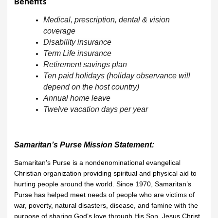
Benefits
Medical, prescription, dental & vision
coverage
Disability insurance
Term Life insurance
Retirement savings plan
Ten paid holidays (holiday observance will
depend on the host country)
Annual home leave
Twelve vacation days per year
Samaritan’s Purse Mission Statement:
Samaritan’s Purse is a nondenominational evangelical
Christian organization providing spiritual and physical aid to
hurting people around the world. Since 1970, Samaritan’s
Purse has helped meet needs of people who are victims of
war, poverty, natural disasters, disease, and famine with the
purpose of sharing God’s love through His Son, Jesus Christ.