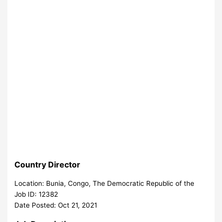
Country Director
Location: Bunia, Congo, The Democratic Republic of the
Job ID: 12382
Date Posted: Oct 21, 2021