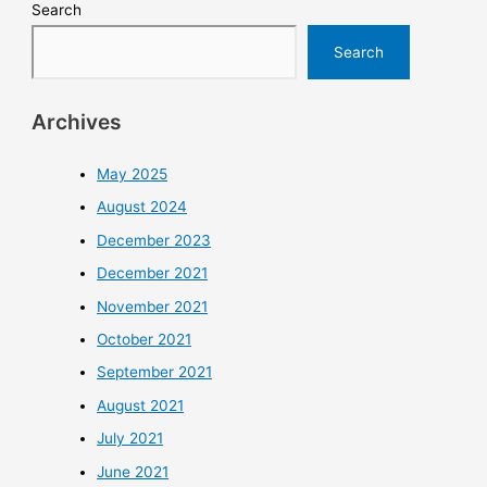
Search
Search
Archives
May 2025
August 2024
December 2023
December 2021
November 2021
October 2021
September 2021
August 2021
July 2021
June 2021