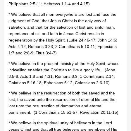
Philippians 2:5-11; Hebrews 1:1-4 and 4:15)
* We believe that all men everywhere are lost and face the
judgment of God, that Jesus Christ is the only way of
salvation, and that for the salvation of lost and sinful man,
repentance of sin and faith in Jesus Christ results in
regeneration by the Holy Spirit. (Luke 24:46-47; John 14:6;
Acts 4:12; Romans 3:23; 2 Corinthians 5:10-11; Ephesians
1:7 and 2:8-9; Titus 3:4-7)
* We believe in the present ministry of the Holy Spirit, whose
indwelling enables the Christian to live a godly life. (John
3:5-8; Acts 1:8 and 4:31; Romans 8:9; 1 Corinthians 2:14;
Galatians 5:16-18; Ephesians 6:12; Colossians 2:6-10)
* We believe in the resurrection of both the saved and the
lost; the saved unto the resurrection of eternal life and the
lost unto the resurrection of damnation and eternal
punishment. (1 Corinthians 15:51-57; Revelation 20:11-15)
* We believe in the spiritual unity of believers in the Lord
Jesus Christ and that all true believers are members of His