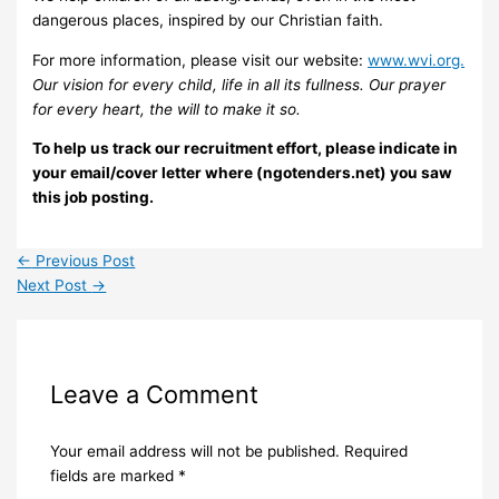
dangerous places, inspired by our Christian faith.
For more information, please visit our website:
www.wvi.org.
Our vision for every child, life in all its fullness. Our prayer
for every heart, the will to make it so.
To help us track our recruitment effort, please indicate in
your email/cover letter where (ngotenders.net) you saw
this job posting.
←
Previous Post
Next Post
→
Leave a Comment
Your email address will not be published.
Required
fields are marked
*