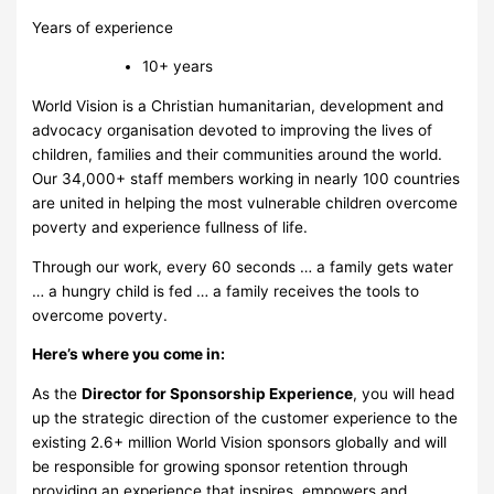
Years of experience
10+ years
World Vision is a Christian humanitarian, development and
advocacy organisation devoted to improving the lives of
children, families and their communities around the world.
Our 34,000+ staff members working in nearly 100 countries
are united in helping the most vulnerable children overcome
poverty and experience fullness of life.
Through our work, every 60 seconds … a family gets water
… a hungry child is fed … a family receives the tools to
overcome poverty.
Here’s where you come in:
As the
Director for Sponsorship Experience
, you will head
up the strategic direction of the customer experience to the
existing 2.6+ million World Vision sponsors globally and will
be responsible for growing sponsor retention through
providing an experience that inspires, empowers and