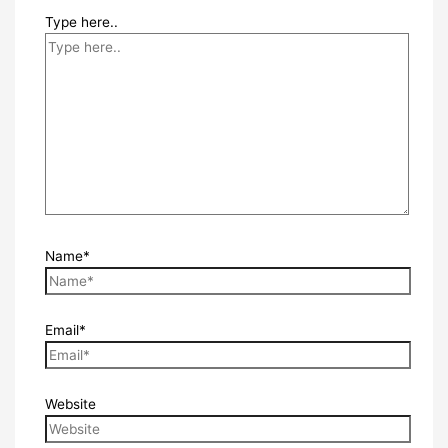
Type here..
Name*
Email*
Website