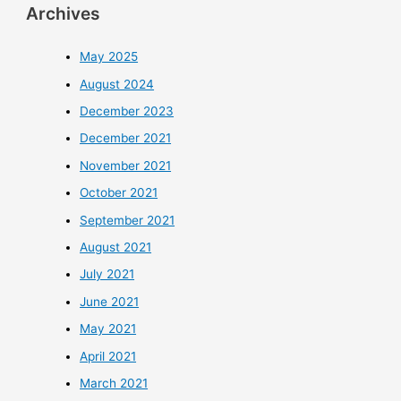
Archives
May 2025
August 2024
December 2023
December 2021
November 2021
October 2021
September 2021
August 2021
July 2021
June 2021
May 2021
April 2021
March 2021