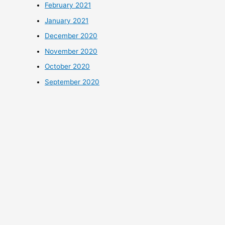
February 2021
January 2021
December 2020
November 2020
October 2020
September 2020