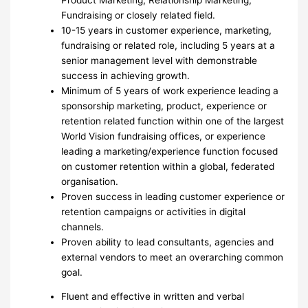
Fundraising or closely related field.
10-15 years in customer experience, marketing,
fundraising or related role, including 5 years at a
senior management level with demonstrable
success in achieving growth.
Minimum of 5 years of work experience leading a
sponsorship marketing, product, experience or
retention related function within one of the largest
World Vision fundraising offices, or experience
leading a marketing/experience function focused
on customer retention within a global, federated
organisation.
Proven success in leading customer experience or
retention campaigns or activities in digital
channels.
Proven ability to lead consultants, agencies and
external vendors to meet an overarching common
goal.
Fluent and effective in written and verbal