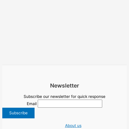
Newsletter
Subscribe our newsletter for quick response
Email
About us