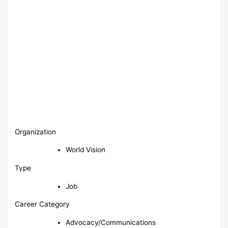
Organization
World Vision
Type
Job
Career Category
Advocacy/Communications