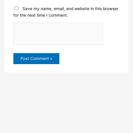
Save my name, email, and website in this browser
for the next time I comment.