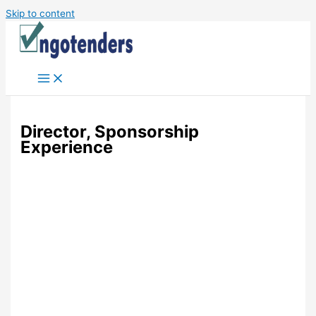
Skip to content
Director, Sponsorship
Experience