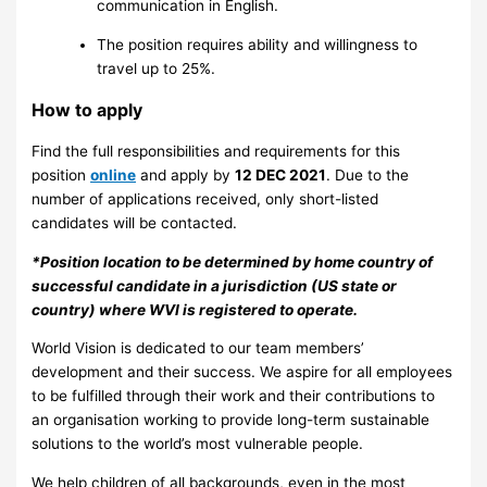
communication in English.
The position requires ability and willingness to
travel up to 25%.
How to apply
Find the full responsibilities and requirements for this
position
online
and apply by
12 DEC 2021
. Due to the
number of applications received, only short-listed
candidates will be contacted.
*Position location to be determined by home country of
successful candidate in a jurisdiction (US state or
country) where WVI is registered to operate.
World Vision is dedicated to our team members’
development and their success. We aspire for all employees
to be fulfilled through their work and their contributions to
an organisation working to provide long-term sustainable
solutions to the world’s most vulnerable people.
We help children of all backgrounds, even in the most