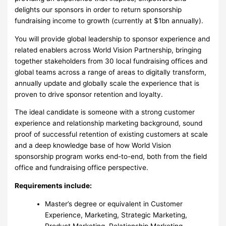
delights our sponsors in order to return sponsorship
fundraising income to growth (currently at $1bn annually).
You will provide global leadership to sponsor experience and
related enablers across World Vision Partnership, bringing
together stakeholders from 30 local fundraising offices and
global teams across a range of areas to digitally transform,
annually update and globally scale the experience that is
proven to drive sponsor retention and loyalty.
The ideal candidate is someone with a strong customer
experience and relationship marketing background, sound
proof of successful retention of existing customers at scale
and a deep knowledge base of how World Vision
sponsorship program works end-to-end, both from the field
office and fundraising office perspective.
Requirements include:
Master’s degree or equivalent in Customer
Experience, Marketing, Strategic Marketing,
Product Marketing, Relationship Marketing,