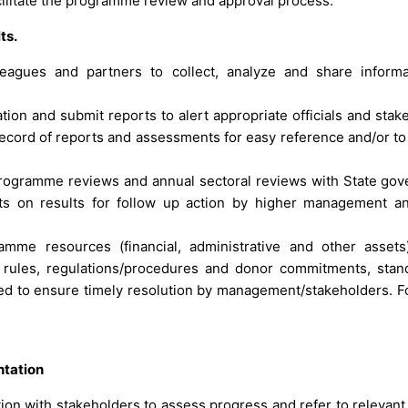
cilitate the programme review and approval process.
ts.
lleagues and partners to collect, analyze and share inform
on and submit reports to alert appropriate officials and stak
 record of reports and assessments for easy reference and/or to
 programme reviews and annual sectoral reviews with State go
ts on results for follow up action by higher management a
mme resources (financial, administrative and other assets)
l rules, regulations/procedures and donor commitments, stan
ified to ensure timely resolution by management/stakeholders. F
ntation
ion with stakeholders to assess progress and refer to relevant o