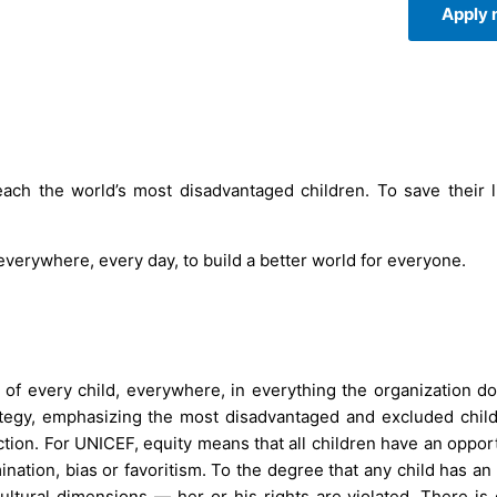
Apply
ach the world’s most disadvantaged children. To save their l
 everywhere, every day, to build a better world for everyone.
of every child, everywhere, in everything the organization d
ategy, emphasizing the most disadvantaged and excluded chil
action. For UNICEF, equity means that all children have an oppor
mination, bias or favoritism. To the degree that any child has a
d cultural dimensions — her or his rights are violated. There is