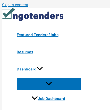
Skip to content
Featured Tenders/Jobs
Resumes
Dashboard
Job Dashboard