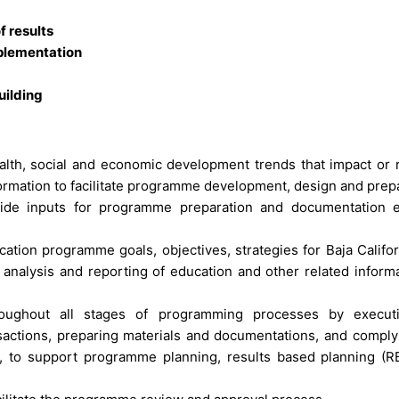
 results
plementation
uilding
ealth, social and economic development trends that impact or r
nformation to facilitate programme development, design and prep
vide inputs for programme preparation and documentation 
ation programme goals, objectives, strategies for Baja Califor
 analysis and reporting of education and other related informa
hroughout all stages of programming processes by execut
sactions, preparing materials and documentations, and comply
 to support programme planning, results based planning (