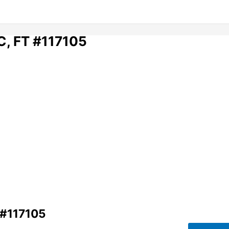
BC, FT #117105
 #117105