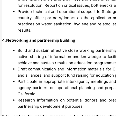
for resolution. Report on critical issues, bottlenecks 
Provide technical and operational support to State
country office partners/donors on the application 
practices on water, sanitation, hygiene and related 
results.
4. Networking and partnership building
Build and sustain effective close working partnersh
active sharing of information and knowledge to faci
achieve and sustain results on education programmes
Draft communication and information materials for
and alliances, and support fund raising for educatio
Participate in appropriate inter-agency meetings an
agency partners on operational planning and prepar
California.
Research information on potential donors and prep
partnership development purposes.