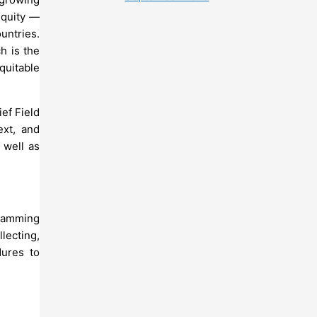
equity —
ountries.
h is the
quitable
ief Field
ext, and
 well as
gramming
lecting,
dures to