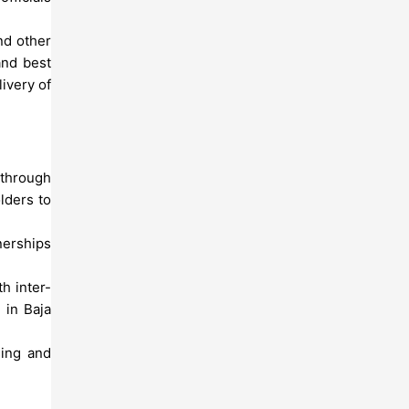
nd other
and best
ivery of
 through
lders to
nerships
h inter-
 in Baja
sing and