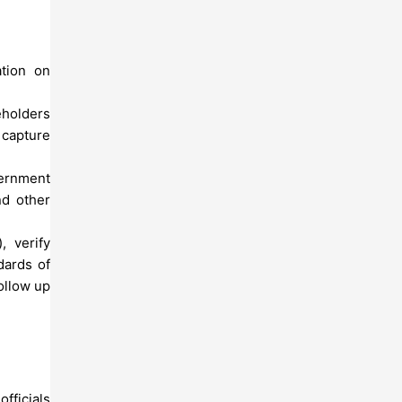
ation on
eholders
 capture
vernment
nd other
, verify
dards of
ollow up
fficials