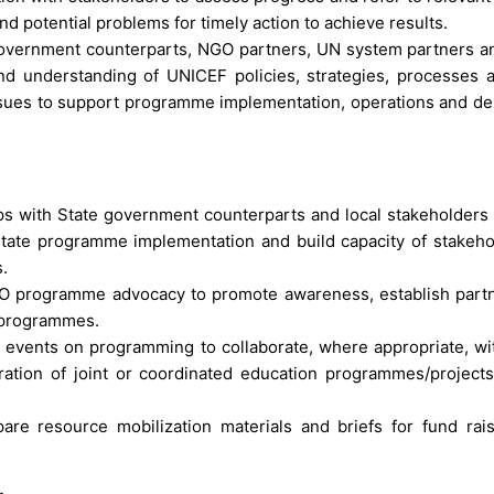
and potential problems for timely action to achieve results.
 government counterparts, NGO partners, UN system partners a
and understanding of UNICEF policies, strategies, processes 
issues to support programme implementation, operations and del
ips with State government counterparts and local stakeholders
litate programme implementation and build capacity of stakeho
.
 CO programme advocacy to promote awareness, establish part
n programmes.
d events on programming to collaborate, where appropriate, wit
ation of joint or coordinated education programmes/projects
are resource mobilization materials and briefs for fund rai