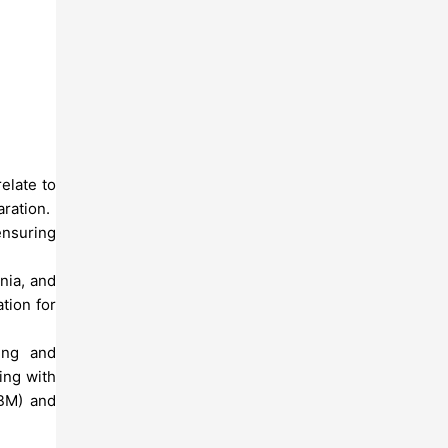
elate to
aration.
ensuring
nia, and
tion for
ing and
ing with
RBM) and