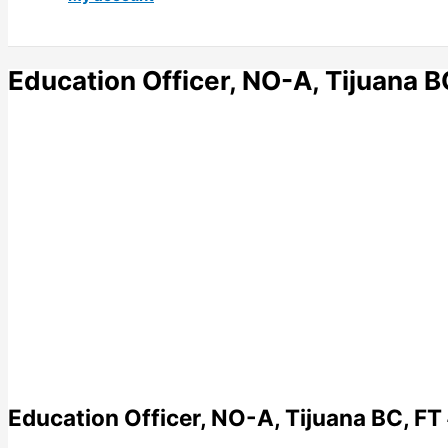
Education Officer, NO-A, Tijuana 
Education Officer, NO-A, Tijuana BC, FT