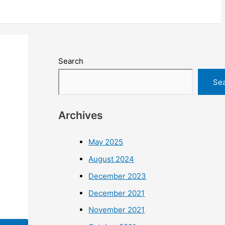
Search
Se
Archives
May 2025
August 2024
December 2023
December 2021
November 2021