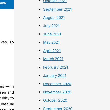
October 2021
 now
September 2021
August 2021
July 2021
June 2021
ives. To
May 2021
April 2021
March 2021
February 2021
January 2021
December 2020
oes — in
November 2020
dren and
tunity to
October 2020
n unequal
September 2020
 growing