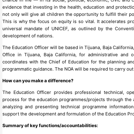
evidence that investing in the health, education and protect
not only will give all children the opportunity to fulfill their 
This is why the focus on equity is so vital. It accelerates p
universal mandate of UNICEF, as outlined by the Conventi
development of nations.
The Education Officer will be based in Tijuana, Baja California
Office in Tijuana, Baja California, for administrative and 
coordinates with the Chief of Education for the planning a
programmatic guidance. The NOA will be required to carry out 
How can you make a difference?
The Education Officer provides professional technical, op
process for the education programmes/projects through the app
analyzing and presenting technical programme information 
support the development and formulation of the Education Pr
Summary of key functions/accountabilities: