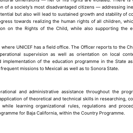
ion of a society’s most disadvantaged citizens — addressing in
potential but also will lead to sustained growth and stability of c
rogress towards realizing the human rights of all children, whic
on on the Rights of the Child, while also supporting the e
, where UNICEF has a field office. The Officer reports to the Ch
operational supervision as well as orientation on local cont
nd implementation of the education programme in the State as
frequent missions to Mexicali as well as to Sonora State.
erational and administrative assistance throughout the pro
lication of theoretical and technical skills in researching, col
while learning organizational rules, regulations and proce
ogramme for Baja California, within the Country Programme.