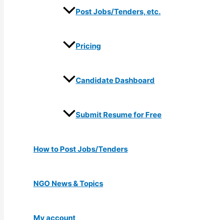
Post Jobs/Tenders, etc.
Pricing
Candidate Dashboard
Submit Resume for Free
How to Post Jobs/Tenders
NGO News & Topics
My account