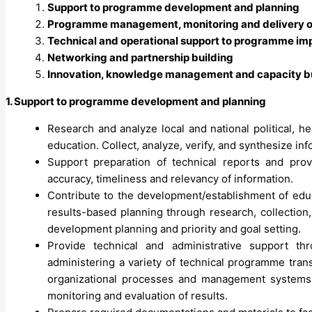
Support to programme development and planning
Programme management, monitoring and delivery of
Technical and operational support to programme im
Networking and partnership building
Innovation, knowledge management and capacity b
1. Support to programme development and planning
Research and analyze local and national political, h
education. Collect, analyze, verify, and synthesize i
Support preparation of technical reports and pro
accuracy, timeliness and relevancy of information.
Contribute to the development/establishment of educ
results-based planning through research, collection,
development planning and priority and goal setting.
Provide technical and administrative support t
administering a variety of technical programme tran
organizational processes and management systems,
monitoring and evaluation of results.