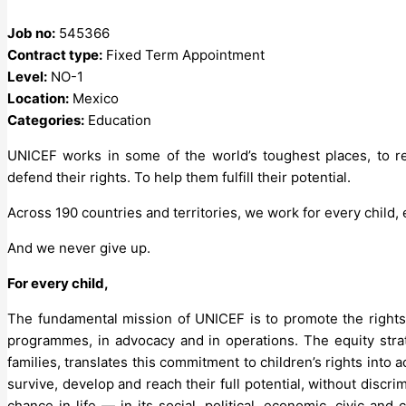
Job no:
545366
Contract type:
Fixed Term Appointment
Level:
NO-1
Location:
Mexico
Categories:
Education
UNICEF works in some of the world’s toughest places, to re
defend their rights. To help them fulfill their potential.
Across 190 countries and territories, we work for every child,
And we never give up.
For every child,
The fundamental mission of UNICEF is to promote the rights 
programmes, in advocacy and in operations. The equity str
families, translates this commitment to children’s rights into 
survive, develop and reach their full potential, without discri
chance in life — in its social, political, economic, civic an