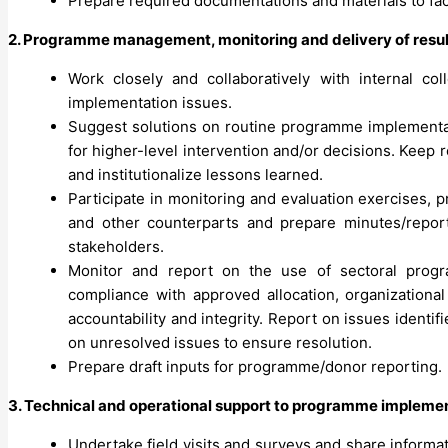
Prepare required documentations and materials to fa
2. Programme management, monitoring and delivery of resul
Work closely and collaboratively with internal co
implementation issues.
Suggest solutions on routine programme implementati
for higher-level intervention and/or decisions. Keep
and institutionalize lessons learned.
Participate in monitoring and evaluation exercises,
and other counterparts and prepare minutes/repor
stakeholders.
Monitor and report on the use of sectoral progra
compliance with approved allocation, organizationa
accountability and integrity. Report on issues ident
on unresolved issues to ensure resolution.
Prepare draft inputs for programme/donor reporting.
3. Technical and operational support to programme impleme
Undertake field visits and surveys and share informat