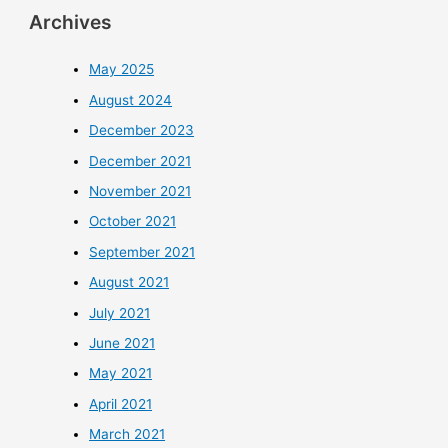
Archives
May 2025
August 2024
December 2023
December 2021
November 2021
October 2021
September 2021
August 2021
July 2021
June 2021
May 2021
April 2021
March 2021