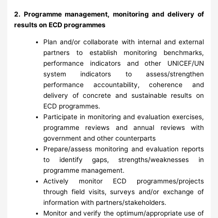
2. Programme management, monitoring and delivery of
results on ECD programmes
Plan and/or collaborate with internal and external
partners to establish monitoring benchmarks,
performance indicators and other UNICEF/UN
system indicators to assess/strengthen
performance accountability, coherence and
delivery of concrete and sustainable results on
ECD programmes.
Participate in monitoring and evaluation exercises,
programme reviews and annual reviews with
government and other counterparts
Prepare/assess monitoring and evaluation reports
to identify gaps, strengths/weaknesses in
programme management.
Actively monitor ECD programmes/projects
through field visits, surveys and/or exchange of
information with partners/stakeholders.
Monitor and verify the optimum/appropriate use of