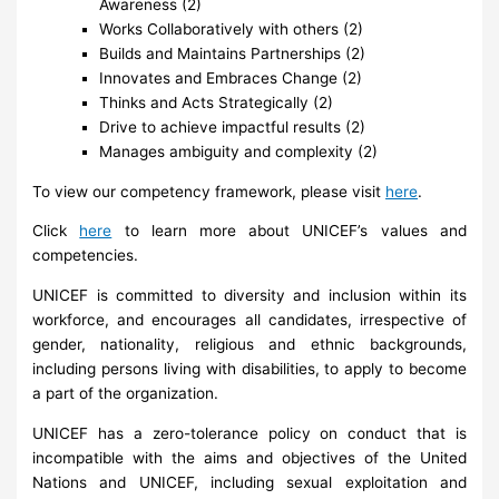
Awareness (2)
Works Collaboratively with others (2)
Builds and Maintains Partnerships (2)
Innovates and Embraces Change (2)
Thinks and Acts Strategically (2)
Drive to achieve impactful results (2)
Manages ambiguity and complexity (2)
To view our competency framework, please visit
here
.
Click
here
to learn more about UNICEF’s values and
competencies.
UNICEF is committed to diversity and inclusion within its
workforce, and encourages all candidates, irrespective of
gender, nationality, religious and ethnic backgrounds,
including persons living with disabilities, to apply to become
a part of the organization.
UNICEF has a zero-tolerance policy on conduct that is
incompatible with the aims and objectives of the United
Nations and UNICEF, including sexual exploitation and