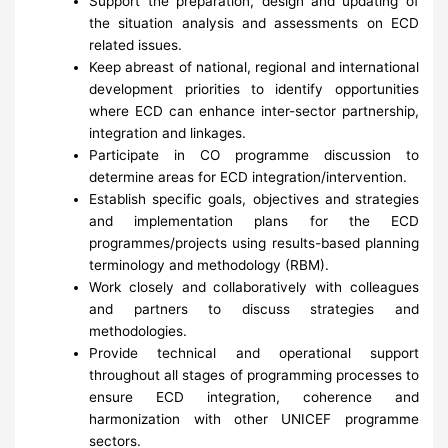
Support the preparation, design and updating of
the situation analysis and assessments on ECD
related issues.
Keep abreast of national, regional and international
development priorities to identify opportunities
where ECD can enhance inter-sector partnership,
integration and linkages.
Participate in CO programme discussion to
determine areas for ECD integration/intervention.
Establish specific goals, objectives and strategies
and implementation plans for the ECD
programmes/projects using results-based planning
terminology and methodology (RBM).
Work closely and collaboratively with colleagues
and partners to discuss strategies and
methodologies.
Provide technical and operational support
throughout all stages of programming processes to
ensure ECD integration, coherence and
harmonization with other UNICEF programme
sectors.