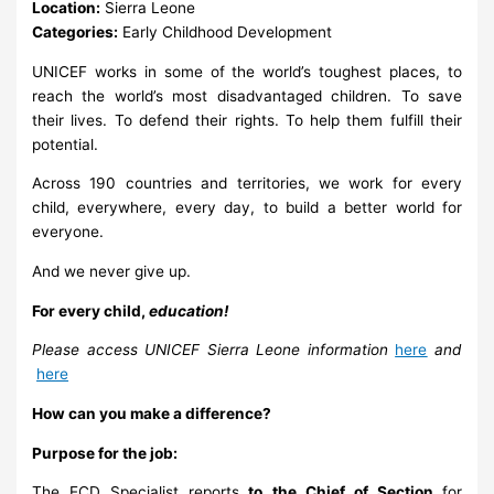
Location:
Sierra Leone
Categories:
Early Childhood Development
UNICEF works in some of the world’s toughest places, to
reach the world’s most disadvantaged children. To save
their lives. To defend their rights. To help them fulfill their
potential.
Across 190 countries and territories, we work for every
child, everywhere, every day, to build a better world for
everyone.
And we never give up.
For every child,
education!
Please access UNICEF Sierra Leone information
here
and
here
How can you make a difference?
Purpose for the job:
The ECD Specialist reports
to the Chief of Section
for