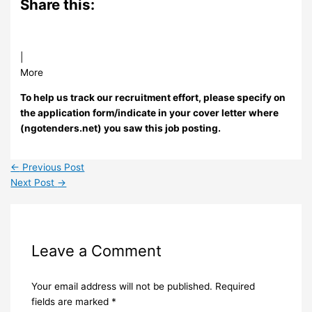
Share this:
|
More
To help us track our recruitment effort, please specify on
the application form/indicate in your cover letter where
(ngotenders.net) you saw this job posting.
←
Previous Post
Next Post
→
Leave a Comment
Your email address will not be published.
Required
fields are marked
*