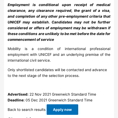
Employment is conditional upon receipt of medical
clearance, any clearance required, the grant of a visa,
and completion of any other pre-employment criteria that
UNICEF may establish. Candidates may not be further
considered or offers of employment may be withdrawn if
these conditions are unlikely to be met before the date for
commencement of service
Mobility is a condition of international professional
employment with UNICEF and an underlying premise of the
international civil service.
Only shortlisted candidates will be contacted and advance
to the next stage of the selection process.
Advertised:
22 Nov 2021
Greenwich Standard Time
Deadline:
05 Dec 2021
Greenwich Standard Time
Back to search results
Apply now