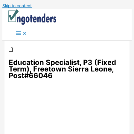
Skip to content
Education Specialist, P3 (Fixed
Term), Freetown Sierra Leone,
Post#66046