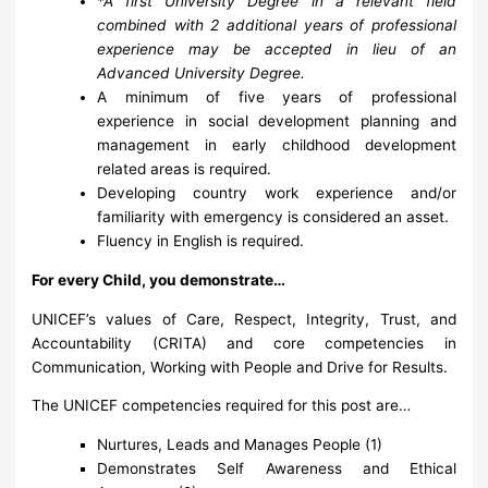
*A first University Degree in a relevant field
combined with 2 additional years of professional
experience may be accepted in lieu of an
Advanced University Degree.
A minimum of five years of professional
experience in social development planning and
management in early childhood development
related areas is required.
Developing country work experience and/or
familiarity with emergency is considered an asset.
Fluency in English is required.
For every Child, you demonstrate…
UNICEF’s values of Care, Respect, Integrity, Trust, and
Accountability (CRITA) and core competencies in
Communication, Working with People and Drive for Results.
The UNICEF competencies required for this post are…
Nurtures, Leads and Manages People (1)
Demonstrates Self Awareness and Ethical