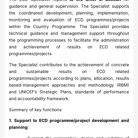
guidance and general supervision. The Specialist supports
the coordinated development, planning, implementation,
monitoring and evaluation of ECD programmes/projects
within the Country Programme. The Specialist provides
technical guidance and management support throughout
the programming processes to facilitate the administration
and achievement of results on ECD related
programmes/projects.
The Specialist contributes to the achievement of concrete
and sustainable results on ECD related
programmes/projects according to plans, allocation, results
based-management approaches and methodology (RBM)
and UNICEF’s Strategic Plans, standards of performance
and accountability framework.
Summary of key functions:
1. Support to ECD programme/project development and
planning