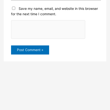
Save my name, email, and website in this browser
for the next time I comment.