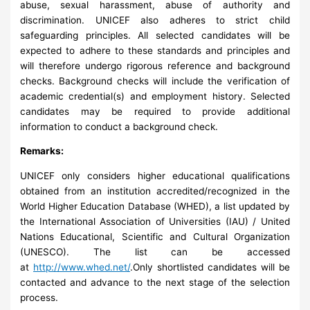
abuse, sexual harassment, abuse of authority and
discrimination. UNICEF also adheres to strict child
safeguarding principles. All selected candidates will be
expected to adhere to these standards and principles and
will therefore undergo rigorous reference and background
checks. Background checks will include the verification of
academic credential(s) and employment history. Selected
candidates may be required to provide additional
information to conduct a background check.
Remarks:
UNICEF only considers higher educational qualifications
obtained from an institution accredited/recognized in the
World Higher Education Database (WHED), a list updated by
the International Association of Universities (IAU) / United
Nations Educational, Scientific and Cultural Organization
(UNESCO). The list can be accessed
at
http://www.whed.net/
.Only shortlisted candidates will be
contacted and advance to the next stage of the selection
process.