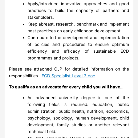
Apply/introduce innovative approaches and good
practices to build the capacity of partners and
stakeholders.
Keep abreast, research, benchmark and implement
best practices on early childhood development.
Contribute to the development and implementation
of policies and procedures to ensure optimum
efficiency and efficacy of sustainable ECD
programmes and projects.
Please see attached GJP for detailed information on the
responsibilities.
ECD Specialist Level 3.doc
To qualify as an advocate for every child you will have…
An advanced university degree in one of the
following fields is required: education, public
administration, public health, nutrition, economics,
psychology, sociology, human development, child
development, family studies or another relevant
technical field.