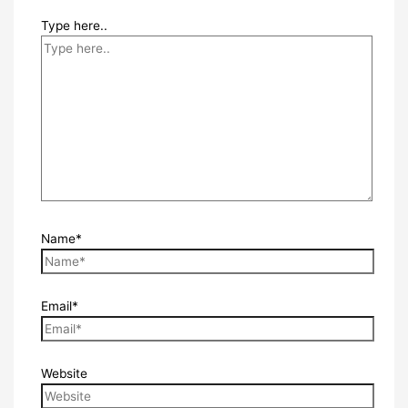
Type here..
Name*
Email*
Website