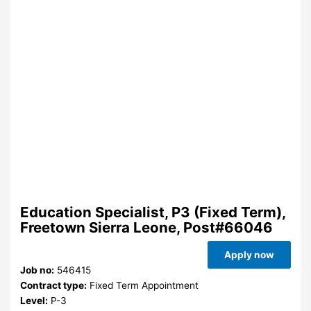
Education Specialist, P3 (Fixed Term),
Freetown Sierra Leone, Post#66046
Apply now
Job no:
546415
Contract type:
Fixed Term Appointment
Level:
P-3