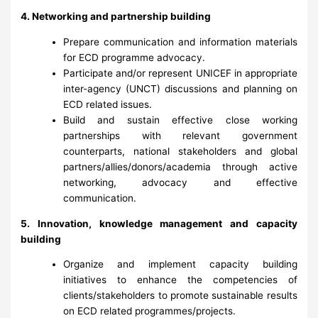
4. Networking and partnership building
Prepare communication and information materials
for ECD programme advocacy.
Participate and/or represent UNICEF in appropriate
inter-agency (UNCT) discussions and planning on
ECD related issues.
Build and sustain effective close working
partnerships with relevant government
counterparts, national stakeholders and global
partners/allies/donors/academia through active
networking, advocacy and effective
communication.
5. Innovation, knowledge management and capacity
building
Organize and implement capacity building
initiatives to enhance the competencies of
clients/stakeholders to promote sustainable results
on ECD related programmes/projects.