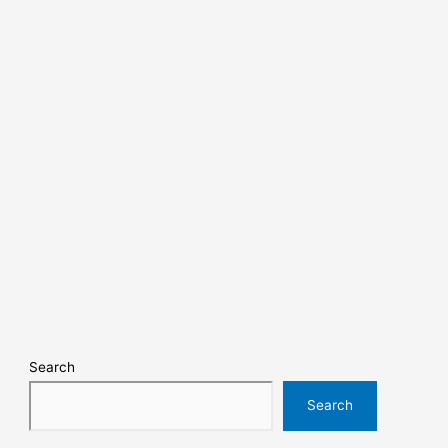
Search
Search