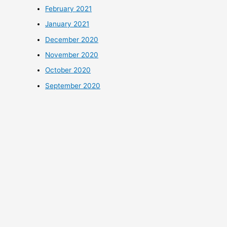
February 2021
January 2021
December 2020
November 2020
October 2020
September 2020