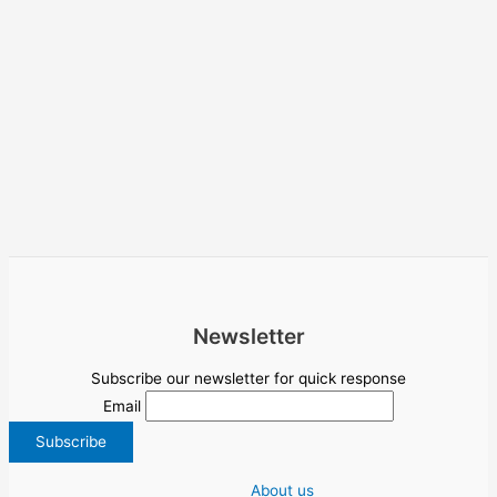
Newsletter
Subscribe our newsletter for quick response
Email
About us