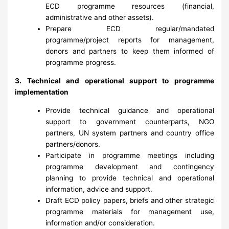
ECD programme resources (financial,
administrative and other assets).
Prepare ECD regular/mandated
programme/project reports for management,
donors and partners to keep them informed of
programme progress.
3. Technical and operational support to programme
implementation
Provide technical guidance and operational
support to government counterparts, NGO
partners, UN system partners and country office
partners/donors.
Participate in programme meetings including
programme development and contingency
planning to provide technical and operational
information, advice and support.
Draft ECD policy papers, briefs and other strategic
programme materials for management use,
information and/or consideration.