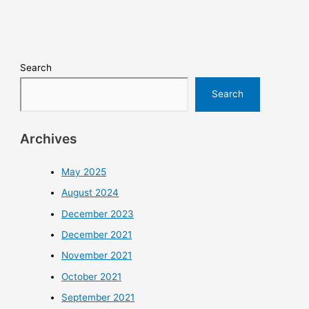
Search
Search
Archives
May 2025
August 2024
December 2023
December 2021
November 2021
October 2021
September 2021