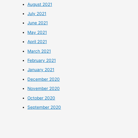
August 2021
July 2021
June 2021
May 2021
April 2021
March 2021
February 2021
January 2021
December 2020
November 2020
October 2020
September 2020