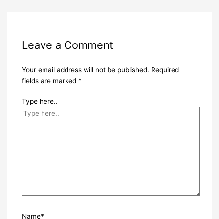
Leave a Comment
Your email address will not be published.
Required
fields are marked
*
Type here..
Name*