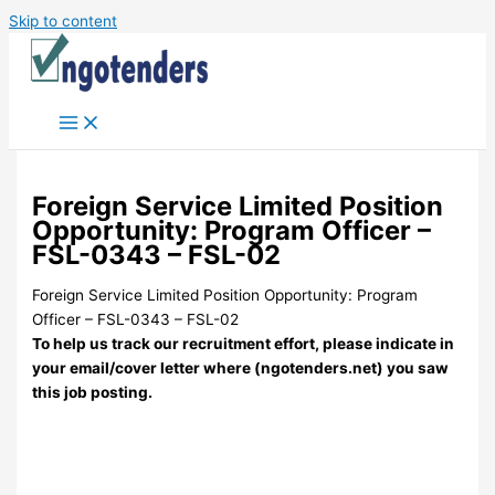
Skip to content
Foreign Service Limited Position
Opportunity: Program Officer –
FSL-0343 – FSL-02
Foreign Service Limited Position Opportunity: Program
Officer – FSL-0343 – FSL-02
To help us track our recruitment effort, please indicate in
your email/cover letter where (ngotenders.net) you saw
this job posting.