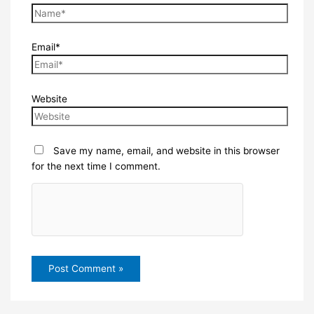
Email*
Website
Save my name, email, and website in this browser
for the next time I comment.