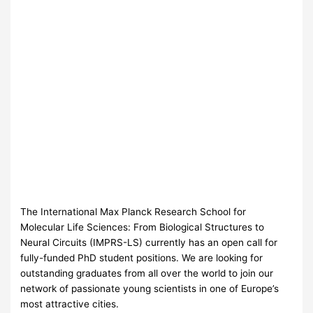
The International Max Planck Research School for
Molecular Life Sciences: From Biological Structures to
Neural Circuits (
IMPRS
-LS) currently has an open call for
fully-funded PhD student positions. We are looking for
outstanding graduates from all over the world to join our
network of passionate young scientists in one of Europe’s
most attractive cities.