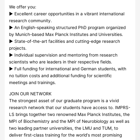
We offer you:
► Excellent career opportunities in a vibrant international
research community.
► An English-speaking structured PhD program organized
by Munich-based Max Planck Institutes and Universities.
► State-of-the-art facilities and cutting-edge research
projects.
► Individual supervision and mentoring from research
scientists who are leaders in their respective fields.
► Full funding for international and German students, with
no tuition costs and additional funding for scientific
meetings and trainings.
JOIN
OUR
NETWORK
The strongest asset of our graduate program is a vivid
research network that our students have access to.
IMPRS
-
LS brings together two renowned Max Planck Institutes, the
MPI
of Biochemistry and the
MPI
of Neurobiology as well as
two leading partner universities, the
LMU
and
TUM
, to
deliver first-class training for the world‘s most promising