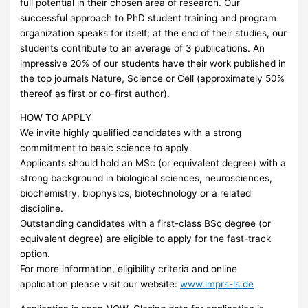
full potential in their chosen area of research. Our
successful approach to PhD student training and program
organization speaks for itself; at the end of their studies, our
students contribute to an average of 3 publications. An
impressive 20% of our students have their work published in
the top journals Nature, Science or Cell (approximately 50%
thereof as first or co-first author).
HOW
TO
APPLY
We invite highly qualified candidates with a strong
commitment to basic science to apply.
Applicants should hold an MSc (or equivalent degree) with a
strong background in biological sciences, neurosciences,
biochemistry, biophysics, biotechnology or a related
discipline.
Outstanding candidates with a first-class BSc degree (or
equivalent degree) are eligible to apply for the fast-track
option.
For more information, eligibility criteria and online
application please visit our website:
www.imprs-ls.de