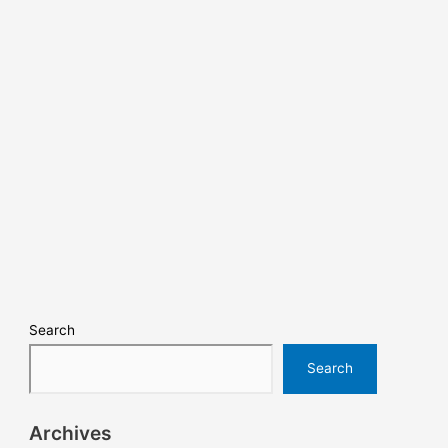
Search
Search
Archives