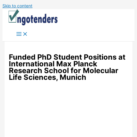
Skip to content
Funded PhD Student Positions at
International Max Planck
Research School for Molecular
Life Sciences, Munich