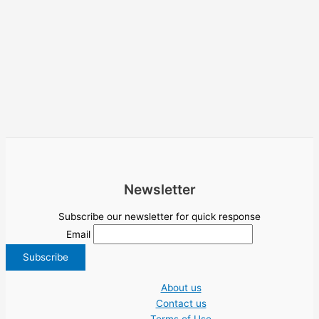
Newsletter
Subscribe our newsletter for quick response
Email
About us
Contact us