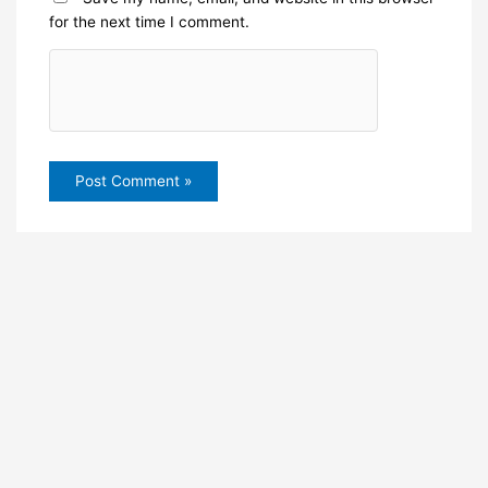
for the next time I comment.