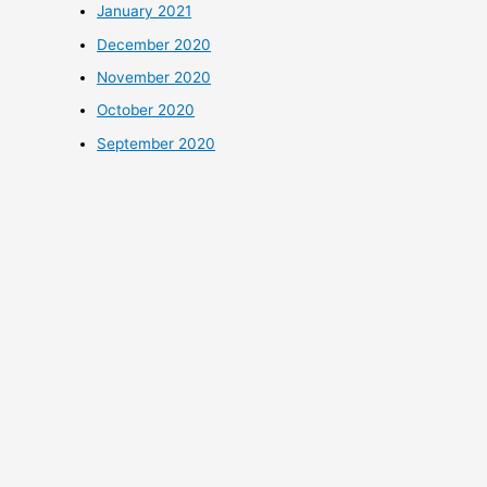
January 2021
December 2020
November 2020
October 2020
September 2020