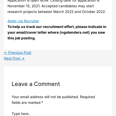
Application is open
NOW
. Closing date for application is
November 15, 2021. Accepted candidates may start
research projects between March 2022 and October 2022.
Apply via Recruiter
To help us track our recruitment effort, please indicate in
your email/cover letter where (ngotenders.net) you saw
this job posting.
←
Previous Post
Next Post
→
Leave a Comment
Your email address will not be published.
Required
fields are marked
*
Type here..