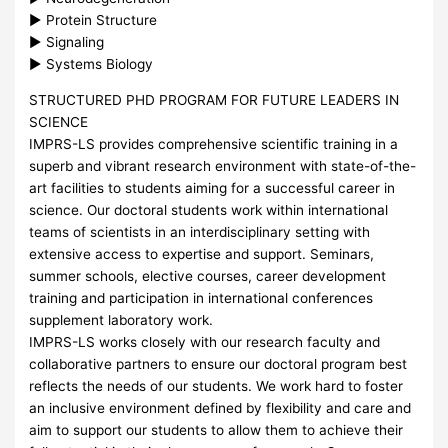
► Protein Structure
► Signaling
► Systems Biology
STRUCTURED
PHD
PROGRAM
FOR
FUTURE
LEADERS
IN
SCIENCE
IMPRS
-LS provides comprehensive scientific training in a
superb and vibrant research environment with state-of-the-
art facilities to students aiming for a successful career in
science. Our doctoral students work within international
teams of scientists in an interdisciplinary setting with
extensive access to expertise and support. Seminars,
summer schools, elective courses, career development
training and participation in international conferences
supplement laboratory work.
IMPRS
-LS works closely with our research faculty and
collaborative partners to ensure our doctoral program best
reflects the needs of our students. We work hard to foster
an inclusive environment defined by flexibility and care and
aim to support our students to allow them to achieve their