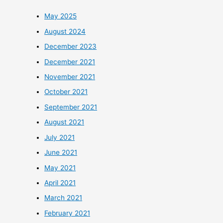
May 2025
August 2024
December 2023
December 2021
November 2021
October 2021
September 2021
August 2021
July 2021
June 2021
May 2021
April 2021
March 2021
February 2021