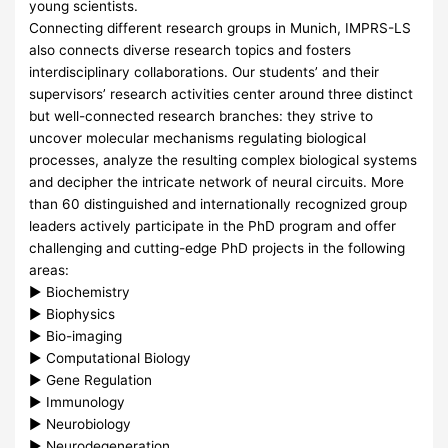
young scientists.
Connecting different research groups in Munich,
IMPRS
-LS
also connects diverse research topics and fosters
interdisciplinary collaborations. Our students’ and their
supervisors’ research activities center around three distinct
but well-connected research branches: they strive to
uncover molecular mechanisms regulating biological
processes, analyze the resulting complex biological systems
and decipher the intricate network of neural circuits. More
than 60 distinguished and internationally recognized group
leaders actively participate in the PhD program and offer
challenging and cutting-edge PhD projects in the following
areas:
► Biochemistry
► Biophysics
► Bio-imaging
► Computational Biology
► Gene Regulation
► Immunology
► Neurobiology
► Neurodegeneration