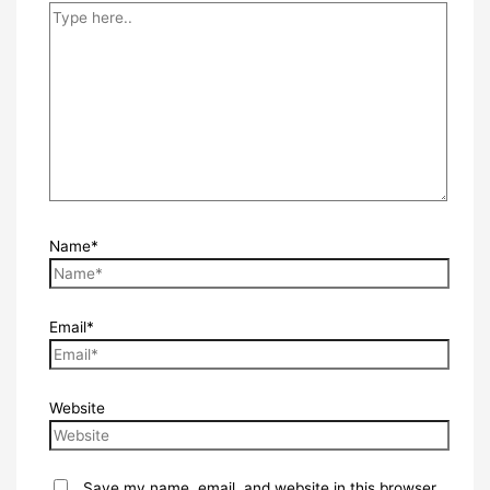
Name*
Email*
Website
Save my name, email, and website in this browser