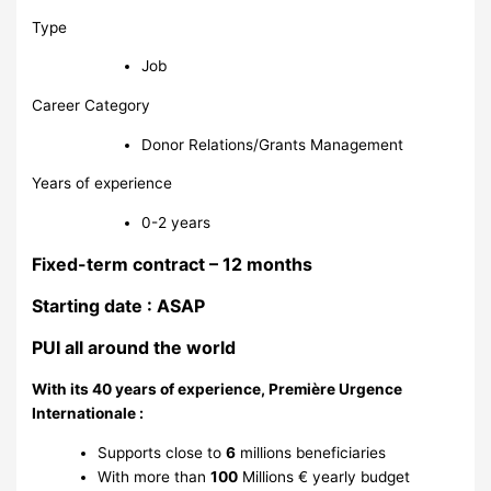
Type
Job
Career Category
Donor Relations/Grants Management
Years of experience
0-2 years
Fixed-term contract – 12 months
Starting date : ASAP
PUI all around the world
With its 40 years of experience, Première Urgence
Internationale :
Supports close to
6
millions beneficiaries
With more than
100
Millions € yearly budget