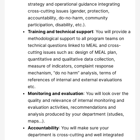
strategy and operational guidance integrating
cross-cutting issues (gender, protection,
accountability, do-no-harm, community
participation, disability, etc.).
Training and technical support
: You will provide a
methodological support to all program teams on
technical questions linked to MEAL and cross-
cutting issues such as: design of MEAL plan,
quantitative and qualitative data collection,
measure of indicators, complaint response
mechanism, “do no harm” analysis, terms of
references of internal and external evaluations
etc.
Monitoring and evaluation
: You will look over the
quality and relevance of internal monitoring and
evaluation activities, recommendations and
analysis produced by your department (studies,
maps…).
Accountability
: You will make sure your
department is cross-cutting and well integrated