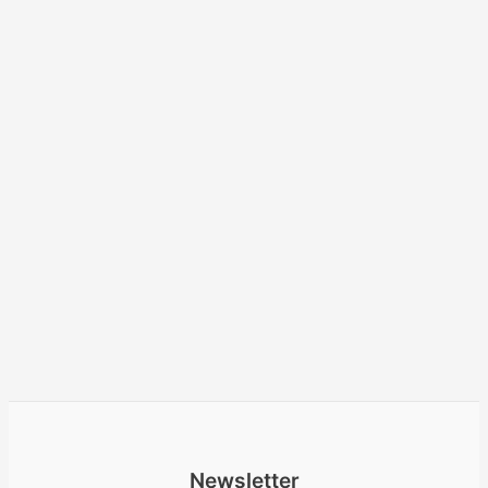
Newsletter