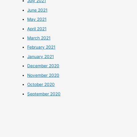
July 2021
June 2021
May 2021
April 2021
March 2021
February 2021
January 2021
December 2020
November 2020
October 2020
September 2020