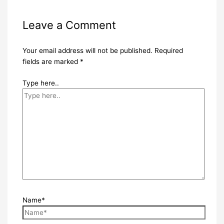
Leave a Comment
Your email address will not be published.
Required
fields are marked
*
Type here..
Name*