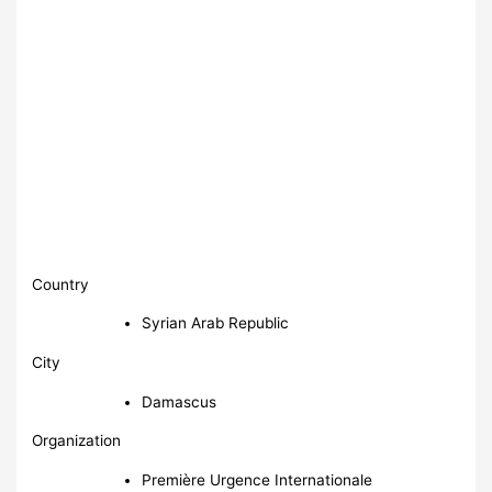
Country
Syrian Arab Republic
City
Damascus
Organization
Première Urgence Internationale