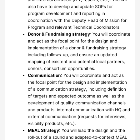
also have to develop and update SOPs for
program development and reporting in
coordination with the Deputy Head of Mission for
Program and relevant Technical Coordinators.
Donor & Fundraising strategy
: You will coordinate
and act as the focal point for the design and
implementation of a donor & fundraising strategy
including follows-up, and ensure an updated
mapping of existent and potential local partners,
donors, consortium opportunities.
Communication
: You will coordinate and act as
the focal point for the design and implementation
of a communication strategy, including definition
of targets and expected outcome as well as the
development of quality communication channels
and products, internal communication with HQ and
external communication (requests for interviews,
visibility products, etc.).
MEAL Strategy
: You will lead the design and the
roll-out of a sound and adapted-to-context MEAL