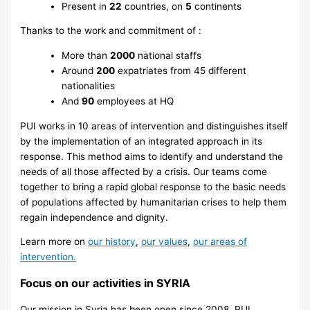
Present in
22
countries, on
5
continents
Thanks to the work and commitment of :
More than
2000
national staffs
Around
200
expatriates from 45 different
nationalities
And
90
employees at HQ
PUI works in 10 areas of intervention and distinguishes itself
by the implementation of an integrated approach in its
response. This method aims to identify and understand the
needs of all those affected by a crisis. Our teams come
together to bring a rapid global response to the basic needs
of populations affected by humanitarian crises to help them
regain independence and dignity.
Learn more on
our history
,
our values
,
our areas of
intervention.
Focus on our activities in SYRIA
Our mission in Syria has been open since 2008. PUI