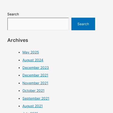
Search
Search
Archives
May 2025
August 2024
December 2023
December 2021
November 2021
October 2021
September 2021
August 2021