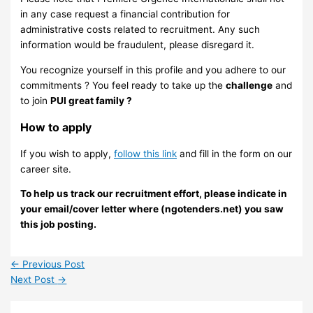
in any case request a financial contribution for
administrative costs related to recruitment. Any such
information would be fraudulent, please disregard it.
You recognize yourself in this profile and you adhere to our
commitments ? You feel ready to take up the
challenge
and
to join
PUI great family ?
How to apply
If you wish to apply,
follow this link
and fill in the form on our
career site.
To help us track our recruitment effort, please indicate in
your email/cover letter where (ngotenders.net) you saw
this job posting.
←
Previous Post
Next Post
→