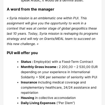
speak Arabic, it would be a definite asset.
A word from the manager
« Syria mission is an emblematic one within PUI. This
assignment will give you the opportunity to work in a
context that was at center stage of global geopolitics these
last 10 years. Today, Syria mission is reshaping its programs
strategy and will rely on Grants/MEAL team to succeed on
this new challenge. »
PUI will offer you
Status :
Employé(e) with a Fixed-Term Contract
Monthly Gross Income :
2 200,00 – 2 530,00 EUR
depending on your experience in International
Solidarity + 50€ per semester of seniority with PUI
Insurance
including medical coverage and
complementary healthcare, 24/24 assistance and
repatriation
Housing
in collective accomodation
Daily Living Expenses
(“Per Diem”)