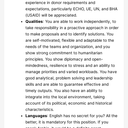
experience in donor requirements and
expectations, particularly ECHO, UE, UN, and BHA
(USAID) will be appreciated.
Qualities
: You are able to work independently, to
take responsibility in a proactive approach in order
to make proposals and to identify solutions. You
are self-motivated, flexible and adaptable to the
needs of the teams and organization, and you
show strong commitment to humanitarian
principles. You show diplomacy and open-
mindedness, resilience to stress and an ability to
manage priorities and varied workloads. You have
good analytical, problem solving and leadership
skills and are able to guarantee effective and
timely outputs. You also have an ability to
integrate into the local environment, taking
account of its political, economic and historical
characteristics.
Languages
: English has no secret for you? All the
better, it is mandatory for this position. If you