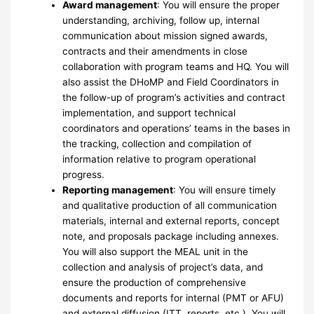
Award management
: You will ensure the proper
understanding, archiving, follow up, internal
communication about mission signed awards,
contracts and their amendments in close
collaboration with program teams and HQ. You will
also assist the DHoMP and Field Coordinators in
the follow-up of program’s activities and contract
implementation, and support technical
coordinators and operations’ teams in the bases in
the tracking, collection and compilation of
information relative to program operational
progress.
Reporting management
: You will ensure timely
and qualitative production of all communication
materials, internal and external reports, concept
note, and proposals package including annexes.
You will also support the MEAL unit in the
collection and analysis of project’s data, and
ensure the production of comprehensive
documents and reports for internal (PMT or AFU)
and external diffusion (ITT, reports, etc.). You will