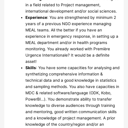
in a field related to Project management,
international development and/or social sciences.
Experience
: You are strengthened by minimum 2
years of a previous NGO experience managing
MEAL teams. All the better if you have an
experience in emergency response, in setting up a
MEAL department and/or in health programs
monitoring. You already worked with Première
Urgence Internationale? It would be a definite
asset!
Skills
: You have some capacities for analysing and
synthetizing comprehensive information &
technical data and a good knowledge in statistics
and sampling methods. You also have capacities in
MDC & related software/language (ODK, Kobo,
PowerBI…). You demonstrate ability to transfer
knowledge to diverse audiences through training
and mentoring, good written communication skills
and a knowledge of project management. A prior
knowledge of the country/region and/or an