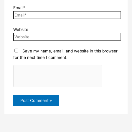
Email*
Website
Save my name, email, and website in this browser
for the next time I comment.