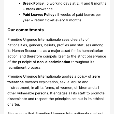
Break Policy :
5 working days at 2, 4 and 8 months
+ break allowance
Paid Leaves Policy :
5 weeks of paid leaves per
year + return ticket every 6 months
Our commitments
Première Urgence Internationale sees diversity of
nationalities, genders, beliefs, profiles and statuses among
its Human Resources as a major asset for its humanitarian
action, and therefore compels itself to the strict observance
of the principle of
non-discrimination
throughout its
recruitment process.
Première Urgence Internationale applies a policy of
zero
tolerance
towards exploitation, sexual abuse and
mistreatment, in all its forms, of women, children and all
other vulnerable persons. It engages all its staff to promote,
disseminate and respect the principles set out in its ethical
charter.
Please note that Première Urgence Internationale shall not