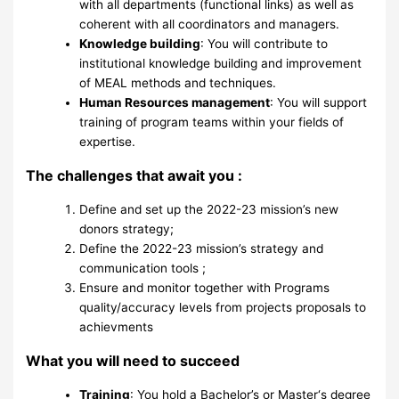
with all departments (functional links) as well as
coherent with all coordinators and managers.
Knowledge building
: You will contribute to
institutional knowledge building and improvement
of MEAL methods and techniques.
Human Resources management
: You will support
training of program teams within your fields of
expertise.
The challenges that await you :
Define and set up the 2022-23 mission’s new
donors strategy;
Define the 2022-23 mission’s strategy and
communication tools ;
Ensure and monitor together with Programs
quality/accuracy levels from projects proposals to
achievments
What you will need to succeed
Training
: You hold a Bachelor’s or Master‘s degree