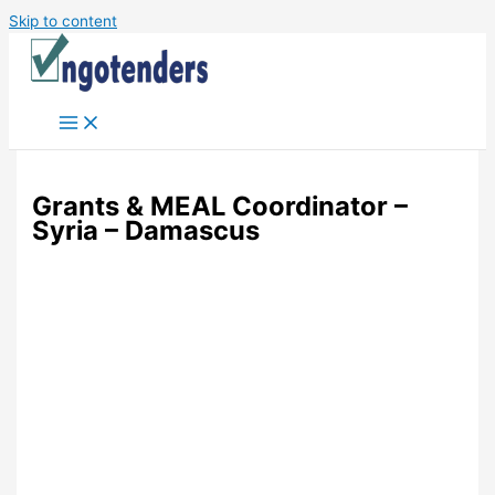
Skip to content
Grants & MEAL Coordinator –
Syria – Damascus