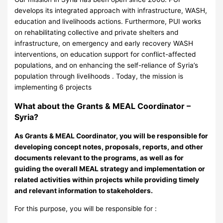
develops its integrated approach with infrastructure, WASH,
education and livelihoods actions. Furthermore, PUI works
on rehabilitating collective and private shelters and
infrastructure, on emergency and early recovery WASH
interventions, on education support for conflict-affected
populations, and on enhancing the self-reliance of Syria’s
population through livelihoods . Today, the mission is
implementing 6 projects
What about the Grants & MEAL Coordinator –
Syria?
As Grants & MEAL Coordinator, you will be responsible for
developing concept notes, proposals, reports, and other
documents relevant to the programs, as well as for
guiding the overall MEAL strategy and implementation or
related activities within projects while providing timely
and relevant information to stakeholders.
For this purpose, you will be responsible for :