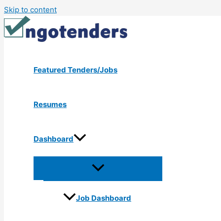
Skip to content
Featured Tenders/Jobs
Resumes
Dashboard
Job Dashboard