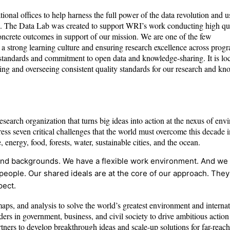
nal offices to help harness the full power of the data revolution and u
es. The Data Lab was created to support WRI’s work conducting high qua
concrete outcomes in support of our mission. We are one of the few
g a strong learning culture and ensuring research excellence across prog
 standards and commitment to open data and knowledge-sharing. It is lo
ing and overseeing consistent quality standards for our research and k
search organization that turns big ideas into action at the nexus of env
s seven critical challenges that the world must overcome this decade i
 energy, food, forests, water, sustainable cities, and the ocean.
s, and backgrounds. We have a flexible work environment. And we
people. Our shared ideals are at the core of our approach. They
pect.
maps, and analysis to solve the world’s greatest environment and internat
rs in government, business, and civil society to drive ambitious action
tners to develop breakthrough ideas and scale-up solutions for far-reach