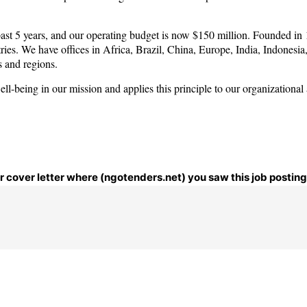
past 5 years, and our operating budget is now $150 million. Founded in
ies. We have offices in Africa, Brazil, China, Europe, India, Indonesia
s and regions.
-being in our mission and applies this principle to our organizational
ur cover letter where (ngotenders.net) you saw this job posting