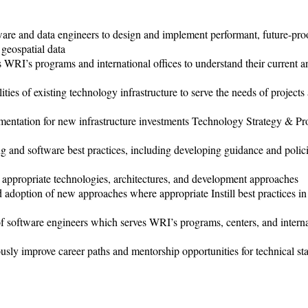
are and data engineers to design and implement performant, future-pro
geospatial data
 WRI’s programs and international offices to understand their current a
ies of existing technology infrastructure to serve the needs of projects
umentation for new infrastructure investments Technology Strategy & Pr
ng and software best practices, including developing guidance and polici
t appropriate technologies, architectures, and development approaches
adoption of new approaches where appropriate Instill best practices in
oftware engineers which serves WRI’s programs, centers, and interna
 improve career paths and mentorship opportunities for technical sta