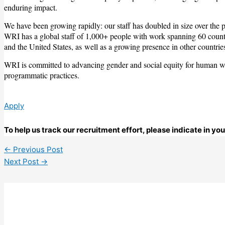
enduring impact.
We have been growing rapidly: our staff has doubled in size over the 
WRI has a global staff of 1,000+ people with work spanning 60 countr
and the United States, as well as a growing presence in other countrie
WRI is committed to advancing gender and social equity for human well
programmatic practices.
Apply
To help us track our recruitment effort, please indicate in yo
←
Previous Post
Next Post
→