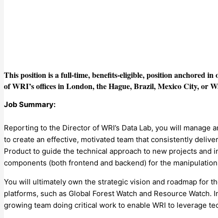
This position is a full-time, benefits-eligible, position anchored i
of WRI’s offices in London, the Hague, Brazil, Mexico City, or 
Job Summary:
Reporting to the Director of WRI’s Data Lab, you will manage 
to create an effective, motivated team that consistently delive
Product to guide the technical approach to new projects and i
components (both frontend and backend) for the manipulation a
You will ultimately own the strategic vision and roadmap for t
platforms, such as Global Forest Watch and Resource Watch. In t
growing team doing critical work to enable WRI to leverage te