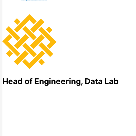
Head of Engineering, Data Lab