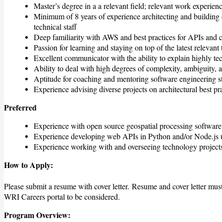
Master’s degree in a a relevant field; relevant work experienc
Minimum of 8 years of experience architecting and buildin
technical staff
Deep familiarity with AWS and best practices for APIs and c
Passion for learning and staying on top of the latest relevant
Excellent communicator with the ability to explain highly te
Ability to deal with high degrees of complexity, ambiguity, 
Aptitude for coaching and mentoring software engineering st
Experience advising diverse projects on architectural best pr
Preferred
Experience with open source geospatial processing softwar
Experience developing web APIs in Python and/or Node.js u
Experience working with and overseeing technology projects
How to Apply:
Please submit a resume with cover letter.
Resume and cover letter must
WRI Careers portal to be considered
.
Program Overview: