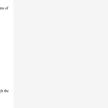
ams of
gh the