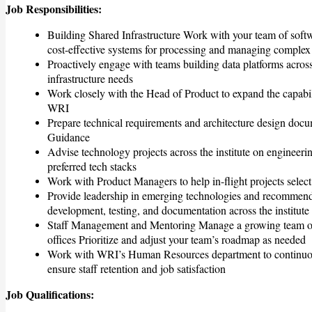
Job Responsibilities:
Building Shared Infrastructure Work with your team of softw
cost-effective systems for processing and managing complex 
Proactively engage with teams building data platforms across
infrastructure needs
Work closely with the Head of Product to expand the capabilit
WRI
Prepare technical requirements and architecture design doc
Guidance
Advise technology projects across the institute on engineeri
preferred tech stacks
Work with Product Managers to help in-flight projects selec
Provide leadership in emerging technologies and recommend 
development, testing, and documentation across the institute
Staff Management and Mentoring Manage a growing team of s
offices Prioritize and adjust your team’s roadmap as needed
Work with WRI’s Human Resources department to continuously
ensure staff retention and job satisfaction
Job Qualifications: