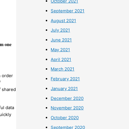
October 2021
September 2021
August 2021
July 2021
June 2021
om one
May 2021
April 2021
March 2021
n order
February 2021
f
January 2021
f shared
December 2020
ul data
November 2020
uickly
October 2020
September 2020