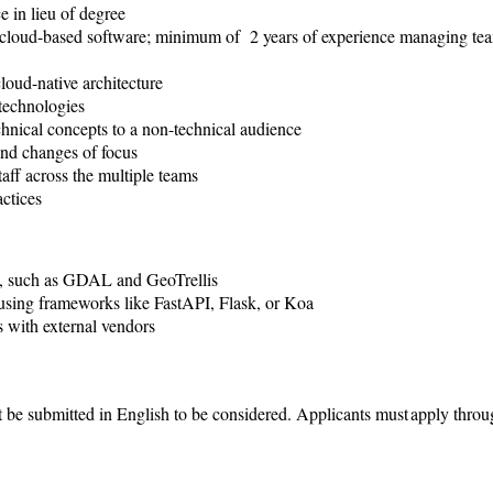
e in lieu of degree
g cloud-based software; minimum of 2 years of experience managing te
loud-native architecture
 technologies
chnical concepts to a non-technical audience
and changes of focus
aff across the multiple teams
actices
e, such as GDAL and GeoTrellis
sing frameworks like FastAPI, Flask, or Koa
 with external vendors
 be submitted in English to be considered.
Applicants must apply throu