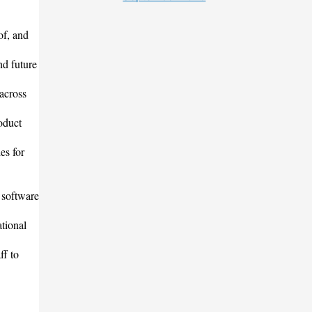
of, and
nd future
 across
oduct
es for
 software
tional
ff to