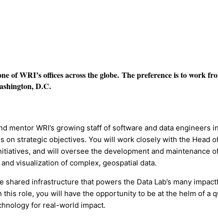
n one of WRI’s offices across the globe.
The preference is to work fr
Washington, D.C.
and mentor WRI’s growing staff of software and data engineers i
rs on strategic objectives. You will work closely with the Head o
nitiatives, and will oversee the development and maintenance o
nd visualization of complex, geospatial data.
he shared infrastructure that powers the Data Lab’s many impactf
his role, you will have the opportunity to be at the helm of a q
chnology for real-world impact.