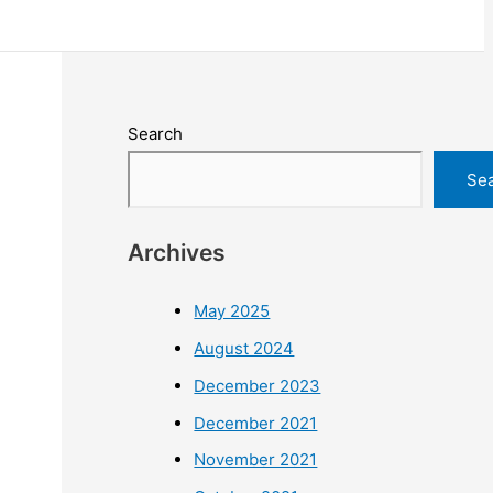
Search
Se
Archives
May 2025
August 2024
December 2023
December 2021
November 2021