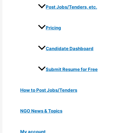
Post Jobs/Tenders, etc.
Pricing
Candidate Dashboard
Submit Resume for Free
How to Post Jobs/Tenders
NGO News & Topics
My account