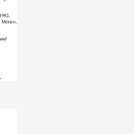
 1982,
, Mexico,
 and
.