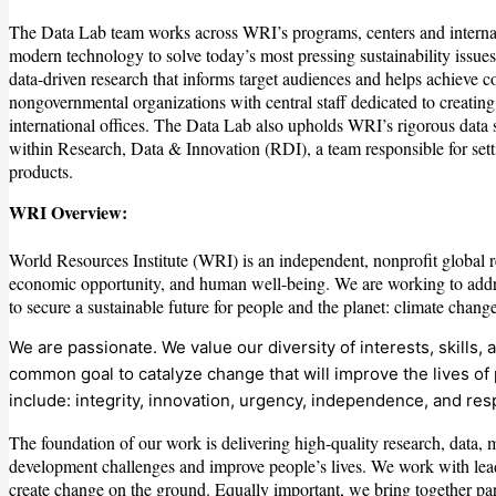
The Data Lab team works across WRI’s programs, centers and internatio
modern technology to solve today’s most pressing sustainability issu
data-driven research that informs target audiences and helps achieve 
nongovernmental organizations with central staff dedicated to creatin
international offices. The Data Lab also upholds WRI’s rigorous data
within Research, Data & Innovation (RDI), a team responsible for sett
products.
WRI Overview:
World Resources Institute (WRI) is an independent, nonprofit global re
economic opportunity, and human well-being. We are working to addres
to secure a sustainable future for people and the planet: climate change,
We are passionate. We value our diversity of interests, skill
common goal to catalyze change that will improve the lives of 
include: integrity, innovation, urgency, independence, and res
The foundation of our work is delivering high-quality research, data, 
development challenges and improve people’s lives. We work with leade
create change on the ground. Equally important, we bring together par