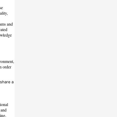
se
lity,
rams and
cated
nowledge
ironment,
n order
 share a
ional
 and
ing,