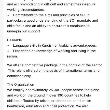
and accommodating in difficult and sometimes insecure
working circumstances.
• Commitment to the aims and principles of SC. In
particular, a good understanding of the SC mandate and
child focus and an ability to ensure this continues to
underpin our support
Desirable
• Language skills in Kurdish or Arabic is advantageous.
• Experience or knowledge of working and living in the
region.
We offer a competitive package in the context of the sector.
This role is offered on the basis of international terms and
conditions only.
The Organisation
We employ approximately 25,000 people across the globe
and work on the ground in over 100 countries to help
children affected by crises, or those that need better
healthcare, education and child protection. We also