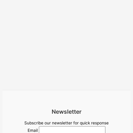
Newsletter
Subscribe our newsletter for quick response
Email