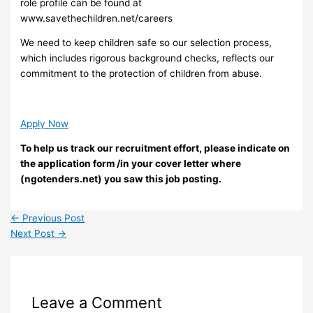
role profile can be found at
www.savethechildren.net/careers
We need to keep children safe so our selection process,
which includes rigorous background checks, reflects our
commitment to the protection of children from abuse.
Apply Now
To help us track our recruitment effort, please indicate on
the application form /in your cover letter where
(ngotenders.net) you saw this job posting.
←
Previous Post
Next Post
→
Leave a Comment