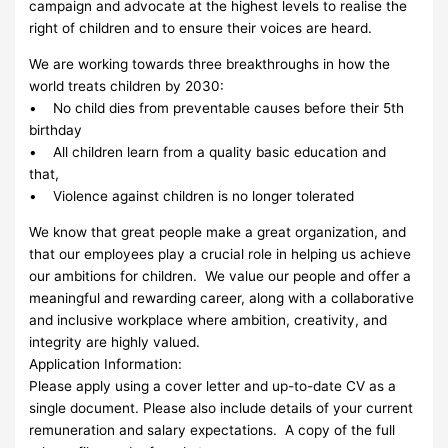
campaign and advocate at the highest levels to realise the
right of children and to ensure their voices are heard.
We are working towards three breakthroughs in how the
world treats children by 2030:
• No child dies from preventable causes before their 5th
birthday
• All children learn from a quality basic education and
that,
• Violence against children is no longer tolerated
We know that great people make a great organization, and
that our employees play a crucial role in helping us achieve
our ambitions for children. We value our people and offer a
meaningful and rewarding career, along with a collaborative
and inclusive workplace where ambition, creativity, and
integrity are highly valued.
Application Information:
Please apply using a cover letter and up-to-date CV as a
single document. Please also include details of your current
remuneration and salary expectations. A copy of the full