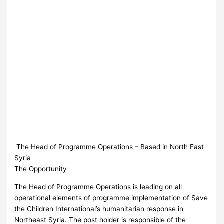
The Head of Programme Operations – Based in North East
Syria
The Opportunity
The Head of Programme Operations is leading on all
operational elements of programme implementation of Save
the Children International’s humanitarian response in
Northeast Syria. The post holder is responsible of the