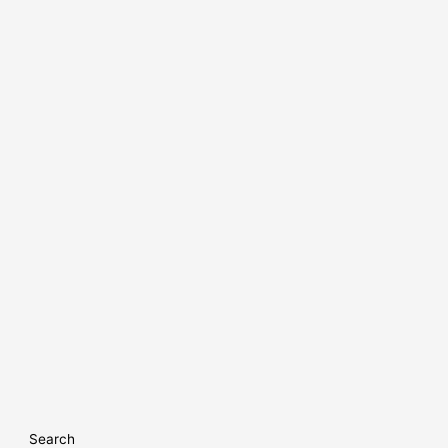
Search