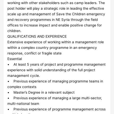
working with other stakeholders such as camp leaders. The
post holder will play a strategic role in leading the effective
scale up and management of Save the Children emergency
and recovery programmes in NE Syria through the field
offices to increase impact and enable positive change for
children.
QUALIFICATIONS AND EXPERIENCE
Extensive experience of working within a management role
within a complex country programme in an emergency
response, conflict or fragile state
Essential
• At least 5 years of project and programme management
experience with solid understanding of the full project
management cycle.
• Previous experience of managing programme teams in
complex contexts
• Master’s Degree in a relevant subject
• Previous experience of managing a large multi-sector,
multi-national team
• Previous experience of programme management across