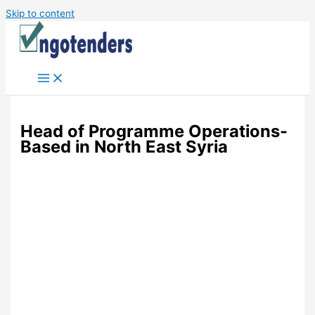
Skip to content
Head of Programme Operations-
Based in North East Syria