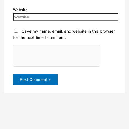
Website
Save my name, email, and website in this browser
for the next time I comment.