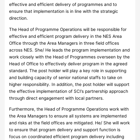
effective and efficient delivery of programmes and to
ensure that implementation is in line with the strategic
direction.
The Head of Programme Operations will be responsible for
effective and efficient program delivery in the NES Area
Office through the Area Managers in three field offices
across NES. She/ He leads the program implementation and
work closely with the Head of Programmes overseen by the
Head of Office to effectively deliver program in the agreed
standard. The post holder will play a key role in supporting
and building capacity of senior national staffs to take on
higher responsibility. In addition, the post holder will support
the effective implementation of SCI’s partnership approach
through direct engagement with local partners.
Furthermore, the Head of Programme Operations work with
the Area Managers to ensure all systems are implemented
and risks at the field offices are mitigated. He/ She will work
to ensure that program delivery and support function is
focus on coordinated efficient program delivery including