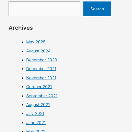
Search
Archives
May 2025
August 2024
December 2023
December 2021
November 2021
October 2021
September 2021
August 2021
July 2021
June 2021
May 2021