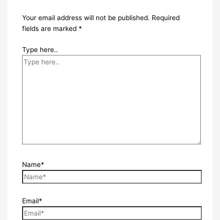
Your email address will not be published.
Required
fields are marked
*
Type here..
Name*
Email*