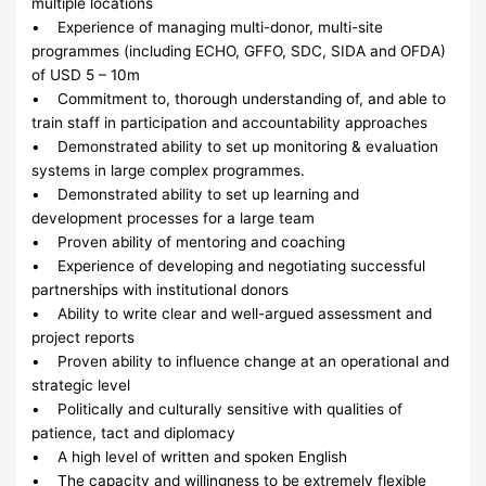
multiple locations
• Experience of managing multi-donor, multi-site
programmes (including ECHO, GFFO, SDC, SIDA and OFDA)
of USD 5 – 10m
• Commitment to, thorough understanding of, and able to
train staff in participation and accountability approaches
• Demonstrated ability to set up monitoring & evaluation
systems in large complex programmes.
• Demonstrated ability to set up learning and
development processes for a large team
• Proven ability of mentoring and coaching
• Experience of developing and negotiating successful
partnerships with institutional donors
• Ability to write clear and well-argued assessment and
project reports
• Proven ability to influence change at an operational and
strategic level
• Politically and culturally sensitive with qualities of
patience, tact and diplomacy
• A high level of written and spoken English
• The capacity and willingness to be extremely flexible