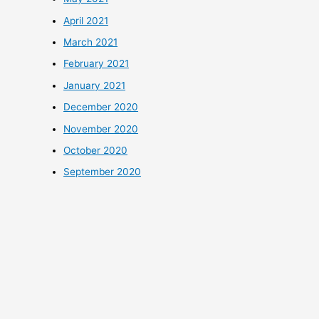
April 2021
March 2021
February 2021
January 2021
December 2020
November 2020
October 2020
September 2020