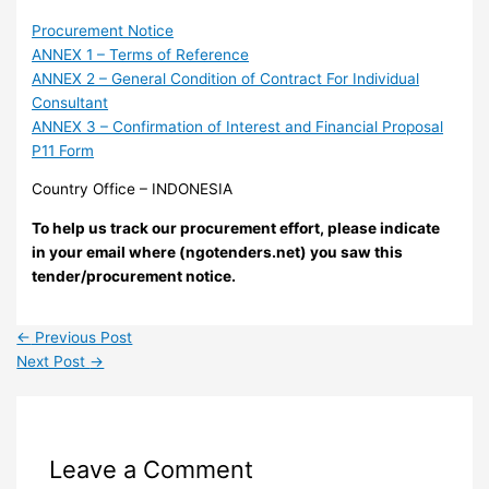
Procurement Notice
ANNEX 1 – Terms of Reference
ANNEX 2 – General Condition of Contract For Individual
Consultant
ANNEX 3 – Confirmation of Interest and Financial Proposal
P11 Form
Country Office – INDONESIA
To help us track our procurement effort, please indicate
in your email where (ngotenders.net) you saw this
tender/procurement notice.
←
Previous Post
Next Post
→
Leave a Comment