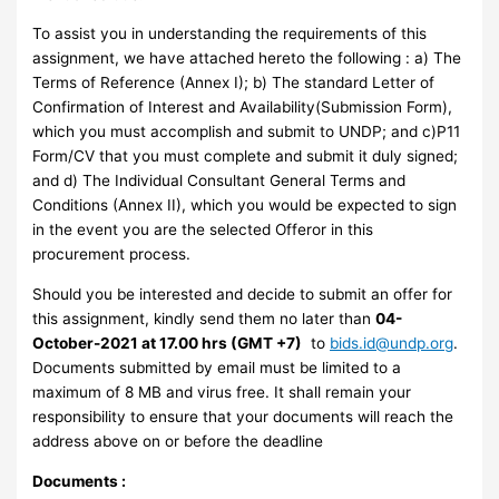
To assist you in understanding the requirements of this
assignment, we have attached hereto the following : a) The
Terms of Reference (Annex I); b) The standard Letter of
Confirmation of Interest and Availability(Submission Form),
which you must accomplish and submit to UNDP; and c)P11
Form/CV that you must complete and submit it duly signed;
and d) The Individual Consultant General Terms and
Conditions (Annex II), which you would be expected to sign
in the event you are the selected Offeror in this
procurement process.
Should you be interested and decide to submit an offer for
this assignment, kindly send them no later than
04-
October-2021 at 17.00 hrs (GMT +7)
to
bids.id@undp.org
.
Documents submitted by email must be limited to a
maximum of 8 MB and virus free. It shall remain your
responsibility to ensure that your documents will reach the
address above on or before the deadline
Documents :