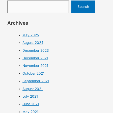
Search
Archives
May 2025
August 2024
December 2023
December 2021
November 2021
October 2021
September 2021
August 2021
July 2021
June 2021
May 2021