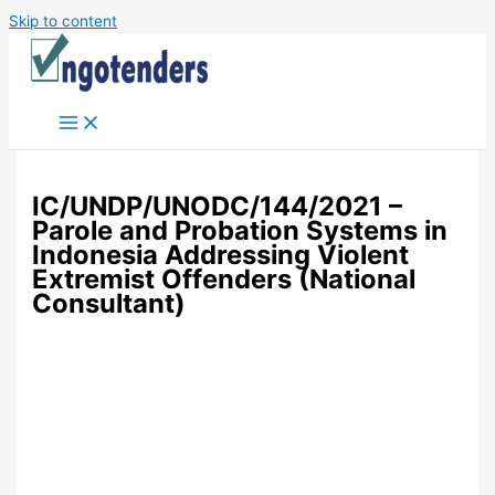
Skip to content
IC/UNDP/UNODC/144/2021 –
Parole and Probation Systems in
Indonesia Addressing Violent
Extremist Offenders (National
Consultant)