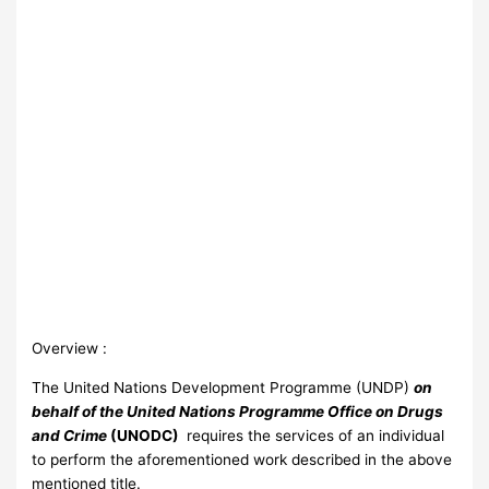
Overview :
The United Nations Development Programme (UNDP)
on
behalf of the United Nations Programme Office on Drugs
and Crime
(UNODC)
requires the services of an individual
to perform the aforementioned work described in the above
mentioned title.