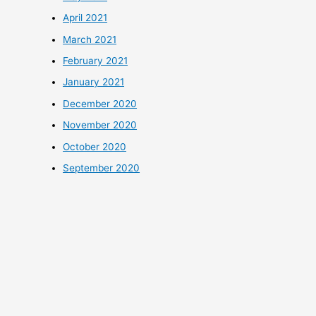
April 2021
March 2021
February 2021
January 2021
December 2020
November 2020
October 2020
September 2020