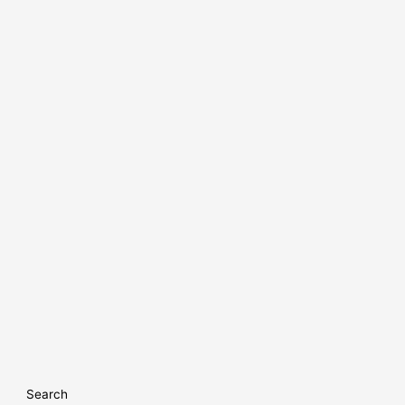
Search