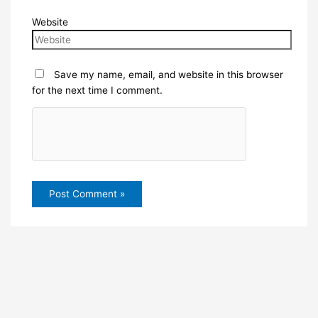
Website
Save my name, email, and website in this browser
for the next time I comment.