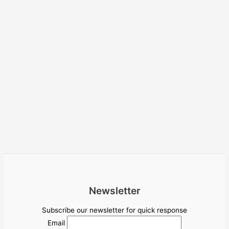
Newsletter
Subscribe our newsletter for quick response
Email