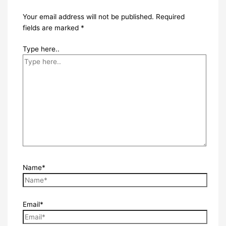
Your email address will not be published.
Required
fields are marked
*
Type here..
Name*
Email*