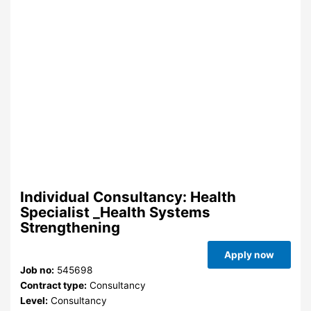
Individual Consultancy: Health
Specialist _Health Systems
Strengthening
Apply now
Job no:
545698
Contract type:
Consultancy
Level:
Consultancy