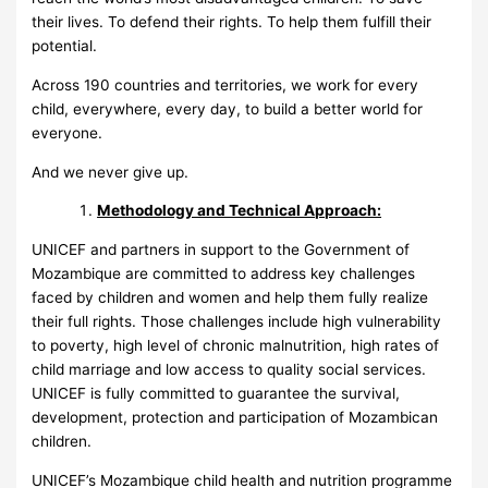
their lives. To defend their rights. To help them fulfill their
potential.
Across 190 countries and territories, we work for every
child, everywhere, every day, to build a better world for
everyone.
And we never give up.
Methodology and Technical Approach:
UNICEF and partners in support to the Government of
Mozambique are committed to address key challenges
faced by children and women and help them fully realize
their full rights. Those challenges include high vulnerability
to poverty, high level of chronic malnutrition, high rates of
child marriage and low access to quality social services.
UNICEF is fully committed to guarantee the survival,
development, protection and participation of Mozambican
children.
UNICEF’s Mozambique child health and nutrition programme