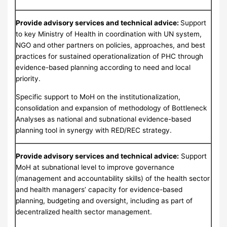
Provide
advisory services and technical advice:
Support
to key Ministry of Health in coordination with UN system,
NGO and other partners on policies, approaches, and best
practices for sustained operationalization of PHC through
evidence-based planning according to need and local
priority.
Specific support to MoH on the institutionalization,
consolidation and expansion of methodology of Bottleneck
Analyses as national and subnational evidence-based
planning tool in synergy with RED/REC strategy.
Provide advisory services and technical advice:
Support
MoH at subnational level to improve governance
(management and accountability skills) of the health sector
and health managers’ capacity for evidence-based
planning, budgeting and oversight, including as part of
decentralized health sector management.