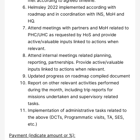
met according to agreed timeline.
Helmsley 2022 implemented according with
roadmap and in coordination with INS, MoH and
HQ.
Attend meetings with partners and MoH related to
PHC/UHC as requested by HoS and provide
active/valuable inputs linked to actions when
relevant.
Attend internal meetings related planning,
reporting, partnerships. Provide active/valuable
inputs linked to actions when relevant.
Updated progress on roadmap compiled document
Report on other relevant activities performed
during the month, including trip reports for
missions undertaken and supervisory related
tasks.
Implementation of administrative tasks related to
the above (DCTs, Programmatic visits, TA, SES,
etc.)
Payment (indicate amount or %):