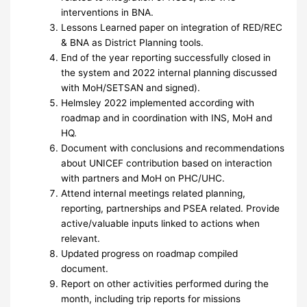
interventions in BNA.
Lessons Learned paper on integration of RED/REC
& BNA as District Planning tools.
End of the year reporting successfully closed in
the system and 2022 internal planning discussed
with MoH/SETSAN and signed).
Helmsley 2022 implemented according with
roadmap and in coordination with INS, MoH and
HQ.
Document with conclusions and recommendations
about UNICEF contribution based on interaction
with partners and MoH on PHC/UHC.
Attend internal meetings related planning,
reporting, partnerships and PSEA related. Provide
active/valuable inputs linked to actions when
relevant.
Updated progress on roadmap compiled
document.
Report on other activities performed during the
month, including trip reports for missions