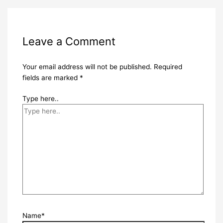
Leave a Comment
Your email address will not be published.
Required
fields are marked
*
Type here..
Name*