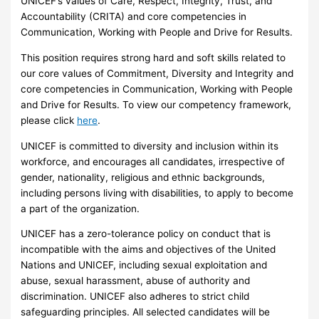
UNICEF’s values of Care, Respect, Integrity, Trust, and
Accountability (CRITA) and core competencies in
Communication, Working with People and Drive for Results.
This position requires strong hard and soft skills related to
our core values of Commitment, Diversity and Integrity and
core competencies in Communication, Working with People
and Drive for Results. To view our competency framework,
please click
here
.
UNICEF is committed to diversity and inclusion within its
workforce, and encourages all candidates, irrespective of
gender, nationality, religious and ethnic backgrounds,
including persons living with disabilities, to apply to become
a part of the organization.
UNICEF has a zero-tolerance policy on conduct that is
incompatible with the aims and objectives of the United
Nations and UNICEF, including sexual exploitation and
abuse, sexual harassment, abuse of authority and
discrimination. UNICEF also adheres to strict child
safeguarding principles. All selected candidates will be