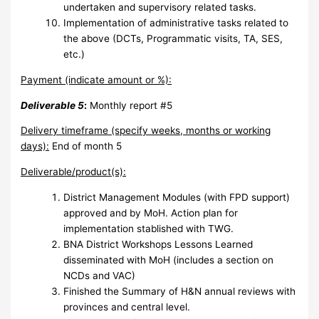
undertaken and supervisory related tasks.
Implementation of administrative tasks related to
the above (DCTs, Programmatic visits, TA, SES,
etc.)
Payment (indicate amount or %):
Deliverable 5
:
Monthly report #5
Delivery timeframe (specify weeks, months or working
days):
End of month 5
Deliverable/product(s):
District Management Modules (with FPD support)
approved and by MoH. Action plan for
implementation stablished with TWG.
BNA District Workshops Lessons Learned
disseminated with MoH (includes a section on
NCDs and VAC)
Finished the Summary of H&N annual reviews with
provinces and central level.