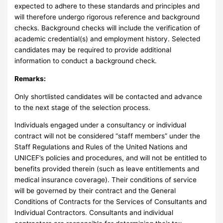
expected to adhere to these standards and principles and
will therefore undergo rigorous reference and background
checks. Background checks will include the verification of
academic credential(s) and employment history. Selected
candidates may be required to provide additional
information to conduct a background check.
Remarks:
Only shortlisted candidates will be contacted and advance
to the next stage of the selection process.
Individuals engaged under a consultancy or individual
contract will not be considered “staff members” under the
Staff Regulations and Rules of the United Nations and
UNICEF’s policies and procedures, and will not be entitled to
benefits provided therein (such as leave entitlements and
medical insurance coverage). Their conditions of service
will be governed by their contract and the General
Conditions of Contracts for the Services of Consultants and
Individual Contractors. Consultants and individual