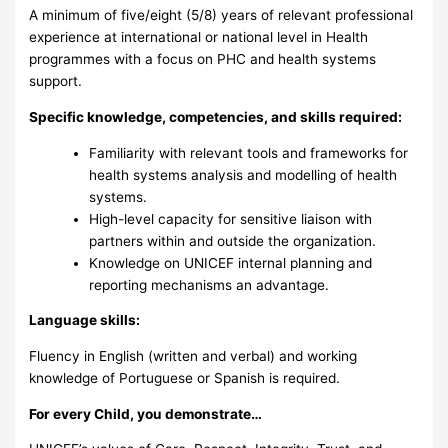
A minimum of five/eight (5/8) years of relevant professional
experience at international or national level in Health
programmes with a focus on PHC and health systems
support.
Specific knowledge, competencies, and skills required:
Familiarity with relevant tools and frameworks for
health systems analysis and modelling of health
systems.
High-level capacity for sensitive liaison with
partners within and outside the organization.
Knowledge on UNICEF internal planning and
reporting mechanisms an advantage.
Language skills:
Fluency in English (written and verbal) and working
knowledge of Portuguese or Spanish is required.
For every Child, you demonstrate…