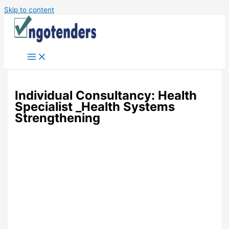
Skip to content
Individual Consultancy: Health
Specialist _Health Systems
Strengthening