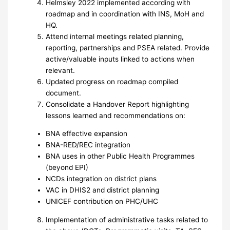
Helmsley 2022 implemented according with
roadmap and in coordination with INS, MoH and
HQ.
Attend internal meetings related planning,
reporting, partnerships and PSEA related. Provide
active/valuable inputs linked to actions when
relevant.
Updated progress on roadmap compiled
document.
Consolidate a Handover Report highlighting
lessons learned and recommendations on:
BNA effective expansion
BNA-RED/REC integration
BNA uses in other Public Health Programmes
(beyond EPI)
NCDs integration on district plans
VAC in DHIS2 and district planning
UNICEF contribution on PHC/UHC
Implementation of administrative tasks related to