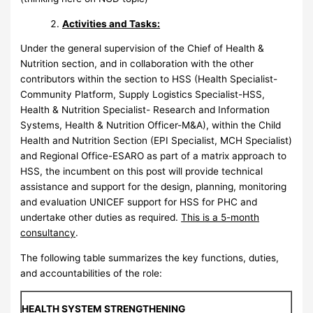
Activities and Tasks:
Under the general supervision of the Chief of Health &
Nutrition section, and in collaboration with the other
contributors within the section to HSS (Health Specialist-
Community Platform, Supply Logistics Specialist-HSS,
Health & Nutrition Specialist- Research and Information
Systems, Health & Nutrition Officer-M&A), within the Child
Health and Nutrition Section (EPI Specialist, MCH Specialist)
and Regional Office-ESARO as part of a matrix approach to
HSS, the incumbent on this post will provide technical
assistance and support for the design, planning, monitoring
and evaluation UNICEF support for HSS for PHC and
undertake other duties as required.
This is a 5-month
consultancy
.
The following table summarizes the key functions, duties,
and accountabilities of the role:
HEALTH SYSTEM STRENGTHENING