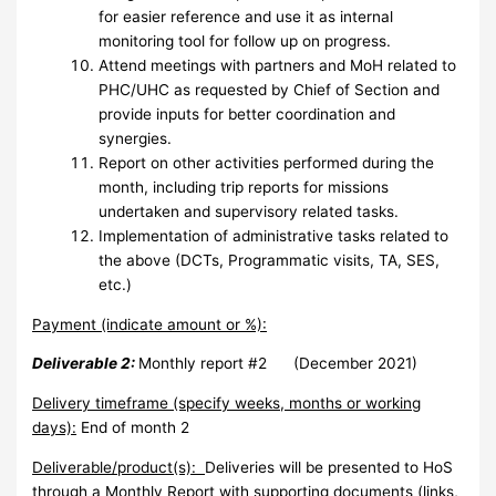
for easier reference and use it as internal
monitoring tool for follow up on progress.
Attend meetings with partners and MoH related to
PHC/UHC as requested by Chief of Section and
provide inputs for better coordination and
synergies.
Report on other activities performed during the
month, including trip reports for missions
undertaken
and supervisory related tasks.
Implementation of administrative tasks related to
the above (DCTs, Programmatic visits, TA, SES,
etc.)
Payment (indicate amount or %):
Deliverable 2:
Monthly report #2 (December 2021)
Delivery timeframe (specify weeks, months or working
days):
End of month 2
Deliverable/product(s):
Deliveries will be presented to HoS
through a Monthly Report with supporting documents (links,