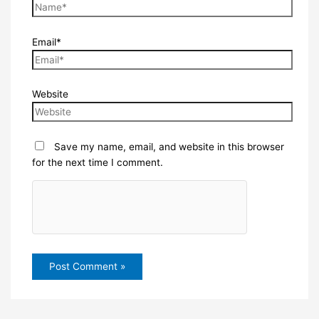
Email*
Website
Save my name, email, and website in this browser
for the next time I comment.