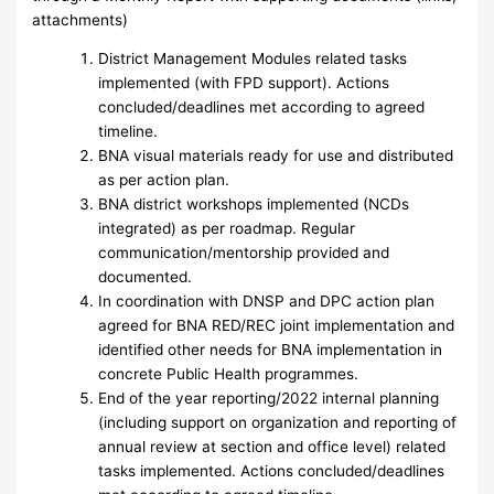
attachments)
District Management Modules related tasks
implemented (with FPD support). Actions
concluded/deadlines met according to agreed
timeline.
BNA visual materials ready for use and distributed
as per action plan.
BNA district workshops implemented (NCDs
integrated) as per roadmap. Regular
communication/mentorship provided and
documented.
In coordination with DNSP and DPC action plan
agreed for BNA RED/REC joint implementation and
identified other needs for BNA implementation in
concrete Public Health programmes.
End of the year reporting/2022 internal planning
(including support on organization and reporting of
annual review at section and office level) related
tasks implemented. Actions concluded/deadlines