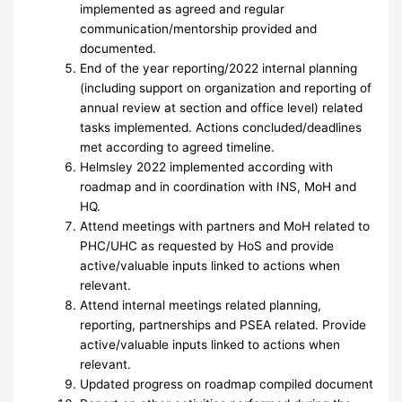
implemented as agreed and regular
communication/mentorship provided and
documented.
End of the year reporting/2022 internal planning
(including support on organization and reporting of
annual review at section and office level) related
tasks implemented. Actions concluded/deadlines
met according to agreed timeline.
Helmsley 2022 implemented according with
roadmap and in coordination with INS, MoH and
HQ.
Attend meetings with partners and MoH related to
PHC/UHC as requested by HoS and provide
active/valuable inputs linked to actions when
relevant.
Attend internal meetings related planning,
reporting, partnerships and PSEA related. Provide
active/valuable inputs linked to actions when
relevant.
Updated progress on roadmap compiled document