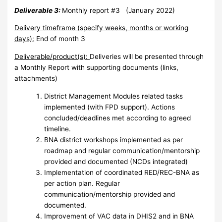
Deliverable 3:
Monthly report #3 (January 2022)
Delivery timeframe (specify weeks, months or working
days):
End of month 3
Deliverable/product(s):
Deliveries will be presented through
a Monthly Report with supporting documents (links,
attachments)
District Management Modules related tasks
implemented (with FPD support). Actions
concluded/deadlines met according to agreed
timeline.
BNA district workshops implemented as per
roadmap and regular communication/mentorship
provided and documented (NCDs integrated)
Implementation of coordinated RED/REC-BNA as
per action plan. Regular
communication/mentorship provided and
documented.
Improvement of VAC data in DHIS2 and in BNA