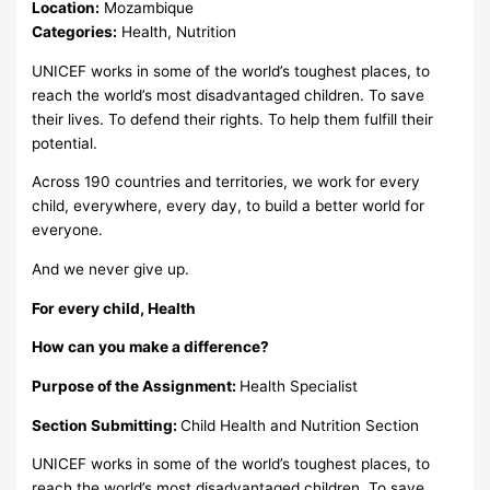
Location:
Mozambique
Categories:
Health, Nutrition
UNICEF works in some of the world’s toughest places, to
reach the world’s most disadvantaged children. To save
their lives. To defend their rights. To help them fulfill their
potential.
Across 190 countries and territories, we work for every
child, everywhere, every day, to build a better world for
everyone.
And we never give up.
For every child, Health
How can you make a difference?
Purpose of the Assignment:
Health Specialist
Section Submitting:
Child Health and Nutrition Section
UNICEF works in some of the world’s toughest places, to
reach the world’s most disadvantaged children. To save