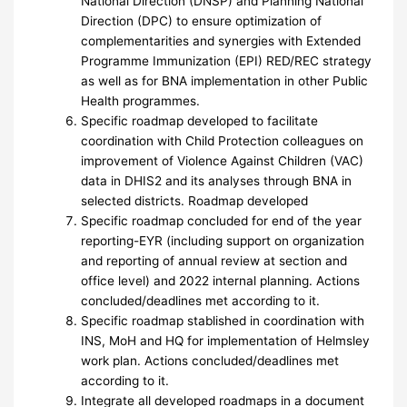
National Direction (DNSP) and Planning National
Direction (DPC) to ensure optimization of
complementarities and synergies with Extended
Programme Immunization (EPI) RED/REC strategy
as well as for BNA implementation in other Public
Health programmes.
Specific roadmap developed to facilitate
coordination with Child Protection colleagues on
improvement of Violence Against Children (VAC)
data in DHIS2 and its analyses through BNA in
selected districts. Roadmap developed
Specific roadmap concluded for end of the year
reporting-EYR (including support on organization
and reporting of annual review at section and
office level) and 2022 internal planning. Actions
concluded/deadlines met according to it.
Specific roadmap stablished in coordination with
INS, MoH and HQ for implementation of Helmsley
work plan. Actions concluded/deadlines met
according to it.
Integrate all developed roadmaps in a document