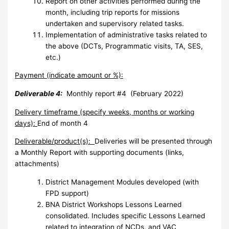
Report on other activities performed during the
month, including trip reports for missions
undertaken and supervisory related tasks.
Implementation of administrative tasks related to
the above (DCTs, Programmatic visits, TA, SES,
etc.)
Payment (indicate amount or %):
Deliverable 4:
Monthly report #4 (February 2022)
Delivery timeframe (specify weeks, months or working
days):
End of month 4
Deliverable/product(s):
Deliveries will be presented through
a Monthly Report with supporting documents (links,
attachments)
District Management Modules developed (with
FPD support)
BNA District Workshops Lessons Learned
consolidated. Includes specific Lessons Learned
related to integration of NCDs, and VAC