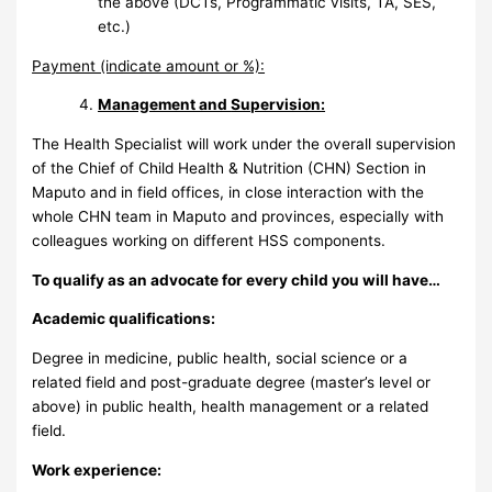
the above (DCTs, Programmatic visits, TA, SES,
etc.)
Payment (indicate amount or %):
Management and
Supervision
:
The Health Specialist will work under the overall supervision
of the Chief of Child Health & Nutrition (CHN) Section in
Maputo and in field offices, in close interaction with the
whole CHN team in Maputo and provinces, especially with
colleagues working on different HSS components.
To qualify as an advocate for every child you will have…
Academic qualifications:
Degree in medicine, public health, social science or a
related field and post-graduate degree (master’s level or
above) in public health, health management or a related
field.
Work experience: