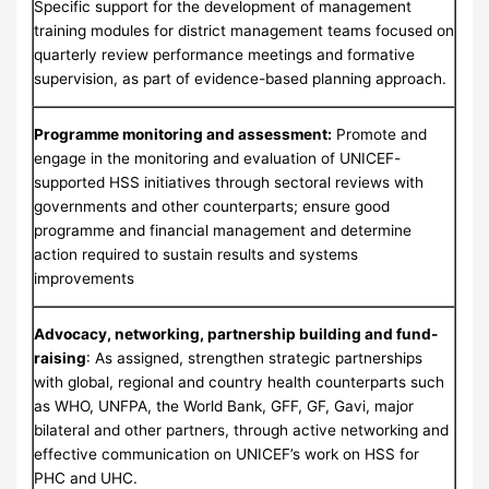
Specific support for the development of management
training modules for district management teams focused on
quarterly review performance meetings and formative
supervision, as part of evidence-based planning approach.
Programme monitoring and assessment:
Promote and
engage in the monitoring and evaluation of UNICEF-
supported HSS initiatives through sectoral reviews with
governments and other counterparts; ensure good
programme and financial management and determine
action required to sustain results and systems
improvements
Advocacy, networking, partnership building and fund-
raising
: As assigned, strengthen strategic partnerships
with global, regional and country health counterparts such
as WHO, UNFPA, the World Bank, GFF, GF, Gavi, major
bilateral and other partners, through active networking and
effective communication on UNICEF’s work on HSS for
PHC and UHC.