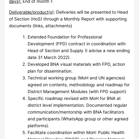
days):
End of month 1
Deliverable/product(s)
:
Deliveries will be presented to Head
of Section (HoS) through a Monthly Report with supporting
documents (links, attachments)
Extended Foundation for Professional
Development (FPD) contract in coordination with
Head of Section and Supply (I advise a new ending
date 31 March 2022).
Developed BNA visual materials with FPD, action
plan for dissemination.
Technical working group (MoH and UN agencies)
agreed on contents, methodology and roadmap for
District Management Modules (with FPD support)
Specific roadmap revised with MoH for BNA at
district level implementation. Documented regular
communication/mentorship with BNA facilitators
and participants (WhatsApp group or other agreed
platforms).
Facilitate coordination within MoH: Public Health