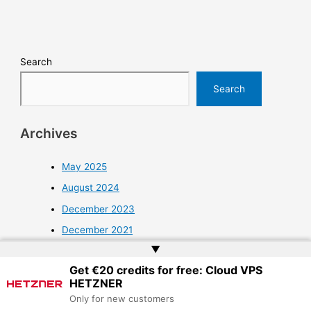
Search
Search
Archives
May 2025
August 2024
December 2023
December 2021
▲
November 2021
Get €20 credits for free: Cloud VPS
October 2021
HETZNER
September 2021
Only for new customers