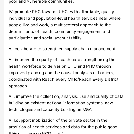
poor and vulnerable communities,
IV. promote PHC towards UHC, with affordable, quality
individual and population-level health services near where
people live and work, a multisectoral approach to the
determinants of health, community engagement and
participation and social accountability
V. collaborate to strengthen supply chain management,
VI. improve the quality of health care strengthening the
health workforce to deliver on UHC and PHC through
improved planning and the causal analyses of barriers,
coordinated with Reach every Child/Reach Every District
approach
VII. improve the collection, analysis, use and quality of data,
building on existent national information systems, new
technologies and capacity building on M&A
VIII.support mobilization of the private sector in the
provision of health services and data for the public good,
(thinking here on NCD topic)