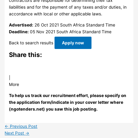
contractors are responsible for determining their tax
liabilities and for the payment of any taxes and/or duties, in
accordance with local or other applicable laws.
Advertised:
26 Oct 2021
South Africa Standard Time
Deadline:
05 Nov 2021
South Africa Standard Time
Back to search results
Apply now
Share this:
|
More
To help us track our recruitment effort, please specify on
the application form/indicate in your cover letter where
(ngotenders.net) you saw this job posting.
←
Previous Post
Next Post
→