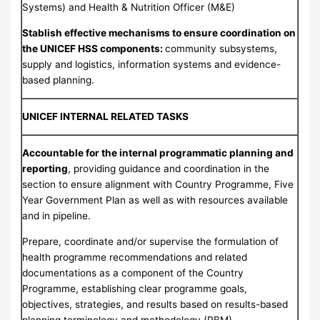
Systems) and Health & Nutrition Officer (M&E)
Stablish effective mechanisms to ensure coordination on
the UNICEF HSS components:
community subsystems,
supply and logistics, information systems and evidence-
based planning.
UNICEF INTERNAL RELATED TASKS
Accountable for the internal programmatic planning and
reporting
, providing guidance and coordination in the
section to ensure alignment with Country Programme, Five
Year Government Plan as well as with resources available
and in pipeline.
Prepare, coordinate and/or supervise the formulation of
health programme recommendations and related
documentations as a component of the Country
Programme, establishing clear programme goals,
objectives, strategies, and results based on results-based