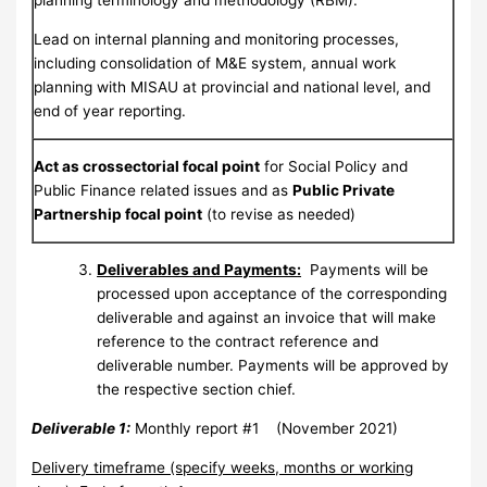
planning terminology and methodology (RBM).
Lead on internal planning and monitoring processes,
including consolidation of M&E system, annual work
planning with MISAU at provincial and national level, and
end of year reporting.
Act as crossectorial focal point
for Social Policy and
Public Finance related issues and as
Public Private
Partnership focal point
(to revise as needed)
Deliverables
and Payments
:
Payments will be
processed upon acceptance of the corresponding
deliverable and against an invoice that will make
reference to the contract reference and
deliverable number. Payments will be approved by
the respective section chief.
Deliverable 1:
Monthly report #1 (November 2021)
Delivery timeframe (specify weeks, months or working