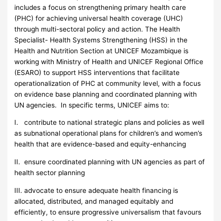
includes a focus on strengthening primary health care
(PHC) for achieving universal health coverage (UHC)
through multi-sectoral policy and action. The Health
Specialist- Health Systems Strengthening (HSS) in the
Health and Nutrition Section at UNICEF Mozambique is
working with Ministry of Health and UNICEF Regional Office
(ESARO) to support HSS interventions that facilitate
operationalization of PHC at community level, with a focus
on evidence base planning and coordinated planning with
UN agencies. In specific terms, UNICEF aims to:
I. contribute to national strategic plans and policies as well
as subnational operational plans for children’s and women’s
health that are evidence-based and equity-enhancing
II. ensure coordinated planning with UN agencies as part of
health sector planning
III. advocate to ensure adequate health financing is
allocated, distributed, and managed equitably and
efficiently, to ensure progressive universalism that favours