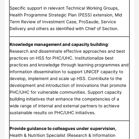
Specific support in relevant Technical Working Groups,
Health Programme Strategic Plan (PESS) extension, Mid
Term Review of Investment Case, ProSaude, Service
Delivery and others as identified with Chief of Section.
Knowledge management and capacity building
:
Research and disseminate effective approaches and best
practices on HSS for PHC/UHC. Institutionalize best
practices and knowledge through learning programmes and
information dissemination to support UNICEF capacity to
develop, implement and scale up HSS. Contribute to the
development and introduction of innovations that promote
PHC/UHC for vulnerable communities. Support capacity
building initiatives that enhance the competencies of a
wide range of internal and external partners to achieve
sustainable results on PHC/UHC initiatives.
Provide guidance to colleagues under supervision,
Health & Nutrition Specialist (Research & Information