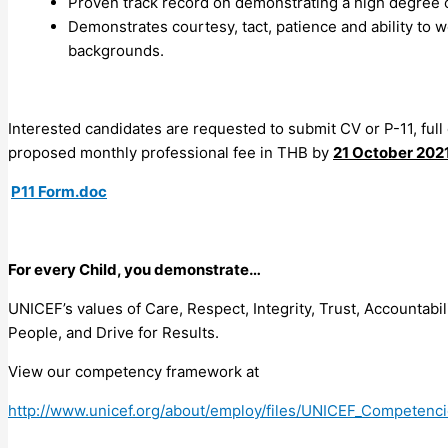
Proven track record on demonstrating a high degree of
Demonstrates courtesy, tact, patience and ability to wo
backgrounds.
Interested candidates are requested to submit CV or P-11, full
proposed monthly professional fee in THB by
21 October 202
P11 Form.doc
For every Child, you demonstrate…
UNICEF’s values of Care, Respect, Integrity, Trust, Accountab
People, and Drive for Results.
View our competency framework at
http://www.unicef.org/about/employ/files/UNICEF_Competenci