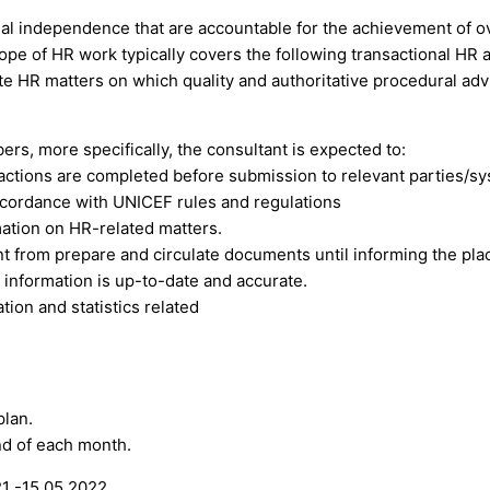
nal independence that are accountable for the achievement of ov
ope of HR work typically covers the following transactional HR a
ate HR matters on which quality and authoritative procedural adv
rs, more specifically, the consultant is expected to:
actions are completed before submission to relevant parties/s
ccordance with UNICEF rules and regulations
mation on HR-related matters.
nt from prepare and circulate documents until informing the pl
 information is up-to-date and accurate.
ion and statistics related
plan.
nd of each month.
1 -15.05.2022.