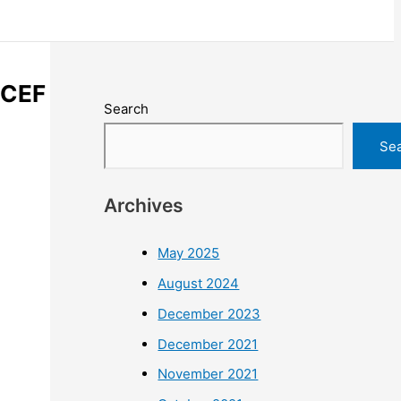
ICEF
Search
Se
Archives
May 2025
August 2024
December 2023
December 2021
November 2021