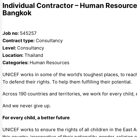
Individual Contractor – Human Resource
Bangkok
Job no:
545257
Contract type:
Consultancy
Level:
Consultancy
Location:
Thailand
Categories:
Human Resources
UNICEF works in some of the world’s toughest places, to reach
To defend their rights. To help them fulfilling their potential.
Across 190 countries and territories, we work for every child,
And we never 
For every child, a better future
UNICEF works to ensure the rights of all children in the East A
this country, irrespective of their nationality, gender, religion or