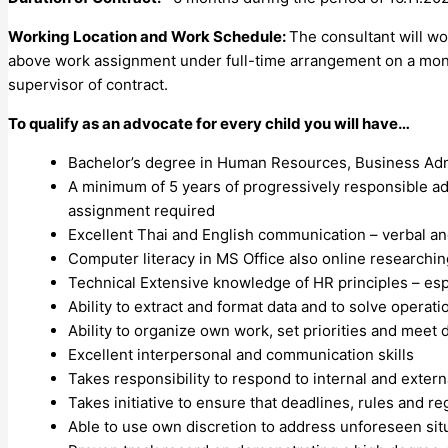
Working Location and
Work Schedule:
The consultant will w
above work assignment under full-time arrangement on a mont
supervisor of contract.
To qualify as an advocate for every child you will have…
Bachelor’s degree in Human Resources, Business Admin
A minimum of 5 years of progressively responsible adm
assignment required
Excellent Thai and English communication – verbal an
Computer literacy in MS Office also online researchin
Technical Extensive knowledge of HR principles – esp
Ability to extract and format data and to solve operat
Ability to organize own work, set priorities and meet 
Excellent interpersonal and communication skills
Takes responsibility to respond to internal and exter
Takes initiative to ensure that deadlines, rules and re
Able to use own discretion to address unforeseen sit