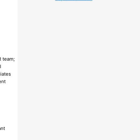
R team;
l
iates
ent
ant