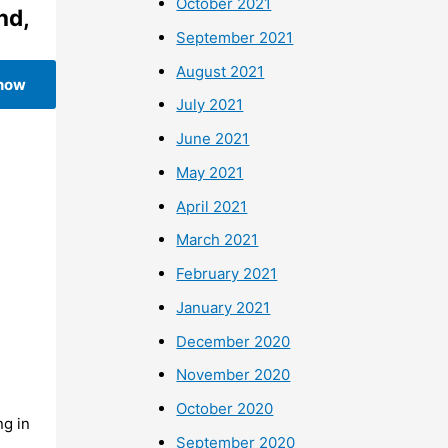
October 2021
nd,
September 2021
August 2021
 now
July 2021
June 2021
May 2021
April 2021
March 2021
February 2021
January 2021
December 2020
November 2020
October 2020
ng in
September 2020