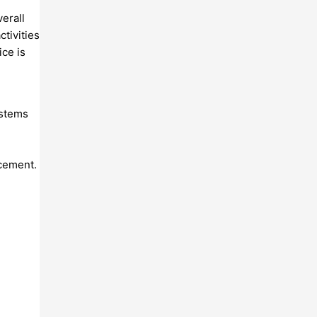
erall
ctivities
ice is
ystems
acement.