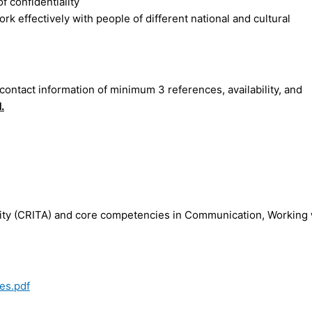
 confidentiality
rk effectively with people of different national and cultural
 contact information of minimum 3 references, availability, and
1
.
ility (CRITA) and core competencies in Communication, Working 
es.pdf