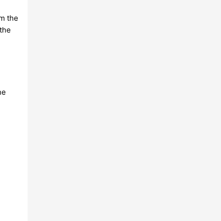
rm the
the
he