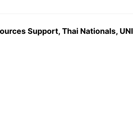
ources Support, Thai Nationals, UN