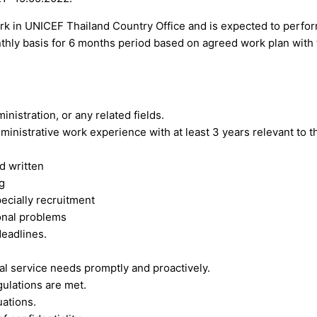
ork in UNICEF Thailand Country Office and is expected to perfo
hly basis for 6 months period based on agreed work plan with 
istration, or any related fields.
inistrative work experience with at least 3 years relevant to t
d written
g
ecially recruitment
ional problems
deadlines.
nal service needs promptly and proactively.
gulations are met.
uations.