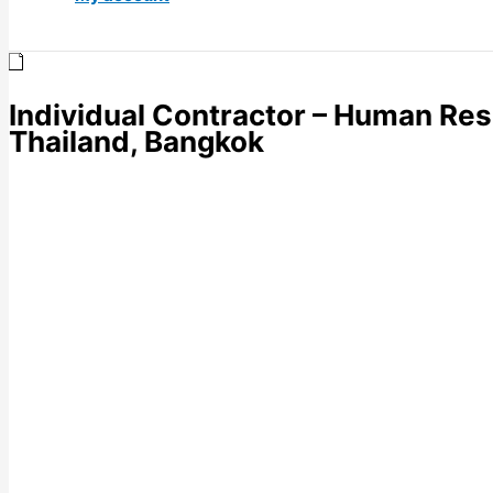
Individual Contractor – Human Res
Thailand, Bangkok