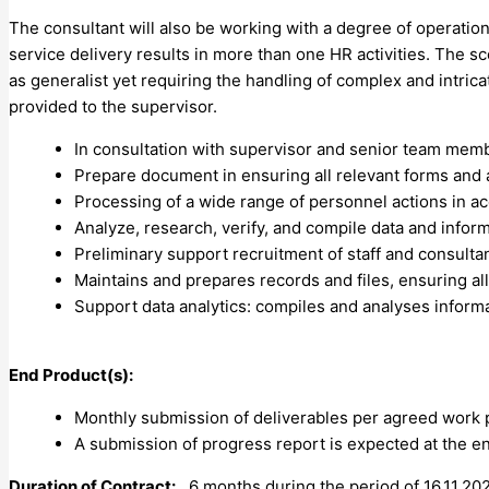
The consultant will also be working with a degree of operatio
service delivery results in more than one HR activities. The sc
as generalist yet requiring the handling of complex and intric
provided to the supervisor.
In consultation with supervisor and senior team membe
Prepare document in ensuring all relevant forms and 
Processing of a wide range of personnel actions in a
Analyze, research, verify, and compile data and infor
Preliminary support recruitment of staff and consulta
Maintains and prepares records and files, ensuring all
Support data analytics: compiles and analyses informat
End Product(s):
Monthly submission of deliverables per agreed work 
A submission of progress report is expected at the e
Duration of Contract:
6 months during the period of 16.11.202