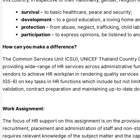
survival
– to basic healthcare, peace and security;
development
– to a good education, a loving home an
protection
– from abuse, neglect, trafficking, child la
participation
– to express opinions, be listened to an
How can you make a difference?
The Common Services Unit (CSU), UNICEF Thailand Country Off
providing wide-range of HR services across administrative func
vendors to achieve HR workplan in rendering quality services 
(GS-6) on key tasks in HR functions which include but not lim
validation, contract preparation and maintaining up-to-date d
Work Assignment:
The focus of HR support on this assignment is on the provision
recruitment, placement and administration of staff and non-sta
requires relevant knowledge of the subject matter and the capa