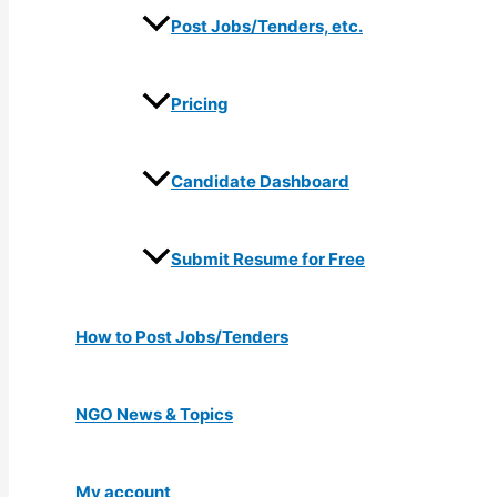
Post Jobs/Tenders, etc.
Pricing
Candidate Dashboard
Submit Resume for Free
How to Post Jobs/Tenders
NGO News & Topics
My account