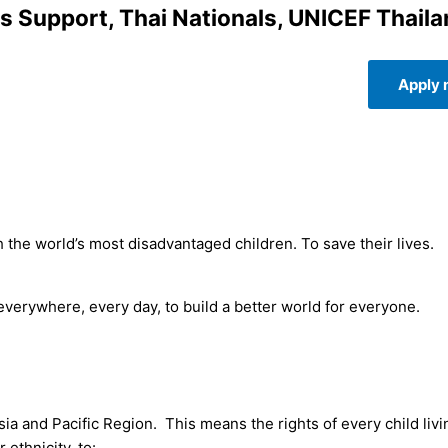
s Support, Thai Nationals, UNICEF Thaila
Apply
 the world’s most disadvantaged children. To save their lives.
 everywhere, every day, to build a better world for everyone.
give up.
sia and Pacific Region. This means the rights of every child livi
 ethnicity, to: