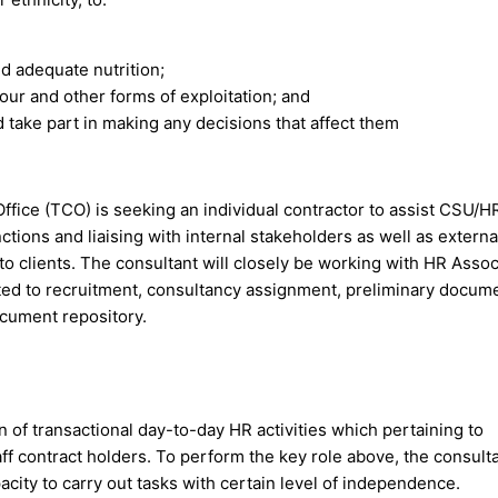
d adequate nutrition;
bour and other forms of exploitation; and
d take part in making any decisions that affect them
ice (TCO) is seeking an individual contractor to assist CSU/H
tions and liaising with internal stakeholders as well as externa
to clients. The consultant will closely be working with HR Assoc
ited to recruitment, consultancy assignment, preliminary docum
ocument repository.
 of transactional day-to-day HR activities which pertaining to
ff contract holders. To perform the key role above, the consult
city to carry out tasks with certain level of independence.