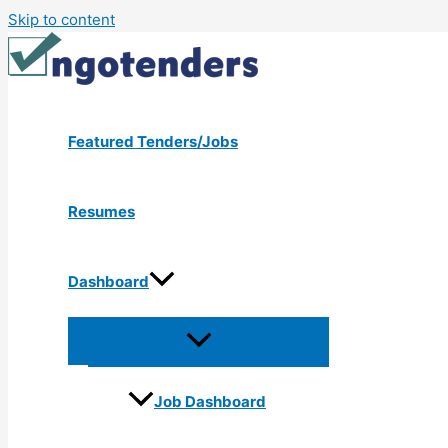
Skip to content
Featured Tenders/Jobs
Resumes
Dashboard
Job Dashboard