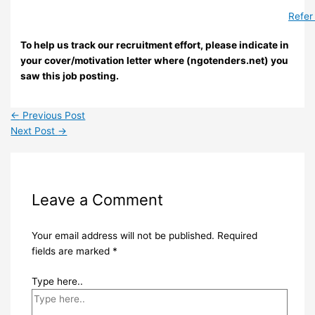
Refer
To help us track our recruitment effort, please indicate in
your cover/motivation letter where (ngotenders.net) you
saw this job posting.
←
Previous Post
Next Post
→
Leave a Comment
Your email address will not be published.
Required
fields are marked
*
Type here..