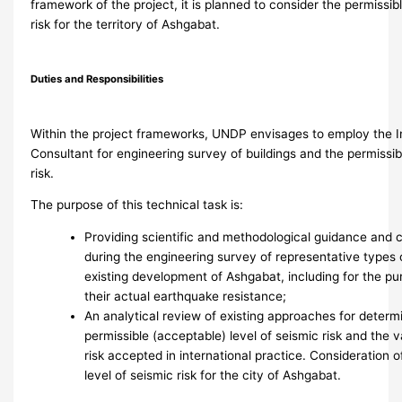
framework of the project, it is planned to consider the permissibl
risk for the territory of Ashgabat.
Duties and Responsibilities
Within the project frameworks, UNDP envisages to employ the I
Consultant for engineering survey of buildings and the permissibl
risk.
The purpose of this technical task is:
Providing scientific and methodological guidance and 
during the engineering survey of representative types o
existing development of Ashgabat, including for the pu
their actual earthquake resistance;
An analytical review of existing approaches for determ
permissible (acceptable) level of seismic risk and the 
risk accepted in international practice. Consideration o
level of seismic risk for the city of Ashgabat.