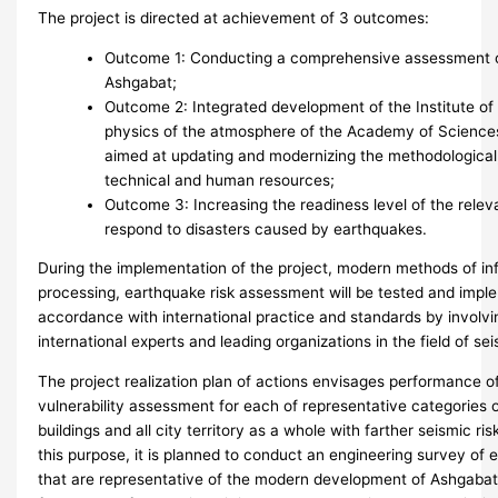
The project is directed at achievement of 3 outcomes:
Outcome 1: Conducting a comprehensive assessment of
Ashgabat;
Outcome 2: Integrated development of the Institute of
physics of the atmosphere of the Academy of Science
aimed at updating and modernizing the methodological,
technical and human resources;
Outcome 3: Increasing the readiness level of the relev
respond to disasters caused by earthquakes.
During the implementation of the project, modern methods of in
processing, earthquake risk assessment will be tested and impl
accordance with international practice and standards by involvi
international experts and leading organizations in the field of se
The project realization plan of actions envisages performance o
vulnerability assessment for each of representative categories 
buildings and all city territory as a whole with farther seismic ri
this purpose, it is planned to conduct an engineering survey of e
that are representative of the modern development of Ashgabat.