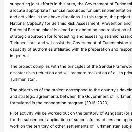
supporting joint efforts in this area, the Government of Turkmen
allocate appropriate financial resources for joint implementatio
and activities in the above directions. In this regard, the projec
National Capacity for Seismic Risk Assessment, Prevention and
Potential Earthquakes” is aimed at elaboration and realization o
strategic approach for forecasting and assessing seismic hazard
Turkmenistan, and will assist the Government of Turkmenistan i
capacity of authorities affiliated with the preparation and resp
in general.
The project complies with the principles of the Sendai Framew
disaster risks reduction and will promote realization of all its prior
Turkmenistan.
The objectives of the project correspond to the country’s develo
and strategic agreements between the Government of Turkme
formulated in the cooperation program (2016-2020).
Pilot activity will be worked out on the territory of Ashgabat (or 
for the subsequent application of successful practices and appr
work on the territory of other settlements of Turkmenistan subjec