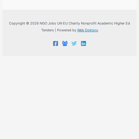
Copyright © 2026 NGO Jobs UN EU Charity Nonprofit Academic Higher Ed
Tenders | Powered by
Web Doktoru