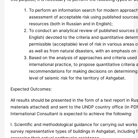
To perform an information search for modern approach
assessment of acceptable risk using published sources
resources (both in Russian and in English);
To conduct an analytical review of published sources (
English) devoted to the criteria and quantitative determ
permissible (acceptable) level of risk in various areas 
as well as from natural disasters, with an emphasis on 
Based on the analysis of approaches and criteria used
international practice, to propose quantitative criteria 
recommendations for making decisions on determining 
level of seismic risk for the territory of Ashgabat.
Expected Outcomes:
All results should be presented in the form of a text report in Ru
materials attached) and sent to the UNDP country office (in PD
International Consultant is expected to achieve the following:
I. Scientific and methodological guidance for carrying out works
survey representative types of buildings in Ashgabat, including 