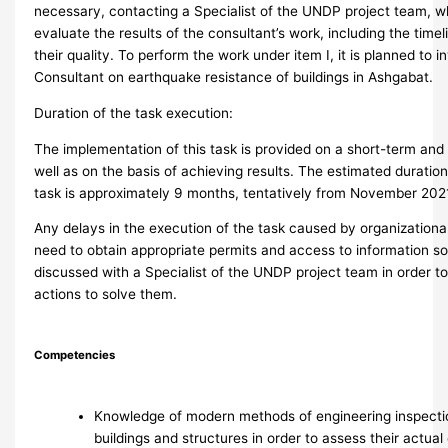
necessary, contacting a Specialist of the UNDP project team, wh
evaluate the results of the consultant’s work, including the time
their quality. To perform the work under item I, it is planned to i
Consultant on earthquake resistance of buildings in Ashgabat.
Duration of the task execution:
The implementation of this task is provided on a short-term and 
well as on the basis of achieving results. The estimated duration
task is approximately 9 months, tentatively from November 202
Any delays in the execution of the task caused by organizationa
need to obtain appropriate permits and access to information s
discussed with a Specialist of the UNDP project team in order t
actions to solve them.
Competencies
Knowledge of modern methods of engineering inspectio
buildings and structures in order to assess their actua