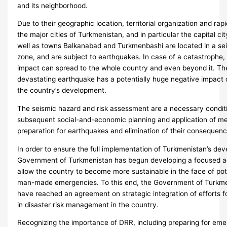
and its neighborhood.
Due to their geographic location, territorial organization and ra
the major cities of Turkmenistan, and in particular the capital ci
well as towns Balkanabad and Turkmenbashi are located in a se
zone, and are subject to earthquakes. In case of a catastrophe,
impact can spread to the whole country and even beyond it. The
devastating earthquake has a potentially huge negative impact
the country’s development.
The seismic hazard and risk assessment are a necessary condit
subsequent social-and-economic planning and application of me
preparation for earthquakes and elimination of their consequenc
In order to ensure the full implementation of Turkmenistan’s de
Government of Turkmenistan has begun developing a focused ag
allow the country to become more sustainable in the face of pot
man-made emergencies. To this end, the Government of Turkm
have reached an agreement on strategic integration of efforts fo
in disaster risk management in the country.
Recognizing the importance of DRR, including preparing for em