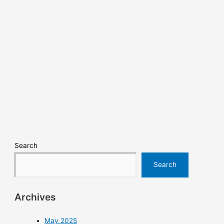
Search
Search
Archives
May 2025