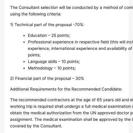
The Consultant selection will be conducted by a method of com
using the following criteria:
1) Technical part of the proposal -70%:
Education – 25 points;
Professional experience in respective field (this will inc
experience, international experience and availability of
points;
Language skills – 10 points;
Methodology – 10 points;
2) Financial part of the proposal – 30%
Additional Requirements for the Recommended Candidate:
The recommended contractors at the age of 65 years old and eld
working trip is required shall undergo a full medical examination
obtain the medical authorization from the UN approved doctor pr
assignment. The medical examination shall be approved by the 
covered by the Consultant.