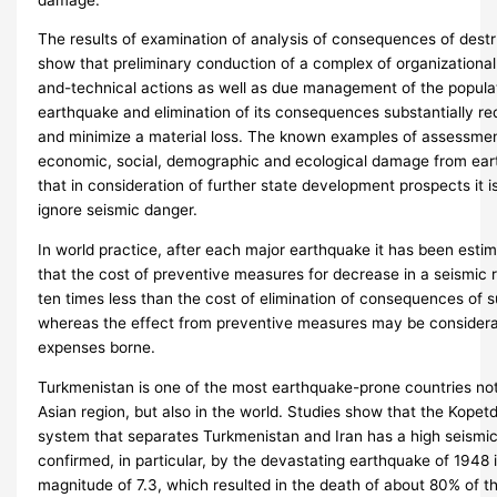
The results of examination of analysis of consequences of dest
show that preliminary conduction of a complex of organizationa
and-technical actions as well as due management of the populat
earthquake and elimination of its consequences substantially r
and minimize a material loss. The known examples of assessme
economic, social, demographic and ecological damage from eart
that in consideration of further state development prospects it is
ignore seismic danger.
In world practice, after each major earthquake it has been esti
that the cost of preventive measures for decrease in a seismic 
ten times less than the cost of elimination of consequences of 
whereas the effect from preventive measures may be considera
expenses borne.
Turkmenistan is one of the most earthquake-prone countries not 
Asian region, but also in the world. Studies show that the Kope
system that separates Turkmenistan and Iran has a high seismic 
confirmed, in particular, by the devastating earthquake of 1948 
magnitude of 7.3, which resulted in the death of about 80% of th