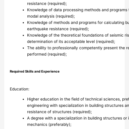
resistance (required);
Knowledge of data processing methods and programs f
modal analysis (required);
Knowledge of methods and programs for calculating bui
earthquake resistance (required);
Knowledge of the theoretical foundations of seismic r
determination of its acceptable level (required);
The ability to professionally competently present the r
performed (required);
Required Skills and Experience
Education:
Higher education in the field of technical sciences, pref
engineering with specialization in building structures 
resistance of structures (required);
A degree with a specialization in building structures or 
mechanics (preferably);