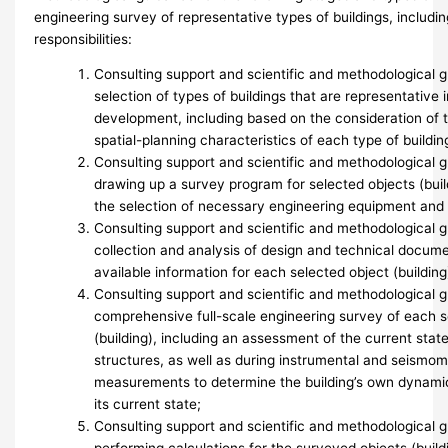
engineering survey of representative types of buildings, includin
responsibilities:
Consulting support and scientific and methodological g
selection of types of buildings that are representative 
development, including based on the consideration of t
spatial-planning characteristics of each type of buildin
Consulting support and scientific and methodological
drawing up a survey program for selected objects (build
the selection of necessary engineering equipment and
Consulting support and scientific and methodological 
collection and analysis of design and technical docum
available information for each selected object (building
Consulting support and scientific and methodological 
comprehensive full-scale engineering survey of each s
(building), including an assessment of the current stat
structures, as well as during instrumental and seismom
measurements to determine the building’s own dynamic 
its current state;
Consulting support and scientific and methodological