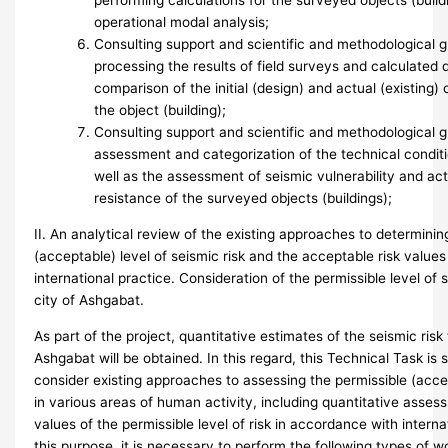
performing calculations for the surveyed objects (buildi
operational modal analysis;
Consulting support and scientific and methodological
processing the results of field surveys and calculated d
comparison of the initial (design) and actual (existing) 
the object (building);
Consulting support and scientific and methodological g
assessment and categorization of the technical conditi
well as the assessment of seismic vulnerability and ac
resistance of the surveyed objects (buildings);
II. An analytical review of the existing approaches to determinin
(acceptable) level of seismic risk and the acceptable risk value
international practice. Consideration of the permissible level of s
city of Ashgabat.
As part of the project, quantitative estimates of the seismic risk f
Ashgabat will be obtained. In this regard, this Technical Task is
consider existing approaches to assessing the permissible (accep
in various areas of human activity, including quantitative asses
values of the permissible level of risk in accordance with interna
this purpose, it is necessary to perform the following types of w