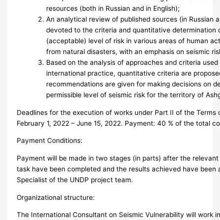
resources (both in Russian and in English);
An analytical review of published sources (in Russian a
devoted to the criteria and quantitative determination 
(acceptable) level of risk in various areas of human acti
from natural disasters, with an emphasis on seismic ri
Based on the analysis of approaches and criteria used
international practice, quantitative criteria are propos
recommendations are given for making decisions on de
permissible level of seismic risk for the territory of Ash
Deadlines for the execution of works under Part II of the Terms 
February 1, 2022 – June 15, 2022. Payment: 40 % of the total c
Payment Conditions:
Payment will be made in two stages (in parts) after the relevant
task have been completed and the results achieved have been 
Specialist of the UNDP project team.
Organizational structure:
The International Consultant on Seismic Vulnerability will work i