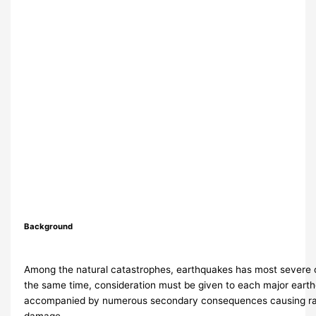
Background
Among the natural catastrophes, earthquakes has most severe
the same time, consideration must be given to each major eart
accompanied by numerous secondary consequences causing rat
damage.