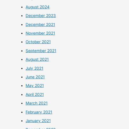
August 2024
December 2023
December 2021
November 2021
October 2021
September 2021
August 2021
July 2021
June 2021
May 2021
April 2021
March 2021
February 2021
January 2021