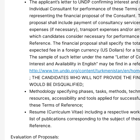
The applicant’s letter to UNDP confirming interest and 
Individual Consultant for performance of these Terms 
representing the financial proposal of the Consultant. 
proposal shall include payment of consultancy services
expenses (if necessary), transport expenses and/or an
which candidates consider necessary for performance
Reference. The financial proposal shall specify the tot
expected fee in a foreign currency (US Dollars) for a t
The sample of such letter under the name “Letter of C
Interest and Availability in English” may be find in a r
http://www.tm.undp.org/content/turkmenistan/en/hom
; THE CANDIDATES WHO WILL NOT PROVIDE THE FI
WOULD BE DISQUALIFIED;
Methodology specifying phases, tasks, methods, techn
resources, accessibility and tools applied for successf
these Terms of Reference;
Resume (Curriculum Vitae) including a respective wor
list of publications corresponding to the subject of the
Reference.
Evaluation of Proposals: