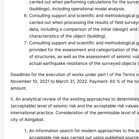
carried out when performing calculations for the surve
(buildings), including operational modal analysis.
Consulting support and scientific and methodological 
carried out when processing the results of field surve
data, including a comparison of the initial (design) and 
characteristics of the object (building).
Consulting support and scientific and methodological 
provided for the assessment and categorization of the 
of structures, as well as the assessment of seismic vul
actual earthquake resistance of the surveyed objects (
Deadlines for the execution of works under part I of the Terms 
November 10, 2021 to March 31, 2022. Payment: 60 % of the tot
amount.
II. An analytical review of the existing approaches to determinin
(acceptable) level of seismic risk and the acceptable risk value
international practice. Consideration of the permissible level of s
city of Ashgabat.
An information search for modern approaches to the 
acceptable risk was carried out using published source