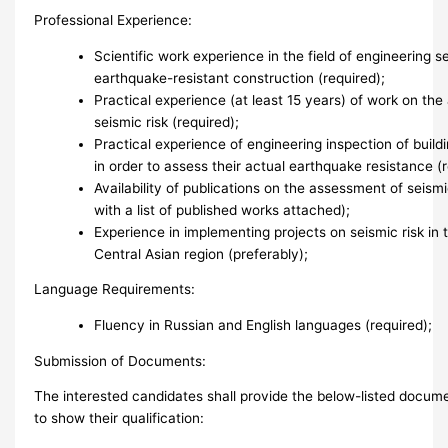
Professional Experience:
Scientific work experience in the field of engineering 
earthquake-resistant construction (required);
Practical experience (at least 15 years) of work on th
seismic risk (required);
Practical experience of engineering inspection of build
in order to assess their actual earthquake resistance (r
Availability of publications on the assessment of seism
with a list of published works attached);
Experience in implementing projects on seismic risk in 
Central Asian region (preferably);
Language Requirements:
Fluency in Russian and English languages (required);
Submission of Documents:
The interested candidates shall provide the below-listed docume
to show their qualification: