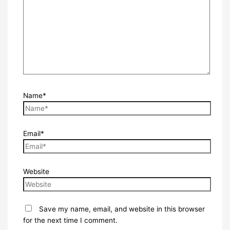
Name*
Email*
Website
Save my name, email, and website in this browser
for the next time I comment.