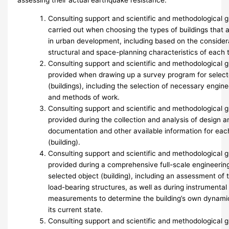
assessing their actual earthquake resistance.
Consulting support and scientific and methodological 
carried out when choosing the types of buildings that 
in urban development, including based on the considera
structural and space-planning characteristics of each t
Consulting support and scientific and methodological 
provided when drawing up a survey program for select
(buildings), including the selection of necessary engi
and methods of work.
Consulting support and scientific and methodological 
provided during the collection and analysis of design a
documentation and other available information for eac
(building).
Consulting support and scientific and methodological 
provided during a comprehensive full-scale engineerin
selected object (building), including an assessment of 
load-bearing structures, as well as during instrumenta
measurements to determine the building’s own dynamic 
its current state.
Consulting support and scientific and methodological 