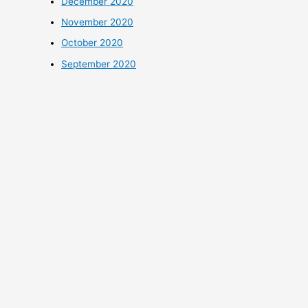
December 2020
November 2020
October 2020
September 2020