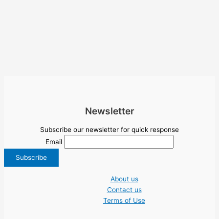
Newsletter
Subscribe our newsletter for quick response
Email
About us
Contact us
Terms of Use