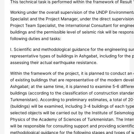
This technical task is performed within the framework of Result 1
Working under the overall supervision of the UNDP Environment
Specialist and the Project Manager, under the direct supervisio
Project Team Specialist, the International Consultant for engine
buildings and the permissible level of seismic risk will be respons
following duties and tasks:
I. Scientific and methodological guidance for the engineering su
representative types of buildings in Ashgabat, including for the 
assessing their actual earthquake resistance.
Within the framework of the project, it is planned to conduct an
of existing buildings that are representative of the modern dev
Ashgabat; at the same time, it is planned to examine 5-6 differe
buildings (according to the classification of construction standa
Turkmenistan). According to preliminary estimates, a total of 20
(buildings) will be examined, including 3-4 buildings of each typ
selected objects will be carried out by the Institute of Seismol
Physics of the Academy of Sciences of Turkmenistan. The Inter
will be responsible for consulting support and providing scientifi
methodological guidance for the following stages and types of 