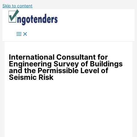
Skip to content
International Consultant for
Engineering Survey of Buildings
and the Permissible Level of
Seismic Risk