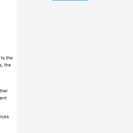
rts the
s, the
ther
ent
vices