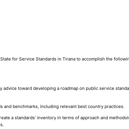
f State for Service Standards in Tirana to accomplish the followi
icy advice toward developing a roadmap on public service standa
rds and benchmarks, including relevant best country practices.
reate a standards’ inventory in terms of approach and methodo
s.