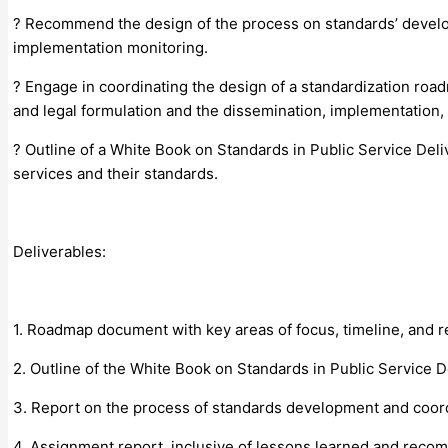
? Recommend the design of the process on standards’ develop
implementation monitoring.
? Engage in coordinating the design of a standardization road
and legal formulation and the dissemination, implementation,
? Outline of a White Book on Standards in Public Service Del
services and their standards.
Deliverables:
1. Roadmap document with key areas of focus, timeline, and 
2. Outline of the White Book on Standards in Public Service D
3. Report on the process of standards development and coordin
4. Assignment report, inclusive of lessons learned and reco