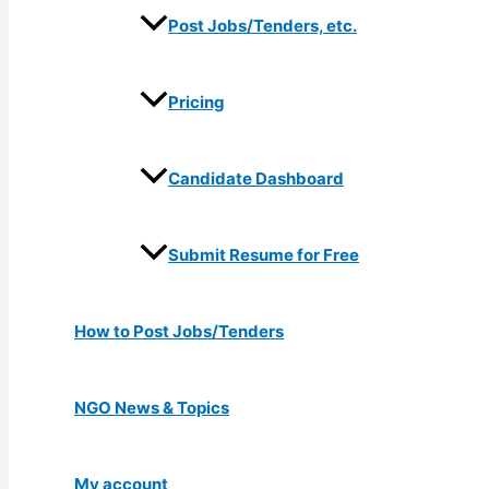
Post Jobs/Tenders, etc.
Pricing
Candidate Dashboard
Submit Resume for Free
How to Post Jobs/Tenders
NGO News & Topics
My account