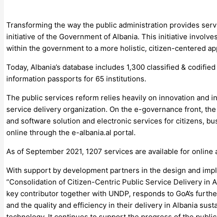
Transforming the way the public administration provides servic
initiative of the Government of Albania. This initiative involv
within the government to a more holistic, citizen-centered a
Today, Albania’s database includes 1,300 classified & codified
information passports for 65 institutions.
The public services reform relies heavily on innovation and 
service delivery organization. On the e-governance front, th
and software solution and electronic services for citizens, bu
online through the e-albania.al portal.
As of September 2021, 1207 services are available for online a
With support by development partners in the design and imple
“Consolidation of Citizen-Centric Public Service Delivery in
key contributor together with UNDP, responds to GoA’s furthe
and the quality and efficiency in their delivery in Albania sust
technology. It continues to support the progress of the public 