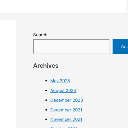
Search
Se
Archives
May 2025
August 2024
December 2023
December 2021
November 2021