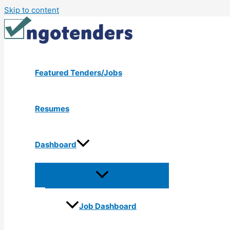
Skip to content
Featured Tenders/Jobs
Resumes
Dashboard
Job Dashboard