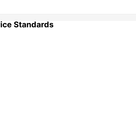
vice Standards