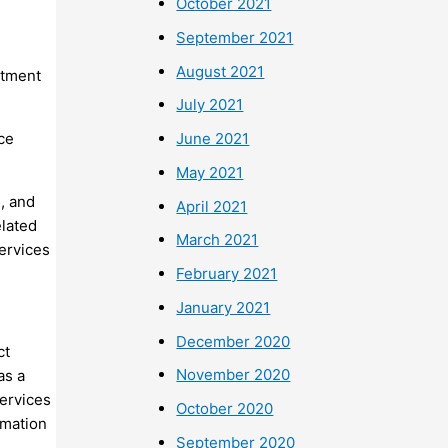
October 2021
September 2021
August 2021
rtment
July 2021
ice
June 2021
May 2021
, and
April 2021
elated
March 2021
services
February 2021
January 2021
December 2020
ct
November 2020
as a
services
October 2020
rmation
September 2020