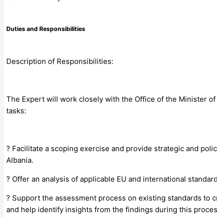
Duties and Responsibilities
Description of Responsibilities:
The Expert will work closely with the Office of the Minister o
tasks:
? Facilitate a scoping exercise and provide strategic and pol
Albania.
? Offer an analysis of applicable EU and international standa
? Support the assessment process on existing standards to c
and help identify insights from the findings during this proces