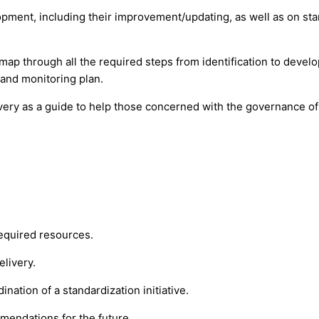
ment, including their improvement/updating, as well as on sta
map through all the required steps from identification to deve
 and monitoring plan.
ivery as a guide to help those concerned with the governance of
required resources.
elivery.
ation of a standardization initiative.
mmendations for the future.