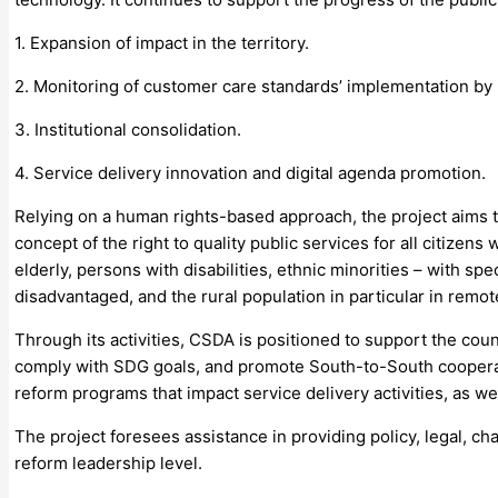
1. Expansion of impact in the territory.
2. Monitoring of customer care standards’ implementation by p
3. Institutional consolidation.
4. Service delivery innovation and digital agenda promotion.
Relying on a human rights-based approach, the project aims to 
concept of the right to quality public services for all citize
elderly, persons with disabilities, ethnic minorities – with s
disadvantaged, and the rural population in particular in remot
Through its activities, CSDA is positioned to support the cou
comply with SDG goals, and promote South-to-South coopera
reform programs that impact service delivery activities, as we
The project foresees assistance in providing policy, legal, 
reform leadership level.