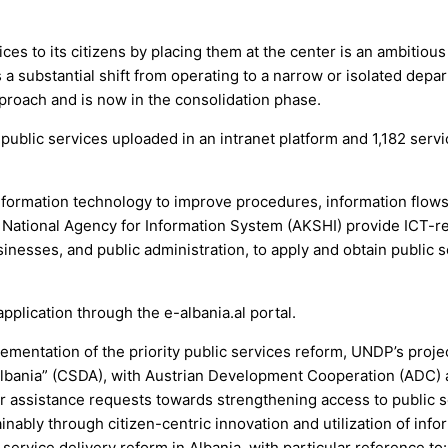
es to its citizens by placing them at the center is an ambitious
es a substantial shift from operating to a narrow or isolated depa
pproach and is now in the consolidation phase.
 public services uploaded in an intranet platform and 1,182 serv
information technology to improve procedures, information flows
e National Agency for Information System (AKSHI) provide ICT-r
sinesses, and public administration, to apply and obtain public 
pplication through the e-albania.al portal.
mentation of the priority public services reform, UNDP’s proje
 Albania” (CSDA), with Austrian Development Cooperation (ADC) 
r assistance requests towards strengthening access to public 
ainably through citizen-centric innovation and utilization of info
service delivery reform in Albania, with particular reference to: