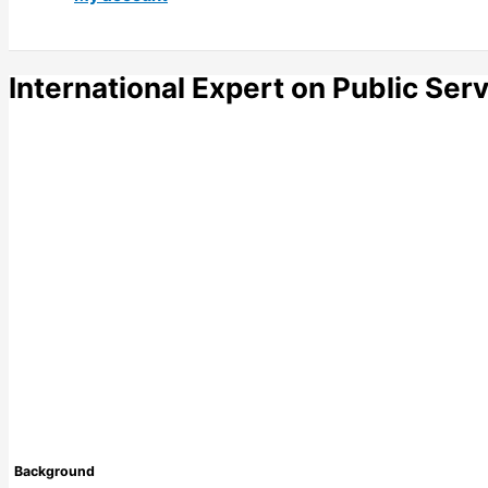
International Expert on Public Ser
Background