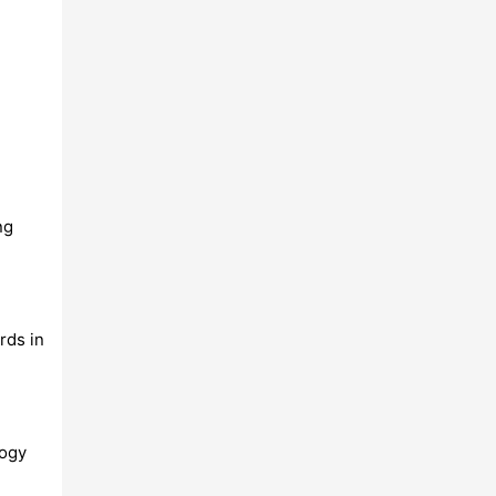
ng
rds in
logy