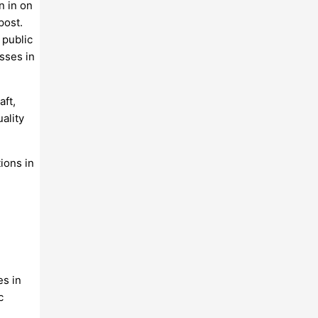
n in on
post.
 public
esses in
aft,
ality
ions in
es in
c