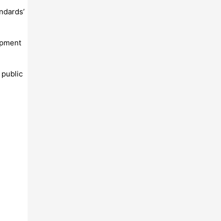
ndards’
lopment
 public