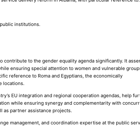
ublic institutions.
contribute to the gender equality agenda significantly. It asse
ns while ensuring special attention to women and vulnerable group
pecific reference to Roma and Egyptians, the economically
e locations.
ntry’s EU integration and regional cooperation agendas, help fur
tion while ensuring synergy and complementarity with concurr
ll as partner assistance projects.
change management, and coordination expertise at the public ser