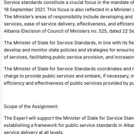
Service standards constitute a crucial focus in the mandate 
18 September 2021. This focus is also reflected in a Ministe
The Minister’s areas of responsibility include developing and
services, ease of service delivery, effectiveness, and efficien
Albania (Decision of Council of Ministers no. 525, dated 22 
The Minister of State for Service Standards, in line with its fie
develop and monitor state policies and strategies for ensuring
of services, facilitating public service provision, and increasi
The Minister of State for Service Standards coordinates and m
charge to provide public services and embark, if necessary, i
efficiency and effectiveness of public services provided by p
Scope of the Assignment:
The Expert will support the Minister of State for Service Sta
establishing a framework for public service standards in Albani
service delivery at all levels.