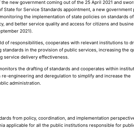
of the new government coming out of the 25 April 2021 and swor
r of State for Service Standards appointment, a new government 
 monitoring the implementation of state policies on standards of
cy, and better service quality and access for citizens and busin
September 2021).
ld of responsibilities, cooperates with relevant institutions to dr
 standards in the provision of public services, increasing the qu
ng service delivery effectiveness.
onitors the drafting of standards and cooperates within institut
n re-engineering and deregulation to simplify and increase the
ublic administration.
ndards from policy, coordination, and implementation perspectiv
a applicable for all the public institutions responsible for publi