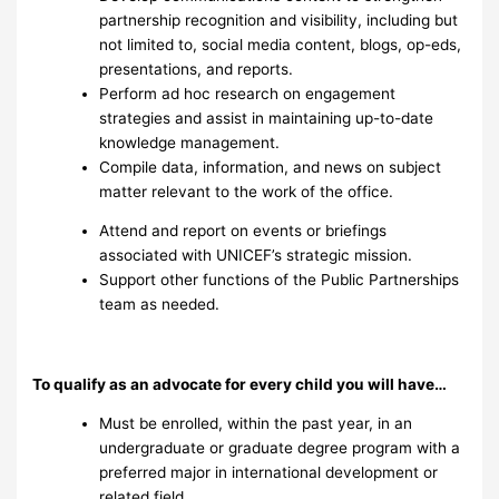
partnership recognition and visibility, including but
not limited to, social media content, blogs, op-eds,
presentations, and reports.
Perform ad hoc research on engagement
strategies and assist in maintaining up-to-date
knowledge management.
Compile data, information, and news on subject
matter relevant to the work of the office.
Attend and report on events or briefings
associated with UNICEF’s strategic mission.
Support other functions of the Public Partnerships
team as needed.
To qualify as an advocate for every child you will have…
Must be enrolled, within the past year, in an
undergraduate or graduate degree program with a
preferred major in international development or
related field.