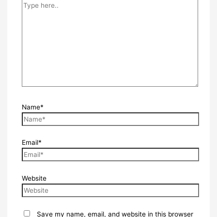
Name*
Email*
Website
Save my name, email, and website in this browser