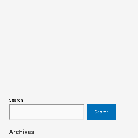
Search
Search
Archives