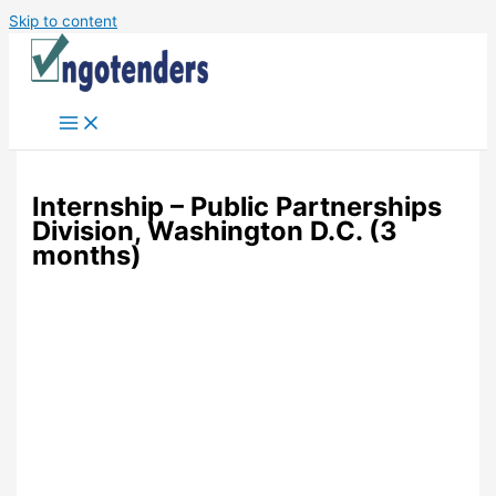
Skip to content
Internship – Public Partnerships
Division, Washington D.C. (3
months)