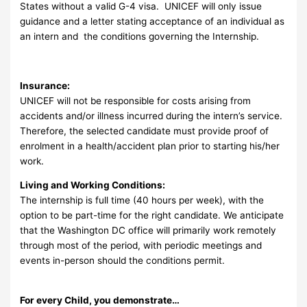
States without a valid G-4 visa. UNICEF will only issue
guidance and a letter stating acceptance of an individual as
an intern and the conditions governing the Internship.
Insurance:
UNICEF will not be responsible for costs arising from
accidents and/or illness incurred during the intern’s service.
Therefore, the selected candidate must provide proof of
enrolment in a health/accident plan prior to starting his/her
work.
Living and Working Conditions:
The internship is full time (40 hours per week), with the
option to be part-time for the right candidate. We anticipate
that the Washington DC office will primarily work remotely
through most of the period, with periodic meetings and
events in-person should the conditions permit.
For every Child, you demonstrate…