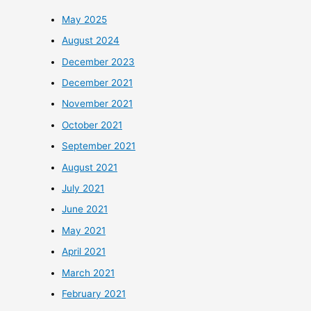
May 2025
August 2024
December 2023
December 2021
November 2021
October 2021
September 2021
August 2021
July 2021
June 2021
May 2021
April 2021
March 2021
February 2021