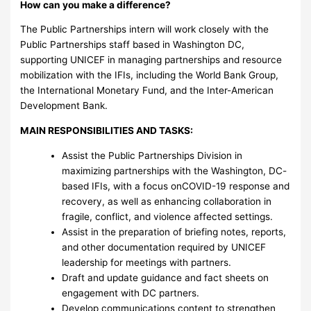
How can you make a difference?
The Public Partnerships intern will work closely with the
Public Partnerships staff based in Washington DC,
supporting UNICEF in managing partnerships and resource
mobilization with the IFIs, including the World Bank Group,
the International Monetary Fund, and the Inter-American
Development Bank.
MAIN RESPONSIBILITIES AND TASKS:
Assist the Public Partnerships Division in
maximizing partnerships with the Washington, DC-
based IFIs, with a focus onCOVID-19 response and
recovery, as well as enhancing collaboration in
fragile, conflict, and violence affected settings.
Assist in the preparation of briefing notes, reports,
and other documentation required by UNICEF
leadership for meetings with partners.
Draft and update guidance and fact sheets on
engagement with DC partners.
Develop communications content to strengthen