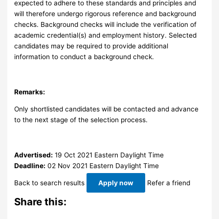
expected to adhere to these standards and principles and
will therefore undergo rigorous reference and background
checks. Background checks will include the verification of
academic credential(s) and employment history. Selected
candidates may be required to provide additional
information to conduct a background check.
Remarks:
Only shortlisted candidates will be contacted and advance
to the next stage of the selection process.
Advertised:
19 Oct 2021
Eastern Daylight Time
Deadline:
02 Nov 2021
Eastern Daylight Time
Back to search results
Apply now
Refer a friend
Share this: