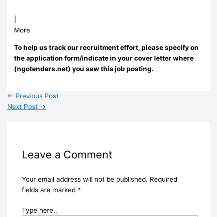
|
More
To help us track our recruitment effort, please specify on
the application form/indicate in your cover letter where
(ngotenders.net) you saw this job posting.
←
Previous Post
Next Post
→
Leave a Comment
Your email address will not be published.
Required
fields are marked
*
Type here..