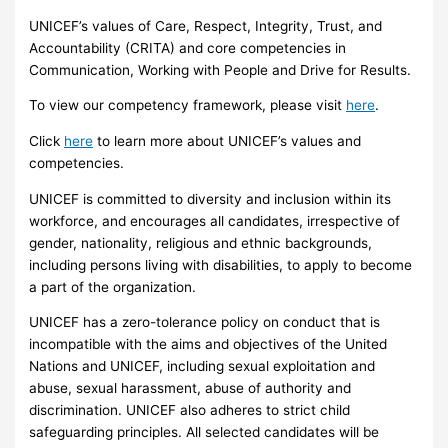
UNICEF’s values of Care, Respect, Integrity, Trust, and
Accountability (CRITA) and core competencies in
Communication, Working with People and Drive for Results.
To view our competency framework, please visit
here
.
Click
here
to learn more about UNICEF’s values and
competencies.
UNICEF is committed to diversity and inclusion within its
workforce, and encourages all candidates, irrespective of
gender, nationality, religious and ethnic backgrounds,
including persons living with disabilities, to apply to become
a part of the organization.
UNICEF has a zero-tolerance policy on conduct that is
incompatible with the aims and objectives of the United
Nations and UNICEF, including sexual exploitation and
abuse, sexual harassment, abuse of authority and
discrimination. UNICEF also adheres to strict child
safeguarding principles. All selected candidates will be