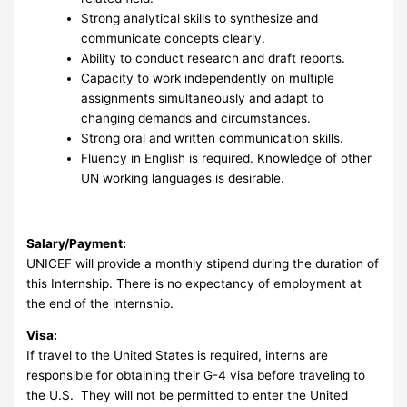
Strong analytical skills to synthesize and
communicate concepts clearly.
Ability to conduct research and draft reports.
Capacity to work independently on multiple
assignments simultaneously and adapt to
changing demands and circumstances.
Strong oral and written communication skills.
Fluency in English is required. Knowledge of other
UN working languages is desirable.
Salary/Payment:
UNICEF will provide a monthly stipend during the duration of
this Internship. There is no expectancy of employment at
the end of the internship.
Visa:
If travel to the United States is required, interns are
responsible for obtaining their G-4 visa before traveling to
the U.S. They will not be permitted to enter the United