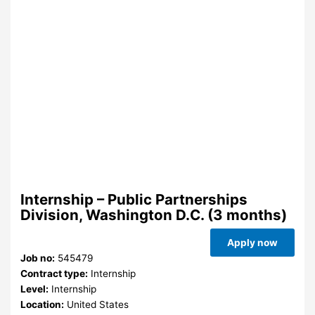
Internship – Public Partnerships
Division, Washington D.C. (3 months)
Apply now
Job no:
545479
Contract type:
Internship
Level:
Internship
Location:
United States