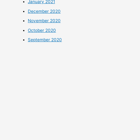
January 2021
December 2020
November 2020
October 2020
September 2020