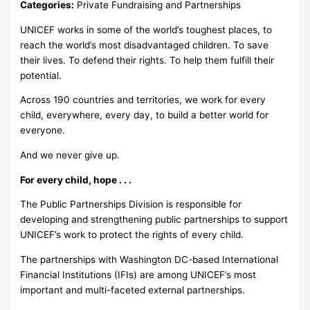
Categories:
Private Fundraising and Partnerships
UNICEF works in some of the world’s toughest places, to
reach the world’s most disadvantaged children. To save
their lives. To defend their rights. To help them fulfill their
potential.
Across 190 countries and territories, we work for every
child, everywhere, every day, to build a better world for
everyone.
And we never give up.
For every child, hope . . .
The Public Partnerships Division is responsible for
developing and strengthening public partnerships to support
UNICEF’s work to protect the rights of every child.
The partnerships with Washington DC-based International
Financial Institutions (IFIs) are among UNICEF’s most
important and multi-faceted external partnerships.