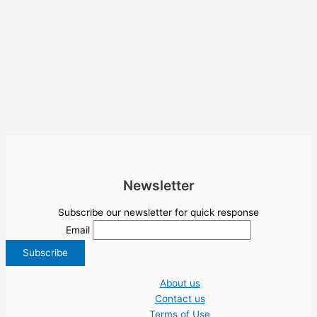
Newsletter
Subscribe our newsletter for quick response
Email
About us
Contact us
Terms of Use