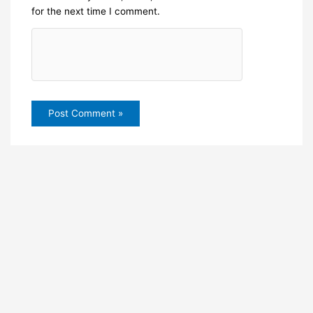
for the next time I comment.