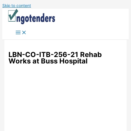
Skip to content
LBN-CO-ITB-256-21 Rehab
Works at Buss Hospital