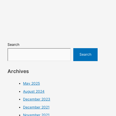
Search
Search
Archives
May 2025
August 2024
December 2023
December 2021
November 2021