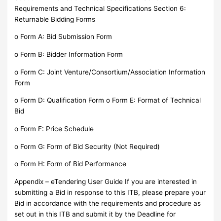
Requirements and Technical Specifications Section 6:
Returnable Bidding Forms
o Form A: Bid Submission Form
o Form B: Bidder Information Form
o Form C: Joint Venture/Consortium/Association Information
Form
o Form D: Qualification Form o Form E: Format of Technical
Bid
o Form F: Price Schedule
o Form G: Form of Bid Security (Not Required)
o Form H: Form of Bid Performance
Appendix – eTendering User Guide If you are interested in
submitting a Bid in response to this ITB, please prepare your
Bid in accordance with the requirements and procedure as
set out in this ITB and submit it by the Deadline for