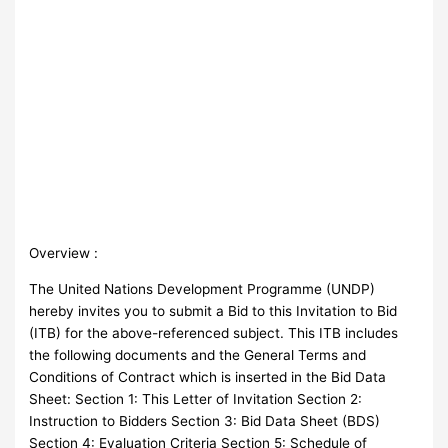
Overview :
The United Nations Development Programme (UNDP)
hereby invites you to submit a Bid to this Invitation to Bid
(ITB) for the above-referenced subject. This ITB includes
the following documents and the General Terms and
Conditions of Contract which is inserted in the Bid Data
Sheet: Section 1: This Letter of Invitation Section 2:
Instruction to Bidders Section 3: Bid Data Sheet (BDS)
Section 4: Evaluation Criteria Section 5: Schedule of