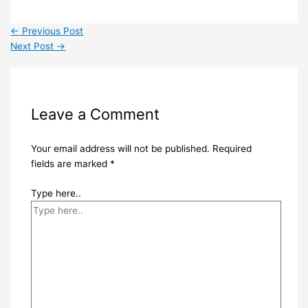
←
Previous Post
Next Post
→
Leave a Comment
Your email address will not be published.
Required
fields are marked
*
Type here..