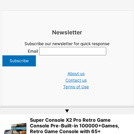
Newsletter
Subscribe our newsletter for quick response
Email
About us
Contact us
Terms of Use
▲
Super Console X2 Pro Retro Game
Copyright © 2026 NGO Jobs UN EU Charity Nonprofit Academic Higher Ed
Console Pre-Built-in 100000+Games,
Tenders | Powered by
Web Doktoru
Retro Game Console with 65+