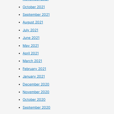
October 2021
September 2021
August 2021
July 2021
June 2021
May 2021
April 2021
March 2021
February 2021
January 2021
December 2020
November 2020
October 2020
September 2020