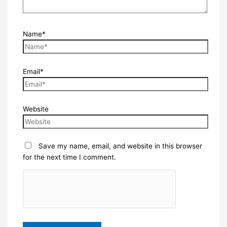
Name*
Email*
Website
Save my name, email, and website in this browser
for the next time I comment.