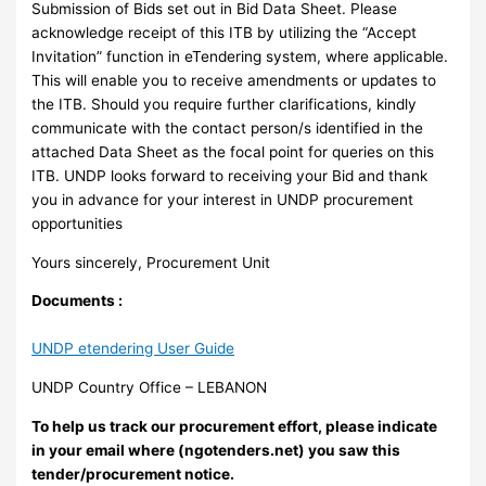
Submission of Bids set out in Bid Data Sheet. Please
acknowledge receipt of this ITB by utilizing the “Accept
Invitation” function in eTendering system, where applicable.
This will enable you to receive amendments or updates to
the ITB. Should you require further clarifications, kindly
communicate with the contact person/s identified in the
attached Data Sheet as the focal point for queries on this
ITB. UNDP looks forward to receiving your Bid and thank
you in advance for your interest in UNDP procurement
opportunities
Yours sincerely, Procurement Unit
Documents :
UNDP etendering User Guide
UNDP Country Office – LEBANON
To help us track our procurement effort, please indicate
in your email where (ngotenders.net) you saw this
tender/procurement notice.