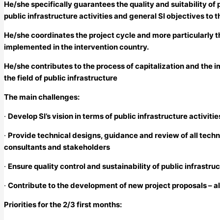
He/she specifically guarantees the quality and suitability o
public infrastructure activities and general SI objectives to t
He/she coordinates the project cycle and more particularly t
implemented in the intervention country.
He/she contributes to the process of capitalization and the 
the field of public infrastructure
The main challenges:
·
Develop SI’s vision in terms of public infrastructure activit
·
Provide technical designs, guidance and review of all techn
consultants and stakeholders
·
Ensure quality control and sustainability of public infrast
·
Contribute to the development of new project proposals – a
Priorities for the 2/3 first months: