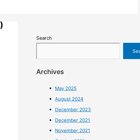
)
Search
Se
Archives
May 2025
August 2024
December 2023
December 2021
November 2021