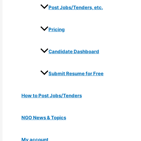
Post Jobs/Tenders, etc.
Pricing
Candidate Dashboard
Submit Resume for Free
How to Post Jobs/Tenders
NGO News & Topics
My account