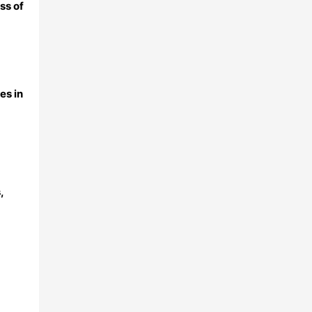
ss of
es in
,