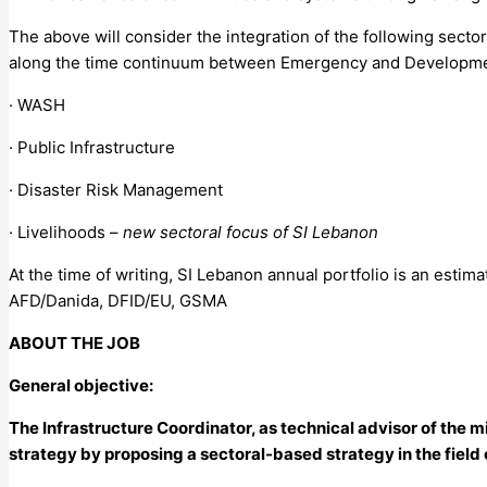
The above will consider the integration of the following sect
along the time continuum between Emergency and Developme
· WASH
· Public Infrastructure
· Disaster Risk Management
· Livelihoods –
new sectoral focus of SI Lebanon
At the time of writing, SI Lebanon annual portfolio is an estim
AFD/Danida, DFID/EU, GSMA
ABOUT THE JOB
General objective:
The Infrastructure Coordinator, as technical advisor of the m
strategy by proposing a sectoral-based strategy in the field 