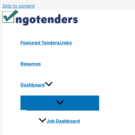
Skip to content
Featured Tenders/Jobs
Resumes
Dashboard
Job Dashboard