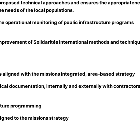
f proposed technical approaches and ensures the appropriatene
he needs of the local populations.
he operational monitoring of public infrastructure programs
improvement of Solidarités International methods and techniqu
ies aligned with the missions integrated, area-based strategy
ical documentation, internally and externally with contractors
ructure programming
ligned to the missions strategy