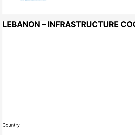
LEBANON – INFRASTRUCTURE CO
Country