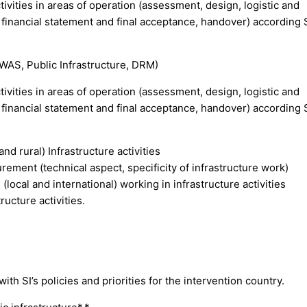
ivities in areas of operation (assessment, design, logistic and
 financial statement and final acceptance, handover) according 
(WAS, Public Infrastructure, DRM)
ivities in areas of operation (assessment, design, logistic and
 financial statement and final acceptance, handover) according 
d rural) Infrastructure activities
rement (technical aspect, specificity of infrastructure work)
(local and international) working in infrastructure activities
ructure activities.
h SI’s policies and priorities for the intervention country.