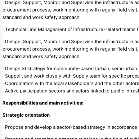
· Design, Support, Monitor and Supervise the infrastructure act
procurement process, work monitoring with regular field visit,
standard and work safety approach
· Technical Line Management of Infrastructure-related teams 
· Design, Support, Monitor and Supervise the infrastructure act
procurement process, work monitoring with regular field visit,
standard and work safety approach.
· Design SI strategy for community-based (urban, semi-urban an
· Support and work closely with Supply team for specific procu
· Coordination with the local stakeholders and the other actors 
· Active participation sectors and actors linked to public infrast
Responsibilities and main activities:
Strategic orientation
· Propose and develop a sector-based strategy in accordance wit