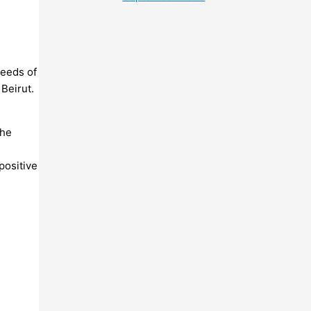
needs of
 Beirut.
the
positive