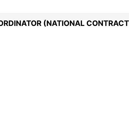
ORDINATOR (NATIONAL CONTRACT