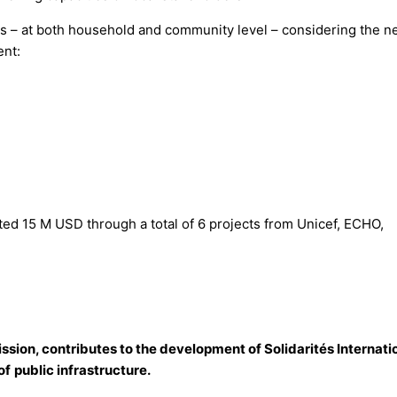
ors – at both household and community level – considering the 
nt:
ated 15 M USD through a total of 6 projects from Unicef, ECHO,
ission, contributes to the development of Solidarités Internati
of
public infrastructure.