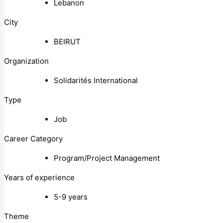
Lebanon
City
BEIRUT
Organization
Solidarités International
Type
Job
Career Category
Program/Project Management
Years of experience
5-9 years
Theme