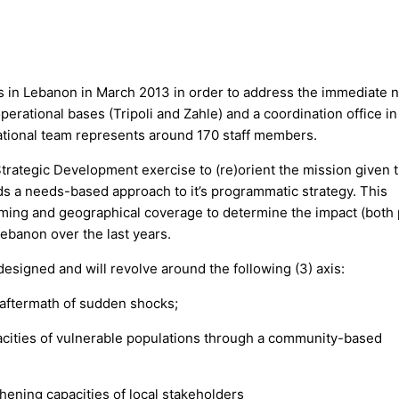
 in Lebanon in March 2013 in order to address the immediate 
perational bases (Tripoli and Zahle) and a coordination office in
national team represents around 170 staff members.
trategic Development exercise to (re)orient the mission given 
ds a needs-based approach to it’s programmatic strategy. This
amming and geographical coverage to determine the impact (both 
ebanon over the last years.
esigned and will revolve around the following (3) axis:
 aftermath of sudden shocks;
pacities of vulnerable populations through a community-based
hening capacities of local stakeholders