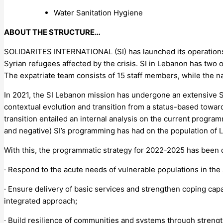
Water Sanitation Hygiene
ABOUT THE STRUCTURE…
SOLIDARITES INTERNATIONAL (SI) has launched its operations
Syrian refugees affected by the crisis. SI in Lebanon has two o
The expatriate team consists of 15 staff members, while the 
In 2021, the SI Lebanon mission has undergone an extensive S
contextual evolution and transition from a status-based towar
transition entailed an internal analysis on the current progr
and negative) SI’s programming has had on the population of L
With this, the programmatic strategy for 2022-2025 has been d
· Respond to the acute needs of vulnerable populations in the
· Ensure delivery of basic services and strengthen coping ca
integrated approach;
· Build resilience of communities and systems through strengt