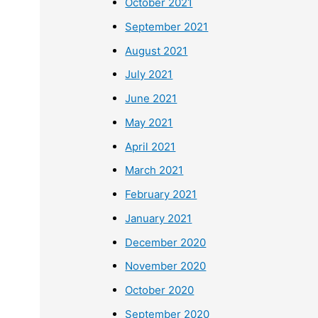
October 2021
September 2021
August 2021
July 2021
June 2021
May 2021
April 2021
March 2021
February 2021
January 2021
December 2020
November 2020
October 2020
September 2020