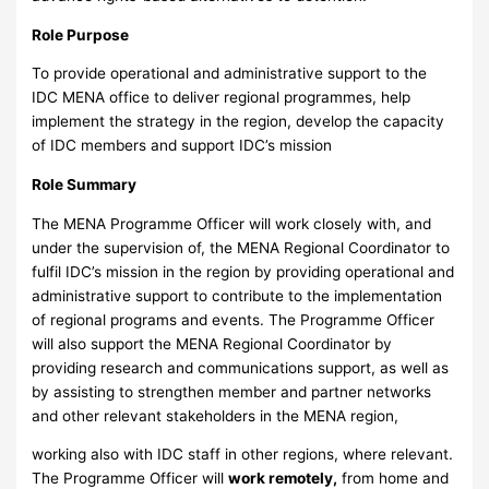
Role Purpose
To provide operational and administrative support to the
IDC MENA office to deliver regional programmes, help
implement the strategy in the region, develop the capacity
of IDC members and support IDC’s mission
Role Summary
The MENA Programme Officer will work closely with, and
under the supervision of, the MENA Regional Coordinator to
fulfil IDC’s mission in the region by providing operational and
administrative support to contribute to the implementation
of regional programs and events. The Programme Officer
will also support the MENA Regional Coordinator by
providing research and communications support, as well as
by assisting to strengthen member and partner networks
and other relevant stakeholders in the MENA region,
working also with IDC staff in other regions, where relevant.
The Programme Officer will
work remotely,
from home and