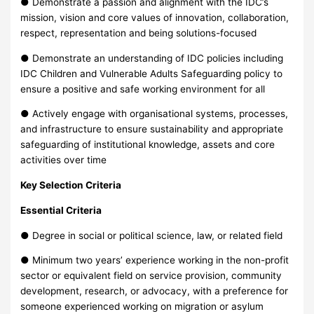
● Demonstrate a passion and alignment with the IDC’s
mission, vision and core values of innovation, collaboration,
respect, representation and being solutions-focused
● Demonstrate an understanding of IDC policies including
IDC Children and Vulnerable Adults Safeguarding policy to
ensure a positive and safe working environment for all
● Actively engage with organisational systems, processes,
and infrastructure to ensure sustainability and appropriate
safeguarding of institutional knowledge, assets and core
activities over time
Key Selection Criteria
Essential Criteria
● Degree in social or political science, law, or related field
● Minimum two years’ experience working in the non-profit
sector or equivalent field on service provision, community
development, research, or advocacy, with a preference for
someone experienced working on migration or asylum