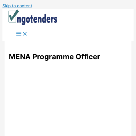
Skip to content
MENA Programme Officer