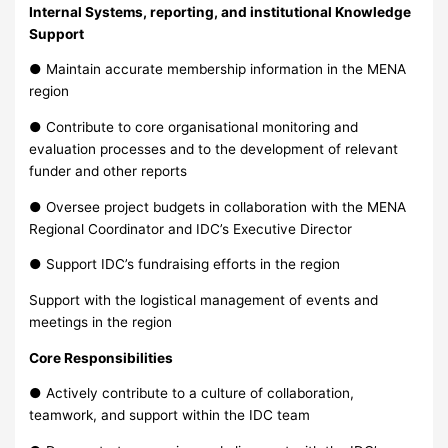
Internal Systems, reporting, and institutional Knowledge
Support
● Maintain accurate membership information in the MENA
region
● Contribute to core organisational monitoring and
evaluation processes and to the development of relevant
funder and other reports
● Oversee project budgets in collaboration with the MENA
Regional Coordinator and IDC’s Executive Director
● Support IDC’s fundraising efforts in the region
Support with the logistical management of events and
meetings in the region
Core Responsibilities
● Actively contribute to a culture of collaboration,
teamwork, and support within the IDC team