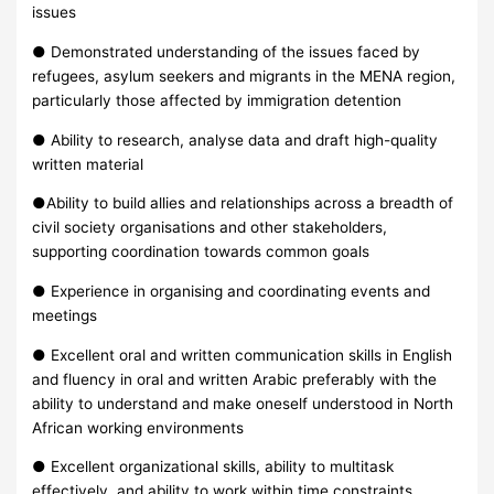
issues
● Demonstrated understanding of the issues faced by
refugees, asylum seekers and migrants in the MENA region,
particularly those affected by immigration detention
● Ability to research, analyse data and draft high-quality
written material
●Ability to build allies and relationships across a breadth of
civil society organisations and other stakeholders,
supporting coordination towards common goals
● Experience in organising and coordinating events and
meetings
● Excellent oral and written communication skills in English
and fluency in oral and written Arabic preferably with the
ability to understand and make oneself understood in North
African working environments
● Excellent organizational skills, ability to multitask
effectively, and ability to work within time constraints