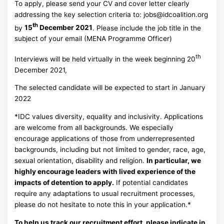
To apply, please send your CV and cover letter clearly
addressing the key selection criteria to:
jobs@idcoalition.org
th
by
15
December 2021
. Please include the job title in the
subject of your email (MENA Programme Officer)
th
Interviews will be held virtually in the week beginning 20
December 2021,
The selected candidate will be expected to start in January
2022
*IDC values diversity, equality and inclusivity. Applications
are welcome from all backgrounds. We especially
encourage applications of those from underrepresented
backgrounds, including but not limited to gender, race, age,
sexual orientation, disability and religion.
In particular, we
highly encourage leaders with lived experience of the
impacts of detention to apply.
If potential candidates
require any adaptations to usual recruitment processes,
please do not hesitate to note this in your application.*
To help us track our recruitment effort, please indicate in