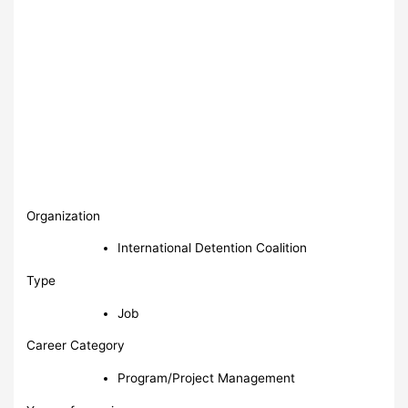
Organization
International Detention Coalition
Type
Job
Career Category
Program/Project Management