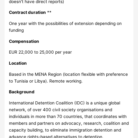
doesn’t have direct reports)
Contract duration
**
One year with the possibilities of extension depending on
funding
Compensation
EUR 22,000 to 25,000 per year
Location
Based in the MENA Region (location flexible with preference
to Tunisia or Libya). Remote working.
Background
International Detention Coalition (IDC) is a unique global
network, of over 400 civil society organisations and
individuals in more than 70 countries, that coordinates with
members and partners on advocacy, research, coalition and
capacity building, to eliminate immigration detention and
advance rights-based alternatives to detention.