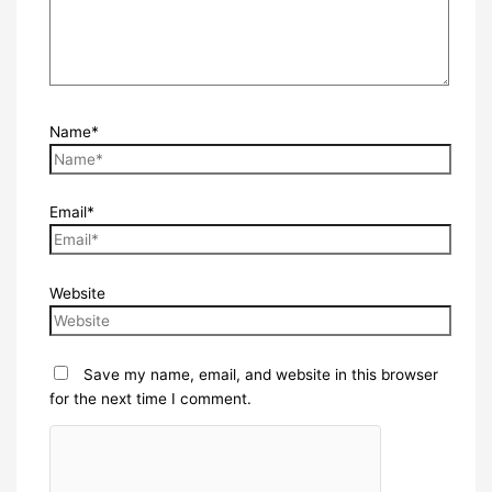
Name*
Email*
Website
Save my name, email, and website in this browser
for the next time I comment.