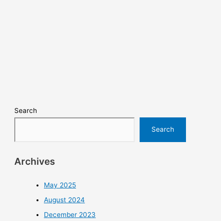
Search
Search
Archives
May 2025
August 2024
December 2023