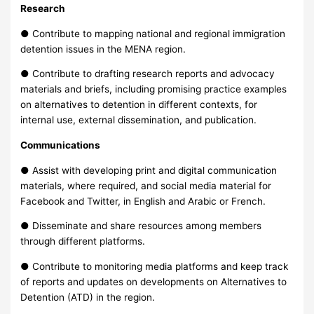
Research
● Contribute to mapping national and regional immigration
detention issues in the MENA region.
● Contribute to drafting research reports and advocacy
materials and briefs, including promising practice examples
on alternatives to detention in different contexts, for
internal use, external dissemination, and publication.
Communications
● Assist with developing print and digital communication
materials, where required, and social media material for
Facebook and Twitter, in English and Arabic or French.
● Disseminate and share resources among members
through different platforms.
● Contribute to monitoring media platforms and keep track
of reports and updates on developments on Alternatives to
Detention (ATD) in the region.