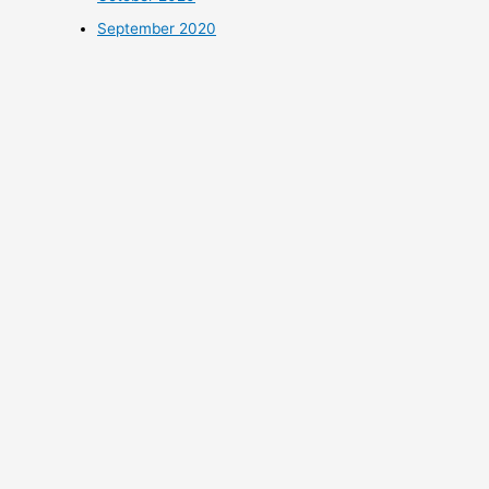
September 2020