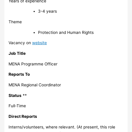
Years of experience
3-4 years
Theme
Protection and Human Rights
Vacancy on
website
Job Title
MENA Programme Officer
Reports To
MENA Regional Coordinator
Status
**
Full-Time
Direct Reports
Interns/volunteers, where relevant. (At present, this role