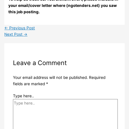
your email/cover letter where (ngotenders.net) you saw
this job posting.
←
Previous Post
Next Post
→
Leave a Comment
Your email address will not be published.
Required
fields are marked
*
Type here..