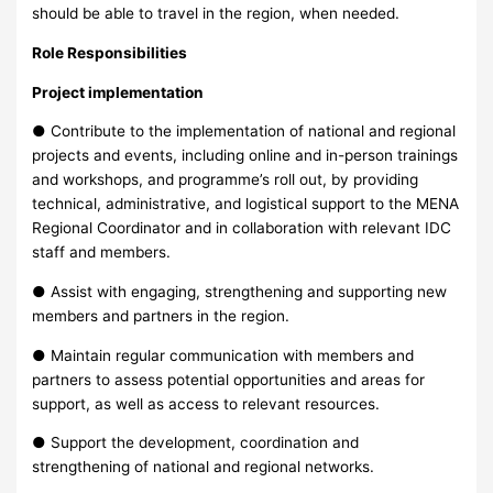
should be able to travel in the region, when needed.
Role Responsibilities
Project implementation
● Contribute to the implementation of national and regional
projects and events, including online and in-person trainings
and workshops, and programme’s roll out, by providing
technical, administrative, and logistical support to the MENA
Regional Coordinator and in collaboration with relevant IDC
staff and members.
● Assist with engaging, strengthening and supporting new
members and partners in the region.
● Maintain regular communication with members and
partners to assess potential opportunities and areas for
support, as well as access to relevant resources.
● Support the development, coordination and
strengthening of national and regional networks.