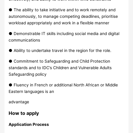
● The ability to take initiative and to work remotely and
autonomously, to manage competing deadlines, prioritise
workload appropriately and work in a flexible manner
● Demonstrable IT skills including social media and digital
communications
● Ability to undertake travel in the region for the role.
● Commitment to Safeguarding and Child Protection
standards and to IDC’s Children and Vulnerable Adults
Safeguarding policy
● Fluency in French or additional North African or Middle
Eastern languages is an
advantage
How to apply
Application Process