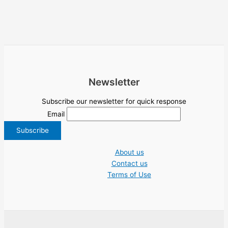
Newsletter
Subscribe our newsletter for quick response
Email
About us
Contact us
Terms of Use