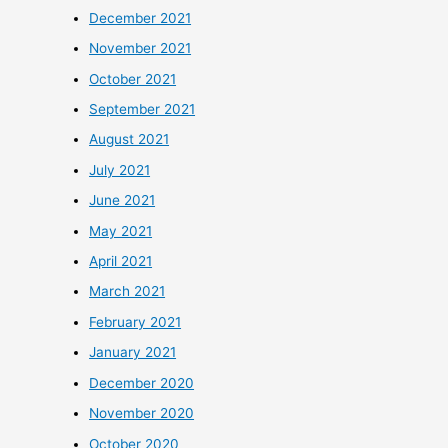
December 2021
November 2021
October 2021
September 2021
August 2021
July 2021
June 2021
May 2021
April 2021
March 2021
February 2021
January 2021
December 2020
November 2020
October 2020