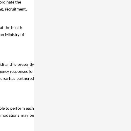
ordinate the
ng, recruitment,
of the health
an Ministry of
di and is presently
gency responses for
Purse has partnered
able to perform each
commodations may be