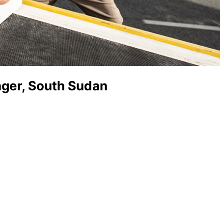
ger, South Sudan