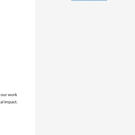
o our work
al impact.