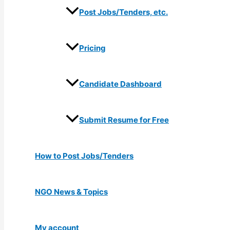
Post Jobs/Tenders, etc.
Pricing
Candidate Dashboard
Submit Resume for Free
How to Post Jobs/Tenders
NGO News & Topics
My account