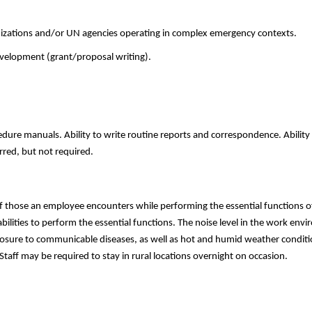
nizations and/or UN agencies operating in complex emergency contexts.
velopment (grant/proposal writing).
dure manuals. Ability to write routine reports and correspondence. Ability 
rred, but not required.
f those an employee encounters while performing the essential functions of
ities to perform the essential functions. The noise level in the work envi
posure to communicable diseases, as well as hot and humid weather conditio
Staff may be required to stay in rural locations overnight on occasion.