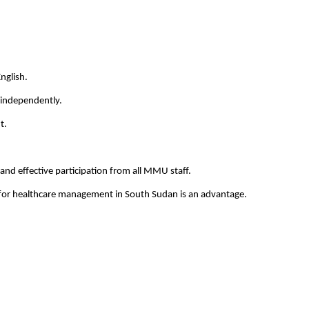
nglish.
 independently.
t.
and effective participation from all MMU staff.
or healthcare management in South Sudan is an advantage.