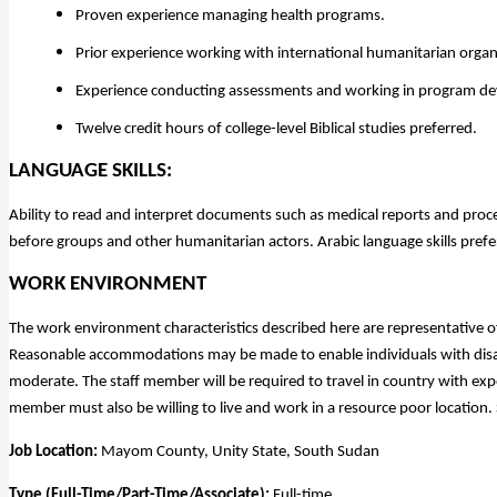
Proven experience managing health programs.
Prior experience working with international humanitarian orga
Experience conducting assessments and working in program de
Twelve credit hours of college-level Biblical studies preferred.
LANGUAGE SKILLS:
Ability to read and interpret documents such as medical reports and proce
before groups and other humanitarian actors. Arabic language skills prefe
WORK ENVIRONMENT
The work environment characteristics described here are representative o
Reasonable accommodations may be made to enable individuals with disabil
moderate. The staff member will be required to travel in country with ex
member must also be willing to live and work in a resource poor location. 
Job Location:
Mayom County, Unity State, South Sudan
Type (Full-Time/Part-Time/Associate):
Full-time