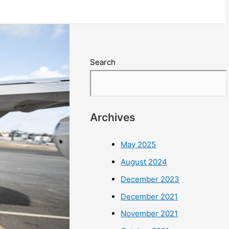
Search
Archives
May 2025
August 2024
December 2023
December 2021
November 2021