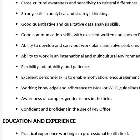
Cross-cultural awareness and sensitivity to cultural differences.
Strong skills in analytical and strategic thinking.
Good quantitative and qualitative data analysis skills.
Good communication skills, with excellent written and spoken E
Ability to develop and carry out work plans and solve problems
Ability to work in an international and multicultural environmen
Flexibility, adaptability, and patience.
Excellent personnel skills to enable motivation, encouragement 
Working knowledge and adherence to MoH or WHO guidelines f
Awareness of complex gender issues in the field.
Confident and proficient in the use of MS Office.
EDUCATION AND EXPERIENCE
Practical experience working in a professional health field.