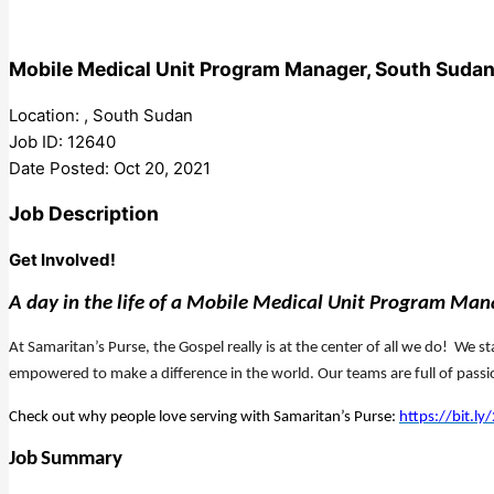
Mobile Medical Unit Program Manager, South Suda
Location: , South Sudan
Job ID: 12640
Date Posted: Oct 20, 2021
Job Description
Get Involved!
A day in the life of a Mobile Medical Unit Program Ma
At Samaritan’s Purse, the Gospel really is at the center of all we do! We 
empowered to make a difference in the world. Our teams are full of pass
Check out why people love serving with Samaritan’s Purse:
https://bit.l
Job
Summary