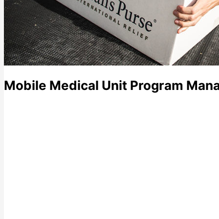
Mobile Medical Unit Program Mana