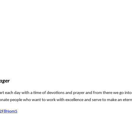
n
nager
start each day with a time of devotions and prayer and from there we go int
ionate people who want to work with excellence and serve to make an etern
y/2F8Nom5