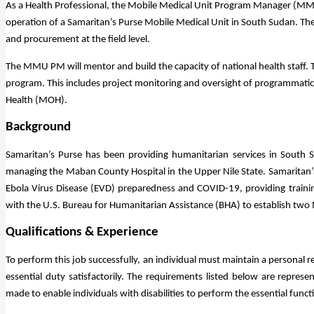
As a Health Professional, the Mobile Medical Unit Program Manager (MMU
operation of a Samaritan’s Purse Mobile Medical Unit in South Sudan. The
and procurement at the field level.
The MMU PM will mentor and build the capacity of national health staff. 
program. This includes project monitoring and oversight of programmatic 
Health (MOH).
Background
Samaritan’s Purse has been providing humanitarian services in South S
managing the Maban County Hospital in the Upper Nile State. Samaritan’
Ebola Virus Disease (EVD) preparedness and COVID-19, providing traini
with the U.S. Bureau for Humanitarian Assistance (BHA) to establish tw
Qualifications & Experience
To perform this job successfully, an individual must maintain a personal r
essential duty satisfactorily. The requirements listed below are repre
made to enable individuals with disabilities to perform the essential funct