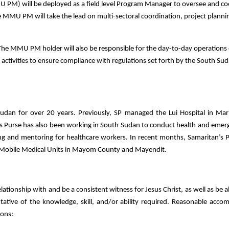
 PM) will be deployed as a field level Program Manager to oversee and co
 MMU PM will take the lead on multi-sectoral coordination, project planni
The MMU PM holder will also be responsible for the day-to-day operations 
activities to ensure compliance with regulations set forth by the South Sud
udan for over 20 years. Previously, SP managed the Lui Hospital in Mari
s Purse has also been working in South Sudan to conduct health and emer
ng and mentoring for healthcare workers. In recent months, Samaritan’s 
o Mobile Medical Units in Mayom County and Mayendit.
elationship with and be a consistent witness for Jesus Christ, as well as be 
sentative of the knowledge, skill, and/or ability required. Reasonable ac
ions: