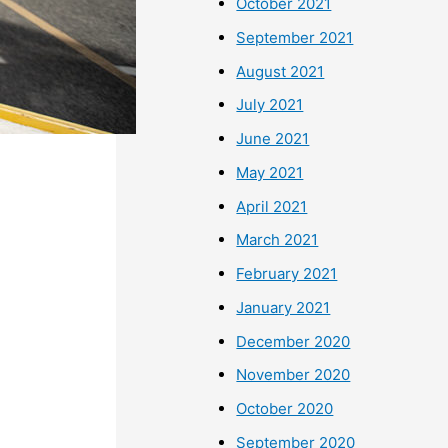
October 2021
September 2021
August 2021
July 2021
June 2021
May 2021
April 2021
March 2021
February 2021
January 2021
December 2020
November 2020
October 2020
September 2020