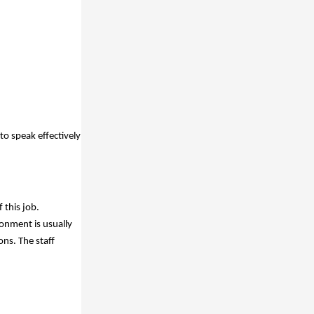
to speak effectively
 this job.
ronment is usually
ns. The staff