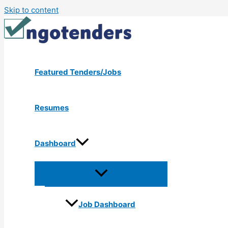
Skip to content
Featured Tenders/Jobs
Resumes
Dashboard
Job Dashboard