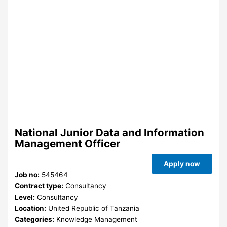
National Junior Data and Information
Management Officer
Apply now
Job no:
545464
Contract type:
Consultancy
Level:
Consultancy
Location:
United Republic of Tanzania
Categories:
Knowledge Management