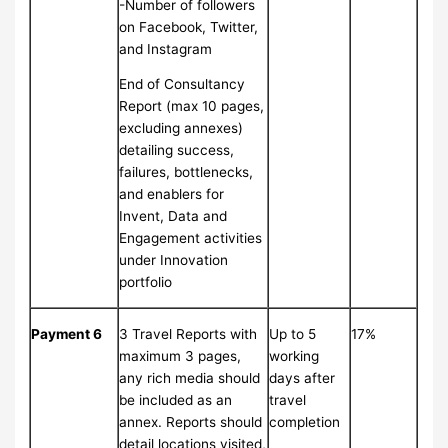
-Number of followers
on Facebook, Twitter,
and Instagram
End of Consultancy
Report (max 10 pages,
excluding annexes)
detailing success,
failures, bottlenecks,
and enablers for
Invent, Data and
Engagement activities
under Innovation
portfolio
Payment 6
3 Travel Reports with
Up to 5
17%
maximum 3 pages,
working
any rich media should
days after
be included as an
travel
annex. Reports should
completion
detail locations visited,