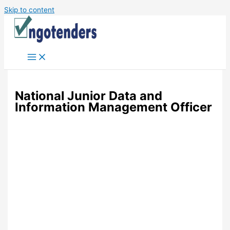
Skip to content
National Junior Data and
Information Management Officer