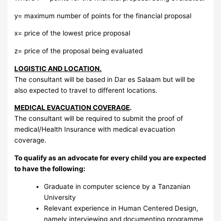
y= maximum number of points for the financial proposal
x= price of the lowest price proposal
z= price of the proposal being evaluated
LOGISTIC AND LOCATION.
The consultant will be based in Dar es Salaam but will be
also expected to travel to different locations.
MEDICAL EVACUATION COVERAGE
.
The consultant will be required to submit the proof of
medical/Health Insurance with medical evacuation
coverage.
To qualify as an advocate for every child you are expected
to have the following:
Graduate in computer science by a Tanzanian
University
Relevant experience in Human Centered Design,
namely interviewing and documenting programme