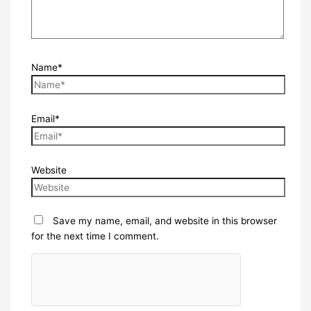
Name*
Email*
Website
Save my name, email, and website in this browser
for the next time I comment.