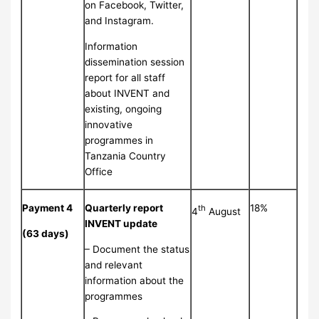
on Facebook, Twitter,
and Instagram.
Information
dissemination session
report for all staff
about INVENT and
existing, ongoing
innovative
programmes in
Tanzania Country
Office
Payment 4
Quarterly report
18%
th
4
August
INVENT update
(63 days)
– Document the status
and relevant
information about the
programmes