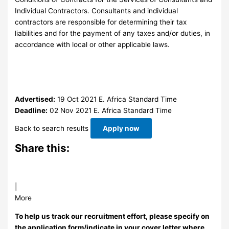
Individual Contractors. Consultants and individual
contractors are responsible for determining their tax
liabilities and for the payment of any taxes and/or duties, in
accordance with local or other applicable laws.
Advertised:
19 Oct 2021
E. Africa Standard Time
Deadline:
02 Nov 2021
E. Africa Standard Time
Back to search results
Apply now
Share this:
|
More
To help us track our recruitment effort, please specify on
the application form/indicate in your cover letter where