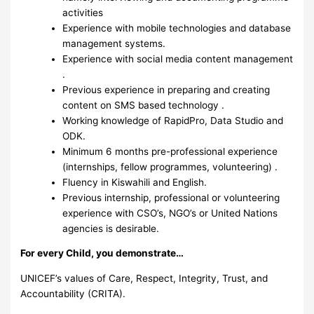
activities
Experience with mobile technologies and database
management systems.
Experience with social media content management
.
Previous experience in preparing and creating
content on SMS based technology .
Working knowledge of RapidPro, Data Studio and
ODK.
Minimum 6 months pre-professional experience
(internships, fellow programmes, volunteering) .
Fluency in Kiswahili and English.
Previous internship, professional or volunteering
experience with CSO’s, NGO’s or United Nations
agencies is desirable.
For every Child, you demonstrate…
UNICEF’s values of Care, Respect, Integrity, Trust, and
Accountability (CRITA).