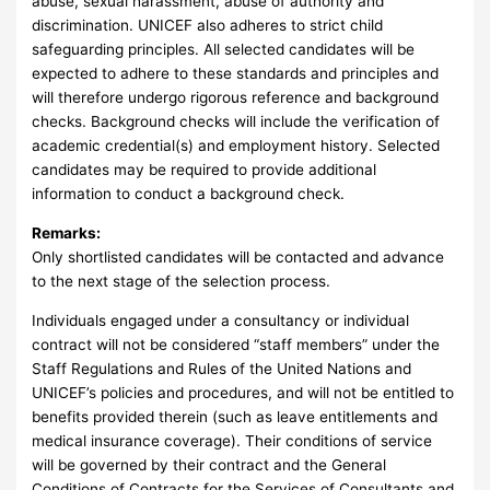
abuse, sexual harassment, abuse of authority and
discrimination. UNICEF also adheres to strict child
safeguarding principles. All selected candidates will be
expected to adhere to these standards and principles and
will therefore undergo rigorous reference and background
checks. Background checks will include the verification of
academic credential(s) and employment history. Selected
candidates may be required to provide additional
information to conduct a background check.
Remarks:
Only shortlisted candidates will be contacted and advance
to the next stage of the selection process.
Individuals engaged under a consultancy or individual
contract will not be considered “staff members” under the
Staff Regulations and Rules of the United Nations and
UNICEF’s policies and procedures, and will not be entitled to
benefits provided therein (such as leave entitlements and
medical insurance coverage). Their conditions of service
will be governed by their contract and the General
Conditions of Contracts for the Services of Consultants and