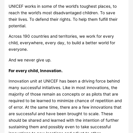
UNICEF works in some of the world’s toughest places, to
reach the world’s most disadvantaged children. To save
their lives. To defend their rights. To help them fulfill their
potential.
Across 190 countries and territories, we work for every
child, everywhere, every day, to build a better world for
everyone.
And we never give up.
For every child, Innovation.
Innovation unit at UNICEF has been a driving force behind
many successful initiatives. Like in most innovations, the
majority of those remain as concepts or as pilots that are
required to be learned to minimize chance of repetition and
of error. At the same time, there are a few innovations that
are successful and have been brought to scale. These
should be shared and learned with the intention of further
sustaining them and possibly even to take successful