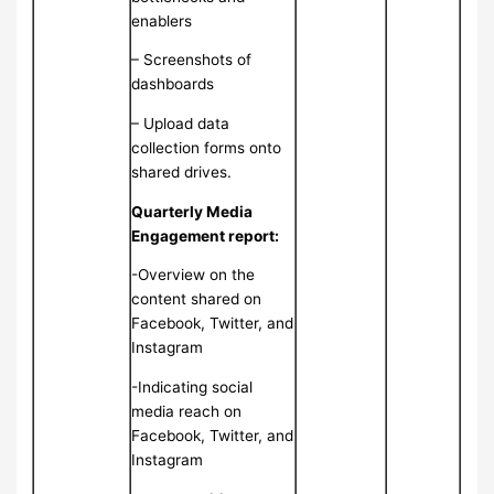
enablers
– Screenshots of
dashboards
– Upload data
collection forms onto
shared drives.
Quarterly Media
Engagement report:
-Overview on the
content shared on
Facebook, Twitter, and
Instagram
-Indicating social
media reach on
Facebook, Twitter, and
Instagram