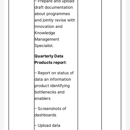
– Prepare and upload
draft documentation
about programmes
and jointly revise with
Innovation and
Knowledge
Management
Specialist.
Quarterly Data
Products report
:
– Report on status of
data an information
product identifying
bottlenecks and
enablers
– Screenshots of
dashboards
– Upload data