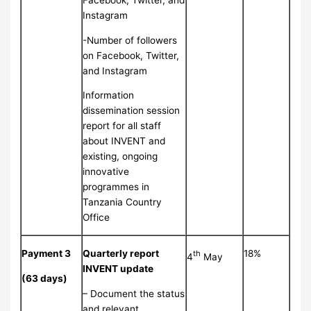
Facebook, Twitter, and
Instagram
-Number of followers
on Facebook, Twitter,
and Instagram
Information
dissemination session
report for all staff
about INVENT and
existing, ongoing
innovative
programmes in
Tanzania Country
Office
Payment 3
Quarterly report
18%
th
4
May
INVENT update
(63 days)
– Document the status
and relevant