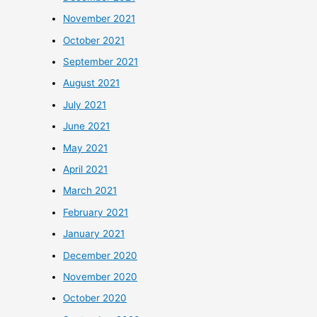
November 2021
October 2021
September 2021
August 2021
July 2021
June 2021
May 2021
April 2021
March 2021
February 2021
January 2021
December 2020
November 2020
October 2020