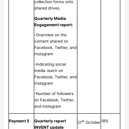
collection forms onto
shared drives.
Quarterly Media
Engagement report:
-Overview on the
content shared on
Facebook, Twitter, and
Instagram
-Indicating social
media reach on
Facebook, Twitter, and
Instagram
-Number of followers
on Facebook, Twitter,
and Instagram
Payment 5
Quarterly report
18%
st
21
October
INVENT update