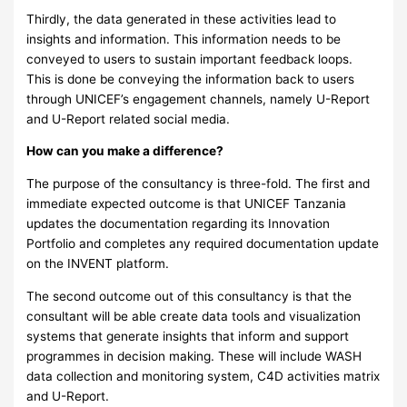
Thirdly, the data generated in these activities lead to
insights and information. This information needs to be
conveyed to users to sustain important feedback loops.
This is done be conveying the information back to users
through UNICEF’s engagement channels, namely U-Report
and U-Report related social media.
How can you make a difference?
The purpose of the consultancy is three-fold. The first and
immediate expected outcome is that UNICEF Tanzania
updates the documentation regarding its Innovation
Portfolio and completes any required documentation update
on the INVENT platform.
The second outcome out of this consultancy is that the
consultant will be able create data tools and visualization
systems that generate insights that inform and support
programmes in decision making. These will include WASH
data collection and monitoring system, C4D activities matrix
and U-Report.