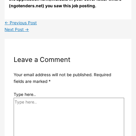
(ngotenders.net) you saw this job posting.
←
Previous Post
Next Post
→
Leave a Comment
Your email address will not be published.
Required
fields are marked
*
Type here..