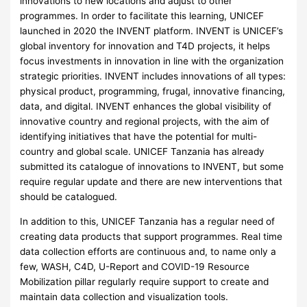
innovations to new locations and adjust to other
programmes. In order to facilitate this learning, UNICEF
launched in 2020 the INVENT platform. INVENT is UNICEF’s
global inventory for innovation and T4D projects, it helps
focus investments in innovation in line with the organization
strategic priorities. INVENT includes innovations of all types:
physical product, programming, frugal, innovative financing,
data, and digital. INVENT enhances the global visibility of
innovative country and regional projects, with the aim of
identifying initiatives that have the potential for multi-
country and global scale. UNICEF Tanzania has already
submitted its catalogue of innovations to INVENT, but some
require regular update and there are new interventions that
should be catalogued.
In addition to this, UNICEF Tanzania has a regular need of
creating data products that support programmes. Real time
data collection efforts are continuous and, to name only a
few, WASH, C4D, U-Report and COVID-19 Resource
Mobilization pillar regularly require support to create and
maintain data collection and visualization tools.