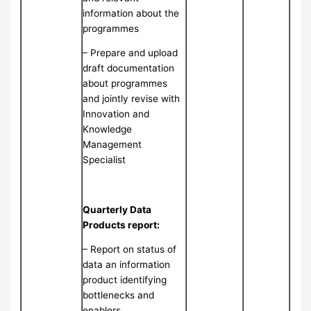
information about the
programmes
– Prepare and upload
draft documentation
about programmes
and jointly revise with
Innovation and
Knowledge
Management
Specialist
Quarterly Data
Products report:
– Report on status of
data an information
product identifying
bottlenecks and
enablers