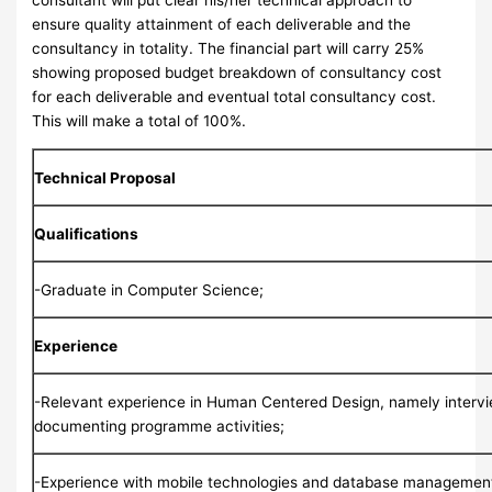
consultant will put clear his/her technical approach to
ensure quality attainment of each deliverable and the
consultancy in totality. The financial part will carry 25%
showing proposed budget breakdown of consultancy cost
for each deliverable and eventual total consultancy cost.
This will make a total of 100%.
Technical Proposal
Qualifications
-Graduate in Computer Science;
Experience
-Relevant experience in Human Centered Design, namely interv
documenting programme activities;
-Experience with mobile technologies and database managemen