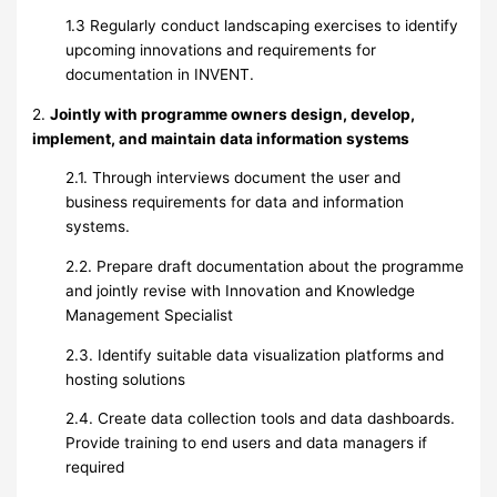
1.3 Regularly conduct landscaping exercises to identify
upcoming innovations and requirements for
documentation in INVENT.
2.
Jointly with programme owners design, develop,
implement, and maintain data information systems
2.1. Through interviews document the user and
business requirements for data and information
systems.
2.2. Prepare draft documentation about the programme
and jointly revise with Innovation and Knowledge
Management Specialist
2.3. Identify suitable data visualization platforms and
hosting solutions
2.4. Create data collection tools and data dashboards.
Provide training to end users and data managers if
required