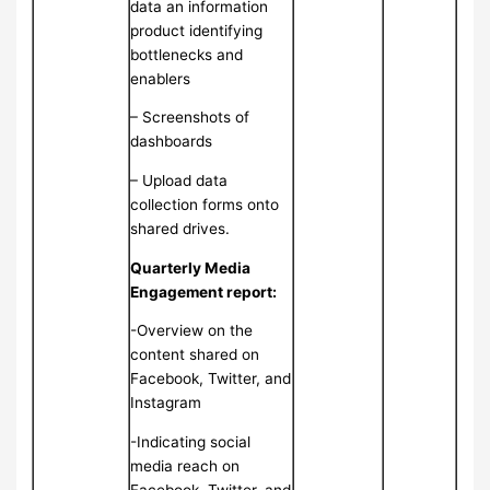
data an information
product identifying
bottlenecks and
enablers
– Screenshots of
dashboards
– Upload data
collection forms onto
shared drives.
Quarterly Media
Engagement report:
-Overview on the
content shared on
Facebook, Twitter, and
Instagram
-Indicating social
media reach on