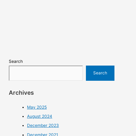
Search
Search
Archives
May 2025
August 2024
December 2023
December 2021