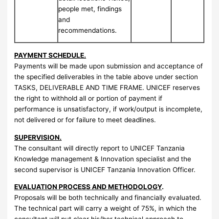
people met, findings
and
recommendations.
PAYMENT SCHEDULE.
Payments will be made upon submission and acceptance of
the specified deliverables in the table above under section
TASKS, DELIVERABLE AND TIME FRAME. UNICEF reserves
the right to withhold all or portion of payment if
performance is unsatisfactory, if work/output is incomplete,
not delivered or for failure to meet deadlines.
SUPERVISION.
The consultant will directly report to UNICEF Tanzania
Knowledge management & Innovation specialist and the
second supervisor is UNICEF Tanzania Innovation Officer.
EVALUATION PROCESS AND METHODOLOGY
.
Proposals will be both technically and financially evaluated.
The technical part will carry a weight of 75%, in which the