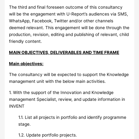
The third and final foreseen outcome of this consultancy
will be the engagement with U-Report’s audiences via SMS,
WhatsApp, Facebook, Twitter and/or other channels
deemed relevant. This engagement will be done through the
production, revision, editing and publishing of relevant, child
friendly content.
MAIN OBJECTIVES, DELIVERABLES AND TIME FRAME
Main objectives:
The consultancy will be expected to support the Knowledge
management unit with the below main activities.
1. With the support of the Innovation and Knowledge
management Specialist, review, and update information in
INVENT
1.1. List all projects in portfolio and identify programme
stage.
1.2. Update portfolio projects.