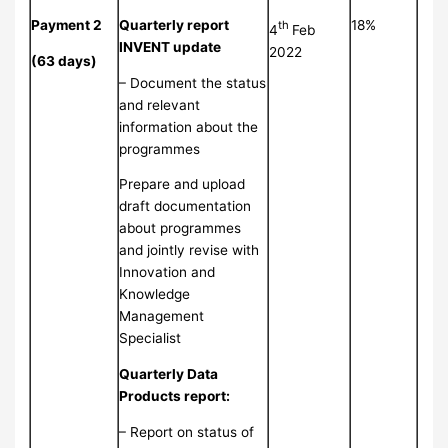
Payment 2
Quarterly report
18%
th
4
Feb
INVENT update
2022
(63 days)
– Document the status
and relevant
information about the
programmes
Prepare and upload
draft documentation
about programmes
and jointly revise with
Innovation and
Knowledge
Management
Specialist
Quarterly Data
Products report:
– Report on status of