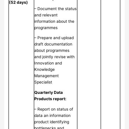
(52 days)
– Document the status
and relevant
information about the
programmes
– Prepare and upload
draft documentation
about programmes
and jointly revise with
Innovation and
Knowledge
Management
Specialist
Quarterly Data
Products report:
– Report on status of
data an information
product identifying
bottlenecks and