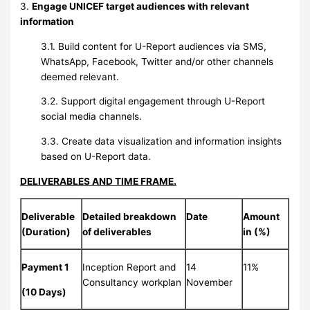
3.
Engage UNICEF target audiences with relevant
information
3.1. Build content for U-Report audiences via SMS,
WhatsApp, Facebook, Twitter and/or other channels
deemed relevant.
3.2. Support digital engagement through U-Report
social media channels.
3.3. Create data visualization and information insights
based on U-Report data.
DELIVERABLES AND TIME FRAME.
Deliverable
Detailed breakdown
Date
Amount
(Duration)
of deliverables
in (%)
Payment 1
Inception Report and
14
11%
Consultancy workplan
November
(10 Days)