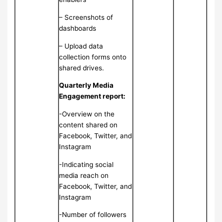
– Screenshots of
dashboards
– Upload data
collection forms onto
shared drives.
Quarterly Media
Engagement report:
-Overview on the
content shared on
Facebook, Twitter, and
Instagram
-Indicating social
media reach on
Facebook, Twitter, and
Instagram
-Number of followers