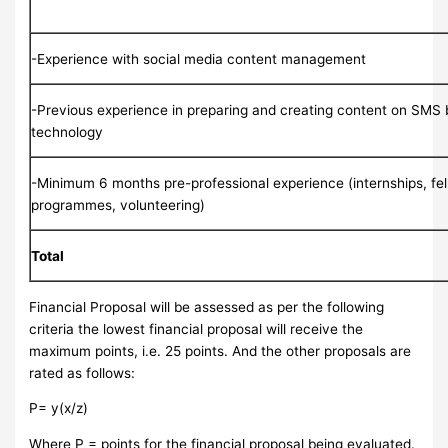
-Experience with social media content management
-Previous experience in preparing and creating content on SMS
technology
-Minimum 6 months pre-professional experience (internships, fe
programmes, volunteering)
Total
Financial Proposal will be assessed as per the following
criteria the lowest financial proposal will receive the
maximum points, i.e. 25 points. And the other proposals are
rated as follows:
P= y(x/z)
Where P = points for the financial proposal being evaluated.