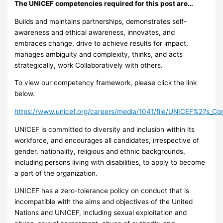
The UNICEF competencies required for this post are…
Builds and maintains partnerships, demonstrates self-
awareness and ethical awareness, innovates, and
embraces change, drive to achieve results for impact,
manages ambiguity and complexity, thinks, and acts
strategically, work Collaboratively with others.
To view our competency framework, please click the link
below.
https://www.unicef.org/careers/media/1041/file/UNICEF%27s_C
UNICEF is committed to diversity and inclusion within its
workforce, and encourages all candidates, irrespective of
gender, nationality, religious and ethnic backgrounds,
including persons living with disabilities, to apply to become
a part of the organization.
UNICEF has a zero-tolerance policy on conduct that is
incompatible with the aims and objectives of the United
Nations and UNICEF, including sexual exploitation and