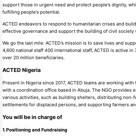
support those in urgent need and protect people’s dignity, wh
fulfilling people’s potential.
ACTED endeavors to respond to humanitarian crises and build 
effective governance and support the building of civil society 
We go the last mile: ACTED’s mission is to save lives and supp
4,600 national staff 400 international staff, ACTED is active 
over 20 million beneficiaries.
ACTED Nigeria
Present in Nigeria since 2017, ACTED teams are working with th
with a coordination office based in Abuja. The NGO provides 
various activities, such as building shelters, distributing no
settlements for displaced persons, and supporting farmers a
You will be in charge of
1. Positioning and Fundraising