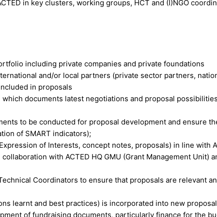
 ACTED in key clusters, working groups, HCT and (I)NGO coordin
rtfolio including private companies and private foundations
nternational and/or local partners (private sector partners, natio
 included in proposals
which documents latest negotiations and proposal possibilities
ments to be conducted for proposal development and ensure the
ation of SMART indicators);
pression of Interests, concept notes, proposals) in line with
se collaboration with ACTED HQ GMU (Grant Management Unit) a
Technical Coordinators to ensure that proposals are relevant a
ons learnt and best practices) is incorporated into new proposa
ment of fundraising documents, particularly finance for the b