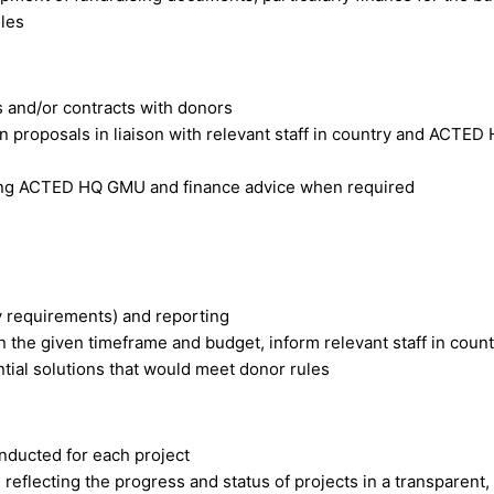
ules
s and/or contracts with donors
 proposals in liaison with relevant staff in country and ACTE
eking ACTED HQ GMU and finance advice when required
ity requirements) and reporting
n the given timeframe and budget, inform relevant staff in coun
al solutions that would meet donor rules
nducted for each project
reflecting the progress and status of projects in a transparent,