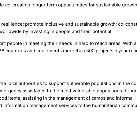
ile co-creating longer term opportunities for sustainable growt
resilience; promote inclusive and sustainable growth; co-const
worldwide by investing in people and their potential.
ort people in meeting their needs in hard to reach areas. With a
in 38 countries and implements more than 500 projects a year re
e local authorities to support vulnerable populations in the co
emergency assistance to the most vulnerable populations throu
n-food items, assisting in the management of camps and informal
nd information management services to the humanitarian commu