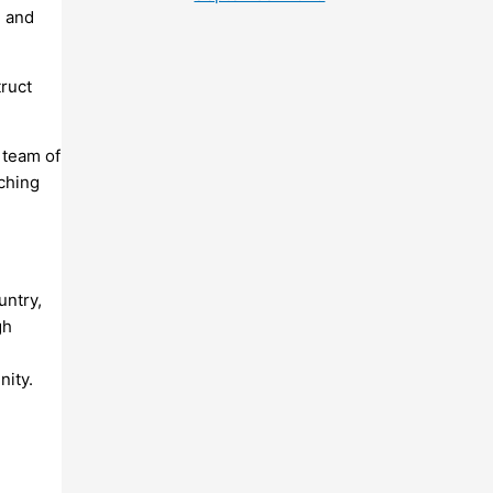
h and
ruct
 team of
aching
untry,
gh
nity.