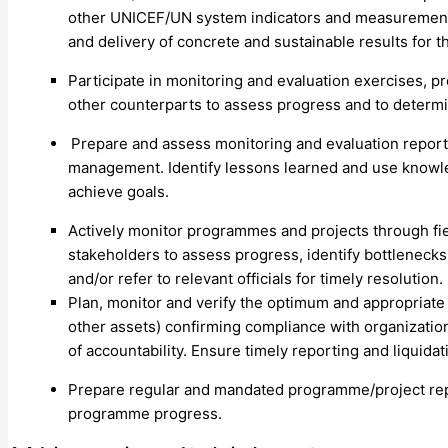
other UNICEF/UN system indicators and measurements
and delivery of concrete and sustainable results for 
Participate in monitoring and evaluation exercises,
other counterparts to assess progress and to determin
Prepare and assess monitoring and evaluation report
management. Identify lessons learned and use knowle
achieve goals.
Actively monitor programmes and projects through fie
stakeholders to assess progress, identify bottlenecks
and/or refer to relevant officials for timely resolution.
Plan, monitor and verify the optimum and appropriate
other assets) confirming compliance with organizatio
of accountability. Ensure timely reporting and liquidat
Prepare regular and mandated programme/project rep
programme progress.