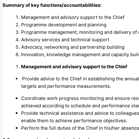
Summary of key functions/accountabilities:
Management and advisory support to the Chief
Programme development and planning
Programme management, monitoring and delivery of 
Advisory services and technical support
Advocacy, networking and partnership building
Innovation, knowledge management and capacity buil
Management and advisory support to the Chief
Provide advice to the Chief in establishing the annua
targets and performance measurements.
Coordinate work progress monitoring and ensure resu
achieved according to schedule and performance standa
Provide technical assistance and advice to colleague
enable them to achieve performance objectives.
Perform the full duties of the Chief in his/her absence