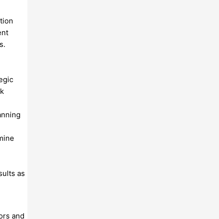
tion
ent
s.
egic
rk
anning
rmine
ults as
ors and