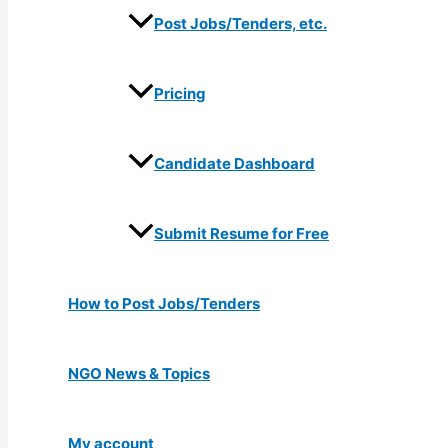
Post Jobs/Tenders, etc.
Pricing
Candidate Dashboard
Submit Resume for Free
How to Post Jobs/Tenders
NGO News & Topics
My account