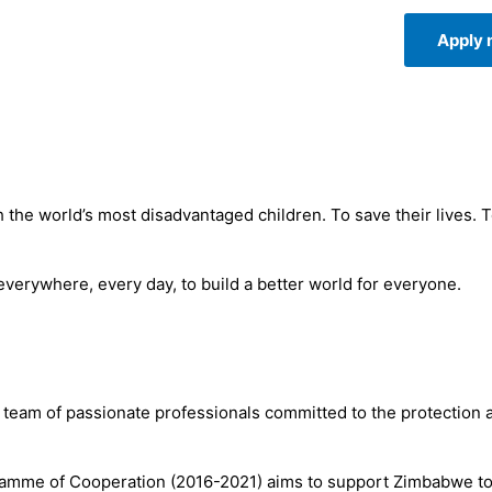
Apply
 the world’s most disadvantaged children. To save their lives. 
 everywhere, every day, to build a better world for everyone.
team of passionate professionals committed to the protection 
mme of Cooperation (2016-2021) aims to support Zimbabwe to