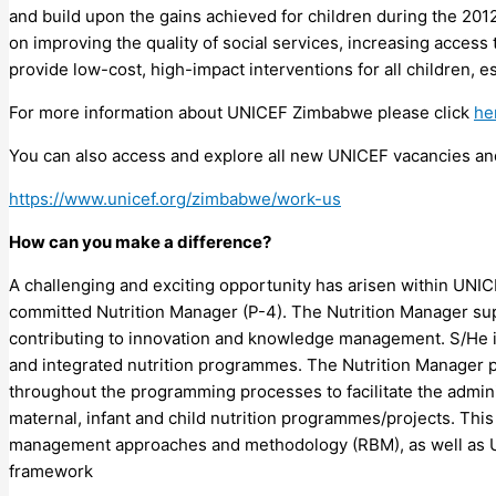
and build upon the gains achieved for children during the 
on improving the quality of social services, increasing access 
provide low-cost, high-impact interventions for all children, e
For more information about UNICEF Zimbabwe please click
he
You can also access and explore all new UNICEF vacancies and
https://www.unicef.org/zimbabwe/work-us
How can you make a difference?
A challenging and exciting opportunity has arisen within UNIC
committed Nutrition Manager (P-4). The Nutrition Manager supp
contributing to innovation and knowledge management. S/He i
and integrated nutrition programmes. The Nutrition Manager 
throughout the programming processes to facilitate the admini
maternal, infant and child nutrition programmes/projects. This 
management approaches and methodology (RBM), as well as UNI
framework