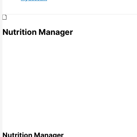
Nutrition Manager
Nutrition Manager