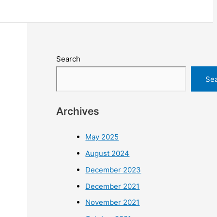
Search
Se
Archives
May 2025
August 2024
December 2023
December 2021
November 2021