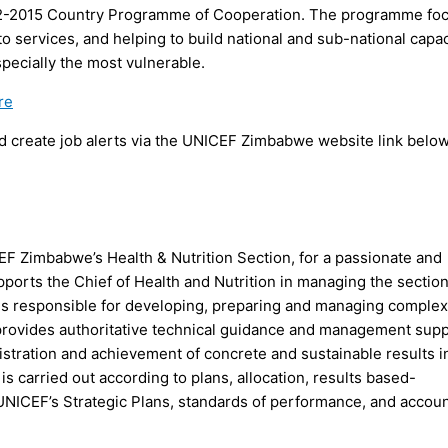
2012-2015 Country Programme of Cooperation. The programme fo
to services, and helping to build national and sub-national capac
specially the most vulnerable.
re
 create job alerts via the UNICEF Zimbabwe website link below
EF Zimbabwe’s Health & Nutrition Section, for a passionate and
orts the Chief of Health and Nutrition in managing the section
s responsible for developing, preparing and managing complex
provides authoritative technical guidance and management sup
stration and achievement of concrete and sustainable results i
is carried out according to plans, allocation, results based-
CEF’s Strategic Plans, standards of performance, and account