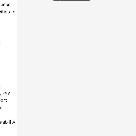
cuses
ities to
:
,
, key
port
n
ability