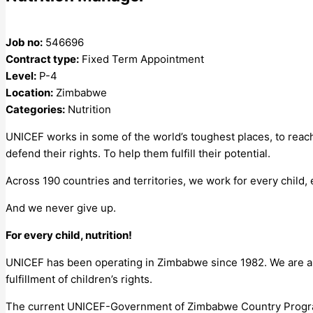
Job no:
546696
Contract type:
Fixed Term Appointment
Level:
P-4
Location:
Zimbabwe
Categories:
Nutrition
UNICEF works in some of the world’s toughest places, to reach
defend their rights. To help them fulfill their potential.
Across 190 countries and territories, we work for every child,
And we never give up.
For every child, nutrition!
UNICEF has been operating in Zimbabwe since 1982. We are a 
fulfillment of children’s rights.
The current UNICEF-Government of Zimbabwe Country Progra