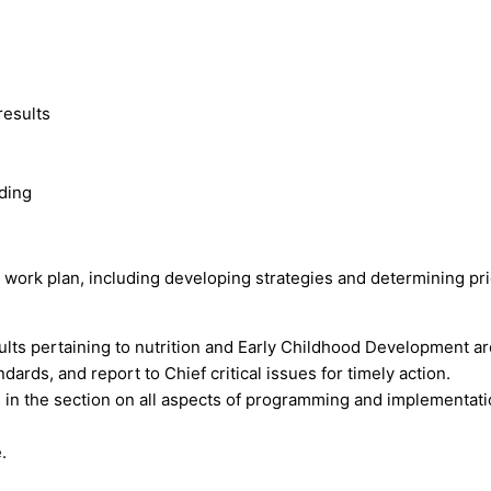
results
ding
l work plan, including developing strategies and determining prio
lts pertaining to nutrition and Early Childhood Development ar
rds, and report to Chief critical issues for timely action.
s in the section on all aspects of programming and implementati
.