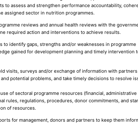
 to assess and strengthen performance accountability, coher
the assigned sector in nutrition programmes.
 programme reviews and annual health reviews with the governm
e required action and interventions to achieve results.
s to identify gaps, strengths and/or weaknesses in programme
dge gained for development planning and timely intervention t
ld visits, surveys and/or exchange of information with partners
 and potential problems, and take timely decisions to resolve i
 use of sectoral programme resources (financial, administrative
nal rules, regulations, procedures, donor commitments, and st
ion of resources.
orts for management, donors and partners to keep them infor