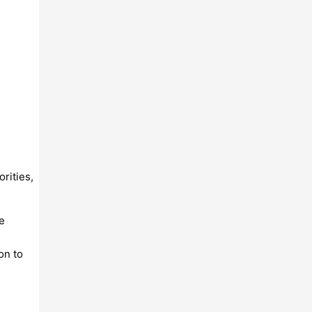
rities,
e
on to