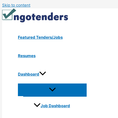
Skip to content
Featured Tenders/Jobs
Resumes
Dashboard
Job Dashboard