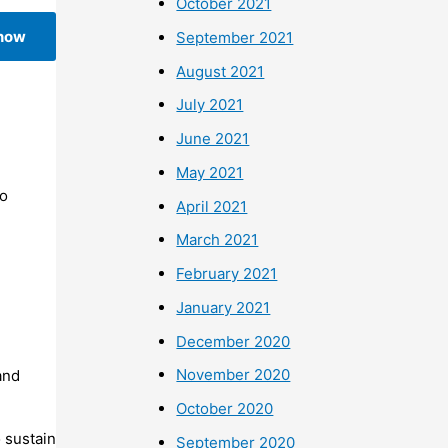
October 2021
 now
September 2021
August 2021
July 2021
June 2021
May 2021
To
April 2021
March 2021
February 2021
January 2021
December 2020
November 2020
and
October 2020
 sustain
September 2020