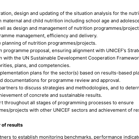
ion, design and updating of the situation analysis for the nutri
 maternal and child nutrition including school age and adolesc
 well as design and management of nutrition programmes/project
ramme management, efficiency and delivery.
e planning of nutrition programmes/projects.
ion programme proposal, ensuring alignment with UNICEF’s Strat
on with the UN Sustainable Development Cooperation Framewo
orities, plans, and competencies.
implementation plans for the sector(s) based on results-based pl
ed documentations for programme review and approval.
 partners to discuss strategies and methodologies, and to dete
hievement of concrete and sustainable results.
ort throughout all stages of programming processes to ensure
mes/projects with other UNICEF sectors and achievement of res
of results
artners to establish monitoring benchmarks, performance indicat