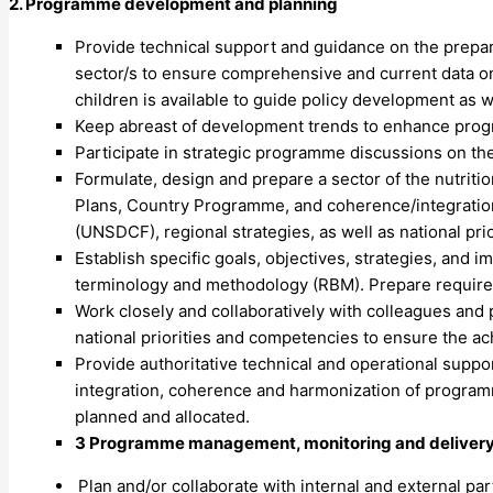
2. Programme development and planning
Provide technical support and guidance on the preparat
sector/s to ensure comprehensive and current data on
children is available to guide policy development as
Keep abreast of development trends to enhance prog
Participate in strategic programme discussions on th
Formulate, design and prepare a sector of the nutrit
Plans, Country Programme, and coherence/integrati
(UNSDCF), regional strategies, as well as national pri
Establish specific goals, objectives, strategies, and 
terminology and methodology (RBM). Prepare requir
Work closely and collaboratively with colleagues and
national priorities and competencies to ensure the ac
Provide authoritative technical and operational supp
integration, coherence and harmonization of program
planned and allocated.
3 Programme management, monitoring and delivery 
Plan and/or collaborate with internal and external p