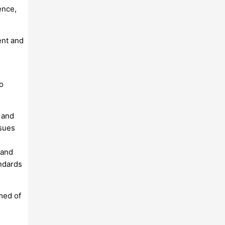
ence,
ent and
o
 and
ssues
 and
andards
med of