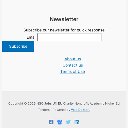
Newsletter
Subscribe our newsletter for quick response
Email
About us
Contact us
Terms of Use
Copyright © 2026 NGO Jobs UN EU Charity Nonprofit Academic Higher Ed
Tenders | Powered by
Web Doktoru