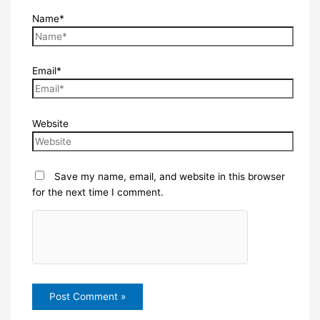
Name*
Email*
Website
Save my name, email, and website in this browser
for the next time I comment.