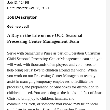
Job ID: 12498
Date Posted: Oct 28, 2021
Job Description
Get Involved!
A Day in the Life on our OCC Seasonal
Processing Center Management Team
Serve with Samaritan’s Purse as part of Operation Christmas
Child Seasonal Processing Center Management team and you
will work with thousands of employees and volunteers to
help bring Jesus’ love to children around the world. When
you work on our Processing Center Management team, you
assist in managing temporary employees to facilitate the
processing and preparation of Shoeboxes for distribution to
children in need. You are acting as the hands and feet of Jesus
Christ to bring joy to children, families, and
communities. You, or someone you know, may be an ideal
candidate to serve in a Seasonal Processing Center