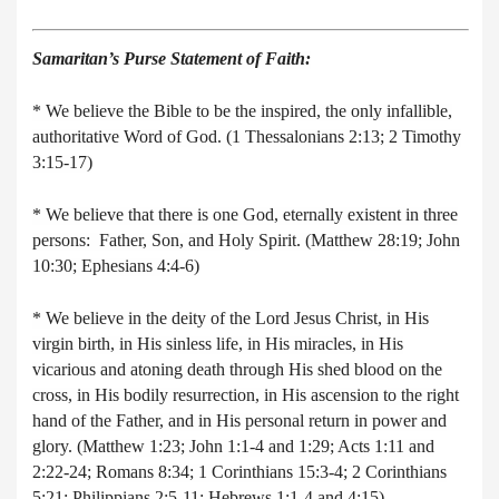
Samaritan’s Purse Statement of Faith:
* We believe the Bible to be the inspired, the only infallible,
authoritative Word of God. (1 Thessalonians 2:13; 2 Timothy
3:15-17)
* We believe that there is one God, eternally existent in three
persons: Father, Son, and Holy Spirit. (Matthew 28:19; John
10:30; Ephesians 4:4-6)
* We believe in the deity of the Lord Jesus Christ, in His
virgin birth, in His sinless life, in His miracles, in His
vicarious and atoning death through His shed blood on the
cross, in His bodily resurrection, in His ascension to the right
hand of the Father, and in His personal return in power and
glory. (Matthew 1:23; John 1:1-4 and 1:29; Acts 1:11 and
2:22-24; Romans 8:34; 1 Corinthians 15:3-4; 2 Corinthians
5:21; Philippians 2:5-11; Hebrews 1:1-4 and 4:15)