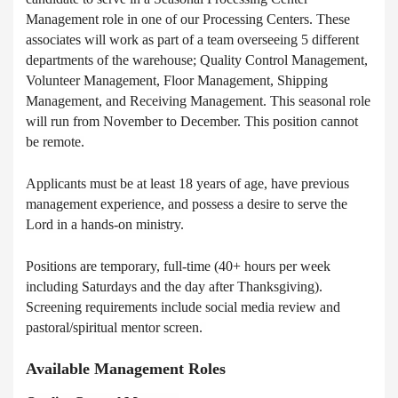
Management role in one of our Processing Centers. These
associates will work as part of a team overseeing 5 different
departments of the warehouse; Quality Control Management,
Volunteer Management, Floor Management, Shipping
Management, and Receiving Management. This seasonal role
will run from November to December. This position cannot
be remote.
Applicants must be at least 18 years of age, have previous
management experience, and possess a desire to serve the
Lord in a hands-on ministry.
Positions are temporary, full-time (40+ hours per week
including Saturdays and the day after Thanksgiving).
Screening requirements include social media review and
pastoral/spiritual mentor screen.
Available Management Roles