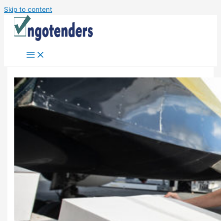
Skip to content