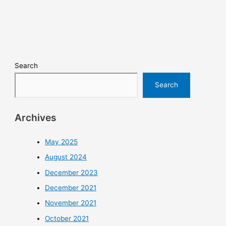
Search
Search
Archives
May 2025
August 2024
December 2023
December 2021
November 2021
October 2021