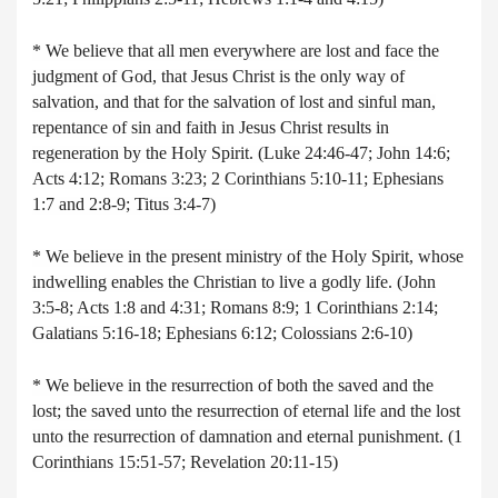
* We believe that all men everywhere are lost and face the
judgment of God, that Jesus Christ is the only way of
salvation, and that for the salvation of lost and sinful man,
repentance of sin and faith in Jesus Christ results in
regeneration by the Holy Spirit. (Luke 24:46-47; John 14:6;
Acts 4:12; Romans 3:23; 2 Corinthians 5:10-11; Ephesians
1:7 and 2:8-9; Titus 3:4-7)
* We believe in the present ministry of the Holy Spirit, whose
indwelling enables the Christian to live a godly life. (John
3:5-8; Acts 1:8 and 4:31; Romans 8:9; 1 Corinthians 2:14;
Galatians 5:16-18; Ephesians 6:12; Colossians 2:6-10)
* We believe in the resurrection of both the saved and the
lost; the saved unto the resurrection of eternal life and the lost
unto the resurrection of damnation and eternal punishment. (1
Corinthians 15:51-57; Revelation 20:11-15)