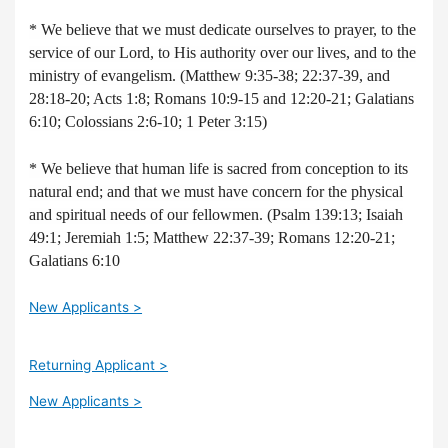
* We believe that we must dedicate ourselves to prayer, to the
service of our Lord, to His authority over our lives, and to the
ministry of evangelism. (Matthew 9:35-38; 22:37-39, and
28:18-20; Acts 1:8; Romans 10:9-15 and 12:20-21; Galatians
6:10; Colossians 2:6-10; 1 Peter 3:15)
* We believe that human life is sacred from conception to its
natural end; and that we must have concern for the physical
and spiritual needs of our fellowmen. (Psalm 139:13; Isaiah
49:1; Jeremiah 1:5; Matthew 22:37-39; Romans 12:20-21;
Galatians 6:10
New Applicants >
Returning Applicant >
New Applicants >