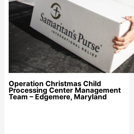
Operation Christmas Child
Processing Center Management
Team – Edgemere, Maryland