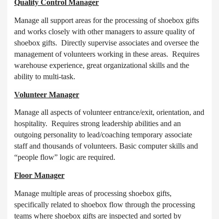
Quality Control Manager
Manage all support areas for the processing of shoebox gifts
and works closely with other managers to assure quality of
shoebox gifts. Directly supervise associates and oversee the
management of volunteers working in these areas. Requires
warehouse experience, great organizational skills and the
ability to multi-task.
Volunteer Manager
Manage all aspects of volunteer entrance/exit, orientation, and
hospitality. Requires strong leadership abilities and an
outgoing personality to lead/coaching temporary associate
staff and thousands of volunteers. Basic computer skills and
“people flow” logic are required.
Floor Manager
Manage multiple areas of processing shoebox gifts,
specifically related to shoebox flow through the processing
teams where shoebox gifts are inspected and sorted by