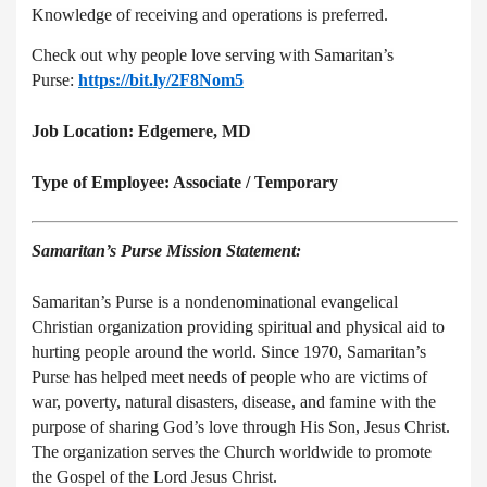
Knowledge of receiving and operations is preferred.
Check out why people love serving with Samaritan’s
Purse:
https://bit.ly/2F8Nom5
Job Location: Edgemere, MD
Type of Employee: Associate / Temporary
Samaritan’s Purse Mission Statement:
Samaritan’s Purse is a nondenominational evangelical
Christian organization providing spiritual and physical aid to
hurting people around the world. Since 1970, Samaritan’s
Purse has helped meet needs of people who are victims of
war, poverty, natural disasters, disease, and famine with the
purpose of sharing God’s love through His Son, Jesus Christ.
The organization serves the Church worldwide to promote
the Gospel of the Lord Jesus Christ.