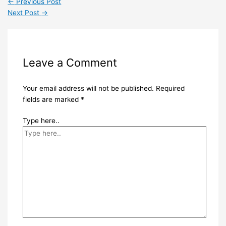
←
Previous Post
Next Post
→
Leave a Comment
Your email address will not be published.
Required
fields are marked
*
Type here..