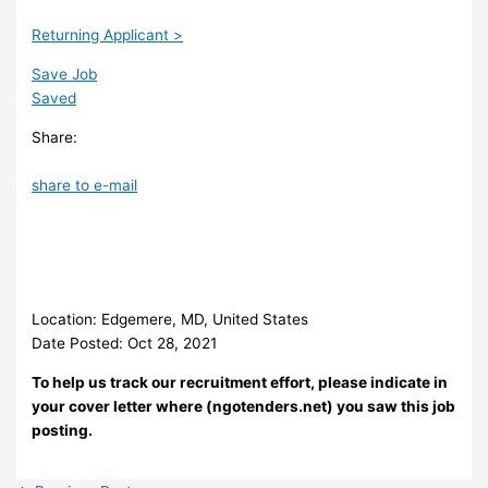
Returning Applicant >
Save Job
Saved
Share:
share to e-mail
Location: Edgemere, MD, United States
Date Posted: Oct 28, 2021
To help us track our recruitment effort, please indicate in
your cover letter where (ngotenders.net) you saw this job
posting.