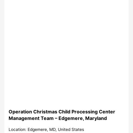
Operation Christmas Child Processing Center
Management Team – Edgemere, Maryland
Location: Edgemere, MD, United States