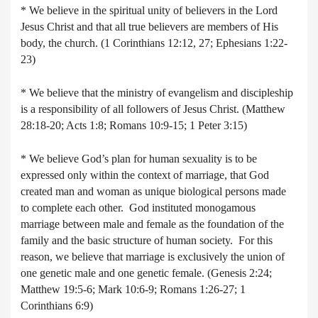
* We believe in the spiritual unity of believers in the Lord
Jesus Christ and that all true believers are members of His
body, the church. (1 Corinthians 12:12, 27; Ephesians 1:22-
23)
* We believe that the ministry of evangelism and discipleship
is a responsibility of all followers of Jesus Christ. (Matthew
28:18-20; Acts 1:8; Romans 10:9-15; 1 Peter 3:15)
* We believe God’s plan for human sexuality is to be
expressed only within the context of marriage, that God
created man and woman as unique biological persons made
to complete each other. God instituted monogamous
marriage between male and female as the foundation of the
family and the basic structure of human society. For this
reason, we believe that marriage is exclusively the union of
one genetic male and one genetic female. (Genesis 2:24;
Matthew 19:5-6; Mark 10:6-9; Romans 1:26-27; 1
Corinthians 6:9)