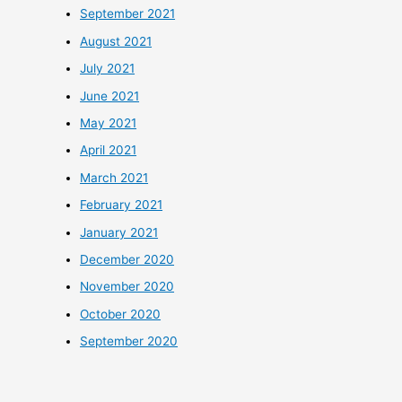
September 2021
August 2021
July 2021
June 2021
May 2021
April 2021
March 2021
February 2021
January 2021
December 2020
November 2020
October 2020
September 2020