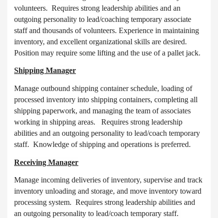
volunteers. Requires strong leadership abilities and an
outgoing personality to lead/coaching temporary associate
staff and thousands of volunteers. Experience in maintaining
inventory, and excellent organizational skills are desired.
Position may require some lifting and the use of a pallet jack.
Shipping Manager
Manage outbound shipping container schedule, loading of
processed inventory into shipping containers, completing all
shipping paperwork, and managing the team of associates
working in shipping areas. Requires strong leadership
abilities and an outgoing personality to lead/coach temporary
staff. Knowledge of shipping and operations is preferred.
Receiving Manager
Manage incoming deliveries of inventory, supervise and track
inventory unloading and storage, and move inventory toward
processing system. Requires strong leadership abilities and
an outgoing personality to lead/coach temporary staff.