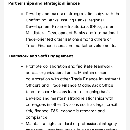
Partnerships and strategic alliances
Develop and maintain strong relationships with the
Confirming Banks, Issuing Banks, regional
Development Finance Institutions (DFIs), sister
Multilateral Development Banks and international
trade-oriented organisations among others on
Trade Finance issues and market developments.
Teamwork and Staff Engagement
Promote collaboration and facilitate teamwork
across organizational units. Maintain closer
collaboration with other Trade Finance Investment
Officers and Trade Finance Middle/Back Office
team to share lessons learnt on a going basis.
Develop and maintain strong relationships with
colleagues in other Divisions such as legal, credit
risk, finance, E&S, economic research and
compliance.
Maintain a high standard of professional integrity