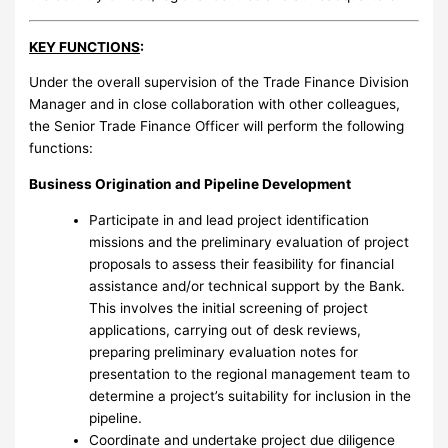
KEY FUNCTIONS
:
Under the overall supervision of the Trade Finance Division
Manager and in close collaboration with other colleagues,
the Senior Trade Finance Officer will perform the following
functions:
Business Origination and Pipeline Development
Participate in and lead project identification
missions and the preliminary evaluation of project
proposals to assess their feasibility for financial
assistance and/or technical support by the Bank.
This involves the initial screening of project
applications, carrying out of desk reviews,
preparing preliminary evaluation notes for
presentation to the regional management team to
determine a project’s suitability for inclusion in the
pipeline.
Coordinate and undertake project due diligence