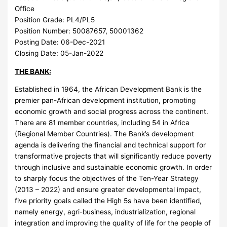
Office
Position Grade:
PL4/PL5
Position Number:
50087657, 50001362
Posting Date:
06-Dec-2021
Closing Date:
05-Jan-2022
THE BANK:
Established in 1964, the African Development Bank is the
premier pan-African development institution, promoting
economic growth and social progress across the continent.
There are 81 member countries, including 54 in Africa
(Regional Member Countries). The Bank’s development
agenda is delivering the financial and technical support for
transformative projects that will significantly reduce poverty
through inclusive and sustainable economic growth. In order
to sharply focus the objectives of the Ten-Year Strategy
(2013 – 2022) and ensure greater developmental impact,
five priority goals called the High 5s have been identified,
namely energy, agri-business, industrialization, regional
integration and improving the quality of life for the people of