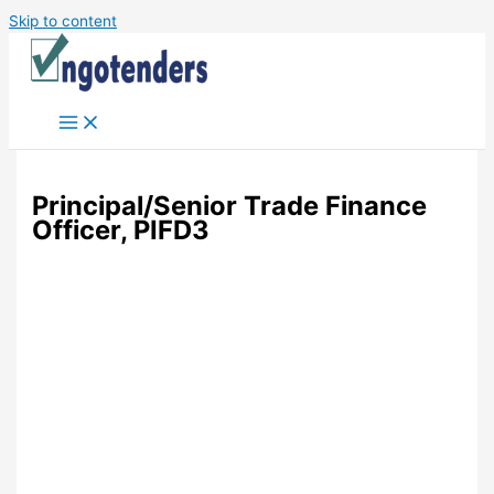
Skip to content
Principal/Senior Trade Finance
Officer, PIFD3