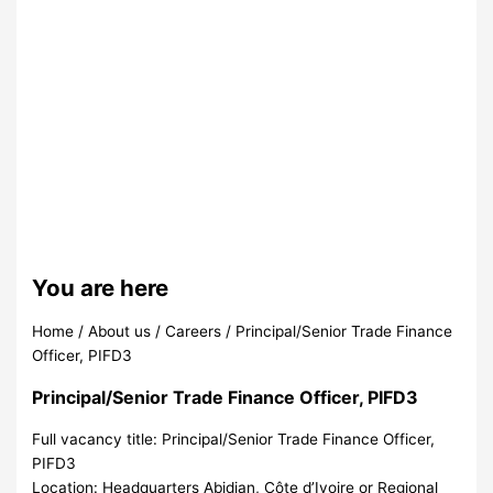
You are here
Home
/
About us
/
Careers
/
Principal/Senior Trade Finance
Officer, PIFD3
Principal/Senior Trade Finance Officer, PIFD3
Full vacancy title:
Principal/Senior Trade Finance Officer,
PIFD3
Location:
Headquarters Abidjan, Côte d’Ivoire or Regional