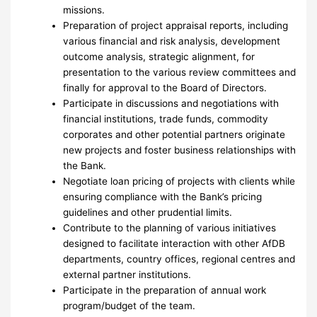
missions.
Preparation of project appraisal reports, including
various financial and risk analysis, development
outcome analysis, strategic alignment, for
presentation to the various review committees and
finally for approval to the Board of Directors.
Participate in discussions and negotiations with
financial institutions, trade funds, commodity
corporates and other potential partners originate
new projects and foster business relationships with
the Bank.
Negotiate loan pricing of projects with clients while
ensuring compliance with the Bank’s pricing
guidelines and other prudential limits.
Contribute to the planning of various initiatives
designed to facilitate interaction with other AfDB
departments, country offices, regional centres and
external partner institutions.
Participate in the preparation of annual work
program/budget of the team.