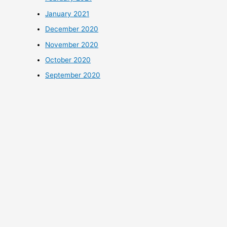
January 2021
December 2020
November 2020
October 2020
September 2020