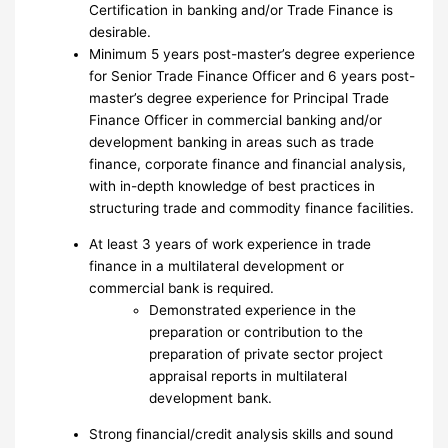
Certification in banking and/or Trade Finance is
desirable.
Minimum 5 years post-master’s degree experience
for Senior Trade Finance Officer and 6 years post-
master’s degree experience for Principal Trade
Finance Officer in commercial banking and/or
development banking in areas such as trade
finance, corporate finance and financial analysis,
with in-depth knowledge of best practices in
structuring trade and commodity finance facilities.
At least 3 years of work experience in trade
finance in a multilateral development or
commercial bank is required.
Demonstrated experience in the
preparation or contribution to the
preparation of private sector project
appraisal reports in multilateral
development bank.
Strong financial/credit analysis skills and sound