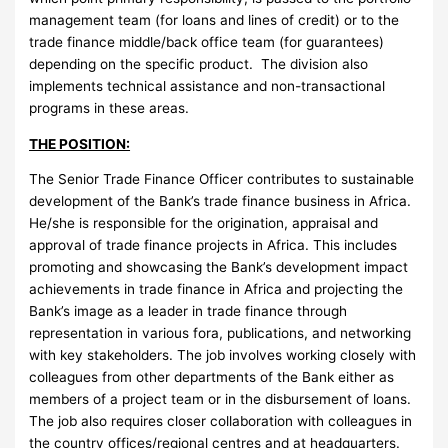
management team (for loans and lines of credit) or to the
trade finance middle/back office team (for guarantees)
depending on the specific product. The division also
implements technical assistance and non-transactional
programs in these areas.
THE POSITION:
The Senior Trade Finance Officer contributes to sustainable
development of the Bank’s trade finance business in Africa.
He/she is responsible for the origination, appraisal and
approval of trade finance projects in Africa. This includes
promoting and showcasing the Bank’s development impact
achievements in trade finance in Africa and projecting the
Bank’s image as a leader in trade finance through
representation in various fora, publications, and networking
with key stakeholders. The job involves working closely with
colleagues from other departments of the Bank either as
members of a project team or in the disbursement of loans.
The job also requires closer collaboration with colleagues in
the country offices/regional centres and at headquarters.