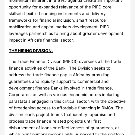
momentum inherent in the H5 agenda create an important
opportunity for expanded relevance of the PIFD core
skillset: flexible financing instruments and delivery
frameworks for financial inclusion, smart resource
mobilization and capital markets development. PIFD
leverages partnerships to bring about greater development
impact in Africa’s financial sector.
THE HIRING DIVISION:
The Trade Finance Division (PIFD3) oversees all the trade
finance activities of the Bank. The Division seeks to
address the trade finance gap in Africa by providing
guarantees and liquidity support to commercial and
development finance Banks involved in trade finance,
Corporates, as well as various economic actors including
parastatals engaged in this critical sector, with the objective
of broadening access to affordable financing in RMCs. The
division leads project teams that identify, appraise and
process trade finance related projects until first
disbursement of loans or effectiveness of guarantees, at
which point primary responsibility, is passed to the portfolio