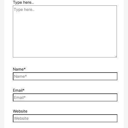
Type here..
Name*
Email*
Website