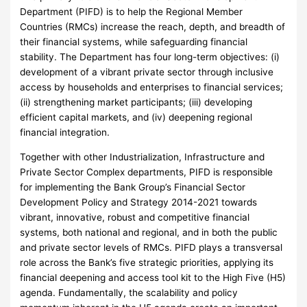
Department (PIFD) is to help the Regional Member
Countries (RMCs) increase the reach, depth, and breadth of
their financial systems, while safeguarding financial
stability. The Department has four long-term objectives: (i)
development of a vibrant private sector through inclusive
access by households and enterprises to financial services;
(ii) strengthening market participants; (iii) developing
efficient capital markets, and (iv) deepening regional
financial integration.
Together with other Industrialization, Infrastructure and
Private Sector Complex departments, PIFD is responsible
for implementing the Bank Group’s Financial Sector
Development Policy and Strategy 2014-2021 towards
vibrant, innovative, robust and competitive financial
systems, both national and regional, and in both the public
and private sector levels of RMCs. PIFD plays a transversal
role across the Bank’s five strategic priorities, applying its
financial deepening and access tool kit to the High Five (H5)
agenda. Fundamentally, the scalability and policy