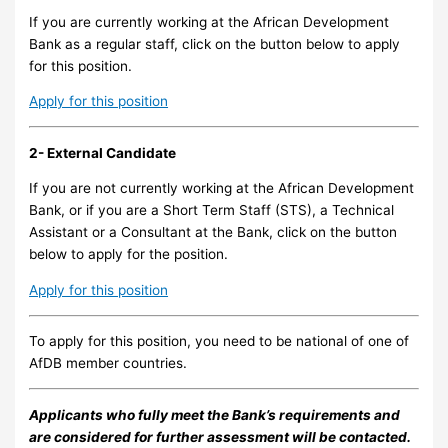
If you are currently working at the African Development
Bank as a regular staff, click on the button below to apply
for this position.
Apply for this position
2- External Candidate
If you are not currently working at the African Development
Bank, or if you are a Short Term Staff (STS), a Technical
Assistant or a Consultant at the Bank, click on the button
below to apply for the position.
Apply for this position
To apply for this position, you need to be national of one of
AfDB member countries.
Applicants who fully meet the Bank’s requirements and
are considered for further assessment will be contacted.