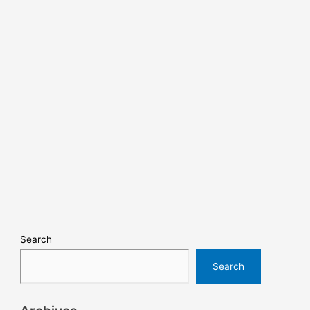
Search
Search