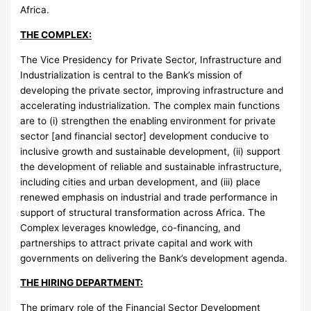
Africa.
THE COMPLEX:
The Vice Presidency for Private Sector, Infrastructure and
Industrialization is central to the Bank’s mission of
developing the private sector, improving infrastructure and
accelerating industrialization. The complex main functions
are to (i) strengthen the enabling environment for private
sector [and financial sector] development conducive to
inclusive growth and sustainable development, (ii) support
the development of reliable and sustainable infrastructure,
including cities and urban development, and (iii) place
renewed emphasis on industrial and trade performance in
support of structural transformation across Africa. The
Complex leverages knowledge, co-financing, and
partnerships to attract private capital and work with
governments on delivering the Bank’s development agenda.
THE HIRING DEPARTMENT:
The primary role of the Financial Sector Development