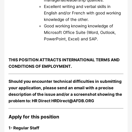
Excellent writing and verbal skills in
English and/or French with good working
knowledge of the other.
Good working knowing knowledge of
Microsoft Office Suite (Word, Outlook,
PowerPoint, Excel) and SAP.
THIS POSITION ATTRACTS INTERNATIONAL TERMS AND
CONDITIONS OF EMPLOYMENT.
Should you encounter technical difficulties in submitting
your application, please send an email with a precise
description of the issue and/or a screenshot showing the
problem to: HR Direct
HRDirect@AFDB.ORG
Apply for this position
1- Regular Staff