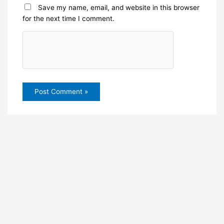
Save my name, email, and website in this browser
for the next time I comment.