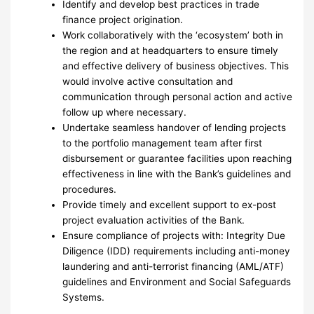
Identify and develop best practices in trade
finance project origination.
Work collaboratively with the ‘ecosystem’ both in
the region and at headquarters to ensure timely
and effective delivery of business objectives. This
would involve active consultation and
communication through personal action and active
follow up where necessary.
Undertake seamless handover of lending projects
to the portfolio management team after first
disbursement or guarantee facilities upon reaching
effectiveness in line with the Bank’s guidelines and
procedures.
Provide timely and excellent support to ex-post
project evaluation activities of the Bank.
Ensure compliance of projects with: Integrity Due
Diligence (IDD) requirements including anti-money
laundering and anti-terrorist financing (AML/ATF)
guidelines and Environment and Social Safeguards
Systems.