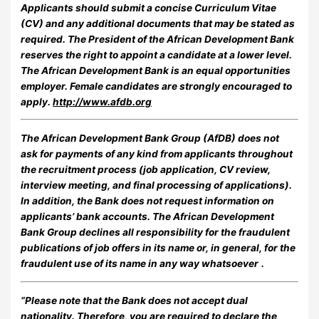
Applicants should submit a concise Curriculum Vitae
(CV) and any additional documents that may be stated as
required. The President of the African Development Bank
reserves the right to appoint a candidate at a lower level.
The African Development Bank is an equal opportunities
employer. Female candidates are strongly encouraged to
apply.
http://www.afdb.org
The African Development Bank Group (AfDB) does not
ask for payments of any kind from applicants throughout
the recruitment process (job application, CV review,
interview meeting, and final processing of applications).
In addition, the Bank does not request information on
applicants’ bank accounts. The African Development
Bank Group declines all responsibility for the fraudulent
publications of job offers in its name or, in general, for the
fraudulent use of its name in any way whatsoever
.
“Please note that the Bank does not accept dual
nationality. Therefore, you are required to declare the