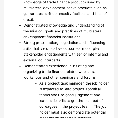
knowledge of trade finance products used by
multilateral development banks products such as
guarantees, soft commodity facilities and lines of
credit.
Demonstrated knowledge and understanding of
the mission, goals and practices of multilateral
development financial institutions.
Strong presentation, negotiation and influencing
skills that yield positive outcomes in complex
stakeholder engagements with senior internal and
external counterparts.
Demonstrated experience in initiating and
organizing trade finance related webinars,
workshops and other seminars and forums.
As a project task manager, the job holder
is expected to lead project appraisal
teams and use good judgement and
leadership skills to get the best out of
colleagues in the project team. The job
holder must also demonstrate potential
managerial/leadership qualities.