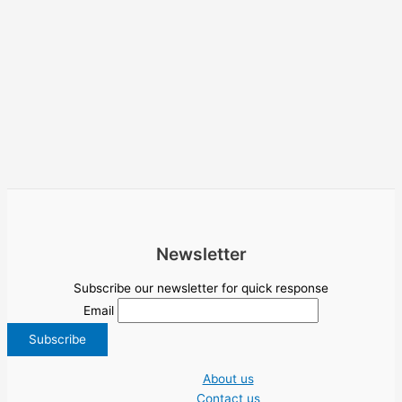
Newsletter
Subscribe our newsletter for quick response
Email
About us
Contact us