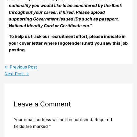
nationality you would like to be considered by the Bank
throughout your career, if hired. Please upload
supporting Government issued IDs such as passport,
National Identity Card or Certificate etc.”
To help us track our recruitment effort, please indicate in
your cover letter where (ngotenders.net) you saw this job
posting.
←
Previous Post
Next Post
→
Leave a Comment
Your email address will not be published.
Required
fields are marked
*