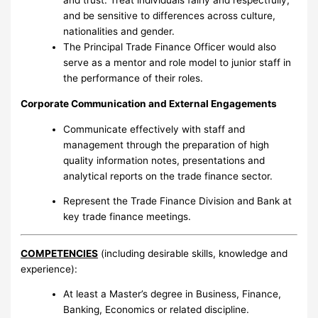
and trust. Treat individuals fairly and respectfully;
and be sensitive to differences across culture,
nationalities and gender.
The Principal Trade Finance Officer would also
serve as a mentor and role model to junior staff in
the performance of their roles.
Corporate Communication and External Engagements
Communicate effectively with staff and
management through the preparation of high
quality information notes, presentations and
analytical reports on the trade finance sector.
Represent the Trade Finance Division and Bank at
key trade finance meetings.
COMPETENCIES
(including desirable skills, knowledge and
experience):
At least a Master’s degree in Business, Finance,
Banking, Economics or related discipline.