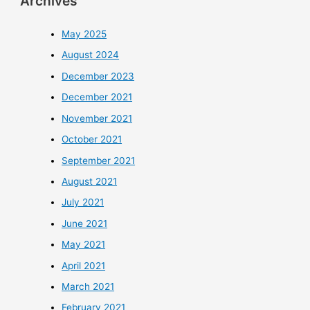
Archives
May 2025
August 2024
December 2023
December 2021
November 2021
October 2021
September 2021
August 2021
July 2021
June 2021
May 2021
April 2021
March 2021
February 2021