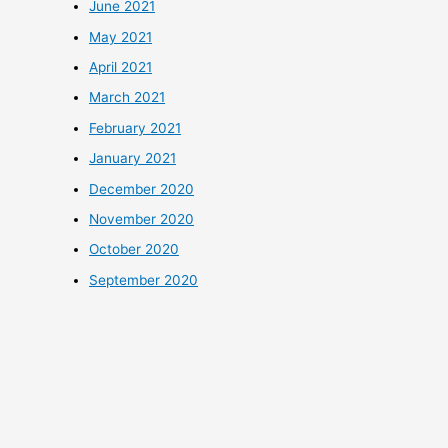
June 2021
May 2021
April 2021
March 2021
February 2021
January 2021
December 2020
November 2020
October 2020
September 2020