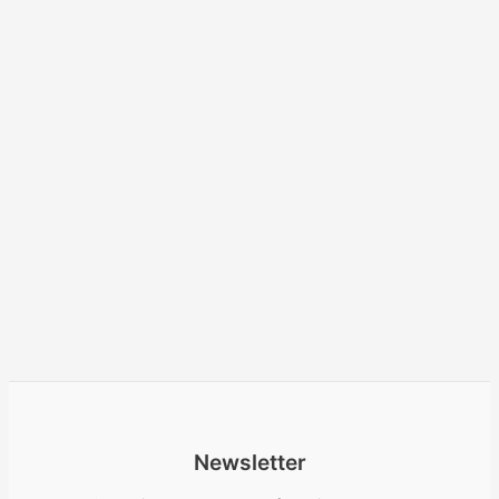
Newsletter