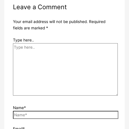
Leave a Comment
Your email address will not be published.
Required
fields are marked
*
Type here..
Name*
Email*