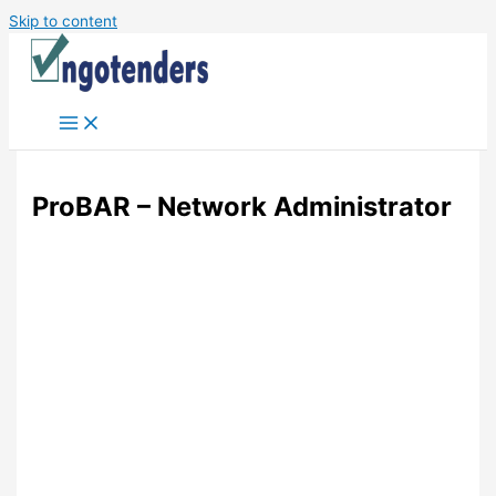
Skip to content
ProBAR – Network Administrator