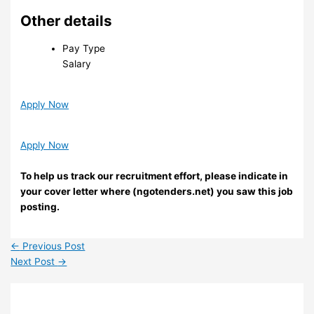
Other details
Pay Type
Salary
Apply Now
Apply Now
To help us track our recruitment effort, please indicate in
your cover letter where (ngotenders.net) you saw this job
posting.
←
Previous Post
Next Post
→