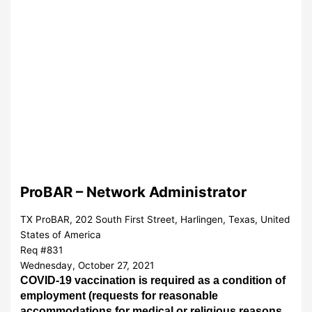
ProBAR – Network Administrator
TX ProBAR, 202 South First Street, Harlingen, Texas, United
States of America
Req #831
Wednesday, October 27, 2021
COVID-19 vaccination is required as a condition of
employment (requests for
reasonable
accommodations for medical or religious reasons