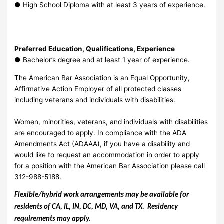
●
High School Diploma with at least 3 years of experience.
Preferred Education, Qualifications, Experience
●
Bachelor’s degree and at least 1 year of experience.
The American Bar Association is an Equal Opportunity,
Affirmative Action Employer of all protected classes
including veterans and individuals with disabilities.
Women, minorities, veterans, and individuals with disabilities
are encouraged to apply. In compliance with the ADA
Amendments Act (ADAAA), if you have a disability and
would like to request an accommodation in order to apply
for a position with the American Bar Association please call
312-988-5188.
Flexible/hybrid work arrangements may be available for
residents of CA, IL, IN, DC, MD, VA, and TX. Residency
requirements may apply.