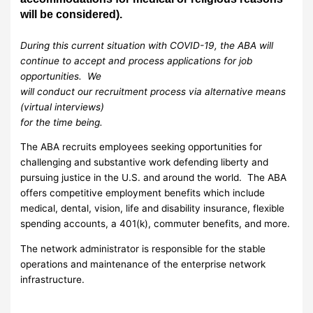
will be considered).
During this current situation with COVID-19, the ABA will
continue to accept and process applications for job
opportunities. We
will conduct our recruitment process via alternative means
(virtual interviews)
for the time being.
The ABA recruits employees seeking opportunities for
challenging and substantive work defending liberty and
pursuing justice in the U.S. and around the world. The ABA
offers competitive employment benefits which include
medical, dental, vision, life and disability insurance, flexible
spending accounts, a 401(k), commuter benefits, and more.
The network administrator is responsible for the stable
operations and maintenance of the enterprise network
infrastructure.