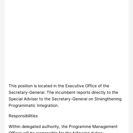
This position is located in the Executive Office of the
Secretary-General. The incumbent reports directly to the
Special Adviser to the Secretary-General on Strengthening
Programmatic Integration.
Responsibilities
Within delegated authority, the Programme Management
Officer will be responsible for the following duties: