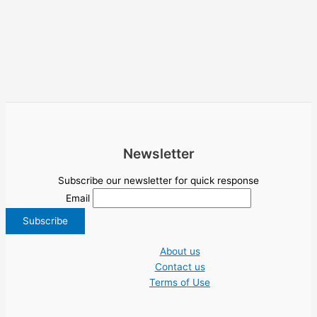
Newsletter
Subscribe our newsletter for quick response
Email
About us
Contact us
Terms of Use