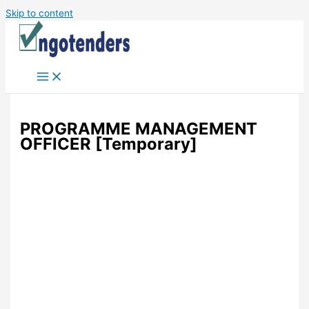
Skip to content
PROGRAMME MANAGEMENT
OFFICER [Temporary]