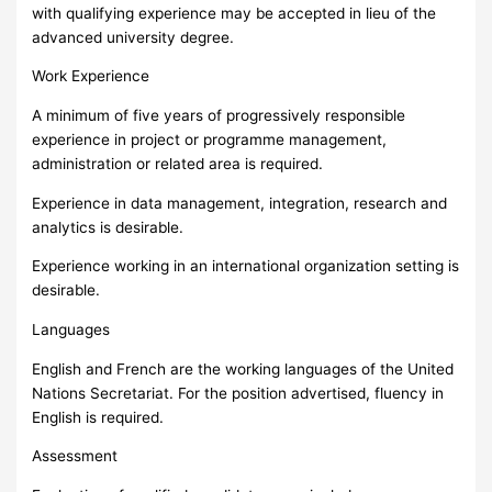
with qualifying experience may be accepted in lieu of the
advanced university degree.
Work Experience
A minimum of five years of progressively responsible
experience in project or programme management,
administration or related area is required.
Experience in data management, integration, research and
analytics is desirable.
Experience working in an international organization setting is
desirable.
Languages
English and French are the working languages of the United
Nations Secretariat. For the position advertised, fluency in
English is required.
Assessment