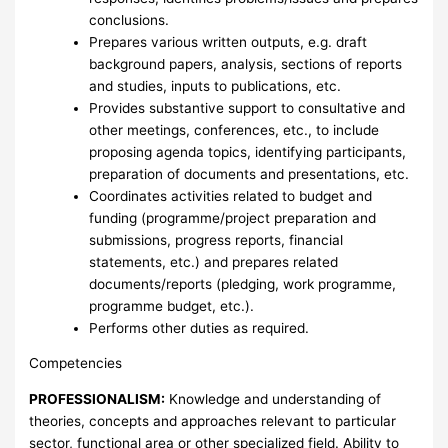
conclusions.
Prepares various written outputs, e.g. draft
background papers, analysis, sections of reports
and studies, inputs to publications, etc.
Provides substantive support to consultative and
other meetings, conferences, etc., to include
proposing agenda topics, identifying participants,
preparation of documents and presentations, etc.
Coordinates activities related to budget and
funding (programme/project preparation and
submissions, progress reports, financial
statements, etc.) and prepares related
documents/reports (pledging, work programme,
programme budget, etc.).
Performs other duties as required.
Competencies
PROFESSIONALISM:
Knowledge and understanding of
theories, concepts and approaches relevant to particular
sector, functional area or other specialized field. Ability to