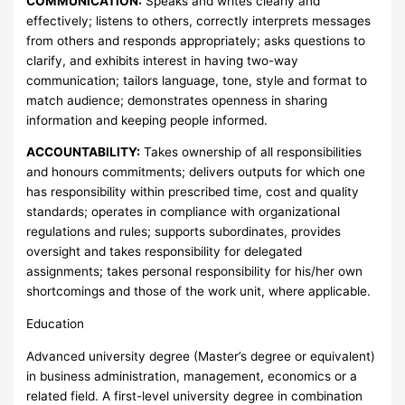
COMMUNICATION:
Speaks and writes clearly and
effectively; listens to others, correctly interprets messages
from others and responds appropriately; asks questions to
clarify, and exhibits interest in having two-way
communication; tailors language, tone, style and format to
match audience; demonstrates openness in sharing
information and keeping people informed.
ACCOUNTABILITY:
Takes ownership of all responsibilities
and honours commitments; delivers outputs for which one
has responsibility within prescribed time, cost and quality
standards; operates in compliance with organizational
regulations and rules; supports subordinates, provides
oversight and takes responsibility for delegated
assignments; takes personal responsibility for his/her own
shortcomings and those of the work unit, where applicable.
Education
Advanced university degree (Master’s degree or equivalent)
in business administration, management, economics or a
related field. A first-level university degree in combination