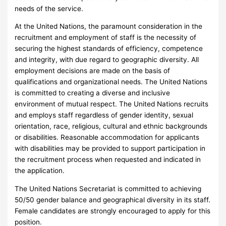
needs of the service.
At the United Nations, the paramount consideration in the
recruitment and employment of staff is the necessity of
securing the highest standards of efficiency, competence
and integrity, with due regard to geographic diversity. All
employment decisions are made on the basis of
qualifications and organizational needs. The United Nations
is committed to creating a diverse and inclusive
environment of mutual respect. The United Nations recruits
and employs staff regardless of gender identity, sexual
orientation, race, religious, cultural and ethnic backgrounds
or disabilities. Reasonable accommodation for applicants
with disabilities may be provided to support participation in
the recruitment process when requested and indicated in
the application.
The United Nations Secretariat is committed to achieving
50/50 gender balance and geographical diversity in its staff.
Female candidates are strongly encouraged to apply for this
position.