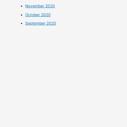
November 2020
October 2020
September 2020