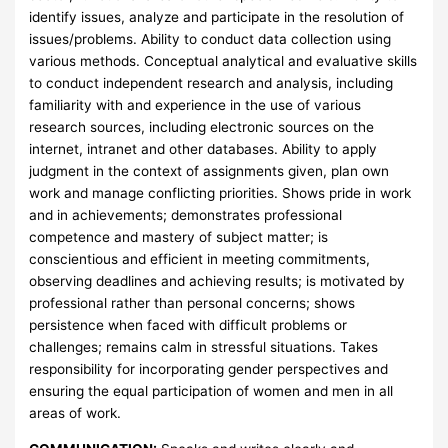
identify issues, analyze and participate in the resolution of
issues/problems. Ability to conduct data collection using
various methods. Conceptual analytical and evaluative skills
to conduct independent research and analysis, including
familiarity with and experience in the use of various
research sources, including electronic sources on the
internet, intranet and other databases. Ability to apply
judgment in the context of assignments given, plan own
work and manage conflicting priorities. Shows pride in work
and in achievements; demonstrates professional
competence and mastery of subject matter; is
conscientious and efficient in meeting commitments,
observing deadlines and achieving results; is motivated by
professional rather than personal concerns; shows
persistence when faced with difficult problems or
challenges; remains calm in stressful situations. Takes
responsibility for incorporating gender perspectives and
ensuring the equal participation of women and men in all
areas of work.