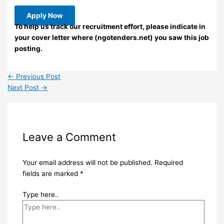
Apply Now
To help us track our recruitment effort, please indicate in
your cover letter where (ngotenders.net) you saw this job
posting.
←
Previous Post
Next Post
→
Leave a Comment
Your email address will not be published.
Required
fields are marked
*
Type here..