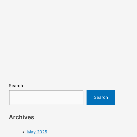
Search
Search
Archives
May 2025