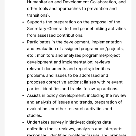
Humanitarian and Development Collaboration, and
other tools and approaches to prevention and
transitions).
Supports the preparation on the proposal of the
Secretary-General to fund peacebuilding activities
from assessed contributions.
Participates in the development, implementation
and evaluation of assigned programmes/projects,
etc.; monitors and analyzes programme/project
development and implementation; reviews
relevant documents and reports; identifies
problems and issues to be addressed and
proposes corrective actions; liaises with relevant
parties; identifies and tracks follow-up actions.
Assists in policy development, including the review
and analysis of issues and trends, preparation of
evaluations or other research activities and
studies.
Undertakes survey initiatives; designs data
collection tools; reviews, analyzes and interprets
responses, identifies problems/issues and prepares