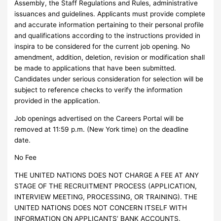
Assembly, the Staff Regulations and Rules, administrative
issuances and guidelines. Applicants must provide complete
and accurate information pertaining to their personal profile
and qualifications according to the instructions provided in
inspira to be considered for the current job opening. No
amendment, addition, deletion, revision or modification shall
be made to applications that have been submitted.
Candidates under serious consideration for selection will be
subject to reference checks to verify the information
provided in the application.
Job openings advertised on the Careers Portal will be
removed at 11:59 p.m. (New York time) on the deadline
date.
No Fee
THE UNITED NATIONS DOES NOT CHARGE A FEE AT ANY
STAGE OF THE RECRUITMENT PROCESS (APPLICATION,
INTERVIEW MEETING, PROCESSING, OR TRAINING). THE
UNITED NATIONS DOES NOT CONCERN ITSELF WITH
INFORMATION ON APPLICANTS’ BANK ACCOUNTS.