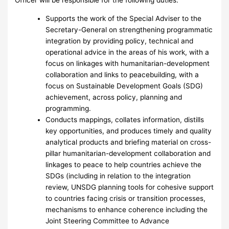
Supports the work of the Special Adviser to the
Secretary-General on strengthening programmatic
integration by providing policy, technical and
operational advice in the areas of his work, with a
focus on linkages with humanitarian-development
collaboration and links to peacebuilding, with a
focus on Sustainable Development Goals (SDG)
achievement, across policy, planning and
programming.
Conducts mappings, collates information, distills
key opportunities, and produces timely and quality
analytical products and briefing material on cross-
pillar humanitarian-development collaboration and
linkages to peace to help countries achieve the
SDGs (including in relation to the integration
review, UNSDG planning tools for cohesive support
to countries facing crisis or transition processes,
mechanisms to enhance coherence including the
Joint Steering Committee to Advance