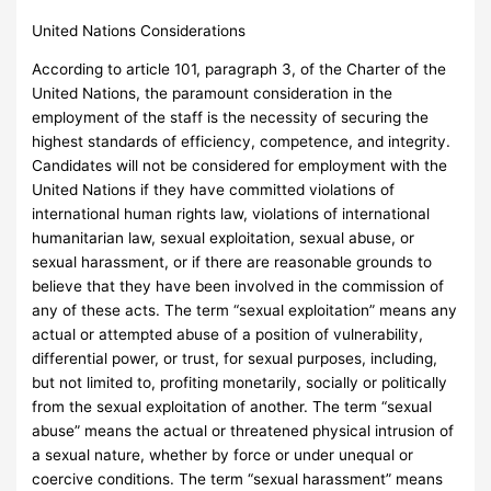
United Nations Considerations
According to article 101, paragraph 3, of the Charter of the
United Nations, the paramount consideration in the
employment of the staff is the necessity of securing the
highest standards of efficiency, competence, and integrity.
Candidates will not be considered for employment with the
United Nations if they have committed violations of
international human rights law, violations of international
humanitarian law, sexual exploitation, sexual abuse, or
sexual harassment, or if there are reasonable grounds to
believe that they have been involved in the commission of
any of these acts. The term “sexual exploitation” means any
actual or attempted abuse of a position of vulnerability,
differential power, or trust, for sexual purposes, including,
but not limited to, profiting monetarily, socially or politically
from the sexual exploitation of another. The term “sexual
abuse” means the actual or threatened physical intrusion of
a sexual nature, whether by force or under unequal or
coercive conditions. The term “sexual harassment” means