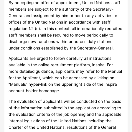
By accepting an offer of appointment, United Nations staff
members are subject to the authority of the Secretary-
General and assignment by him or her to any activities or
offices of the United Nations in accordance with staff
regulation 1.2 (c). In this context, all internationally recruited
staff members shall be required to move periodically to
discharge new functions within or across duty stations
under conditions established by the Secretary-General.
Applicants are urged to follow carefully all instructions
available in the online recruitment platform, inspira. For
more detailed guidance, applicants may refer to the Manual
for the Applicant, which can be accessed by clicking on
“Manuals” hyper-link on the upper right side of the inspira
account-holder homepage.
The evaluation of applicants will be conducted on the basis
of the information submitted in the application according to
the evaluation criteria of the job opening and the applicable
internal legislations of the United Nations including the
Charter of the United Nations, resolutions of the General