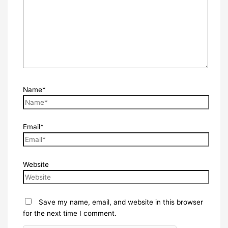
Name*
Email*
Website
Save my name, email, and website in this browser
for the next time I comment.