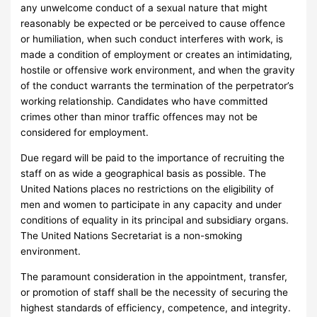
any unwelcome conduct of a sexual nature that might
reasonably be expected or be perceived to cause offence
or humiliation, when such conduct interferes with work, is
made a condition of employment or creates an intimidating,
hostile or offensive work environment, and when the gravity
of the conduct warrants the termination of the perpetrator’s
working relationship. Candidates who have committed
crimes other than minor traffic offences may not be
considered for employment.
Due regard will be paid to the importance of recruiting the
staff on as wide a geographical basis as possible. The
United Nations places no restrictions on the eligibility of
men and women to participate in any capacity and under
conditions of equality in its principal and subsidiary organs.
The United Nations Secretariat is a non-smoking
environment.
The paramount consideration in the appointment, transfer,
or promotion of staff shall be the necessity of securing the
highest standards of efficiency, competence, and integrity.