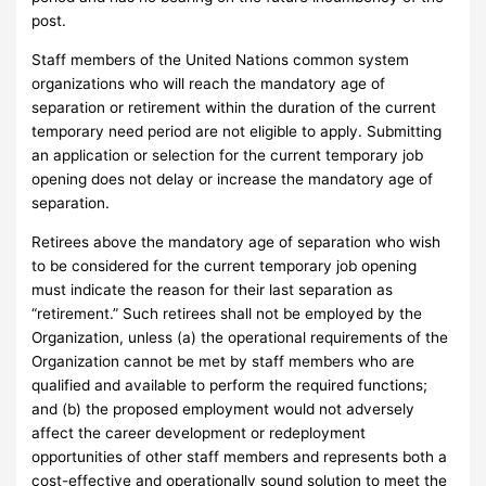
post.
Staff members of the United Nations common system
organizations who will reach the mandatory age of
separation or retirement within the duration of the current
temporary need period are not eligible to apply. Submitting
an application or selection for the current temporary job
opening does not delay or increase the mandatory age of
separation.
Retirees above the mandatory age of separation who wish
to be considered for the current temporary job opening
must indicate the reason for their last separation as
“retirement.” Such retirees shall not be employed by the
Organization, unless (a) the operational requirements of the
Organization cannot be met by staff members who are
qualified and available to perform the required functions;
and (b) the proposed employment would not adversely
affect the career development or redeployment
opportunities of other staff members and represents both a
cost-effective and operationally sound solution to meet the