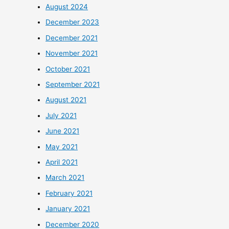
August 2024
December 2023
December 2021
November 2021
October 2021
September 2021
August 2021
July 2021
June 2021
May 2021
April 2021
March 2021
February 2021
January 2021
December 2020