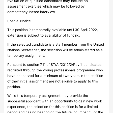
Evaluation of qualified candidates may include an
assessment exercise which may be followed by
competency-based interview.
Special Notice
This position is temporarily available until 30 April 2022,
extension is subject to availability of funding.
If the selected candidate is a staff member from the United
Nations Secretariat, the selection will be administered as a
temporary assignment.
Pursuant to section 7.11 of ST/AI/2012/2/Rev.1, candidates
recruited through the young professionals programme who
have not served for a minimum of two years in the position
of their initial assignment are not eligible to apply to this
position.
While this temporary assignment may provide the
successful applicant with an opportunity to gain new work
experience, the selection for this position is for a limited
period and has no bearing on the future incumbency of the