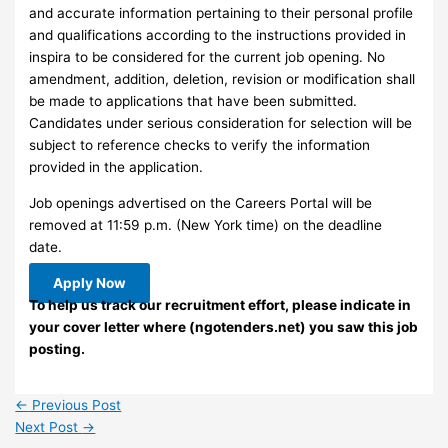
and accurate information pertaining to their personal profile
and qualifications according to the instructions provided in
inspira to be considered for the current job opening. No
amendment, addition, deletion, revision or modification shall
be made to applications that have been submitted.
Candidates under serious consideration for selection will be
subject to reference checks to verify the information
provided in the application.
Job openings advertised on the Careers Portal will be
removed at 11:59 p.m. (New York time) on the deadline
date.
Apply Now
To help us track our recruitment effort, please indicate in
your cover letter where (ngotenders.net) you saw this job
posting.
←
Previous Post
Next Post
→