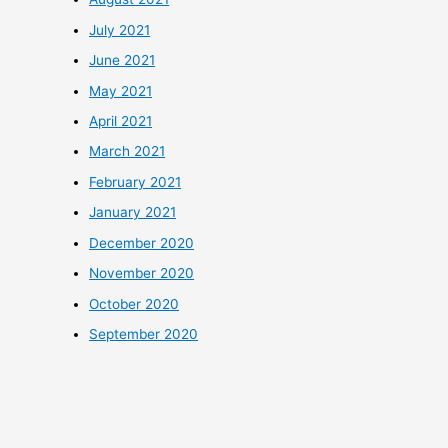
July 2021
June 2021
May 2021
April 2021
March 2021
February 2021
January 2021
December 2020
November 2020
October 2020
September 2020