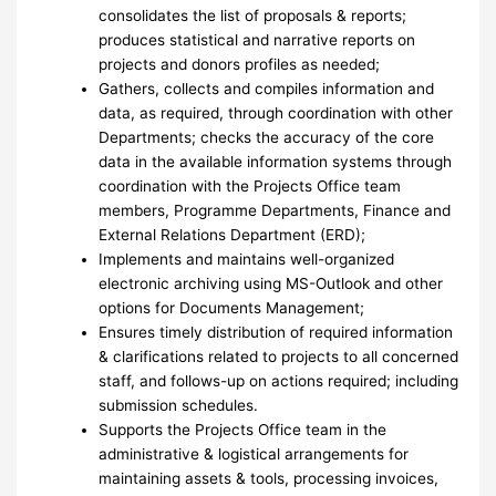
consolidates the list of proposals & reports;
produces statistical and narrative reports on
projects and donors profiles as needed;
Gathers, collects and compiles information and
data, as required, through coordination with other
Departments; checks the accuracy of the core
data in the available information systems through
coordination with the Projects Office team
members, Programme Departments, Finance and
External Relations Department (ERD);
Implements and maintains well-organized
electronic archiving using MS-Outlook and other
options for Documents Management;
Ensures timely distribution of required information
& clarifications related to projects to all concerned
staff, and follows-up on actions required; including
submission schedules.
Supports the Projects Office team in the
administrative & logistical arrangements for
maintaining assets & tools, processing invoices,