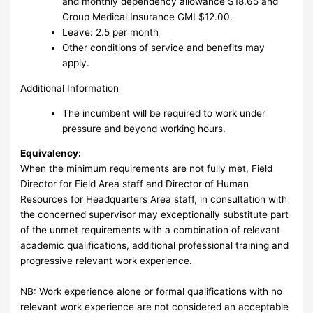
and monthly dependency allowance $18.65 and
Group Medical Insurance GMI $12.00.
Leave: 2.5 per month
Other conditions of service and benefits may
apply.
Additional Information
The incumbent will be required to work under
pressure and beyond working hours.
Equivalency:
When the minimum requirements are not fully met, Field
Director for Field Area staff and Director of Human
Resources for Headquarters Area staff, in consultation with
the concerned supervisor may exceptionally substitute part
of the unmet requirements with a combination of relevant
academic qualifications, additional professional training and
progressive relevant work experience.
NB: Work experience alone or formal qualifications with no
relevant work experience are not considered an acceptable