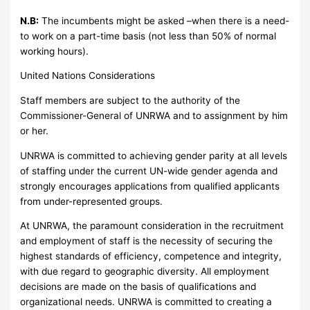
N.B:
The incumbents might be asked –when there is a need-
to work on a part-time basis (not less than 50% of normal
working hours).
United Nations Considerations
Staff members are subject to the authority of the
Commissioner-General of UNRWA and to assignment by him
or her.
UNRWA is committed to achieving gender parity at all levels
of staffing under the current UN-wide gender agenda and
strongly encourages applications from qualified applicants
from under-represented groups.
At UNRWA, the paramount consideration in the recruitment
and employment of staff is the necessity of securing the
highest standards of efficiency, competence and integrity,
with due regard to geographic diversity. All employment
decisions are made on the basis of qualifications and
organizational needs. UNRWA is committed to creating a