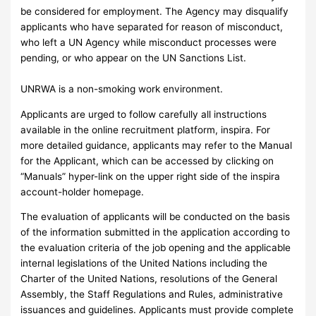
be considered for employment. The Agency may disqualify
applicants who have separated for reason of misconduct,
who left a UN Agency while misconduct processes were
pending, or who appear on the UN Sanctions List.
UNRWA is a non-smoking work environment.
Applicants are urged to follow carefully all instructions
available in the online recruitment platform, inspira. For
more detailed guidance, applicants may refer to the Manual
for the Applicant, which can be accessed by clicking on
“Manuals” hyper-link on the upper right side of the inspira
account-holder homepage.
The evaluation of applicants will be conducted on the basis
of the information submitted in the application according to
the evaluation criteria of the job opening and the applicable
internal legislations of the United Nations including the
Charter of the United Nations, resolutions of the General
Assembly, the Staff Regulations and Rules, administrative
issuances and guidelines. Applicants must provide complete