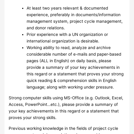
At least two years relevant & documented
experience, preferably in documents/information
management system, project cycle management,
and donor relations.
Prior experience with a UN organization or
international organization is desirable.
Working ability to read, analyze and archive
considerable number of e-mails and paper-based
pages (ALL in English) on daily basis, please
provide a summary of your key achievements in
this regard or a statement that proves your strong
quick reading & comprehension skills in English
language; along with working under pressure.
Strong computer skills using MS-Office (e.g. Outlook, Excel,
Access, PowerPoint…etc.), please provide a summary of
your key achievements in this regard or a statement that
proves your strong skills.
Previous working knowledge in the fields of project cycle