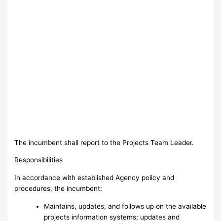
The incumbent shall report to the Projects Team Leader.
Responsibilities
In accordance with established Agency policy and
procedures, the incumbent:
Maintains, updates, and follows up on the available
projects information systems; updates and