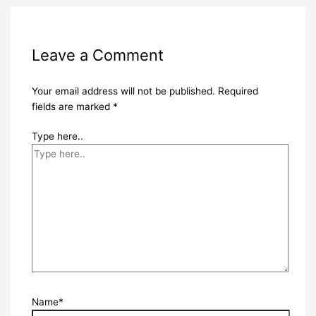
Leave a Comment
Your email address will not be published.
Required
fields are marked
*
Type here..
Name*