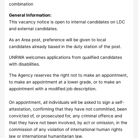
combination
General Information:
This vacancy notice is open to internal candidates on LDC
and external candidates.
As an Area post, preference will be given to local
candidates already based in the duty station of the post.
UNRWA welcomes applications from qualified candidates
with disabilities.
The Agency reserves the right not to make an appointment,
to make an appointment at a lower grade, or to make an
appointment with a modified job description.
On appointment, all individuals will be asked to sign a self-
attestation, confirming that they have not committed, been
convicted of, or prosecuted for, any criminal offence and
that they have not been involved, by act or omission, in the
commission of any violation of international human rights
law or international humanitarian law.