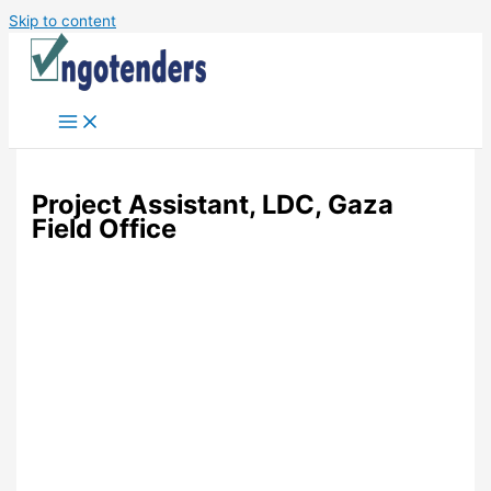
Skip to content
Project Assistant, LDC, Gaza
Field Office