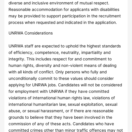
diverse and inclusive environment of mutual respect.
Reasonable accommodation for applicants with disabilities
may be provided to support participation in the recruitment
process when requested and indicated in the application.
UNRWA Considerations
UNRWA staff are expected to uphold the highest standards
of efficiency, competence, neutrality, impartiality and
integrity. This includes respect for and commitment to
human rights, diversity and non-violent means of dealing
with all kinds of conflict. Only persons who fully and
unconditionally commit to these values should consider
applying for UNRWA jobs. Candidates will not be considered
for employment with UNRWA if they have committed
violations of international human rights law, violations of
international humanitarian law, sexual exploitation, sexual
abuse, or sexual harassment, or if there are reasonable
grounds to believe that they have been involved in the
commission of any of these acts. Candidates who have
committed crimes other than minor traffic offences may not