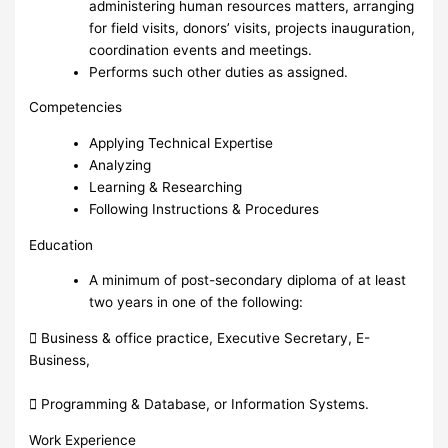
administering human resources matters, arranging
for field visits, donors’ visits, projects inauguration,
coordination events and meetings.
Performs such other duties as assigned.
Competencies
Applying Technical Expertise
Analyzing
Learning & Researching
Following Instructions & Procedures
Education
A minimum of post-secondary diploma of at least
two years in one of the following:
 Business & office practice, Executive Secretary, E-
Business,
 Programming & Database, or Information Systems.
Work Experience