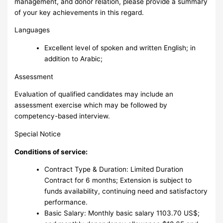
management, and donor relation, please provide a summary
of your key achievements in this regard.
Languages
Excellent level of spoken and written English; in
addition to Arabic;
Assessment
Evaluation of qualified candidates may include an
assessment exercise which may be followed by
competency-based interview.
Special Notice
Conditions of service:
Contract Type & Duration: Limited Duration
Contract for 6 months; Extension is subject to
funds availability, continuing need and satisfactory
performance.
Basic Salary: Monthly basic salary 1103.70 US$;