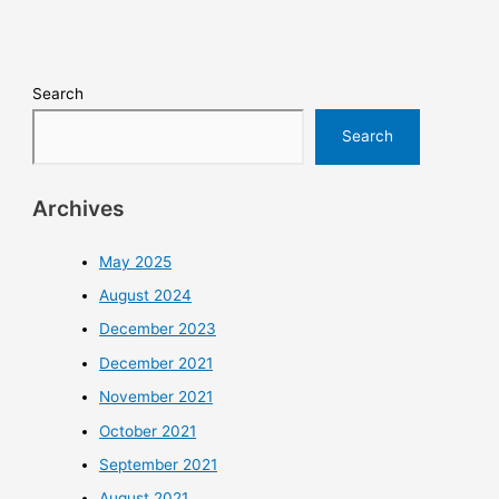
Search
Search
Archives
May 2025
August 2024
December 2023
December 2021
November 2021
October 2021
September 2021
August 2021