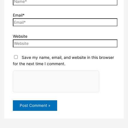
Email*
Website
Save my name, email, and website in this browser
for the next time I comment.