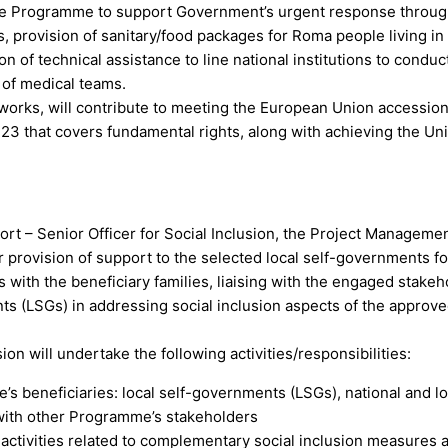
the Programme to support Government’s urgent response throu
provision of sanitary/food packages for Roma people living in
n of technical assistance to line national institutions to conduc
of medical teams.
orks, will contribute to meeting the European Union accession 
 23 that covers fundamental rights, along with achieving the Un
rt – Senior Officer for Social Inclusion, the Project Manageme
or provision of support to the selected local self-governments fo
s with the beneficiary families, liaising with the engaged stake
nts (LSGs) in addressing social inclusion aspects of the approv
n will undertake the following activities/responsibilities:
’s beneficiaries: local self-governments (LSGs), national and lo
s with other Programme’s stakeholders
activities related to complementary social inclusion measures 