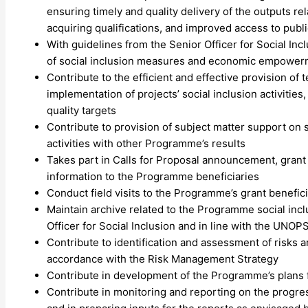
ensuring timely and quality delivery of the outputs re
acquiring qualifications, and improved access to publi
With guidelines from the Senior Officer for Social In
of social inclusion measures and economic empowerme
Contribute to the efficient and effective provision of 
implementation of projects’ social inclusion activities
quality targets
Contribute to provision of subject matter support on s
activities with other Programme’s results
Takes part in Calls for Proposal announcement, grant
information to the Programme beneficiaries
Conduct field visits to the Programme’s grant benefici
Maintain archive related to the Programme social incl
Officer for Social Inclusion and in line with the UN
Contribute to identification and assessment of risks 
accordance with the Risk Management Strategy
Contribute in development of the Programme’s plans f
Contribute in monitoring and reporting on the progres