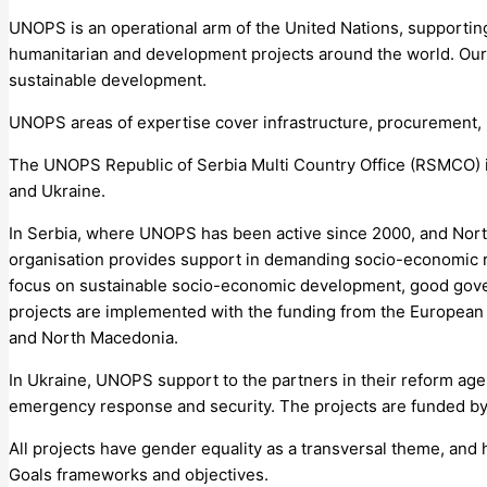
UNOPS is an operational arm of the United Nations, supporting
humanitarian and development projects around the world. Our m
sustainable development.
UNOPS areas of expertise cover infrastructure, procurement
The UNOPS Republic of Serbia Multi Country Office (RSMCO) 
and Ukraine.
In Serbia, where UNOPS has been active since 2000, and No
organisation provides support in demanding socio-economic re
focus on sustainable socio-economic development, good gov
projects are implemented with the funding from the Europea
and North Macedonia.
In Ukraine, UNOPS support to the partners in their reform agen
emergency response and security. The projects are funded b
All projects have gender equality as a transversal theme, an
Goals frameworks and objectives.