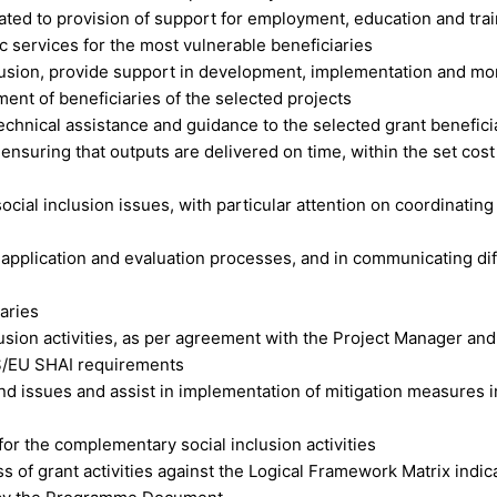
lated to provision of support for employment, education and trai
c services for the most vulnerable beneficiaries
clusion, provide support in development, implementation and mo
nt of beneficiaries of the selected projects
technical assistance and guidance to the selected grant benefici
, ensuring that outputs are delivered on time, within the set cos
ocial inclusion issues, with particular attention on coordinating
 application and evaluation processes, and in communicating dif
aries
usion activities, as per agreement with the Project Manager an
OPS/EU SHAI requirements
and issues and assist in implementation of mitigation measures i
or the complementary social inclusion activities
s of grant activities against the Logical Framework Matrix indic