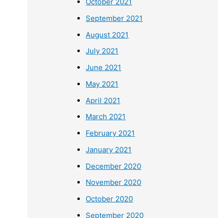
October 2021
September 2021
August 2021
July 2021
June 2021
May 2021
April 2021
March 2021
February 2021
January 2021
December 2020
November 2020
October 2020
September 2020