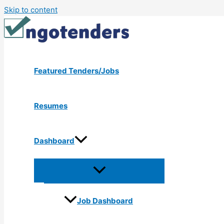
Skip to content
Featured Tenders/Jobs
Resumes
Dashboard
Job Dashboard