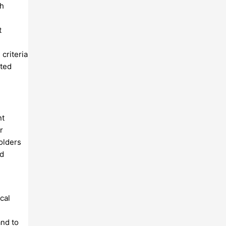
gh
t
criteria
ited
nt
r
holders
ed
cal
and to