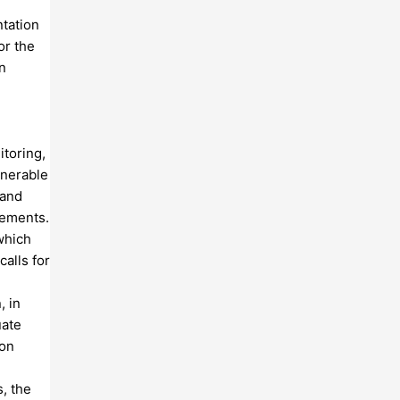
tation
or the
n
itoring,
lnerable
 and
lements.
which
alls for
, in
uate
ion
, the