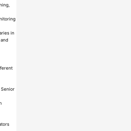
ning,
nitoring
aries in
t and
ferent
d Senior
n
ators