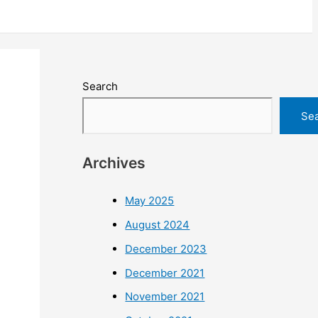
Search
Se
Archives
May 2025
August 2024
December 2023
December 2021
November 2021