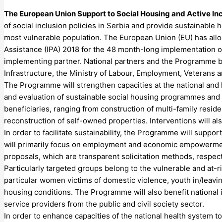
The European Union Support to Social Housing and Active I
of social inclusion policies in Serbia and provide sustainable
most vulnerable population. The European Union (EU) has allo
Assistance (IPA) 2018 for the 48 month-long implementation
implementing partner. National partners and the Programme be
Infrastructure, the Ministry of Labour, Employment, Veterans a
The Programme will strengthen capacities at the national and l
and evaluation of sustainable social housing programmes and pr
beneficiaries, ranging from construction of multi-family reside
reconstruction of self-owned properties. Interventions will al
In order to facilitate sustainability, the Programme will sup
will primarily focus on employment and economic empowerment 
proposals, which are transparent solicitation methods, respecti
Particularly targeted groups belong to the vulnerable and at
particular women victims of domestic violence, youth in/leavin
housing conditions. The Programme will also benefit national i
service providers from the public and civil society sector.
In order to enhance capacities of the national health system 