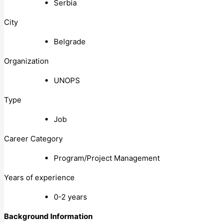
Serbia
City
Belgrade
Organization
UNOPS
Type
Job
Career Category
Program/Project Management
Years of experience
0-2 years
Background Information