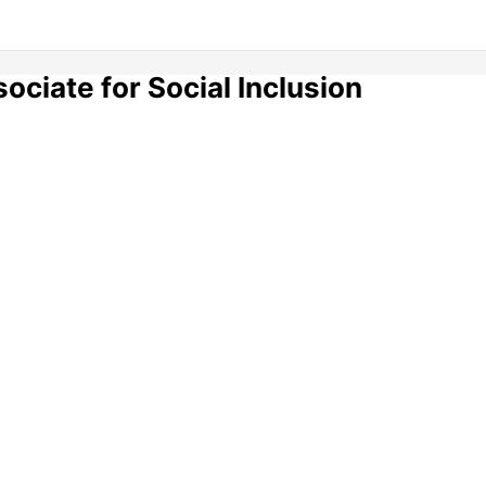
ciate for Social Inclusion