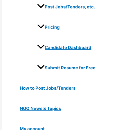
Post Jobs/Tenders, etc.
Pricing
Candidate Dashboard
Submit Resume for Free
How to Post Jobs/Tenders
NGO News & Topics
My account