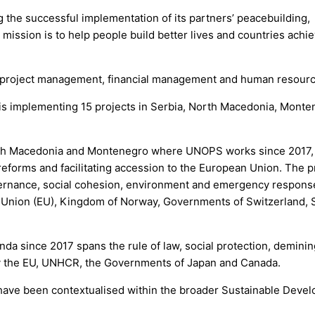
 the successful implementation of its partners’ peacebuilding,
ission is to help people build better lives and countries achi
, project management, financial management and human resourc
is implementing 15 projects in Serbia, North Macedonia, Monte
rth Macedonia and Montenegro where UNOPS works since 2017,
forms and facilitating accession to the European Union. The p
ernance, social cohesion, environment and emergency respons
n Union (EU), Kingdom of Norway, Governments of Switzerland,
da since 2017 spans the rule of law, social protection, deminin
y the EU, UNHCR, the Governments of Japan and Canada.
d have been contextualised within the broader Sustainable Deve