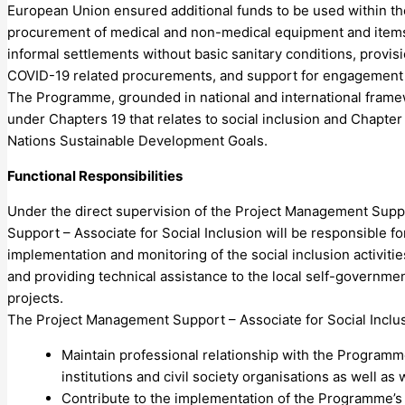
European Union ensured additional funds to be used within 
procurement of medical and non-medical equipment and items, 
informal settlements without basic sanitary conditions, provisio
COVID-19 related procurements, and support for engagement 
The Programme, grounded in national and international framew
under Chapters 19 that relates to social inclusion and Chapter
Nations Sustainable Development Goals.
Functional Responsibilities
Under the direct supervision of the Project Management Suppo
Support – Associate for Social Inclusion will be responsible f
implementation and monitoring of the social inclusion activitie
and providing technical assistance to the local self-governme
projects.
The Project Management Support – Associate for Social Inclusio
Maintain professional relationship with the Programme
institutions and civil society organisations as well a
Contribute to the implementation of the Programme’s 