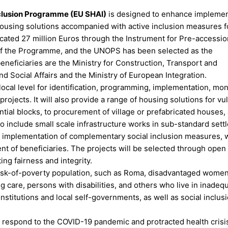
nclusion Programme (EU SHAI)
is designed to enhance implemen
 housing solutions accompanied with active inclusion measures f
cated 27 million Euros through the Instrument for Pre-accessio
 of the Programme, and the UNOPS has been selected as the
neficiaries are the Ministry for Construction, Transport and
nd Social Affairs and the Ministry of European Integration.
ocal level for identification, programming, implementation, mon
ojects. It will also provide a range of housing solutions for vu
ntial blocks, to procurement of village or prefabricated houses,
so include small scale infrastructure works in sub-standard sett
port implementation of complementary social inclusion measures, 
of beneficiaries. The projects will be selected through open c
ng fairness and integrity.
-risk-of-poverty population, such as Roma, disadvantaged women
g care, persons with disabilities, and others who live in inadeq
nstitutions and local self-governments, as well as social inclus
to respond to the COVID-19 pandemic and protracted health crisis