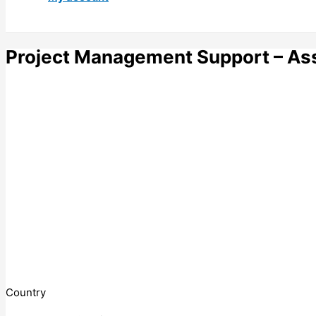
Project Management Support – Asso
Country