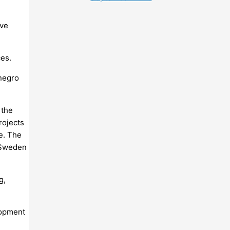
eve
es.
negro
 the
rojects
e. The
 Sweden
g,
lopment