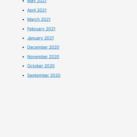
May 2021
April 2021
March 2021
February 2021
January 2021
December 2020
November 2020
October 2020
September 2020