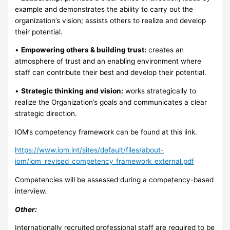
example and demonstrates the ability to carry out the
organization’s vision; assists others to realize and develop
their potential.
•
Empowering others & building trust:
creates an
atmosphere of trust and an enabling environment where
staff can contribute their best and develop their potential.
•
Strategic thinking and vision:
works strategically to
realize the Organization’s goals and communicates a clear
strategic direction.
IOM’s competency framework can be found at this link.
https://www.iom.int/sites/default/files/about-
iom/iom_revised_competency_framework_external.pdf
Competencies will be assessed during a competency-based
interview.
Other:
Internationally recruited professional staff are required to be