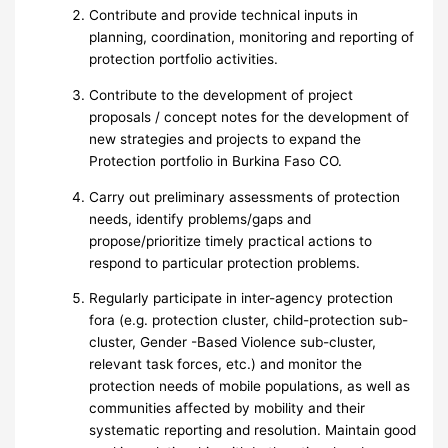
Contribute and provide technical inputs in
planning, coordination, monitoring and reporting of
protection portfolio activities.
Contribute to the development of project
proposals / concept notes for the development of
new strategies and projects to expand the
Protection portfolio in Burkina Faso CO.
Carry out preliminary assessments of protection
needs, identify problems/gaps and
propose/prioritize timely practical actions to
respond to particular protection problems.
Regularly participate in inter-agency protection
fora (e.g. protection cluster, child-protection sub-
cluster, Gender -Based Violence sub-cluster,
relevant task forces, etc.) and monitor the
protection needs of mobile populations, as well as
communities affected by mobility and their
systematic reporting and resolution. Maintain good