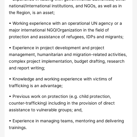
national/international institutions, and NGOs, as well as in
the Region, is an asset;
• Working experience with an operational UN agency or a
major international NGO/Organization in the field of
protection and assistance of refugees, IDPs and migrants;
• Experience in project development and project
management, humanitarian and migration-related activities,
complex project implementation, budget drafting, research
and report writing;
• Knowledge and working experience with victims of
trafficking is an advantage;
• Previous work on protection (e.g. child protection,
counter-trafficking) including in the provision of direct
assistance to vulnerable groups; and,
• Experience in managing teams, mentoring and delivering
trainings.