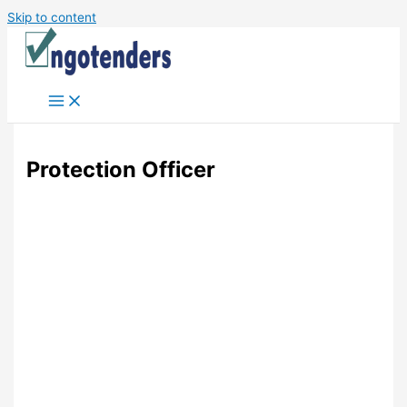
Skip to content
Protection Officer