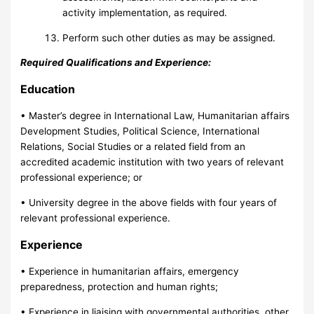
activity implementation, as required.
Perform such other duties as may be assigned.
Required Qualifications and Experience:
Education
• Master’s degree in International Law, Humanitarian affairs
Development Studies, Political Science, International
Relations, Social Studies or a related field from an
accredited academic institution with two years of relevant
professional experience; or
• University degree in the above fields with four years of
relevant professional experience.
Experience
• Experience in humanitarian affairs, emergency
preparedness, protection and human rights;
• Experience in liaising with governmental authorities, other