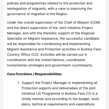
policies and programmes related to the protection and
reintegration of migrants, with a view to improving the
governance of migration in the Region.
Under the overall supervision of the Chief of Mission (COM),
and the direct supervision of the Joint Initiative Project
Manager, and with the thematic support of the Regional
Specialist on Migrant Assistance, the successful candidate
will be responsible for coordinating and implementing
Migrant Assistance and Protection activities in Burkina Faso
Country Office (CO). Activities will be carried out in
coordination with the United Nations, coordinated
humanitarian strategies and government counterparts.
Core Functions / Responsibilities:
Support the Project Manager in implementing all
Protection aspects and deliverables of the joint
Initiative (JI) Programme in Burkina Faso CO in a
timely manner and according to the budget, work
plans, technical requirements and expenditure.