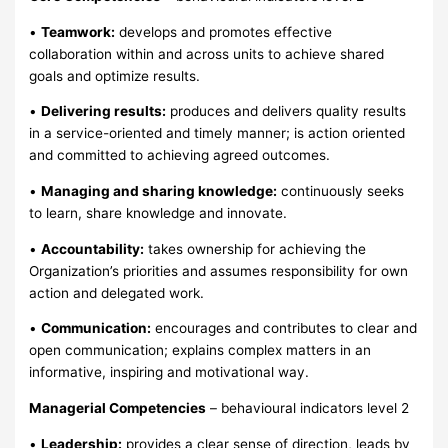
•
Teamwork:
develops and promotes effective
collaboration within and across units to achieve shared
goals and optimize results.
•
Delivering results:
produces and delivers quality results
in a service-oriented and timely manner; is action oriented
and committed to achieving agreed outcomes.
•
Managing and sharing knowledge:
continuously seeks
to learn, share knowledge and innovate.
•
Accountability:
takes ownership for achieving the
Organization’s priorities and assumes responsibility for own
action and delegated work.
•
Communication:
encourages and contributes to clear and
open communication; explains complex matters in an
informative, inspiring and motivational way.
Managerial Competencies
– behavioural indicators level 2
•
Leadership:
provides a clear sense of direction, leads by