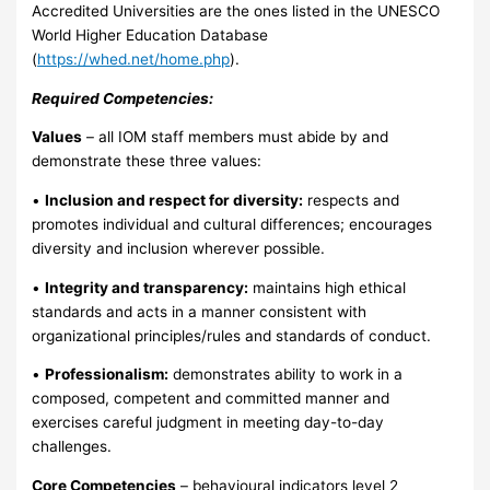
Accredited Universities are the ones listed in the UNESCO
World Higher Education Database
(
https://whed.net/home.php
).
Required Competencies:
Values
– all IOM staff members must abide by and
demonstrate these three values:
•
Inclusion and respect for diversity:
respects and
promotes individual and cultural differences; encourages
diversity and inclusion wherever possible.
•
Integrity and transparency:
maintains high ethical
standards and acts in a manner consistent with
organizational principles/rules and standards of conduct.
•
Professionalism:
demonstrates ability to work in a
composed, competent and committed manner and
exercises careful judgment in meeting day-to-day
challenges.
Core Competencies
– behavioural indicators level 2