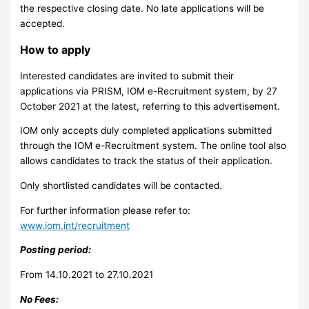
the respective closing date. No late applications will be
accepted.
How to apply
Interested candidates are invited to submit their
applications via PRISM, IOM e-Recruitment system, by 27
October 2021 at the latest, referring to this advertisement.
IOM only accepts duly completed applications submitted
through the IOM e-Recruitment system. The online tool also
allows candidates to track the status of their application.
Only shortlisted candidates will be contacted.
For further information please refer to:
www.iom.int/recruitment
Posting period:
From 14.10.2021 to 27.10.2021
No Fees: