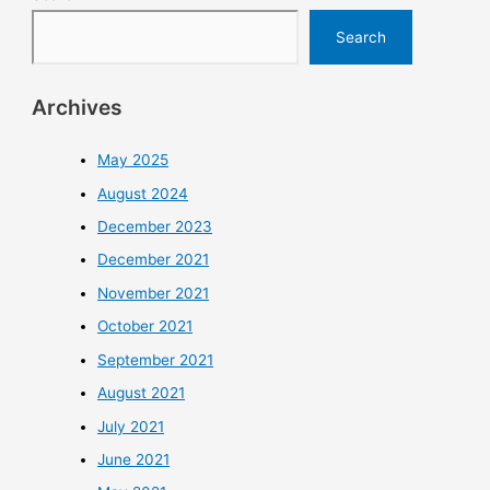
Search
Archives
May 2025
August 2024
December 2023
December 2021
November 2021
October 2021
September 2021
August 2021
July 2021
June 2021