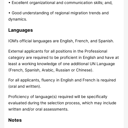
• Excellent organizational and communication skills; and,
• Good understanding of regional migration trends and
dynamics.
Languages
IOM’s official languages are English, French, and Spanish.
External applicants for all positions in the Professional
category are required to be proficient in English and have at
least a working knowledge of one additional UN Language
(French, Spanish, Arabic, Russian or Chinese).
For all applicants, fluency in English and French is required
(oral and written).
Proficiency of language(s) required will be specifically
evaluated during the selection process, which may include
written and/or oral assessments.
Notes