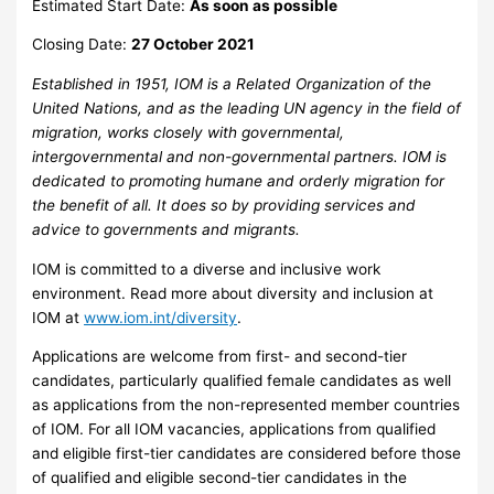
Estimated Start Date:
As soon as possible
Closing Date:
27 October 2021
Established in 1951, IOM is a Related Organization of the
United Nations, and as the leading UN agency in the field of
migration, works closely with governmental,
intergovernmental and non-governmental partners. IOM is
dedicated to promoting humane and orderly migration for
the benefit of all. It does so by providing services and
advice to governments and migrants.
IOM is committed to a diverse and inclusive work
environment. Read more about diversity and inclusion at
IOM at
www.iom.int/diversity
.
Applications are welcome from first- and second-tier
candidates, particularly qualified female candidates as well
as applications from the non-represented member countries
of IOM. For all IOM vacancies, applications from qualified
and eligible first-tier candidates are considered before those
of qualified and eligible second-tier candidates in the