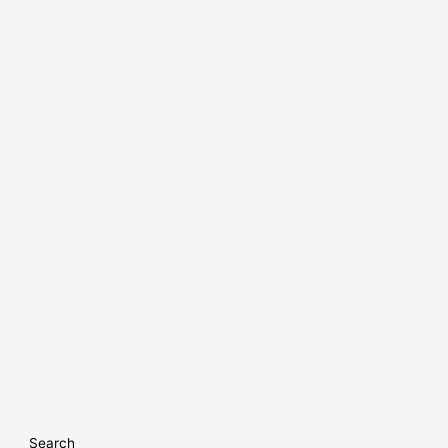
Search