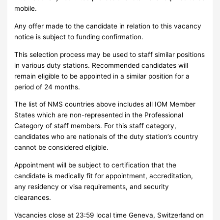
mobile.
Any offer made to the candidate in relation to this vacancy
notice is subject to funding confirmation.
This selection process may be used to staff similar positions
in various duty stations. Recommended candidates will
remain eligible to be appointed in a similar position for a
period of 24 months.
The list of NMS countries above includes all IOM Member
States which are non-represented in the Professional
Category of staff members. For this staff category,
candidates who are nationals of the duty station’s country
cannot be considered eligible.
Appointment will be subject to certification that the
candidate is medically fit for appointment, accreditation,
any residency or visa requirements, and security
clearances.
Vacancies close at 23:59 local time Geneva, Switzerland on