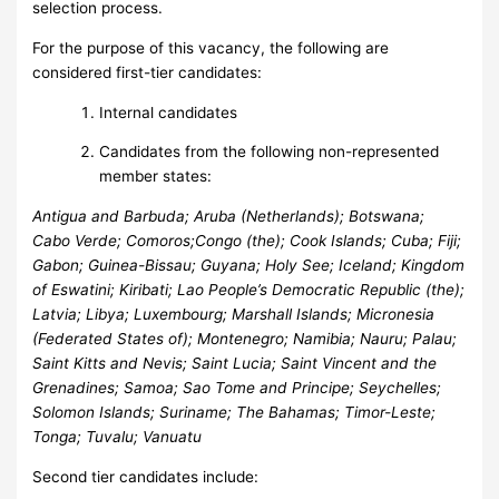
selection process.
For the purpose of this vacancy, the following are
considered first-tier candidates:
Internal candidates
Candidates from the following non-represented
member states:
Antigua and Barbuda; Aruba (Netherlands); Botswana;
Cabo Verde; Comoros;
Congo (the); Cook Islands; Cuba; Fiji;
Gabon; Guinea-Bissau; Guyana;
Holy See; Iceland; Kingdom
of Eswatini; Kiribati; Lao People’s
Democratic Republic (the);
Latvia; Libya; Luxembourg; Marshall Islands;
Micronesia
(Federated States of); Montenegro; Namibia; Nauru; Palau;
Saint Kitts and Nevis; Saint Lucia; Saint Vincent and the
Grenadines;
Samoa; Sao Tome and Principe; Seychelles;
Solomon Islands; Suriname; The Bahamas; Timor-Leste;
Tonga; Tuvalu; Vanuatu
Second tier candidates include: