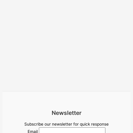
Newsletter
Subscribe our newsletter for quick response
Email