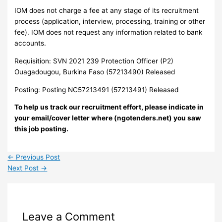
IOM does not charge a fee at any stage of its recruitment
process (application, interview, processing, training or other
fee). IOM does not request any information related to bank
accounts.
Requisition: SVN 2021 239 Protection Officer (P2)
Ouagadougou, Burkina Faso (57213490) Released
Posting: Posting NC57213491 (57213491) Released
To help us track our recruitment effort, please indicate in
your email/cover letter where (ngotenders.net) you saw
this job posting.
←
Previous Post
Next Post
→
Leave a Comment