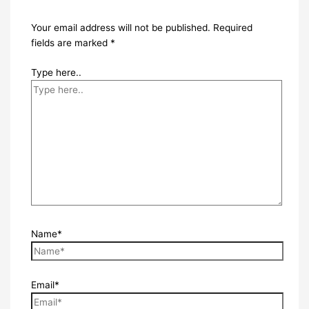
Your email address will not be published.
Required
fields are marked
*
Type here..
Name*
Email*