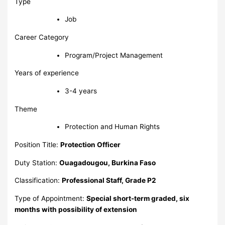
Type
Job
Career Category
Program/Project Management
Years of experience
3-4 years
Theme
Protection and Human Rights
Position Title:
Protection Officer
Duty Station:
Ouagadougou, Burkina Faso
Classification:
Professional Staff, Grade P2
Type of Appointment:
Special short-term graded, six
months with possibility of extension