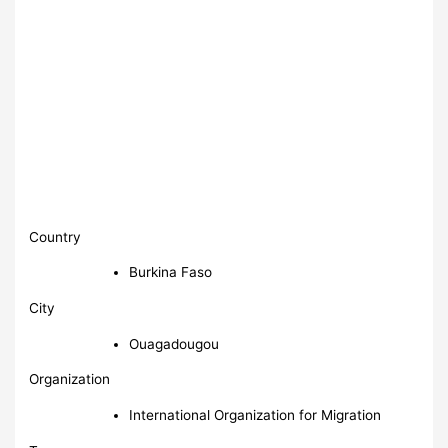
Country
Burkina Faso
City
Ouagadougou
Organization
International Organization for Migration