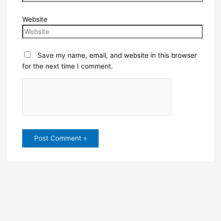
Website
Save my name, email, and website in this browser
for the next time I comment.