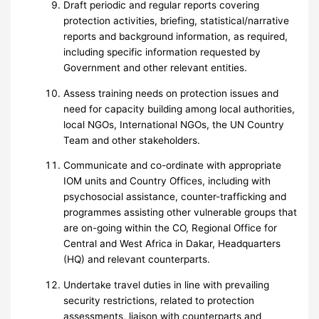
Draft periodic and regular reports covering
protection activities, briefing, statistical/narrative
reports and background information, as required,
including specific information requested by
Government and other relevant entities.
Assess training needs on protection issues and
need for capacity building among local authorities,
local NGOs, International NGOs, the UN Country
Team and other stakeholders.
Communicate and co-ordinate with appropriate
IOM units and Country Offices, including with
psychosocial assistance, counter-trafficking and
programmes assisting other vulnerable groups that
are on-going within the CO, Regional Office for
Central and West Africa in Dakar, Headquarters
(HQ) and relevant counterparts.
Undertake travel duties in line with prevailing
security restrictions, related to protection
assessments, liaison with counterparts and