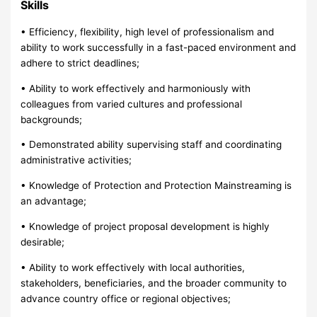
Skills
• Efficiency, flexibility, high level of professionalism and
ability to work successfully in a fast-paced environment and
adhere to strict deadlines;
• Ability to work effectively and harmoniously with
colleagues from varied cultures and professional
backgrounds;
• Demonstrated ability supervising staff and coordinating
administrative activities;
• Knowledge of Protection and Protection Mainstreaming is
an advantage;
• Knowledge of project proposal development is highly
desirable;
• Ability to work effectively with local authorities,
stakeholders, beneficiaries, and the broader community to
advance country office or regional objectives;