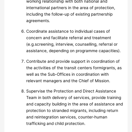
working relationship with both national and
international partners in the area of protection,
including the follow-up of existing partnership
agreements.
Coordinate assistance to individual cases of
concern and facilitate referral and treatment
(e.g.screening, interview, counselling, referral or
assistance, depending on programme capacities).
Contribute and provide support in coordination of
the activities of the transit centers formigrants, as
well as the Sub-Offices in coordination with
relevant managers and the Chief of Mission.
Supervise the Protection and Direct Assistance
Team in both delivery of services, provide training
and capacity building in the area of assistance and
protection to stranded migrants, including return
and reintegration services, counter-human
trafficking and child protection.