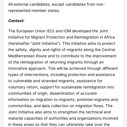
All external candidates, except candidates from non-
represented member states.
Context:
The European Union (EU) and IOM developed the Joint
Initiative for Migrant Protection and Reintegration in Africa
(hereinafter “Joint Initiative”). This initiative aims to protect
the safety, dignity and rights of migrants along the Central
Mediterranean Route and to contribute to the improvement
of the reintegration of returning migrants through an
innovative approach. This will be achieved through different
types of interventions, including protection and assistance
to vulnerable and stranded migrants, assistance for
voluntary return, support for sustainable reintegration into
communities of origin, dissemination of accurate
information on migration to migrants, potential migrants and
communities, and data collection on migration flows. The
Joint Initiative also aims to strengthen the technical and
material capacities of authorities and organizations involved
in these areas so that they can ultimately take over the