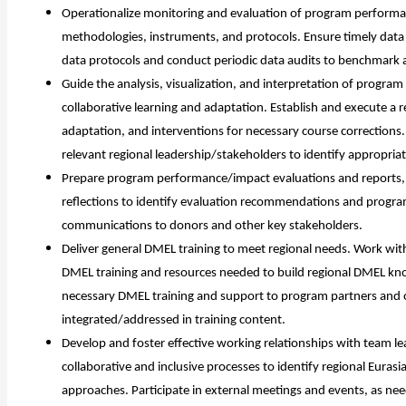
Operationalize monitoring and evaluation of program performanc
methodologies, instruments, and protocols. Ensure timely data 
data protocols and conduct periodic data audits to benchmark 
Guide the analysis, visualization, and interpretation of progra
collaborative learning and adaptation. Establish and execute a r
adaptation, and interventions for necessary course corrections.
relevant regional leadership/stakeholders to identify appropriat
Prepare program performance/impact evaluations and reports, en
reflections to identify evaluation recommendations and progra
communications to donors and other key stakeholders.
Deliver general DMEL training to meet regional needs. Work wit
DMEL training and resources needed to build regional DMEL kn
necessary DMEL training and support to program partners and o
integrated/addressed in training content.
Develop and foster effective working relationships with team 
collaborative and inclusive processes to identify regional Euras
i
approaches. Participate in external meetings and events, as n