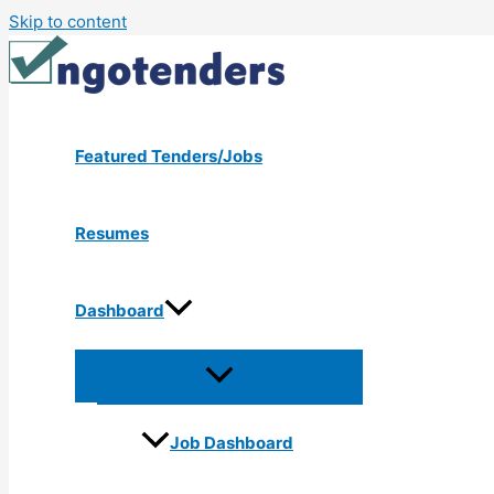
Skip to content
Featured Tenders/Jobs
Resumes
Dashboard
Job Dashboard