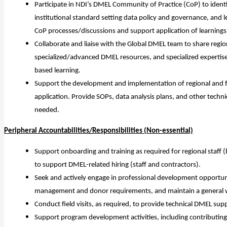
Participate in NDI’s DMEL Community of Practice (CoP) to ident
institutional standard setting data policy and governance, an
CoP processes/discussions and support application of learnings
Collaborate and liaise with the Global DMEL team to share region
specialized/advanced DMEL resources, and specialized experti
based learning.
Support the development and implementation of regional and fi
application. Provide SOPs, data analysis plans, and other tech
needed.
Peripheral Accountabilities/Responsibilities (Non-essential)
Support onboarding and training as required for regional staff 
to support DMEL-related hiring (staff and contractors).
Seek and actively engage in professional development opportu
management and donor requirements, and maintain a general wo
Conduct field visits, as required, to provide technical DMEL supp
Support program development activities, including contributing 