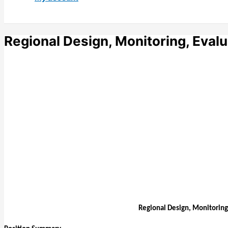
Regional Design, Monitoring, Evalu
Regional Design, Monitoring,