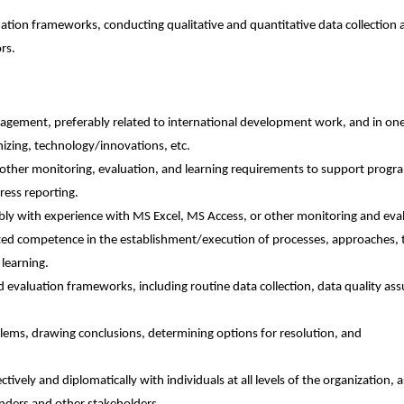
tion frameworks, conducting qualitative and quantitative data collection 
rs.
ment, preferably related to international development work, and in one
anizing, technology/innovations, etc.
er monitoring, evaluation, and learning requirements to support program 
ress reporting.
y with experience with MS Excel, MS Access, or other monitoring and eval
trated competence in the establishment/execution of processes, approaches, 
 learning.
aluation frameworks, including routine data collection, data quality ass
.
blems, drawing conclusions, determining options for resolution, and
ectively and diplomatically with individuals at all levels of the organization, a