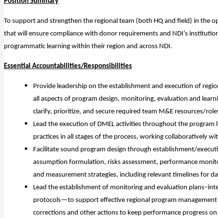
Position Summary
To support and strengthen the regional team (both HQ and field) in the op
that will ensure compliance with donor requirements and NDI’s institutio
programmatic learning within their region and across NDI.
Essential Accountabilities/Responsibilities
Provide leadership on the establishment and execution of region
all aspects of program design, monitoring, evaluation and learn
clarify, prioritize, and secure required team M&E resources/rol
Lead the execution of DMEL activities throughout the program li
practices in all stages of the process, working collaboratively wi
Facilitate sound program design through establishment/executi
assumption formulation, risks assessment, performance monito
and measurement strategies, including relevant timelines for dat
Lead the establishment of monitoring and evaluation plans–in
protocols—to support effective regional program management an
corrections and other actions to keep performance progress on