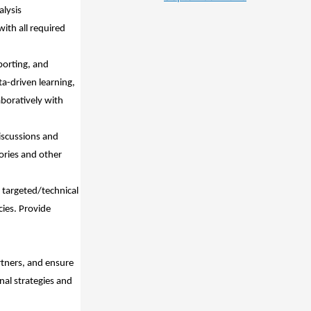
alysis
ith all required
porting, and
ta-driven learning,
aboratively with
iscussions and
ories and other
 targeted/technical
ies. Provide
rtners, and ensure
nal strategies and