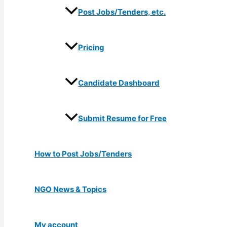
Post Jobs/Tenders, etc.
Pricing
Candidate Dashboard
Submit Resume for Free
How to Post Jobs/Tenders
NGO News & Topics
My account