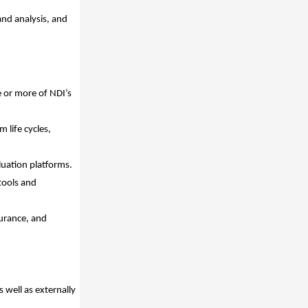
and analysis, and
 or more of NDI’s
life cycles,
uation platforms.
tools and
urance, and
s well as externally