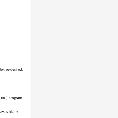
 degree desired.
 (DRG) program
y, is highly